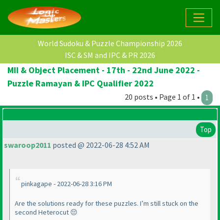
World Sudoku & Puzzle Championship 2026
ISC & SM and IPC & PR 2026
MII & Object Placement - 17th - 22nd June 2022 -
Puzzle Ramayan & IPC Qualifier 2022
20 posts • Page 1 of 1 •
1
Top
swaroop2011
posted @ 2022-06-28 4:52 AM
pinkagape - 2022-06-28 3:16 PM
Are the solutions ready for these puzzles. I’m still stuck on the
second Heterocut 😔