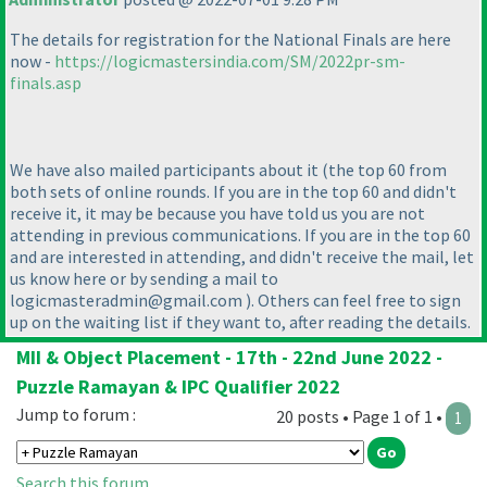
The details for registration for the National Finals are here
now -
https://logicmastersindia.com/SM/2022pr-sm-
finals.asp
We have also mailed participants about it
(the top 60 from
both sets of online rounds. If you are in the top 60 and didn't
receive it, it may be because you have told us you are not
attending in previous communications. If you are in the top 60
and are interested in attending, and didn't receive the mail, let
us know here or by sending a mail to
logicmasteradmin@gmail.com
). Others can feel free to sign
up on the waiting list if they want to, after reading the details.
MII & Object Placement - 17th - 22nd June 2022 -
Puzzle Ramayan & IPC Qualifier 2022
Jump to forum :
20 posts • Page 1 of 1 •
1
Search this forum