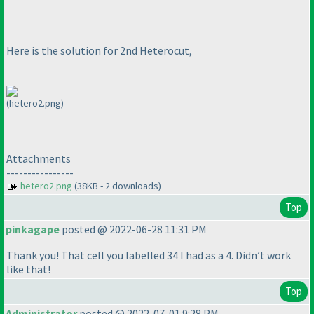
Here is the solution for 2nd Heterocut,
(hetero2.png)
Attachments
----------------
hetero2.png
(38KB - 2 downloads)
Top
pinkagape
posted @ 2022-06-28 11:31 PM
Thank you! That cell you labelled 34 I had as a 4. Didn’t work
like that!
Top
Administrator
posted @ 2022-07-01 9:28 PM