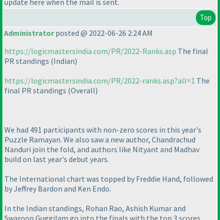
update here when the mail is sent.
Top
Administrator
posted @ 2022-06-26 2:24 AM
https://logicmastersindia.com/PR/2022-Ranks.asp
The final
PR standings
(Indian
)
https://logicmastersindia.com/PR/2022-ranks.asp?all=1
The
final PR standings
(Overall
)
We had 491 participants with non-zero scores in this year's
Puzzle Ramayan. We also saw a new author, Chandrachud
Nanduri join the fold, and authors like Nityant and Madhav
build on last year's debut years.
The International chart was topped by Freddie Hand, followed
by Jeffrey Bardon and Ken Endo.
In the Indian standings, Rohan Rao, Ashish Kumar and
Swaroop Guggilam go into the finals with the top 3 scores.