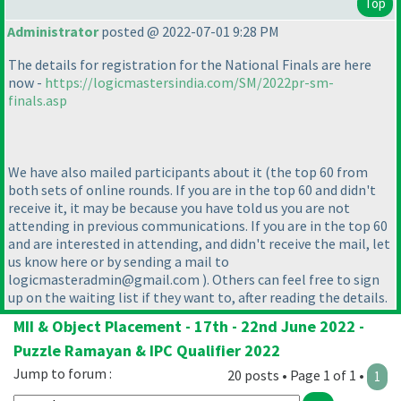
Top
Administrator
posted @ 2022-07-01 9:28 PM
The details for registration for the National Finals are here
now -
https://logicmastersindia.com/SM/2022pr-sm-
finals.asp
We have also mailed participants about it
(the top 60 from
both sets of online rounds. If you are in the top 60 and didn't
receive it, it may be because you have told us you are not
attending in previous communications. If you are in the top 60
and are interested in attending, and didn't receive the mail, let
us know here or by sending a mail to
logicmasteradmin@gmail.com
). Others can feel free to sign
up on the waiting list if they want to, after reading the details.
MII & Object Placement - 17th - 22nd June 2022 -
Puzzle Ramayan & IPC Qualifier 2022
Jump to forum :
20 posts • Page 1 of 1 •
1