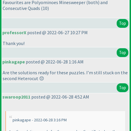
Favourites are Polyominoes Minesweeper
(both
) and
Consecutive Quads
(10
)
Top
professorX
posted @ 2022-06-27 10:27 PM
Thank you!
Top
pinkagape
posted @ 2022-06-28 1:16 AM
Are the solutions ready for these puzzles. I’m still stuck on the
second Heterocut 😔
Top
swaroop2011
posted @ 2022-06-28 4:52 AM
pinkagape - 2022-06-28 3:16 PM