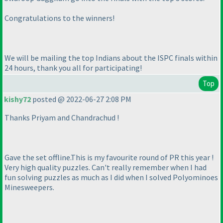
Congratulations to the winners!
We will be mailing the top Indians about the ISPC finals within
24 hours, thank you all for participating!
Top
kishy72
posted @ 2022-06-27 2:08 PM
Thanks Priyam and Chandrachud !
Gave the set offline.This is my favourite round of PR this year !
Very high quality puzzles. Can't really remember when I had
fun solving puzzles as much as I did when I solved Polyominoes
Minesweepers.