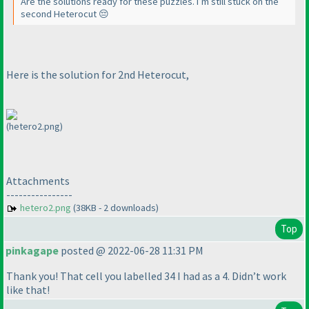
Are the solutions ready for these puzzles. I’m still stuck on the
second Heterocut 😔
Here is the solution for 2nd Heterocut,
(hetero2.png)
Attachments
----------------
hetero2.png
(38KB - 2 downloads)
Top
pinkagape
posted @ 2022-06-28 11:31 PM
Thank you! That cell you labelled 34 I had as a 4. Didn’t work
like that!