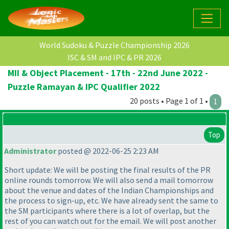
World Sudoku & Puzzle Championship 2026
ISC & SM and IPC & PR 2026
MII & Object Placement - 17th - 22nd June 2022 -
Puzzle Ramayan & IPC Qualifier 2022
20 posts • Page 1 of 1 •
1
Top
Administrator
posted @ 2022-06-25 2:23 AM
Short update: We will be posting the final results of the PR
online rounds tomorrow. We will also send a mail tomorrow
about the venue and dates of the Indian Championships and
the process to sign-up, etc. We have already sent the same to
the SM participants where there is a lot of overlap, but the
rest of you can watch out for the email. We will post another