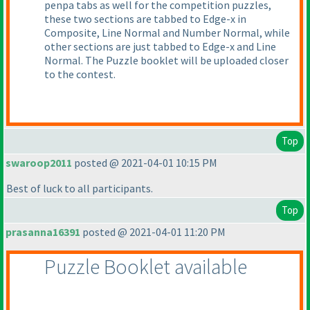
penpa tabs as well for the competition puzzles,
these two sections are tabbed to Edge-x in
Composite, Line Normal and Number Normal, while
other sections are just tabbed to Edge-x and Line
Normal. The Puzzle booklet will be uploaded closer
to the contest.
Top
swaroop2011
posted @ 2021-04-01 10:15 PM
Best of luck to all participants.
Top
prasanna16391
posted @ 2021-04-01 11:20 PM
Puzzle Booklet available