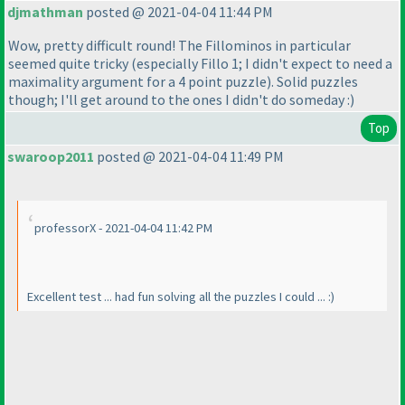
djmathman
posted @ 2021-04-04 11:44 PM
Wow, pretty difficult round! The Fillominos in particular
seemed quite tricky
(especially Fillo 1; I didn't expect to need a
maximality argument for a 4 point puzzle
). Solid puzzles
though; I'll get around to the ones I didn't do someday :
)
Top
swaroop2011
posted @ 2021-04-04 11:49 PM
professorX - 2021-04-04 11:42 PM
Excellent test ... had fun solving all the puzzles I could ... :
)