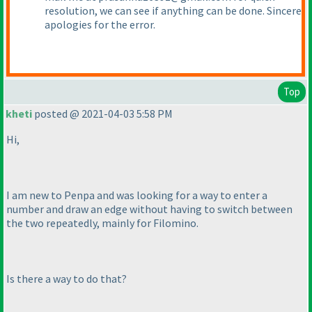
resolution, we can see if anything can be done. Sincere
apologies for the error.
Top
kheti
posted @ 2021-04-03 5:58 PM
Hi,
I am new to Penpa and was looking for a way to enter a
number and draw an edge without having to switch between
the two repeatedly, mainly for Filomino.
Is there a way to do that?