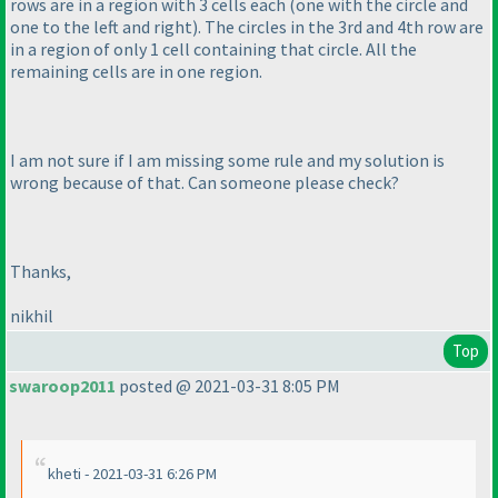
rows are in a region with 3 cells each
(one with the circle and
one to the left and right
). The circles in the 3rd and 4th row are
in a region of only 1 cell containing that circle. All the
remaining cells are in one region.
I am not sure if I am missing some rule and my solution is
wrong because of that. Can someone please check?
Thanks,
nikhil
Top
swaroop2011
posted @ 2021-03-31 8:05 PM
kheti - 2021-03-31 6:26 PM