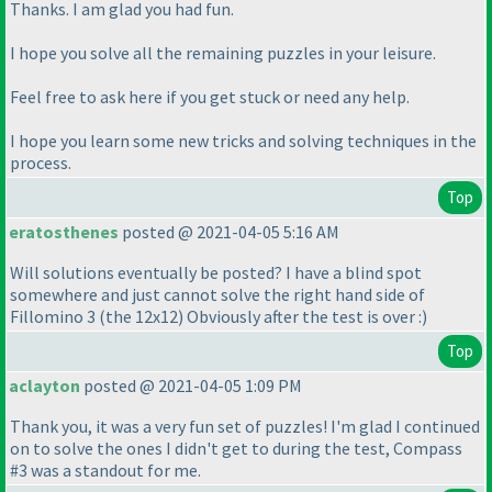
Thanks. I am glad you had fun.
I hope you solve all the remaining puzzles in your leisure.
Feel free to ask here if you get stuck or need any help.
I hope you learn some new tricks and solving techniques in the
process.
Top
eratosthenes
posted @ 2021-04-05 5:16 AM
Will solutions eventually be posted? I have a blind spot
somewhere and just cannot solve the right hand side of
Fillomino 3
(the 12x12
) Obviously after the test is over :
)
Top
aclayton
posted @ 2021-04-05 1:09 PM
Thank you, it was a very fun set of puzzles! I'm glad I continued
on to solve the ones I didn't get to during the test, Compass
#3 was a standout for me.