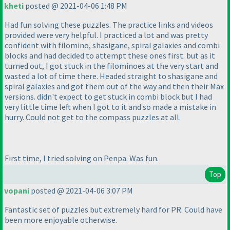
kheti
posted @ 2021-04-06 1:48 PM
Had fun solving these puzzles. The practice links and videos
provided were very helpful. I practiced a lot and was pretty
confident with filomino, shasigane, spiral galaxies and combi
blocks and had decided to attempt these ones first. but as it
turned out, I got stuck in the filominoes at the very start and
wasted a lot of time there. Headed straight to shasigane and
spiral galaxies and got them out of the way and then their Max
versions. didn't expect to get stuck in combi block but I had
very little time left when I got to it and so made a mistake in
hurry. Could not get to the compass puzzles at all.
First time, I tried solving on Penpa. Was fun.
Top
vopani
posted @ 2021-04-06 3:07 PM
Fantastic set of puzzles but extremely hard for PR. Could have
been more enjoyable otherwise.