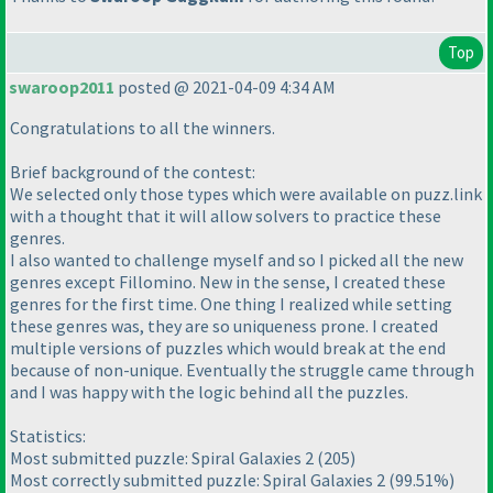
Top
swaroop2011
posted @ 2021-04-09 4:34 AM
Congratulations to all the winners.
Brief background of the contest:
We selected only those types which were available on puzz.link
with a thought that it will allow solvers to practice these
genres.
I also wanted to challenge myself and so I picked all the new
genres except Fillomino. New in the sense, I created these
genres for the first time. One thing I realized while setting
these genres was, they are so uniqueness prone. I created
multiple versions of puzzles which would break at the end
because of non-unique. Eventually the struggle came through
and I was happy with the logic behind all the puzzles.
Statistics:
Most submitted puzzle: Spiral Galaxies 2
(205
)
Most correctly submitted puzzle: Spiral Galaxies 2
(99.51%
)