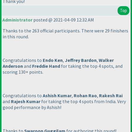
Thank you!
Top
Administrator
posted @ 2021-04-09 12:32 AM
Thanks to the 263 official participants. There were 29 finishers
in this round.
Congratulations to
Endo Ken
,
Jeffrey Bardon
,
Walker
Anderson
and
Freddie Hand
for taking the top 4 spots, and
scoring 130+ points.
Congratulations to
Ashish Kumar
,
Rohan Rao
,
Rakesh Rai
and
Rajesh Kumar
for taking the top 4 spots from India. Very
good performance by Ashish!
Thanks to
Swaroop Guggilam
for authoring this round!