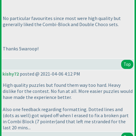
No particular favourites since most were high quality but
generally liked the Combi-Block and Double Choco sets.
Thanks Swaroop!
Top
kishy72
posted @ 2021-04-06 4:12 PM
High quality puzzles but found them way too hard. Heavy
dislike for the contest. No fun at all. More easier puzzles would
have made the experience better.
Also one feedback regarding formatting. Dotted lines and
(dots as well
) got wiped off when I erased to fix a broken part
in Combi Block
(7 pointer
)and that left me stranded for the
last 20 mins...