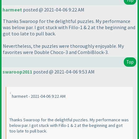
harmeet
posted @ 2021-04-06 9:22 AM
Thanks Swaroop for the delightful puzzles. My performance
was below par. I got stuck with Fillo-1 & 2 at the beginning and
got too late to pull back.
Nevertheless, the puzzles were thoroughly enjoyable. My
favorites were Double Choco-3 and CombiBlock-3.
Top
swaroop2011
posted @ 2021-04-06 9:53 AM
harmeet - 2021-04-06 9:22 AM
Thanks Swaroop for the delightful puzzles. My performance was
below par. I got stuck with Fillo-1 & 2 at the beginning and got
too late to pull back.