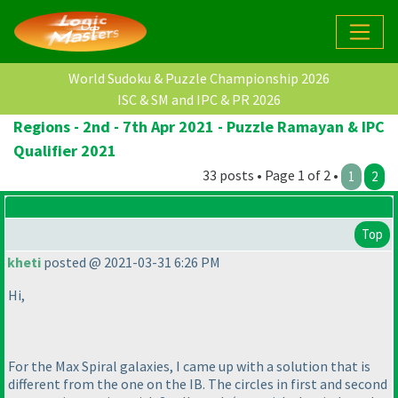
World Sudoku & Puzzle Championship 2026
ISC & SM and IPC & PR 2026
Regions - 2nd - 7th Apr 2021 - Puzzle Ramayan & IPC
Qualifier 2021
33 posts • Page 1 of 2 •
1
2
Top
kheti
posted @ 2021-03-31 6:26 PM
Hi,
For the Max Spiral galaxies, I came up with a solution that is
different from the one on the IB. The circles in first and second