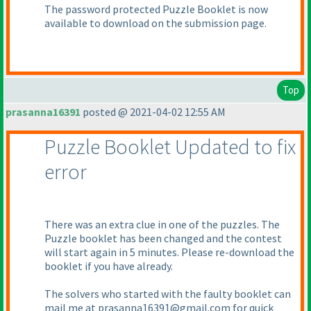
The password protected Puzzle Booklet is now
available to download on the submission page.
Top
prasanna16391
posted @ 2021-04-02 12:55 AM
Puzzle Booklet Updated to fix
error
There was an extra clue in one of the puzzles. The
Puzzle booklet has been changed and the contest
will start again in 5 minutes. Please re-download the
booklet if you have already.
The solvers who started with the faulty booklet can
mail me at prasanna16391@gmail.com for quick