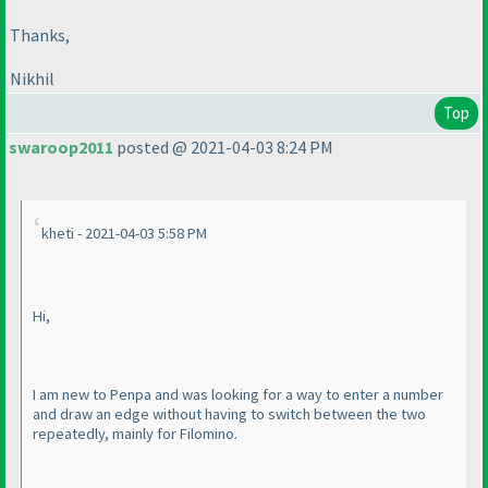
Thanks,
Nikhil
Top
swaroop2011
posted @ 2021-04-03 8:24 PM
kheti - 2021-04-03 5:58 PM
Hi,
I am new to Penpa and was looking for a way to enter a number
and draw an edge without having to switch between the two
repeatedly, mainly for Filomino.