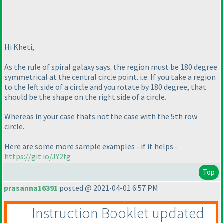
Hi Kheti,
As the rule of spiral galaxy says, the region must be 180 degree
symmetrical at the central circle point. i.e. If you take a region
to the left side of a circle and you rotate by 180 degree, that
should be the shape on the right side of a circle.
Whereas in your case thats not the case with the 5th row
circle.
Here are some more sample examples - if it helps -
https://git.io/JY2fg
Top
prasanna16391
posted @ 2021-04-01 6:57 PM
Instruction Booklet updated