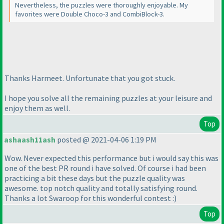
Nevertheless, the puzzles were thoroughly enjoyable. My
favorites were Double Choco-3 and CombiBlock-3.
Thanks Harmeet. Unfortunate that you got stuck.
I hope you solve all the remaining puzzles at your leisure and
enjoy them as well.
Top
ashaash11ash
posted @ 2021-04-06 1:19 PM
Wow. Never expected this performance but i would say this was
one of the best PR round i have solved. Of course i had been
practicing a bit these days but the puzzle quality was
awesome. top notch quality and totally satisfying round.
Thanks a lot Swaroop for this wonderful contest :
)
Top