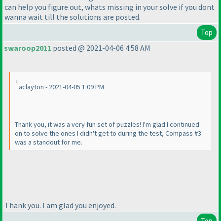
can help you figure out, whats missing in your solve if you dont
wanna wait till the solutions are posted.
Top
swaroop2011
posted @ 2021-04-06 4:58 AM
aclayton - 2021-04-05 1:09 PM
Thank you, it was a very fun set of puzzles! I'm glad I continued
on to solve the ones I didn't get to during the test, Compass #3
was a standout for me.
Thank you. I am glad you enjoyed.
Top