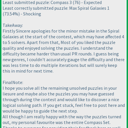
Least submitted puzzle: Compass 3
(76
) - Expected
Least correctly submitted puzzle: Max Spiral Galaxies 1
(73.54%
) - Shocking
TakeAway:
Firstly Sincere apologies for the minor mistake in the Spiral
Galaxies at the start of the contest, which may have affected 4
to 5 solvers. Apart from that, Most of you liked the puzzle
quality and enjoyed solving the puzzles. I understand the
difficulty became harder than usual PR rounds. I guess being
new genres, I couldn't accurately gauge the difficulty and there
was less time to do multiple iterations but will surely keep
this in mind for next time.
FinalNote:
I hope you solve all the remaining unsolved puzzles in your
liesure and maybe also the puzzles you may have guessed
through during the contest and would like to discover a nice
logical solving path. If you get stuck, feel free to post here and
would be happy to guide the next step.
All though I am really happy with the way the puzzles turned
out, my personal favourite was the entire Compass Set.