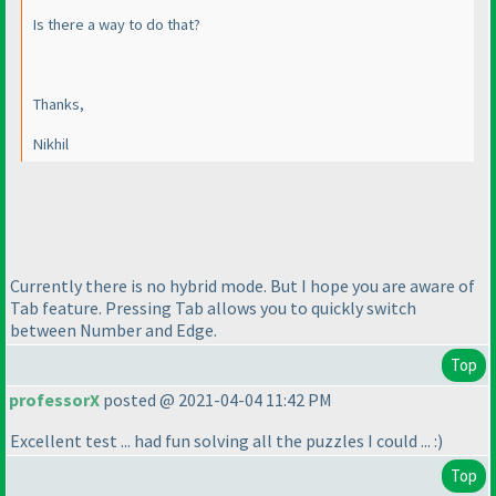
Is there a way to do that?
Thanks,
Nikhil
Currently there is no hybrid mode. But I hope you are aware of
Tab feature. Pressing Tab allows you to quickly switch
between Number and Edge.
Top
professorX
posted @ 2021-04-04 11:42 PM
Excellent test ... had fun solving all the puzzles I could ... :
)
Top