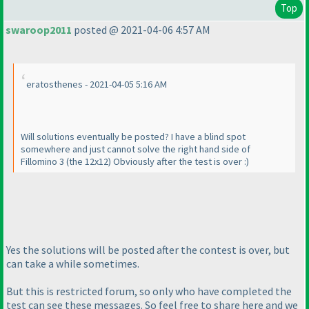
Top
swaroop2011
posted @ 2021-04-06 4:57 AM
eratosthenes - 2021-04-05 5:16 AM
Will solutions eventually be posted? I have a blind spot
somewhere and just cannot solve the right hand side of
Fillomino 3
(the 12x12
) Obviously after the test is over :
)
Yes the solutions will be posted after the contest is over, but
can take a while sometimes.
But this is restricted forum, so only who have completed the
test can see these messages. So feel free to share here and we