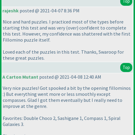
Top
rajeshk
posted @ 2021-04-07 8:36 PM
Nice and hard puzzles. I practiced most of the types before
starting this test and was very
(over
) confident to complete
this test. However, my confidence was shattered with the first
Fillomino puzzle itself.
Loved each of the puzzles in this test. Thanks, Swaroop for
these great puzzles.
Top
A Carton Mutant
posted @ 2021-04-08 12:40 AM
Very nice puzzles! Got spooked a bit by the opening fillominos
:
) But everything went more or less smoothly except
compasses. Glad I got them eventually but I really need to
improve at the genre.
Favorites: Double Choco 2, Sashigane 1, Compass 1, Spiral
Galaxies 3.