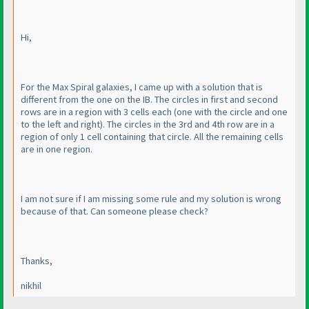
Hi,
For the Max Spiral galaxies, I came up with a solution that is
different from the one on the IB. The circles in first and second
rows are in a region with 3 cells each
(one with the circle and one
to the left and right
). The circles in the 3rd and 4th row are in a
region of only 1 cell containing that circle. All the remaining cells
are in one region.
I am not sure if I am missing some rule and my solution is wrong
because of that. Can someone please check?
Thanks,
nikhil