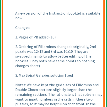
A new version of the Instruction booklet is available
now.
Changes:
1. Pages of PB added
(10
)
2. Ordering of Fillominos changed
(originally, 2nd
puzzle was 12x12 and 3rd was 10x10. They are
swapped, mainly to allow better editing of the
booklet. They both have same points so nothing
changes there
)
3. Max Spiral Galaxies solution fixed.
Notes: We have kept the grid sizes of Fillomino and
Double Choco sections slightly larger than the
remaining sections. The rationale is that solvers may
want to input numbers in the cells in these two
puzzles, so it may be helpful on that front. In the