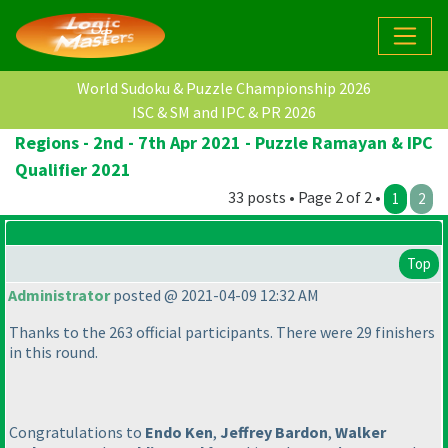
World Sudoku & Puzzle Championship 2026
ISC & SM and IPC & PR 2026
Regions - 2nd - 7th Apr 2021 - Puzzle Ramayan & IPC
Qualifier 2021
33 posts • Page 2 of 2 •
1
2
Top
Administrator
posted @ 2021-04-09 12:32 AM
Thanks to the 263 official participants. There were 29 finishers
in this round.
Congratulations to
Endo Ken
,
Jeffrey Bardon
,
Walker