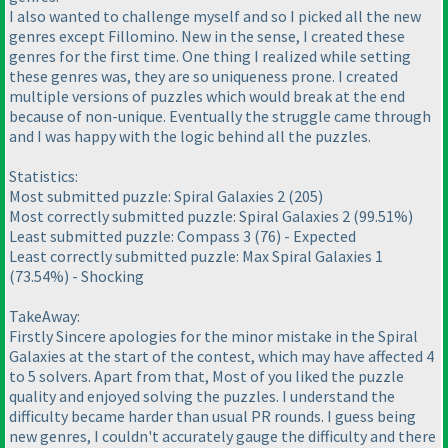
I also wanted to challenge myself and so I picked all the new
genres except Fillomino. New in the sense, I created these
genres for the first time. One thing I realized while setting
these genres was, they are so uniqueness prone. I created
multiple versions of puzzles which would break at the end
because of non-unique. Eventually the struggle came through
and I was happy with the logic behind all the puzzles.
Statistics:
Most submitted puzzle: Spiral Galaxies 2
(205
)
Most correctly submitted puzzle: Spiral Galaxies 2
(99.51%
)
Least submitted puzzle: Compass 3
(76
) - Expected
Least correctly submitted puzzle: Max Spiral Galaxies 1
(73.54%
) - Shocking
TakeAway:
Firstly Sincere apologies for the minor mistake in the Spiral
Galaxies at the start of the contest, which may have affected 4
to 5 solvers. Apart from that, Most of you liked the puzzle
quality and enjoyed solving the puzzles. I understand the
difficulty became harder than usual PR rounds. I guess being
new genres, I couldn't accurately gauge the difficulty and there