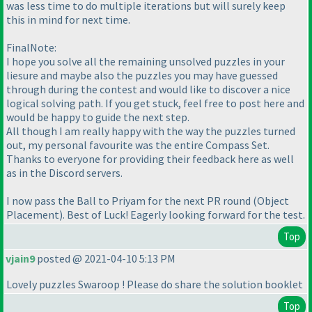
was less time to do multiple iterations but will surely keep
this in mind for next time.
FinalNote:
I hope you solve all the remaining unsolved puzzles in your
liesure and maybe also the puzzles you may have guessed
through during the contest and would like to discover a nice
logical solving path. If you get stuck, feel free to post here and
would be happy to guide the next step.
All though I am really happy with the way the puzzles turned
out, my personal favourite was the entire Compass Set.
Thanks to everyone for providing their feedback here as well
as in the Discord servers.
I now pass the Ball to Priyam for the next PR round
(Object
Placement
). Best of Luck! Eagerly looking forward for the test.
Top
vjain9
posted @ 2021-04-10 5:13 PM
Lovely puzzles Swaroop ! Please do share the solution booklet
Top