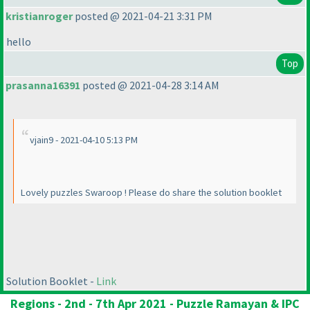
kristianroger
posted @ 2021-04-21 3:31 PM
hello
Top
prasanna16391
posted @ 2021-04-28 3:14 AM
vjain9 - 2021-04-10 5:13 PM
Lovely puzzles Swaroop ! Please do share the solution booklet
Solution Booklet -
Link
Regions - 2nd - 7th Apr 2021 - Puzzle Ramayan & IPC