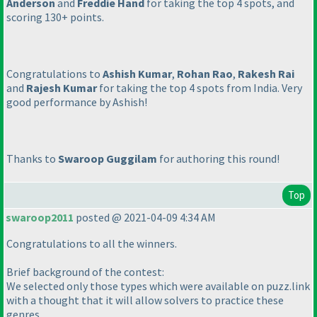
Anderson
and
Freddie Hand
for taking the top 4 spots, and
scoring 130+ points.
Congratulations to
Ashish Kumar
,
Rohan Rao
,
Rakesh Rai
and
Rajesh Kumar
for taking the top 4 spots from India. Very
good performance by Ashish!
Thanks to
Swaroop Guggilam
for authoring this round!
Top
swaroop2011
posted @ 2021-04-09 4:34 AM
Congratulations to all the winners.
Brief background of the contest:
We selected only those types which were available on puzz.link
with a thought that it will allow solvers to practice these
genres.