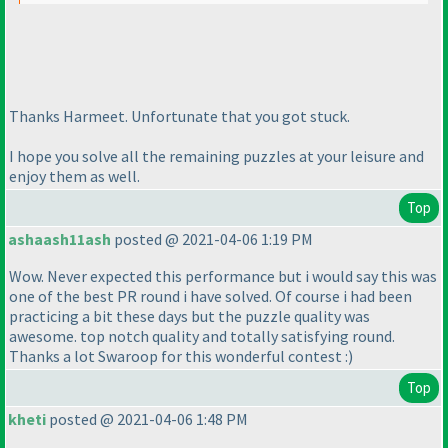
Thanks Harmeet. Unfortunate that you got stuck.
I hope you solve all the remaining puzzles at your leisure and
enjoy them as well.
Top
ashaash11ash
posted @ 2021-04-06 1:19 PM
Wow. Never expected this performance but i would say this was
one of the best PR round i have solved. Of course i had been
practicing a bit these days but the puzzle quality was
awesome. top notch quality and totally satisfying round.
Thanks a lot Swaroop for this wonderful contest :
)
Top
kheti
posted @ 2021-04-06 1:48 PM