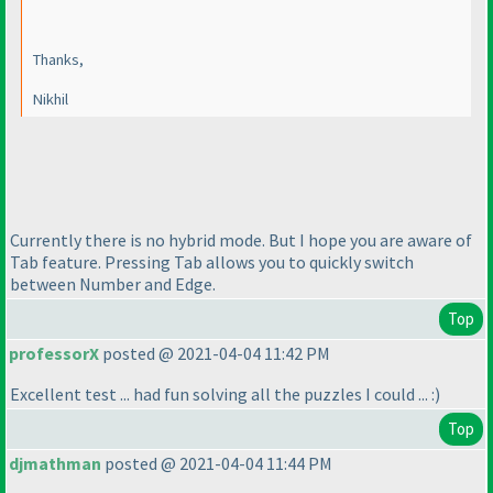
Thanks,
Nikhil
Currently there is no hybrid mode. But I hope you are aware of
Tab feature. Pressing Tab allows you to quickly switch
between Number and Edge.
Top
professorX
posted @ 2021-04-04 11:42 PM
Excellent test ... had fun solving all the puzzles I could ... :
)
Top
djmathman
posted @ 2021-04-04 11:44 PM