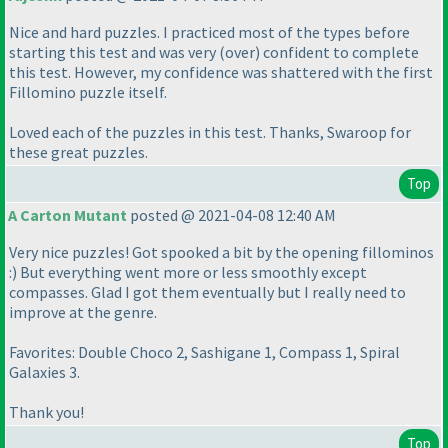
Nice and hard puzzles. I practiced most of the types before
starting this test and was very
(over
) confident to complete
this test. However, my confidence was shattered with the first
Fillomino puzzle itself.
Loved each of the puzzles in this test. Thanks, Swaroop for
these great puzzles.
Top
A Carton Mutant
posted @ 2021-04-08 12:40 AM
Very nice puzzles! Got spooked a bit by the opening fillominos
:
) But everything went more or less smoothly except
compasses. Glad I got them eventually but I really need to
improve at the genre.
Favorites: Double Choco 2, Sashigane 1, Compass 1, Spiral
Galaxies 3.
Thank you!
Top