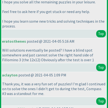
I hope you solve all the remaining puzzles in your leisure.
Feel free to ask here if you get stuck or need any help.
I hope you learn some new tricks and solving techniques in the
process.
Top
eratosthenes
posted @ 2021-04-05 5:16 AM
Will solutions eventually be posted? I have a blind spot
somewhere and just cannot solve the right hand side of
Fillomino 3
(the 12x12
) Obviously after the test is over :
)
Top
aclayton
posted @ 2021-04-05 1:09 PM
Thank you, it was a very fun set of puzzles! I'm glad I continued
on to solve the ones I didn't get to during the test, Compass
#3 was a standout for me.
Top