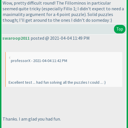
Wow, pretty difficult round! The Fillominos in particular
seemed quite tricky
(especially Fillo 1; I didn't expect to need a
maximality argument for a 4 point puzzle
). Solid puzzles
though; I'll get around to the ones I didn't do someday :
)
Top
swaroop2011
posted @ 2021-04-04 11:49 PM
professorX - 2021-04-04 11:42 PM
Excellent test ... had fun solving all the puzzles I could ... :
)
Thanks. I am glad you had fun.