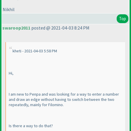
Nikhil
Top
swaroop2011
posted @ 2021-04-03 8:24 PM
kheti - 2021-04-03 5:58 PM
Hi,
I am new to Penpa and was looking for a way to enter a number
and draw an edge without having to switch between the two
repeatedly, mainly for Filomino.
Is there a way to do that?