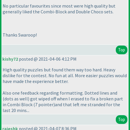
No particular favourites since most were high quality but
generally liked the Combi-Block and Double Choco sets.
Thanks Swaroop!
Top
kishy72
posted @ 2021-04-06 4:12 PM
High quality puzzles but found them way too hard. Heavy
dislike for the contest. No fun at all. More easier puzzles would
have made the experience better.
Also one feedback regarding formatting. Dotted lines and
(dots as well
) got wiped off when I erased to fix a broken part
in Combi Block
(7 pointer
)and that left me stranded for the
last 20 mins...
Top
rajeshk
posted @ 2021-04-07 8:36 PM