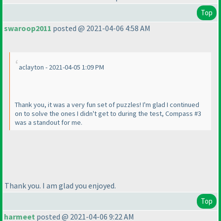
Top
swaroop2011
posted @ 2021-04-06 4:58 AM
aclayton - 2021-04-05 1:09 PM
Thank you, it was a very fun set of puzzles! I'm glad I continued
on to solve the ones I didn't get to during the test, Compass #3
was a standout for me.
Thank you. I am glad you enjoyed.
Top
harmeet
posted @ 2021-04-06 9:22 AM