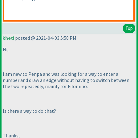
Top
kheti
posted @ 2021-04-03 5:58 PM
Hi,
I am new to Penpa and was looking for a way to enter a
number and draw an edge without having to switch between
the two repeatedly, mainly for Filomino.
Is there a way to do that?
Thanks,