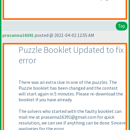
Top
prasanna16391
posted @ 2021-04-02 12:55 AM
Puzzle Booklet Updated to fix
error
There was an extra clue in one of the puzzles. The
Puzzle booklet has been changed and the contest
will start again in 5 minutes. Please re-download the
booklet if you have already.
The solvers who started with the faulty booklet can
mail me at prasanna16391@gmail.com for quick
resolution, we can see if anything can be done. Sincere
apologies for the error.