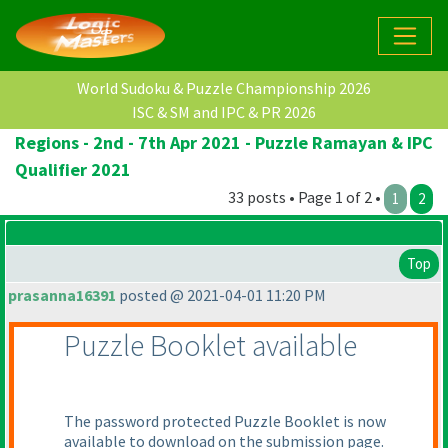
World Sudoku & Puzzle Championship 2026
ISC & SM and IPC & PR 2026
Regions - 2nd - 7th Apr 2021 - Puzzle Ramayan & IPC
Qualifier 2021
33 posts • Page 1 of 2 •
1
2
Top
prasanna16391
posted @ 2021-04-01 11:20 PM
Puzzle Booklet available
The password protected Puzzle Booklet is now
available to download on the submission page.