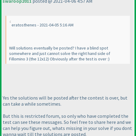
swaroop2011
posted @ 2021-04-06 4:57 AM
eratosthenes - 2021-04-05 5:16 AM
Will solutions eventually be posted? I have a blind spot
somewhere and just cannot solve the right hand side of
Fillomino 3
(the 12x12
) Obviously after the test is over :
)
Yes the solutions will be posted after the contest is over, but
can take a while sometimes.
But this is restricted forum, so only who have completed the
test can see these messages. So feel free to share here and we
can help you figure out, whats missing in your solve if you dont
wanna wait till the solutions are posted.