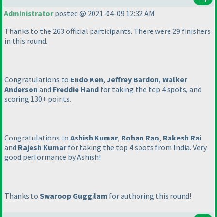
Administrator
posted @ 2021-04-09 12:32 AM
Thanks to the 263 official participants. There were 29 finishers
in this round.
Congratulations to
Endo Ken
,
Jeffrey Bardon
,
Walker
Anderson
and
Freddie Hand
for taking the top 4 spots, and
scoring 130+ points.
Congratulations to
Ashish Kumar
,
Rohan Rao
,
Rakesh Rai
and
Rajesh Kumar
for taking the top 4 spots from India. Very
good performance by Ashish!
Thanks to
Swaroop Guggilam
for authoring this round!