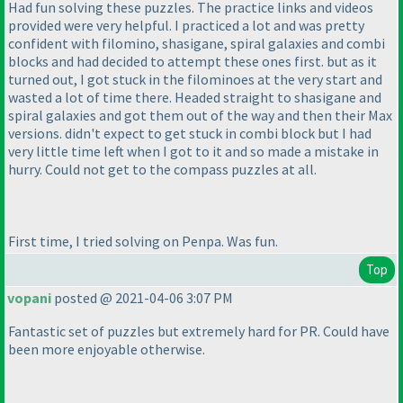
Had fun solving these puzzles. The practice links and videos
provided were very helpful. I practiced a lot and was pretty
confident with filomino, shasigane, spiral galaxies and combi
blocks and had decided to attempt these ones first. but as it
turned out, I got stuck in the filominoes at the very start and
wasted a lot of time there. Headed straight to shasigane and
spiral galaxies and got them out of the way and then their Max
versions. didn't expect to get stuck in combi block but I had
very little time left when I got to it and so made a mistake in
hurry. Could not get to the compass puzzles at all.
First time, I tried solving on Penpa. Was fun.
Top
vopani
posted @ 2021-04-06 3:07 PM
Fantastic set of puzzles but extremely hard for PR. Could have
been more enjoyable otherwise.