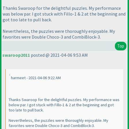
Thanks Swaroop for the delightful puzzles. My performance
was below par. I got stuck with Fillo-1 & 2 at the beginning and
got too late to pull back.
Nevertheless, the puzzles were thoroughly enjoyable. My
favorites were Double Choco-3 and CombiBlock-3.
Top
swaroop2011
posted @ 2021-04-06 9:53 AM
harmeet - 2021-04-06 9:22 AM
Thanks Swaroop for the delightful puzzles. My performance was
below par. I got stuck with Fillo-1 & 2 at the beginning and got
too late to pull back.
Nevertheless, the puzzles were thoroughly enjoyable. My
favorites were Double Choco-3 and CombiBlock-3.