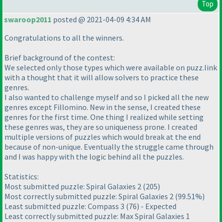
Top
swaroop2011
posted @ 2021-04-09 4:34 AM
Congratulations to all the winners.
Brief background of the contest:
We selected only those types which were available on puzz.link
with a thought that it will allow solvers to practice these
genres.
I also wanted to challenge myself and so I picked all the new
genres except Fillomino. New in the sense, I created these
genres for the first time. One thing I realized while setting
these genres was, they are so uniqueness prone. I created
multiple versions of puzzles which would break at the end
because of non-unique. Eventually the struggle came through
and I was happy with the logic behind all the puzzles.
Statistics:
Most submitted puzzle: Spiral Galaxies 2
(205
)
Most correctly submitted puzzle: Spiral Galaxies 2
(99.51%
)
Least submitted puzzle: Compass 3
(76
) - Expected
Least correctly submitted puzzle: Max Spiral Galaxies 1