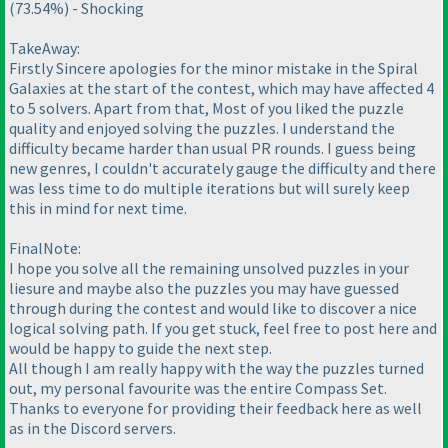
(73.54%
) - Shocking
TakeAway:
Firstly Sincere apologies for the minor mistake in the Spiral
Galaxies at the start of the contest, which may have affected 4
to 5 solvers. Apart from that, Most of you liked the puzzle
quality and enjoyed solving the puzzles. I understand the
difficulty became harder than usual PR rounds. I guess being
new genres, I couldn't accurately gauge the difficulty and there
was less time to do multiple iterations but will surely keep
this in mind for next time.
FinalNote:
I hope you solve all the remaining unsolved puzzles in your
liesure and maybe also the puzzles you may have guessed
through during the contest and would like to discover a nice
logical solving path. If you get stuck, feel free to post here and
would be happy to guide the next step.
All though I am really happy with the way the puzzles turned
out, my personal favourite was the entire Compass Set.
Thanks to everyone for providing their feedback here as well
as in the Discord servers.