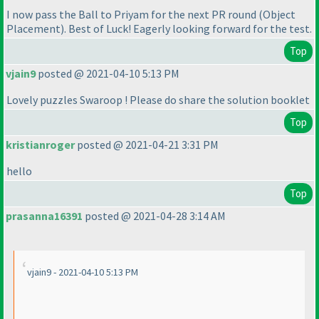
I now pass the Ball to Priyam for the next PR round
(Object
Placement
). Best of Luck! Eagerly looking forward for the test.
Top
vjain9
posted @ 2021-04-10 5:13 PM
Lovely puzzles Swaroop ! Please do share the solution booklet
Top
kristianroger
posted @ 2021-04-21 3:31 PM
hello
Top
prasanna16391
posted @ 2021-04-28 3:14 AM
vjain9 - 2021-04-10 5:13 PM