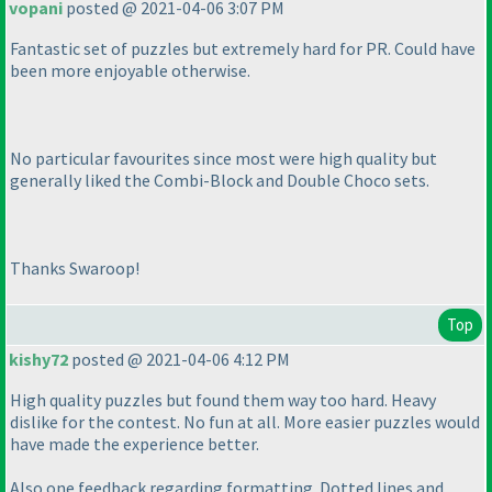
vopani
posted @ 2021-04-06 3:07 PM
Fantastic set of puzzles but extremely hard for PR. Could have
been more enjoyable otherwise.
No particular favourites since most were high quality but
generally liked the Combi-Block and Double Choco sets.
Thanks Swaroop!
Top
kishy72
posted @ 2021-04-06 4:12 PM
High quality puzzles but found them way too hard. Heavy
dislike for the contest. No fun at all. More easier puzzles would
have made the experience better.
Also one feedback regarding formatting. Dotted lines and