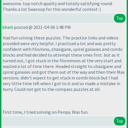
awesome. top notch quality and totally satisfying round.
Thanks a lot Swaroop for this wonderful contest :
)
Top
kheti
posted @ 2021-04-06 1:48 PM
Had fun solving these puzzles. The practice links and videos
provided were very helpful. I practiced a lot and was pretty
confident with filomino, shasigane, spiral galaxies and combi
blocks and had decided to attempt these ones first. but as it
turned out, I got stuck in the filominoes at the very start and
wasted a lot of time there. Headed straight to shasigane and
spiral galaxies and got them out of the way and then their Max
versions. didn't expect to get stuck in combi block but I had
very little time left when I got to it and so made a mistake in
hurry. Could not get to the compass puzzles at all.
First time, I tried solving on Penpa. Was fun.
Top