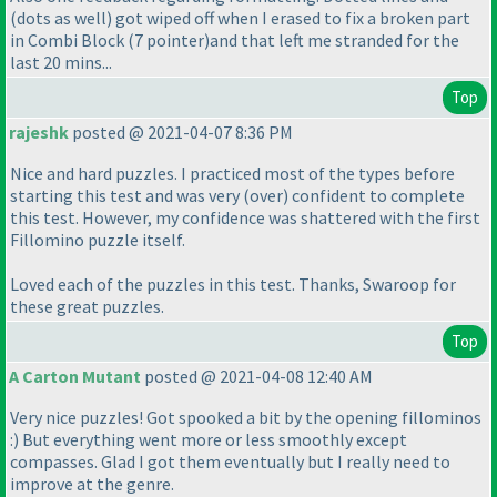
(dots as well
) got wiped off when I erased to fix a broken part
in Combi Block
(7 pointer
)and that left me stranded for the
last 20 mins...
Top
rajeshk
posted @ 2021-04-07 8:36 PM
Nice and hard puzzles. I practiced most of the types before
starting this test and was very
(over
) confident to complete
this test. However, my confidence was shattered with the first
Fillomino puzzle itself.
Loved each of the puzzles in this test. Thanks, Swaroop for
these great puzzles.
Top
A Carton Mutant
posted @ 2021-04-08 12:40 AM
Very nice puzzles! Got spooked a bit by the opening fillominos
:
) But everything went more or less smoothly except
compasses. Glad I got them eventually but I really need to
improve at the genre.