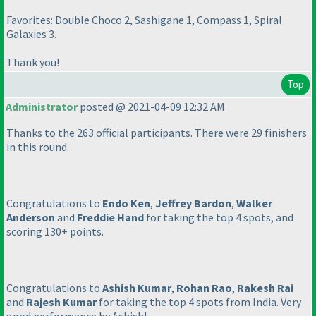
Favorites: Double Choco 2, Sashigane 1, Compass 1, Spiral
Galaxies 3.
Thank you!
Top
Administrator
posted @ 2021-04-09 12:32 AM
Thanks to the 263 official participants. There were 29 finishers
in this round.
Congratulations to
Endo Ken
,
Jeffrey Bardon
,
Walker
Anderson
and
Freddie Hand
for taking the top 4 spots, and
scoring 130+ points.
Congratulations to
Ashish Kumar
,
Rohan Rao
,
Rakesh Rai
and
Rajesh Kumar
for taking the top 4 spots from India. Very