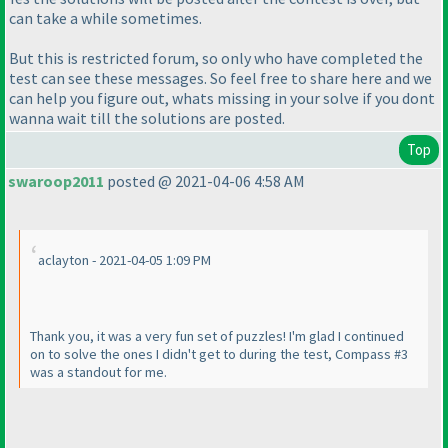
can take a while sometimes.
But this is restricted forum, so only who have completed the
test can see these messages. So feel free to share here and we
can help you figure out, whats missing in your solve if you dont
wanna wait till the solutions are posted.
Top
swaroop2011
posted @ 2021-04-06 4:58 AM
aclayton - 2021-04-05 1:09 PM
Thank you, it was a very fun set of puzzles! I'm glad I continued
on to solve the ones I didn't get to during the test, Compass #3
was a standout for me.