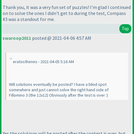
Thank you, it was a very fun set of puzzles! I'm glad I continued
on to solve the ones I didn't get to during the test, Compass
#3 was a standout for me.
Top
swaroop2011
posted @ 2021-04-06 4:57 AM
eratosthenes - 2021-04-05 5:16 AM
Will solutions eventually be posted? I have a blind spot
somewhere and just cannot solve the right hand side of
Fillomino 3
(the 12x12
) Obviously after the test is over :
)
Yes the solutions will be posted after the contest is over, but