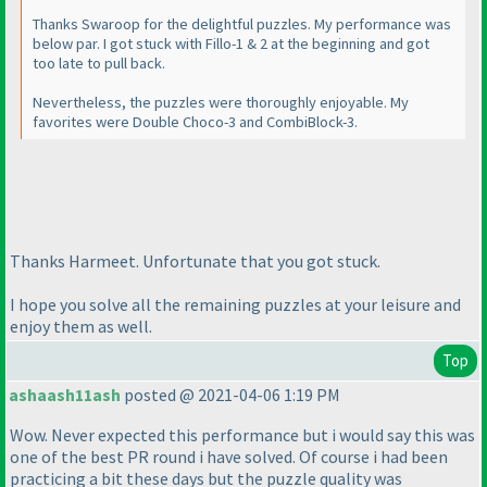
Thanks Swaroop for the delightful puzzles. My performance was
below par. I got stuck with Fillo-1 & 2 at the beginning and got
too late to pull back.
Nevertheless, the puzzles were thoroughly enjoyable. My
favorites were Double Choco-3 and CombiBlock-3.
Thanks Harmeet. Unfortunate that you got stuck.
I hope you solve all the remaining puzzles at your leisure and
enjoy them as well.
Top
ashaash11ash
posted @ 2021-04-06 1:19 PM
Wow. Never expected this performance but i would say this was
one of the best PR round i have solved. Of course i had been
practicing a bit these days but the puzzle quality was