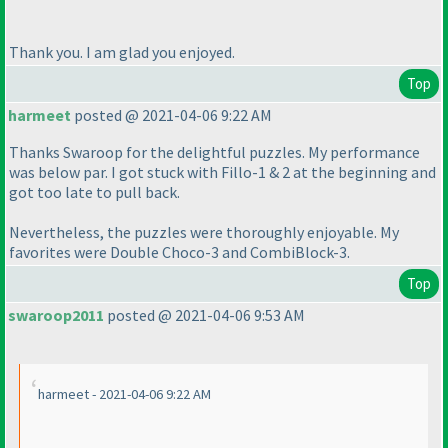
Thank you. I am glad you enjoyed.
Top
harmeet
posted @ 2021-04-06 9:22 AM
Thanks Swaroop for the delightful puzzles. My performance
was below par. I got stuck with Fillo-1 & 2 at the beginning and
got too late to pull back.
Nevertheless, the puzzles were thoroughly enjoyable. My
favorites were Double Choco-3 and CombiBlock-3.
Top
swaroop2011
posted @ 2021-04-06 9:53 AM
harmeet - 2021-04-06 9:22 AM