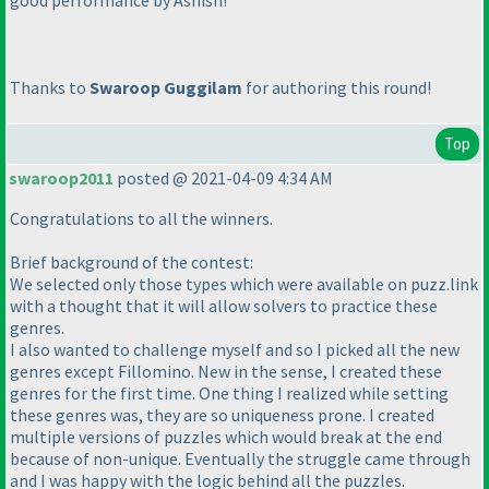
good performance by Ashish!
Thanks to
Swaroop Guggilam
for authoring this round!
Top
swaroop2011
posted @ 2021-04-09 4:34 AM
Congratulations to all the winners.
Brief background of the contest:
We selected only those types which were available on puzz.link
with a thought that it will allow solvers to practice these
genres.
I also wanted to challenge myself and so I picked all the new
genres except Fillomino. New in the sense, I created these
genres for the first time. One thing I realized while setting
these genres was, they are so uniqueness prone. I created
multiple versions of puzzles which would break at the end
because of non-unique. Eventually the struggle came through
and I was happy with the logic behind all the puzzles.