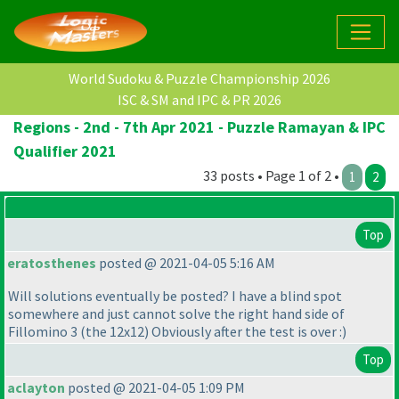
World Sudoku & Puzzle Championship 2026
ISC & SM and IPC & PR 2026
Regions - 2nd - 7th Apr 2021 - Puzzle Ramayan & IPC
Qualifier 2021
33 posts • Page 1 of 2 •
1
2
Top
eratosthenes
posted @ 2021-04-05 5:16 AM
Will solutions eventually be posted? I have a blind spot
somewhere and just cannot solve the right hand side of
Fillomino 3
(the 12x12
) Obviously after the test is over :
)
Top
aclayton
posted @ 2021-04-05 1:09 PM