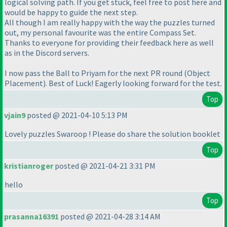
logical solving path. If you get stuck, feel free to post here and
would be happy to guide the next step.
All though I am really happy with the way the puzzles turned
out, my personal favourite was the entire Compass Set.
Thanks to everyone for providing their feedback here as well
as in the Discord servers.
I now pass the Ball to Priyam for the next PR round
(Object
Placement
). Best of Luck! Eagerly looking forward for the test.
Top
vjain9
posted @ 2021-04-10 5:13 PM
Lovely puzzles Swaroop ! Please do share the solution booklet
Top
kristianroger
posted @ 2021-04-21 3:31 PM
hello
Top
prasanna16391
posted @ 2021-04-28 3:14 AM