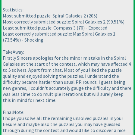
Statistics:
Most submitted puzzle: Spiral Galaxies 2
(205
)
Most correctly submitted puzzle: Spiral Galaxies 2
(99.51%
)
Least submitted puzzle: Compass 3
(76
) - Expected
Least correctly submitted puzzle: Max Spiral Galaxies 1
(73.54%
) - Shocking
TakeAway:
Firstly Sincere apologies for the minor mistake in the Spiral
Galaxies at the start of the contest, which may have affected 4
to 5 solvers. Apart from that, Most of you liked the puzzle
quality and enjoyed solving the puzzles. I understand the
difficulty became harder than usual PR rounds. I guess being
new genres, I couldn't accurately gauge the difficulty and there
was less time to do multiple iterations but will surely keep
this in mind for next time.
FinalNote:
I hope you solve all the remaining unsolved puzzles in your
liesure and maybe also the puzzles you may have guessed
through during the contest and would like to discover a nice