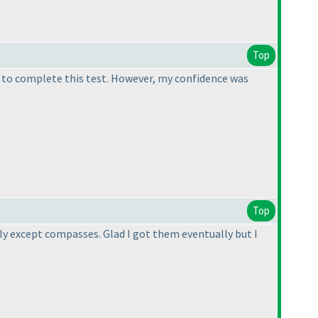
Top
t to complete this test. However, my confidence was
Top
y except compasses. Glad I got them eventually but I