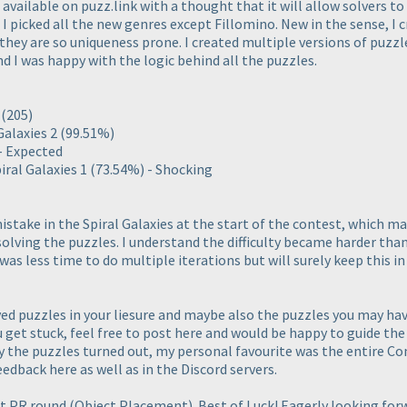
vailable on puzz.link with a thought that it will allow solvers to
I picked all the new genres except Fillomino. New in the sense, I c
 they are so uniqueness prone. I created multiple versions of puzz
 I was happy with the logic behind all the puzzles.
2
(205
)
Galaxies 2
(99.51%
)
 - Expected
iral Galaxies 1
(73.54%
) - Shocking
istake in the Spiral Galaxies at the start of the contest, which ma
solving the puzzles. I understand the difficulty became harder than
was less time to do multiple iterations but will surely keep this i
ved puzzles in your liesure and maybe also the puzzles you may ha
ou get stuck, feel free to post here and would be happy to guide the
y the puzzles turned out, my personal favourite was the entire C
edback here as well as in the Discord servers.
xt PR round
(Object Placement
). Best of Luck! Eagerly looking for