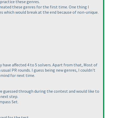
 practice these genres.
reated these genres for the first time. One thing I
les which would break at the end because of non-unique.
y have affected 4 to 5 solvers. Apart from that, Most of
 usual PR rounds. I guess being new genres, I couldn't
n mind for next time.
ve guessed through during the contest and would like to
 next step.
ompass Set.
ward for the test.