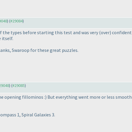
29048
) (
#29084
)
f the types before starting this test and was very
(over
) confiden
itself.
Thanks, Swaroop for these great puzzles.
#29048
) (
#29085
)
he opening fillominos :
) But everything went more or less smoothl
ompass 1, Spiral Galaxies 3.