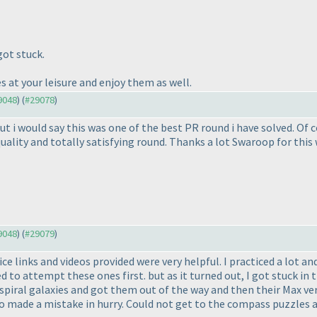
ot stuck.
s at your leisure and enjoy them as well.
29048
) (
#29078
)
i would say this was one of the best PR round i have solved. Of co
ality and totally satisfying round. Thanks a lot Swaroop for this 
29048
) (
#29079
)
ce links and videos provided were very helpful. I practiced a lot a
 to attempt these ones first. but as it turned out, I got stuck in 
piral galaxies and got them out of the way and then their Max vers
 so made a mistake in hurry. Could not get to the compass puzzles at