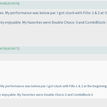
29048
) (
#29076
)
s. My performance was below par. I got stuck with Fillo-1 & 2 at t
ly enjoyable. My favorites were Double Choco-3 and CombiBlock-
29076
) (
#29077
)
My performance was below par. I got stuck with Fillo-1 & 2 at the beginning 
y enjoyable. My favorites were Double Choco-3 and CombiBlock-3.