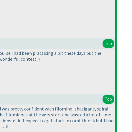
Top
urse i had been practicing a bit these days but the
wonderful contest :
)
Top
nd was pretty confident with filomino, shasigane, spiral
the filominoes at the very start and wasted a lot of time
ions. didn't expect to get stuck in combi block but I had
 all.