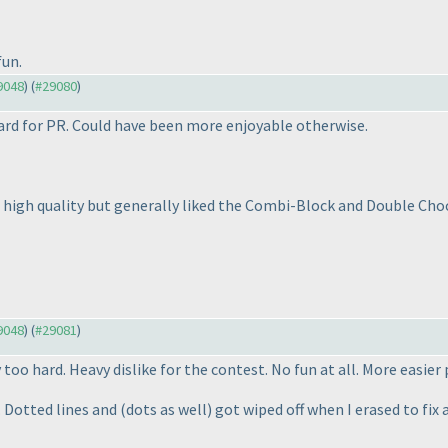
fun.
29048
) (
#29080
)
ard for PR. Could have been more enjoyable otherwise.
 high quality but generally liked the Combi-Block and Double Choc
29048
) (
#29081
)
too hard. Heavy dislike for the contest. No fun at all. More easie
 Dotted lines and
(dots as well
) got wiped off when I erased to fi