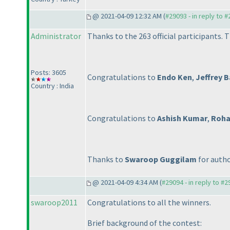
@ 2021-04-09 12:32 AM (
#29093 - in reply to 
Administrator
Thanks to the 263 official participants. T
Posts: 3605
Congratulations to
Endo Ken
,
Jeffrey 
Country : India
Congratulations to
Ashish Kumar
,
Roha
Thanks to
Swaroop Guggilam
for autho
@ 2021-04-09 4:34 AM (
#29094 - in reply to #
swaroop2011
Congratulations to all the winners.
Brief background of the contest: