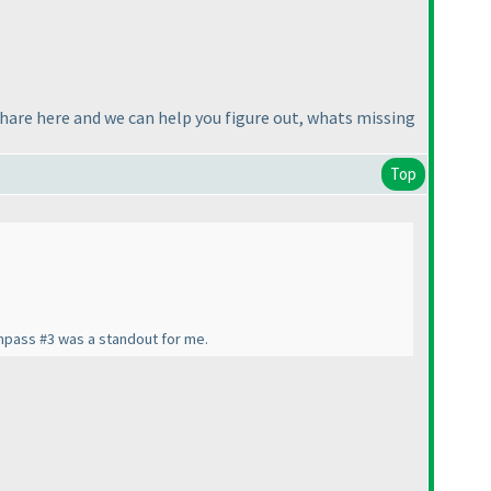
share here and we can help you figure out, whats missing
Top
Compass #3 was a standout for me.