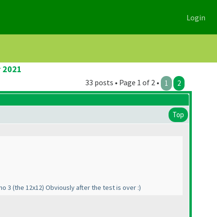
Login
r 2021
33 posts • Page 1 of 2 •
1
2
Top
ino 3
(the 12x12
) Obviously after the test is over :
)