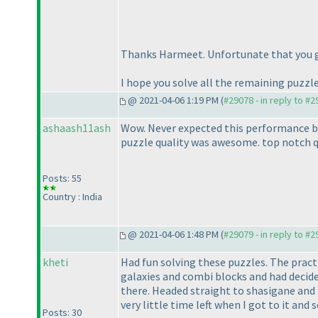
Thanks Harmeet. Unfortunate that you g
I hope you solve all the remaining puzzle
@ 2021-04-06 1:19 PM (
#29078 - in reply to #
ashaash11ash
Wow. Never expected this performance but 
puzzle quality was awesome. top notch qu
Posts: 55
Country : India
@ 2021-04-06 1:48 PM (
#29079 - in reply to #
kheti
Had fun solving these puzzles. The practi
galaxies and combi blocks and had decided
there. Headed straight to shasigane and s
very little time left when I got to it and
Posts: 30