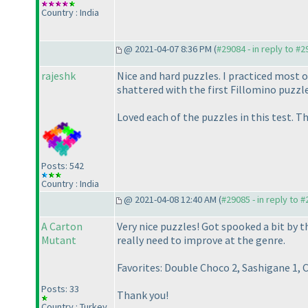
Country : India
@ 2021-04-07 8:36 PM (
#29084 - in reply to #
rajeshk
Nice and hard puzzles. I practiced most o
shattered with the first Fillomino puzzle 
Loved each of the puzzles in this test. 
Posts: 542
Country : India
@ 2021-04-08 12:40 AM (
#29085 - in reply to 
A Carton
Very nice puzzles! Got spooked a bit by t
Mutant
really need to improve at the genre.
Favorites: Double Choco 2, Sashigane 1, C
Posts: 33
Thank you!
Country : Turkey