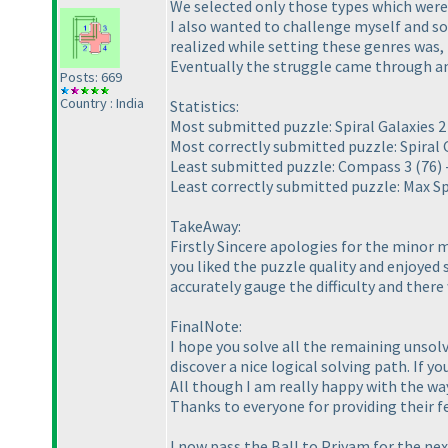
We selected only those types which were a
I also wanted to challenge myself and so 
realized while setting these genres was,
Eventually the struggle came through and
Posts: 669
Country : India
Statistics:
Most submitted puzzle: Spiral Galaxies 
Most correctly submitted puzzle: Spiral 
Least submitted puzzle: Compass 3
(76
)
Least correctly submitted puzzle: Max Sp
TakeAway:
Firstly Sincere apologies for the minor m
you liked the puzzle quality and enjoyed 
accurately gauge the difficulty and there 
FinalNote:
I hope you solve all the remaining unsol
discover a nice logical solving path. If y
All though I am really happy with the wa
Thanks to everyone for providing their fe
I now pass the Ball to Priyam for the ne