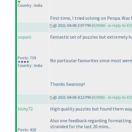
Country : India
First time, I tried solving on Penpa. Was 
@ 2021-04-06 3:07 PM (
#29080 - in reply to #
vopani
Fantastic set of puzzles but extremely h
Posts: 739
No particular favourites since most were
Country : India
Thanks Swaroop!
@ 2021-04-06 4:12 PM (
#29081 - in reply to #
kishy72
High quality puzzles but found them way 
Also one feedback regarding formatting.
stranded for the last 20 mins...
Posts: 428