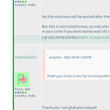
Country : India
Yes the solutions will be posted after th
But this is restricted forum, so only wh
in your solve if you dont wanna wait till 
@ 2021-04-06 4:58 AM (
#29074 - in reply to #
swaroop2011
aclayton - 2021-04-05 1:09 PM
Thank you, it was a very fun set of puzzles
Posts: 669
Country : India
Thank you. I am glad you enjoyed.