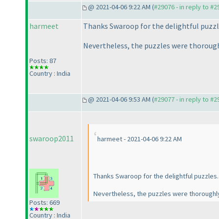
@ 2021-04-06 9:22 AM (
#29076 - in reply to #
harmeet
Thanks Swaroop for the delightful puzzle
Nevertheless, the puzzles were thorough
Posts: 87
Country : India
@ 2021-04-06 9:53 AM (
#29077 - in reply to #
swaroop2011
harmeet - 2021-04-06 9:22 AM
Thanks Swaroop for the delightful puzzles. 
Nevertheless, the puzzles were thoroughl
Posts: 669
Country : India