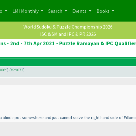
po
LMI Monthly
Search
Events
Books
World Sudoku & Puzzle Championship 2026
ISC & SM and IPC & PR 2026
ns - 2nd - 7th Apr 2021 - Puzzle Ramayan & IPC Qualifie
29069
) (
#29073
)
 a blind spot somewhere and just cannot solve the right hand side of Fillom