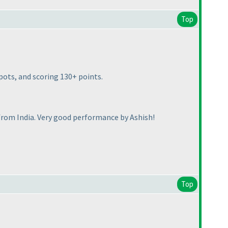
Top
pots, and scoring 130+ points.
from India. Very good performance by Ashish!
Top