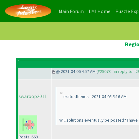
(current)
(current)
Main Forum
LMI Home
Puzzle Ex
Regio
@ 2021-04-06 4:57 AM (
#29073 - in reply to #
swaroop2011
eratosthenes - 2021-04-05 5:16 AM
Will solutions eventually be posted? I have
Posts: 669