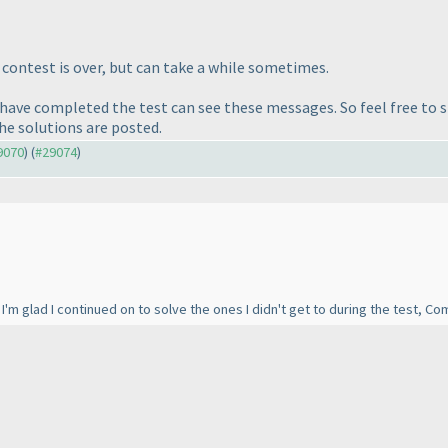
e contest is over, but can take a while sometimes.
o have completed the test can see these messages. So feel free to 
the solutions are posted.
29070
) (
#29074
)
! I'm glad I continued on to solve the ones I didn't get to during the test, 