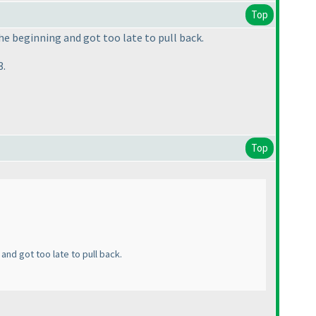
Top
he beginning and got too late to pull back.
3.
Top
and got too late to pull back.