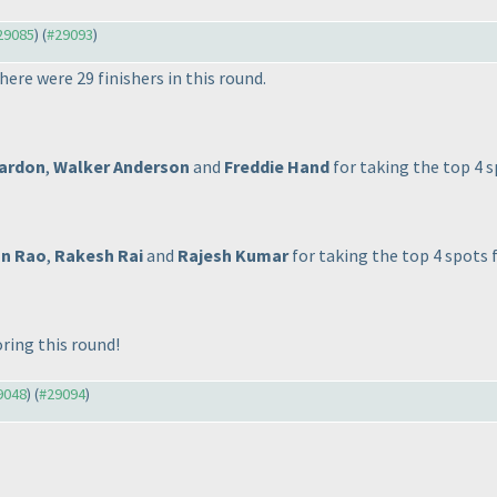
#29085
) (
#29093
)
here were 29 finishers in this round.
Bardon
,
Walker Anderson
and
Freddie Hand
for taking the top 4 s
n Rao
,
Rakesh Rai
and
Rajesh Kumar
for taking the top 4 spots 
ring this round!
29048
) (
#29094
)