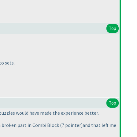
Top
o sets.
Top
r puzzles would have made the experience better.
x a broken part in Combi Block
(7 pointer
)and that left me