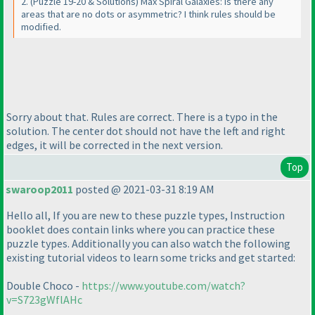
2.
(Puzzle 19-20 & Solutions
) Max Spiral Galaxies: Is there any
areas that are no dots or asymmetric? I think rules should be
modified.
Sorry about that. Rules are correct. There is a typo in the
solution. The center dot should not have the left and right
edges, it will be corrected in the next version.
Top
swaroop2011
posted @ 2021-03-31 8:19 AM
Hello all, If you are new to these puzzle types, Instruction
booklet does contain links where you can practice these
puzzle types. Additionally you can also watch the following
existing tutorial videos to learn some tricks and get started:
Double Choco -
https://www.youtube.com/watch?
v=S723gWflAHc