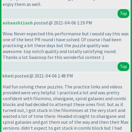
enjoy them as well.
Top
ashaash11ash
posted @ 2021-04-06 1:19 PM
Wow. Never expected this performance but i would say this was
one of the best PR round i have solved. Of course i had been
practicing a bit these days but the puzzle quality was
awesome. top notch quality and totally satisfying round.
Thanks a lot Swaroop for this wonderful contest :
)
Top
kheti
posted @ 2021-04-06 1:48 PM
Had fun solving these puzzles. The practice links and videos
provided were very helpful. I practiced a lot and was pretty
confident with filomino, shasigane, spiral galaxies and combi
blocks and had decided to attempt these ones first. but as it
turned out, I got stuck in the filominoes at the very start and
wasted a lot of time there. Headed straight to shasigane and
spiral galaxies and got them out of the way and then their Max
versions. didn't expect to get stuck in combi block but I had