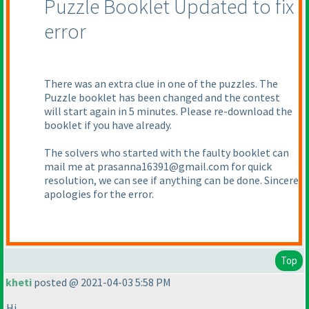
Puzzle Booklet Updated to fix
error
There was an extra clue in one of the puzzles. The
Puzzle booklet has been changed and the contest
will start again in 5 minutes. Please re-download the
booklet if you have already.
The solvers who started with the faulty booklet can
mail me at prasanna16391@gmail.com for quick
resolution, we can see if anything can be done. Sincere
apologies for the error.
Top
kheti
posted @ 2021-04-03 5:58 PM
Hi,