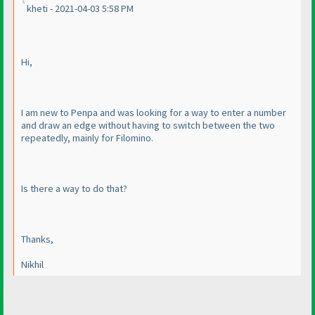
kheti - 2021-04-03 5:58 PM
Hi,
I am new to Penpa and was looking for a way to enter a number
and draw an edge without having to switch between the two
repeatedly, mainly for Filomino.
Is there a way to do that?
Thanks,
Nikhil