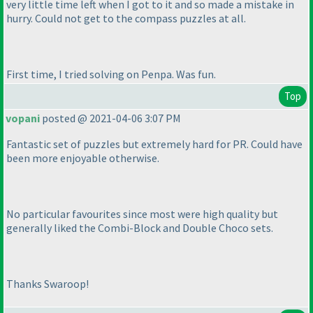
very little time left when I got to it and so made a mistake in
hurry. Could not get to the compass puzzles at all.
First time, I tried solving on Penpa. Was fun.
Top
vopani
posted @ 2021-04-06 3:07 PM
Fantastic set of puzzles but extremely hard for PR. Could have
been more enjoyable otherwise.
No particular favourites since most were high quality but
generally liked the Combi-Block and Double Choco sets.
Thanks Swaroop!