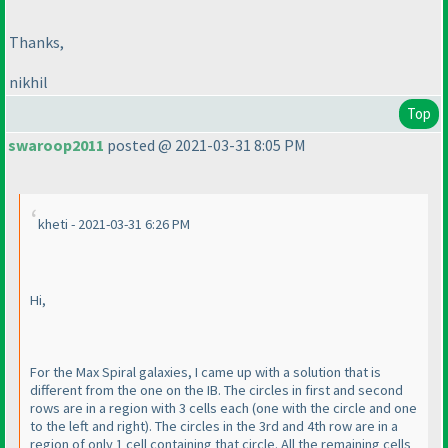
Thanks,
nikhil
Top
swaroop2011
posted @ 2021-03-31 8:05 PM
kheti - 2021-03-31 6:26 PM
Hi,
For the Max Spiral galaxies, I came up with a solution that is
different from the one on the IB. The circles in first and second
rows are in a region with 3 cells each
(one with the circle and one
to the left and right
). The circles in the 3rd and 4th row are in a
region of only 1 cell containing that circle. All the remaining cells