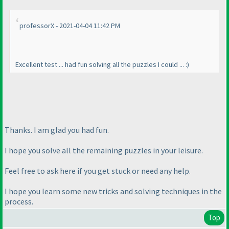
professorX - 2021-04-04 11:42 PM
Excellent test ... had fun solving all the puzzles I could ... :
)
Thanks. I am glad you had fun.
I hope you solve all the remaining puzzles in your leisure.
Feel free to ask here if you get stuck or need any help.
I hope you learn some new tricks and solving techniques in the
process.
Top