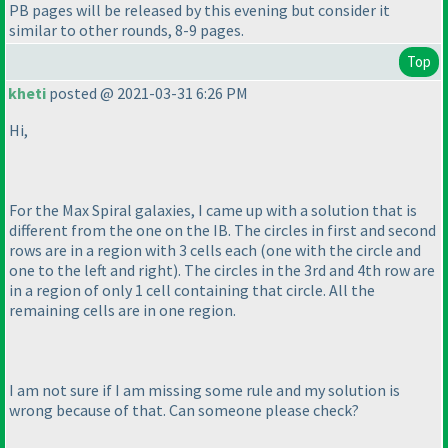
PB pages will be released by this evening but consider it
similar to other rounds, 8-9 pages.
Top
kheti
posted @ 2021-03-31 6:26 PM
Hi,
For the Max Spiral galaxies, I came up with a solution that is
different from the one on the IB. The circles in first and second
rows are in a region with 3 cells each
(one with the circle and
one to the left and right
). The circles in the 3rd and 4th row are
in a region of only 1 cell containing that circle. All the
remaining cells are in one region.
I am not sure if I am missing some rule and my solution is
wrong because of that. Can someone please check?