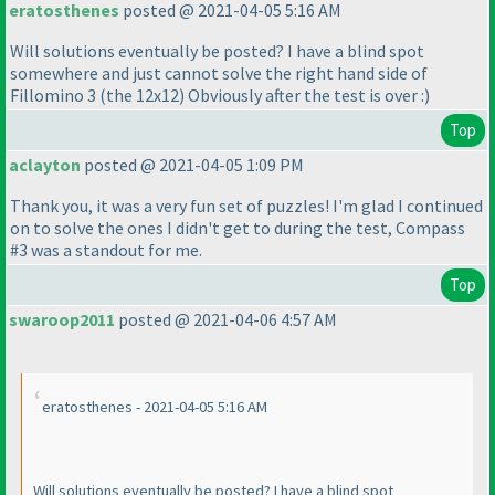
eratosthenes
posted @ 2021-04-05 5:16 AM
Will solutions eventually be posted? I have a blind spot
somewhere and just cannot solve the right hand side of
Fillomino 3
(the 12x12
) Obviously after the test is over :
)
Top
aclayton
posted @ 2021-04-05 1:09 PM
Thank you, it was a very fun set of puzzles! I'm glad I continued
on to solve the ones I didn't get to during the test, Compass
#3 was a standout for me.
Top
swaroop2011
posted @ 2021-04-06 4:57 AM
eratosthenes - 2021-04-05 5:16 AM
Will solutions eventually be posted? I have a blind spot