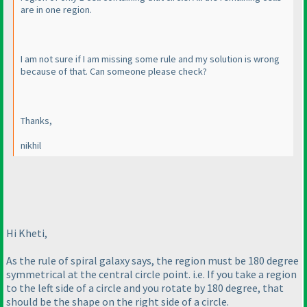
are in one region.
I am not sure if I am missing some rule and my solution is wrong
because of that. Can someone please check?
Thanks,
nikhil
Hi Kheti,
As the rule of spiral galaxy says, the region must be 180 degree
symmetrical at the central circle point. i.e. If you take a region
to the left side of a circle and you rotate by 180 degree, that
should be the shape on the right side of a circle.