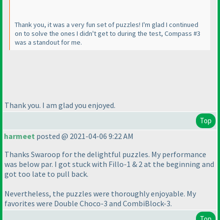
Thank you, it was a very fun set of puzzles! I'm glad I continued
on to solve the ones I didn't get to during the test, Compass #3
was a standout for me.
Thank you. I am glad you enjoyed.
Top
harmeet
posted @ 2021-04-06 9:22 AM
Thanks Swaroop for the delightful puzzles. My performance
was below par. I got stuck with Fillo-1 & 2 at the beginning and
got too late to pull back.
Nevertheless, the puzzles were thoroughly enjoyable. My
favorites were Double Choco-3 and CombiBlock-3.
Top