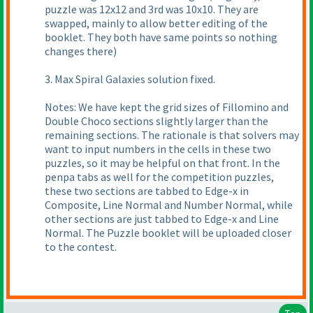
puzzle was 12x12 and 3rd was 10x10. They are
swapped, mainly to allow better editing of the
booklet. They both have same points so nothing
changes there
)
3. Max Spiral Galaxies solution fixed.
Notes: We have kept the grid sizes of Fillomino and
Double Choco sections slightly larger than the
remaining sections. The rationale is that solvers may
want to input numbers in the cells in these two
puzzles, so it may be helpful on that front. In the
penpa tabs as well for the competition puzzles,
these two sections are tabbed to Edge-x in
Composite, Line Normal and Number Normal, while
other sections are just tabbed to Edge-x and Line
Normal. The Puzzle booklet will be uploaded closer
to the contest.