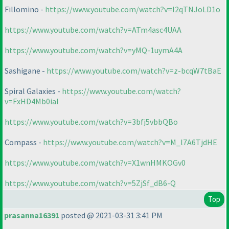
Fillomino -
https://www.youtube.com/watch?v=I2qTNJoLD1o
https://www.youtube.com/watch?v=ATm4asc4UAA
https://www.youtube.com/watch?v=yMQ-1uymA4A
Sashigane -
https://www.youtube.com/watch?v=z-bcqW7tBaE
Spiral Galaxies -
https://www.youtube.com/watch?
v=FxHD4Mb0iaI
https://www.youtube.com/watch?v=3bfj5vbbQBo
Compass -
https://www.youtube.com/watch?v=M_l7A6TjdHE
https://www.youtube.com/watch?v=X1wnHMKOGv0
https://www.youtube.com/watch?v=5ZjSf_dB6-Q
Top
prasanna16391
posted @ 2021-03-31 3:41 PM