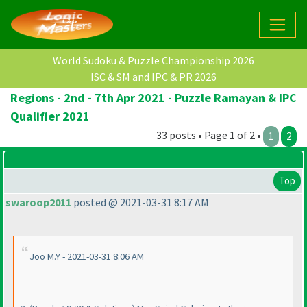
World Sudoku & Puzzle Championship 2026
ISC & SM and IPC & PR 2026
Regions - 2nd - 7th Apr 2021 - Puzzle Ramayan & IPC
Qualifier 2021
33 posts • Page 1 of 2 •
1
2
Top
swaroop2011
posted @ 2021-03-31 8:17 AM
Joo M.Y - 2021-03-31 8:06 AM