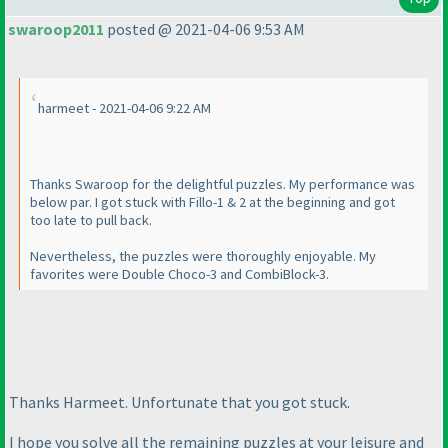
swaroop2011
posted @ 2021-04-06 9:53 AM
harmeet - 2021-04-06 9:22 AM
Thanks Swaroop for the delightful puzzles. My performance was
below par. I got stuck with Fillo-1 & 2 at the beginning and got
too late to pull back.
Nevertheless, the puzzles were thoroughly enjoyable. My
favorites were Double Choco-3 and CombiBlock-3.
Thanks Harmeet. Unfortunate that you got stuck.
I hope you solve all the remaining puzzles at your leisure and