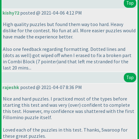
Top
kishy72
posted @ 2021-04-06 4:12 PM
High quality puzzles but found them way too hard. Heavy
dislike for the contest. No fun at all. More easier puzzles would
have made the experience better.
Also one feedback regarding formatting. Dotted lines and
(dots as well
) got wiped off when I erased to fix a broken part
in Combi Block
(7 pointer
)and that left me stranded for the
last 20 mins...
Top
rajeshk
posted @ 2021-04-07 8:36 PM
Nice and hard puzzles. I practiced most of the types before
starting this test and was very
(over
) confident to complete
this test. However, my confidence was shattered with the first
Fillomino puzzle itself.
Loved each of the puzzles in this test. Thanks, Swaroop for
these great puzzles.