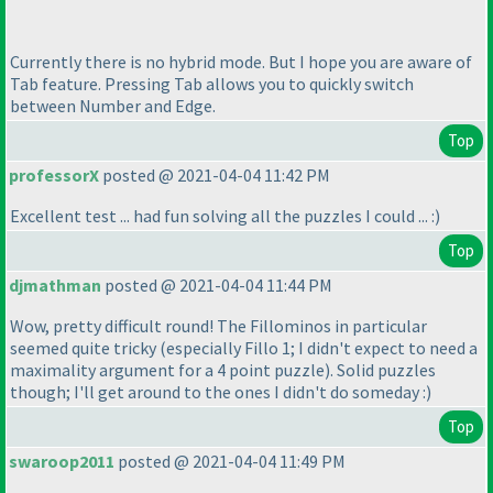
Currently there is no hybrid mode. But I hope you are aware of
Tab feature. Pressing Tab allows you to quickly switch
between Number and Edge.
Top
professorX
posted @ 2021-04-04 11:42 PM
Excellent test ... had fun solving all the puzzles I could ... :
)
Top
djmathman
posted @ 2021-04-04 11:44 PM
Wow, pretty difficult round! The Fillominos in particular
seemed quite tricky
(especially Fillo 1; I didn't expect to need a
maximality argument for a 4 point puzzle
). Solid puzzles
though; I'll get around to the ones I didn't do someday :
)
Top
swaroop2011
posted @ 2021-04-04 11:49 PM