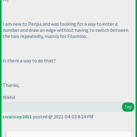
I am new to Penpa and was looking for a way to enter a
number and draw an edge without having to switch between
the two repeatedly, mainly for Filomino.
Is there a way to do that?
Thanks,
Nikhil
Top
swaroop2011
posted @ 2021-04-03 8:24 PM