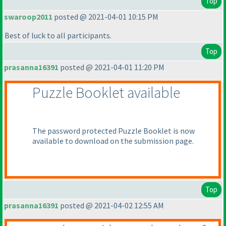
Top
swaroop2011
posted @ 2021-04-01 10:15 PM
Best of luck to all participants.
Top
prasanna16391
posted @ 2021-04-01 11:20 PM
Puzzle Booklet available
The password protected Puzzle Booklet is now
available to download on the submission page.
Top
prasanna16391
posted @ 2021-04-02 12:55 AM