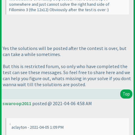
somewhere and just cannot solve the right hand side of
Fillomino 3
(the 12x12
) Obviously after the test is over :
)
Yes the solutions will be posted after the contest is over, but
can take a while sometimes.
But this is restricted forum, so only who have completed the
test can see these messages. So feel free to share here and we
can help you figure out, whats missing in your solve if you dont
wanna wait till the solutions are posted.
Top
swaroop2011
posted @ 2021-04-06 4:58 AM
aclayton - 2021-04-05 1:09 PM