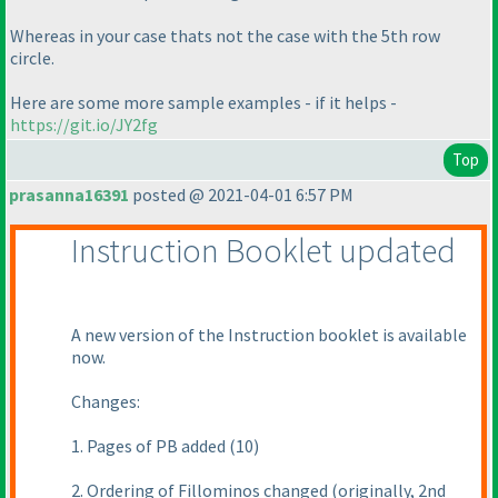
Whereas in your case thats not the case with the 5th row
circle.
Here are some more sample examples - if it helps -
https://git.io/JY2fg
Top
prasanna16391
posted @ 2021-04-01 6:57 PM
Instruction Booklet updated
A new version of the Instruction booklet is available
now.
Changes:
1. Pages of PB added
(10
)
2. Ordering of Fillominos changed
(originally, 2nd