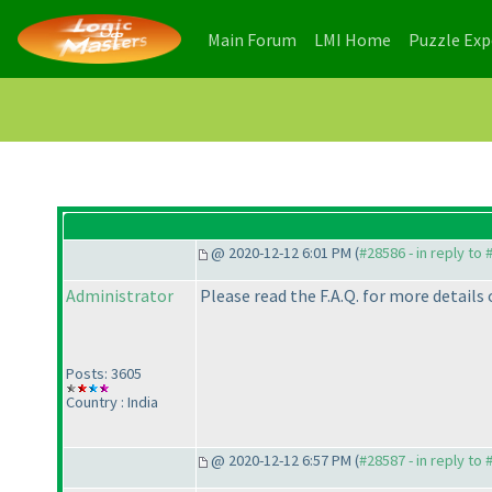
(current)
(current)
Main Forum
LMI Home
Puzzle Ex
@ 2020-12-12 6:01 PM (
#28586 - in reply to
Administrator
Please read the F.A.Q. for more details
Posts: 3605
Country : India
@ 2020-12-12 6:57 PM (
#28587 - in reply to