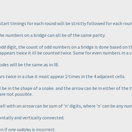
 start timings for each round will be strictly followed for each roun
the numbers on a bridge can all be of the same parity.
n odd digit, the count of odd numbers on a bridge is done based on 
 appears twice it ill be counted twice. Same for even numbers in a ci
es will be the same as in IB.
s twice in a clue it must appear 2 times in the 4 adjacent cells.
be in the shape of a snake. and the arrow can be in either of the tw
are not possible.
cell with an arrow can be sum of 'n' digits, where 'n' can be any nu
ontally and vertically connected.
en if one sudoku is incorrect.