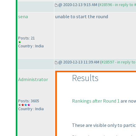
@ 2020-12-13 9:15 AM (
#28596 - in reply to
sena
unable to start the round
Posts: 21
Country : India
@ 2020-12-13 11:39 AM (
#28597 - in reply t
Results
Administrator
Rankings after Round 1
are now
Posts: 3605
Country : India
These are visible only to partic