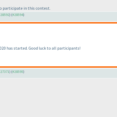
o participate in this contest.
 #28592
) (
#28594
)
0 has started. Good luck to all participants!
 #27371
) (
#28595
)