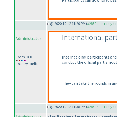
Participants can download pas
@ 2020-12-12 11:20 PM (
#28591 - in reply t
International par
Administrator
International participants and 
Posts: 3605
conduct the official part smoot
Country : India
They can take the rounds in any
@ 2020-12-12 11:38 PM (
#28592 - in reply t
Administrator
Clarifications from the Q&A session: