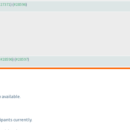
 #27371
) (
#28596
)
o #28596
) (
#28597
)
 available.
ipants currently.