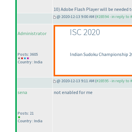
10
) Adobe Flash Player will be needed t
@ 2020-12-13 9:00 AM (
#28594 - in reply to
ISC 2020
Administrator
Indian Sudoku Championship 202
Posts: 3605
Country : India
@ 2020-12-13 9:11 AM (
#28595 - in reply to
sena
not enabled for me
Posts: 21
Country : India