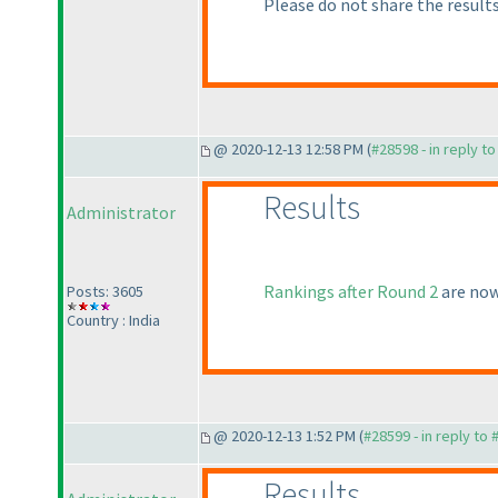
Please do not share the results
@ 2020-12-13 12:58 PM (
#28598 - in reply t
Results
Administrator
Rankings after Round 2
are now
Posts: 3605
Country : India
@ 2020-12-13 1:52 PM (
#28599 - in reply to
Results