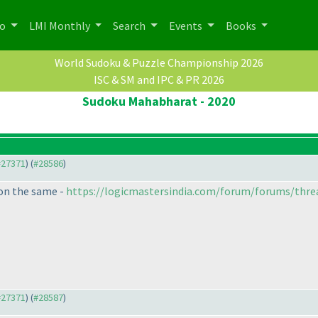
po
LMI Monthly
Search
Events
Books
World Sudoku & Puzzle Championship 2026
ISC & SM and IPC & PR 2026
Sudoku Mahabharat - 2020
 #27371
) (
#28586
)
 on the same -
https://logicmastersindia.com/forum/forums/thre
 #27371
) (
#28587
)