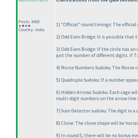
Posts: 3605
1
) "Official" round timings: The official
Country : India
2
) Odd Even Bridge: It is possible that 
3
) Odd Even Bridge: If the circle has a
just the number of different digits. If 7
4
) Morse Numbers Sudoku: The Morse cod
5
) Quadruple Sudoku: If a number appear
6
) Hidden Arrows Sudoku: Each cage will 
multi-digit numbers on the arrow line 
7
) Sum Detector sudoku: The digit in a 
8
) Clone: The clone shape will be horiz
9
) In round 5, there will be no bonus ev