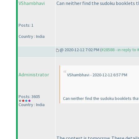
VShambhavi
Can neither find the sudoku booklets 
Posts: 1
Country : India
@ 2020-12-12 7:02 PM (
#28588 - in reply to
Administrator
VShambhavi - 2020-12-12 6:57 PM
Posts: 3605
Can neither find the sudoku booklets th
Country : India
The contest is tomorrow. These details 