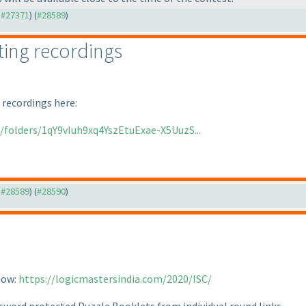
o #27371
) (
#28589
)
ing recordings
 recordings here:
e/folders/1qY9vIuh9xq4YszEtuExae-X5UuzS...
o #28589
) (
#28590
)
now:
https://logicmastersindia.com/2020/ISC/