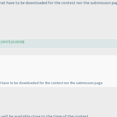
that have to be downloaded for the contest nor the submission pa
 #28587
) (
#28588
)
at have to be downloaded for the contest nor the submission page
will be available close to the time of the contest.