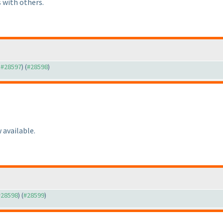
 with others.
o #28597
) (
#28598
)
 available.
 #28598
) (
#28599
)