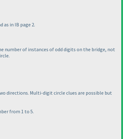
d as in IB page 2.
the number of instances of odd digits on the bridge, not
rcle.
o directions. Multi-digit circle clues are possible but
mber from 1 to 5.