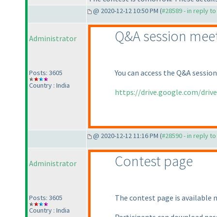
@ 2020-12-12 10:50 PM (
#28589 - in reply t
Q&A session meet
Administrator
You can access the Q&A session
Posts: 3605
Country : India
https://drive.google.com/driv
@ 2020-12-12 11:16 PM (
#28590 - in reply t
Contest page
Administrator
The contest page is available 
Posts: 3605
Country : India