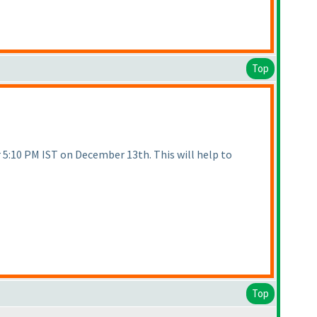
Top
r 5:10 PM IST on December 13th. This will help to
Top