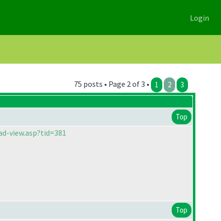
Login
75 posts • Page 2 of 3 •
1
2
3
Top
ad-view.asp?tid=381
Top