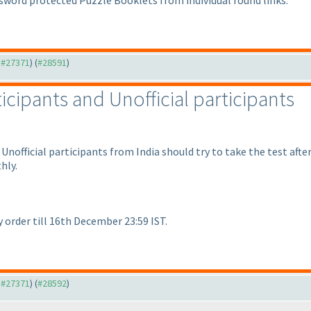
sword protected Puzzle Booklets from individual round links.
o #27371
) (
#28591
)
ticipants and Unofficial participants
Unofficial participants from India should try to take the test afte
hly.
 order till 16th December 23:59 IST.
o #27371
) (
#28592
)