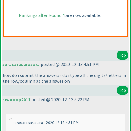
Rankings after Round 4
are now available.
Top
sarasarasarasara
posted @ 2020-12-13 4:51 PM
how do i submit the answers? do i type all the digits/letters in
the row/column as the answer or?
Top
swaroop2011
posted @ 2020-12-13 5:22 PM
sarasarasarasara - 2020-12-13 4:51 PM