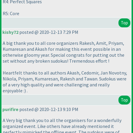
R4: Perfect Squares
R5: Core
Top
kishy72
posted @ 2020-12-13 7:29 PM
A big thank you to all core organizers Rakesh, Amit, Priyam,
Kumaresan and Akash for making this event possible in an
otherwise gloomy year. Special congrats for putting out the
set without any broken sudokus! Tremendous effort !
Heartfelt thanks to all authors Akash, Cedomir, Jan Novotny,
Nikola, Priyam, Kumaresan, Rakesh and Tawan. Sudokus were
of a very high quality and were challenging and really
enjoyable :
) .
Top
purifire
posted @ 2020-12-13 9:10 PM
A Very big thank you to all the organisers for a wonderfully
organized event. Like others have already mentioned it
perfectly mimicked the offline event. The sudokus were of