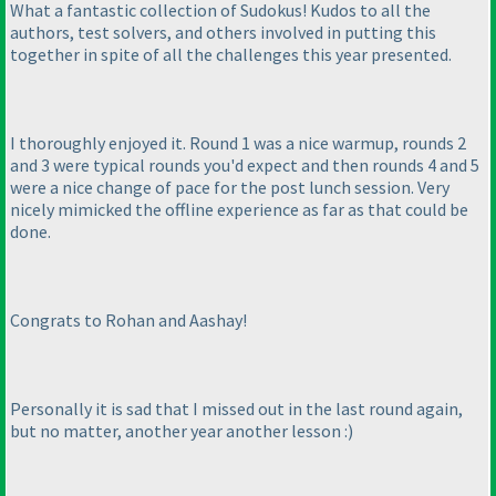
What a fantastic collection of Sudokus! Kudos to all the
authors, test solvers, and others involved in putting this
together in spite of all the challenges this year presented.
I thoroughly enjoyed it. Round 1 was a nice warmup, rounds 2
and 3 were typical rounds you'd expect and then rounds 4 and 5
were a nice change of pace for the post lunch session. Very
nicely mimicked the offline experience as far as that could be
done.
Congrats to Rohan and Aashay!
Personally it is sad that I missed out in the last round again,
but no matter, another year another lesson :
)