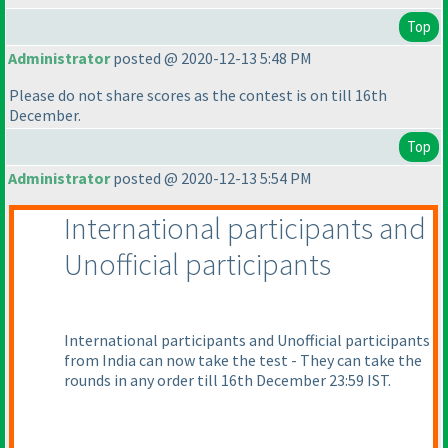
Top
Administrator
posted @ 2020-12-13 5:48 PM
Please do not share scores as the contest is on till 16th
December.
Top
Administrator
posted @ 2020-12-13 5:54 PM
International participants and
Unofficial participants
International participants and Unofficial participants
from India can now take the test - They can take the
rounds in any order till 16th December 23:59 IST.