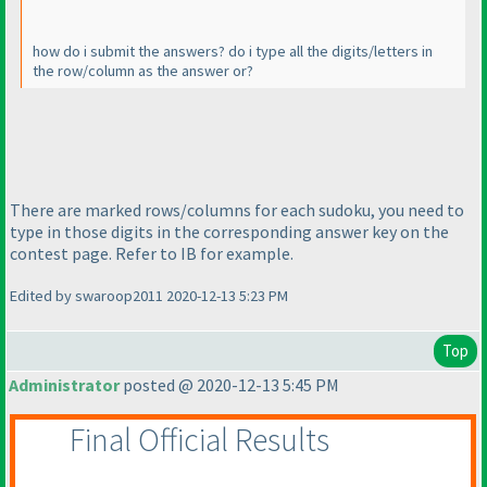
how do i submit the answers? do i type all the digits/letters in
the row/column as the answer or?
There are marked rows/columns for each sudoku, you need to
type in those digits in the corresponding answer key on the
contest page. Refer to IB for example.
Edited by swaroop2011 2020-12-13 5:23 PM
Top
Administrator
posted @ 2020-12-13 5:45 PM
Final Official Results