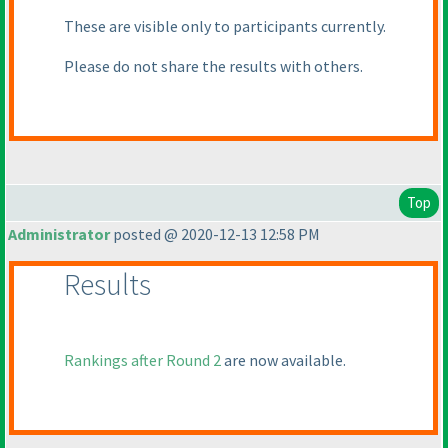
These are visible only to participants currently.
Please do not share the results with others.
Top
Administrator
posted @ 2020-12-13 12:58 PM
Results
Rankings after Round 2
are now available.