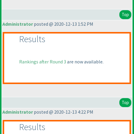
Top
Administrator
posted @ 2020-12-13 1:52 PM
Results
Rankings after Round 3
are now available.
Top
Administrator
posted @ 2020-12-13 4:22 PM
Results