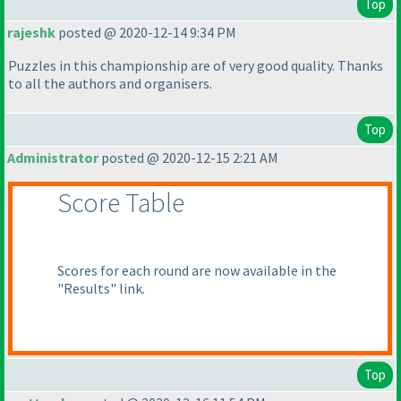
Top
rajeshk
posted @ 2020-12-14 9:34 PM
Puzzles in this championship are of very good quality. Thanks
to all the authors and organisers.
Top
Administrator
posted @ 2020-12-15 2:21 AM
Score Table
Scores for each round are now available in the
"Results" link.
Top