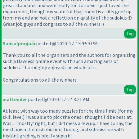
great standards and were really fun to solve. I just loved the
mean minis, though my score for that round is a silly goof up
from my end and not a reflection on quality of the sudokus :D
Great job guys and congrats to all the winners :
)
Top
Bansalpooja.b
posted @ 2020-12-13 9:59 PM
Thank you to all the organisers and the authors for organizing
such a flawless online event with such amazing sets of
sudokus. Thoroughly enjoyed the whole of it.
Congratulations to all the winners.
Top
mattender
posted @ 2020-12-14 3:21 AM
At least with way too many puzzles for the time limit
(for my
skill level
) I was able to pick the ones I thought I'd be best at.
Was ... 'mostly' right, but I did mess a few up. I have to say, the
mechanism for distribution, timing, and submission with
instant grading is pretty superb!