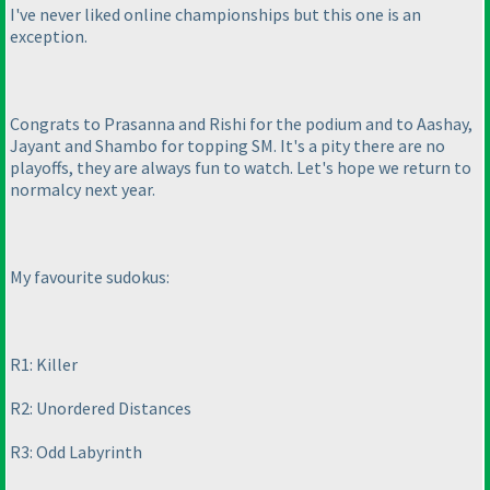
I've never liked online championships but this one is an
exception.
Congrats to Prasanna and Rishi for the podium and to Aashay,
Jayant and Shambo for topping SM. It's a pity there are no
playoffs, they are always fun to watch. Let's hope we return to
normalcy next year.
My favourite sudokus:
R1: Killer
R2: Unordered Distances
R3: Odd Labyrinth