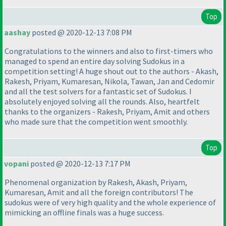
Top
aashay
posted @ 2020-12-13 7:08 PM
Congratulations to the winners and also to first-timers who
managed to spend an entire day solving Sudokus in a
competition setting! A huge shout out to the authors - Akash,
Rakesh, Priyam, Kumaresan, Nikola, Tawan, Jan and Cedomir
and all the test solvers for a fantastic set of Sudokus. I
absolutely enjoyed solving all the rounds. Also, heartfelt
thanks to the organizers - Rakesh, Priyam, Amit and others
who made sure that the competition went smoothly.
Top
vopani
posted @ 2020-12-13 7:17 PM
Phenomenal organization by Rakesh, Akash, Priyam,
Kumaresan, Amit and all the foreign contributors! The
sudokus were of very high quality and the whole experience of
mimicking an offline finals was a huge success.