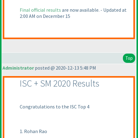
Final official results
are now available. - Updated at
2:00 AM on December 15
Top
Administrator
posted @ 2020-12-13 5:48 PM
ISC + SM 2020 Results
Congratulations to the ISC Top 4
1. Rohan Rao