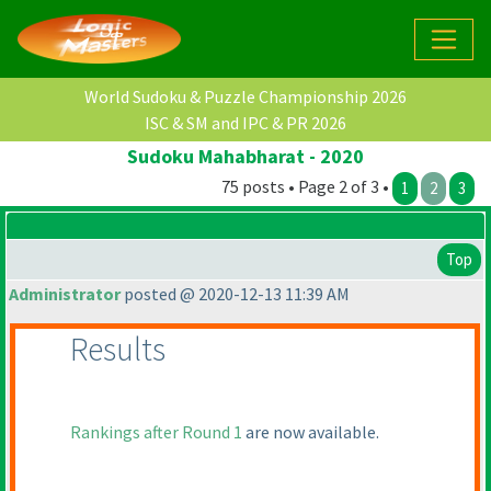
World Sudoku & Puzzle Championship 2026
ISC & SM and IPC & PR 2026
Sudoku Mahabharat - 2020
75 posts • Page 2 of 3 •
1
2
3
Top
Administrator
posted @ 2020-12-13 11:39 AM
Results
Rankings after Round 1
are now available.