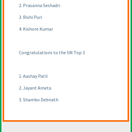
2. Prasanna Seshadri
3. Rishi Puri
4. Kishore Kumar
Congratulations to the SM Top 3
1. Aashay Patil
2. Jayant Ameta
3. Shambo Debnath