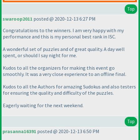
Top
swaroop2011
posted @ 2020-12-13 6:27 PM
Congratulations to the winners. I am very happy with my
performance and this is my personal best rank in ISC.
A wonderful set of puzzles and of great quality. A day well
spent, or should I say night for me.
Kudos to all the organizers for making this event go
smoothly. It was a very close experience to an offline final.
Kudos to all the Authors for amazing Sudokus and also testers
for ensuring the quality and difficulty of the puzzles.
Eagerly waiting for the next weekend.
Top
prasanna16391
posted @ 2020-12-13 6:50 PM