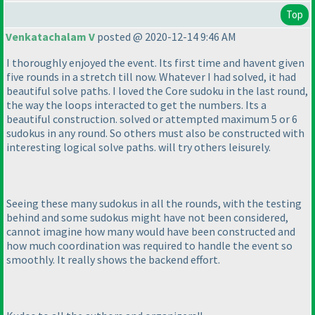
Top
Venkatachalam V
posted @ 2020-12-14 9:46 AM
I thoroughly enjoyed the event. Its first time and havent given
five rounds in a stretch till now. Whatever I had solved, it had
beautiful solve paths. I loved the Core sudoku in the last round,
the way the loops interacted to get the numbers. Its a
beautiful construction. solved or attempted maximum 5 or 6
sudokus in any round. So others must also be constructed with
interesting logical solve paths. will try others leisurely.
Seeing these many sudokus in all the rounds, with the testing
behind and some sudokus might have not been considered,
cannot imagine how many would have been constructed and
how much coordination was required to handle the event so
smoothly. It really shows the backend effort.