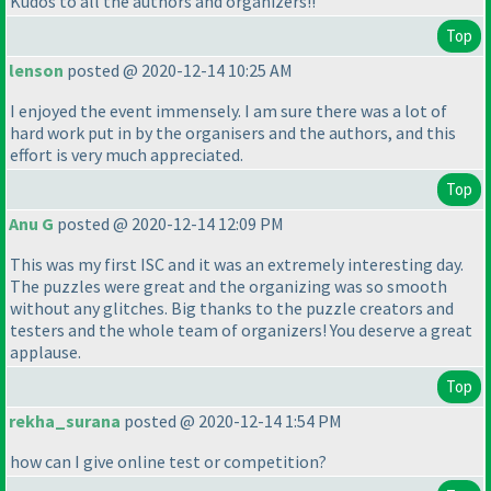
Kudos to all the authors and organizers!!
Top
lenson
posted @ 2020-12-14 10:25 AM
I enjoyed the event immensely. I am sure there was a lot of
hard work put in by the organisers and the authors, and this
effort is very much appreciated.
Top
Anu G
posted @ 2020-12-14 12:09 PM
This was my first ISC and it was an extremely interesting day.
The puzzles were great and the organizing was so smooth
without any glitches. Big thanks to the puzzle creators and
testers and the whole team of organizers! You deserve a great
applause.
Top
rekha_surana
posted @ 2020-12-14 1:54 PM
how can I give online test or competition?