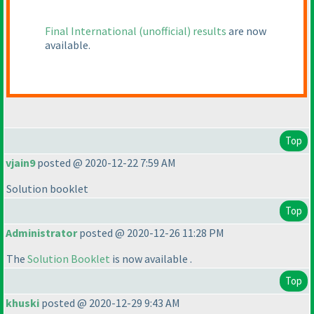
Final International
(unofficial
) results
are now
available.
Top
vjain9
posted @ 2020-12-22 7:59 AM
Solution booklet
Top
Administrator
posted @ 2020-12-26 11:28 PM
The
Solution Booklet
is now available .
Top
khuski
posted @ 2020-12-29 9:43 AM