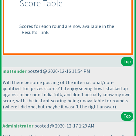
Score Table
Scores for each round are now available in the
"Results" link.
Top
mattender
posted @ 2020-12-16 11:54 PM
Will there be some posting of the international/non-
qualified-for-prizes scores? I'd enjoy seeing how I stacked up
against other non-India folk, and don't actually know my own
score, with the instant scoring being unavailable for round 5
(where I did one, but maybe it wasn't the right answer
).
Top
Administrator
posted @ 2020-12-17 1:29 AM