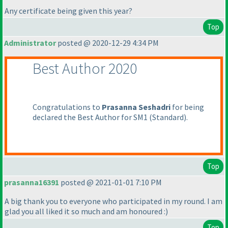
Any certificate being given this year?
Top
Administrator
posted @ 2020-12-29 4:34 PM
Best Author 2020
Congratulations to
Prasanna Seshadri
for being
declared the Best Author for SM1
(Standard
).
Top
prasanna16391
posted @ 2021-01-01 7:10 PM
A big thank you to everyone who participated in my round. I am
glad you all liked it so much and am honoured :
)
Top