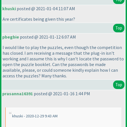
khuski
posted @ 2021-01-04 11:07 AM
Are certificates being given this year?
Top
pbegbie
posted @ 2021-01-12 6:07 AM
I would like to play the puzzles, even though the competition
has closed. I am receiving a message that the plug-in isn't
working and I assume this is why I can't locate the password to
open the puzzle booklet. Can the passwords be made
available, please, or could someone kindly explain how I can
access the puzzles? Many thanks.
Top
prasanna16391
posted @ 2021-01-16 1:44 PM
khuski - 2020-12-29 9:43 AM