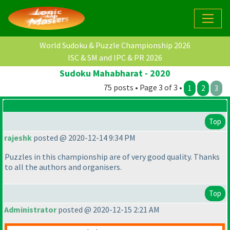
World Sudoku & Puzzle Championship 2026
ISC & SM and IPC & PR 2026
Sudoku Mahabharat - 2020
75 posts • Page 3 of 3 •
1
2
3
Top
rajeshk
posted @ 2020-12-14 9:34 PM
Puzzles in this championship are of very good quality. Thanks
to all the authors and organisers.
Top
Administrator
posted @ 2020-12-15 2:21 AM