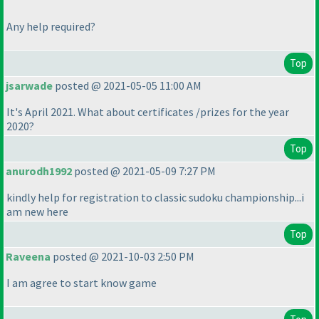
Any help required?
Top
jsarwade
posted @ 2021-05-05 11:00 AM
It's April 2021. What about certificates /prizes for the year
2020?
Top
anurodh1992
posted @ 2021-05-09 7:27 PM
kindly help for registration to classic sudoku championship...i
am new here
Top
Raveena
posted @ 2021-10-03 2:50 PM
I am agree to start know game