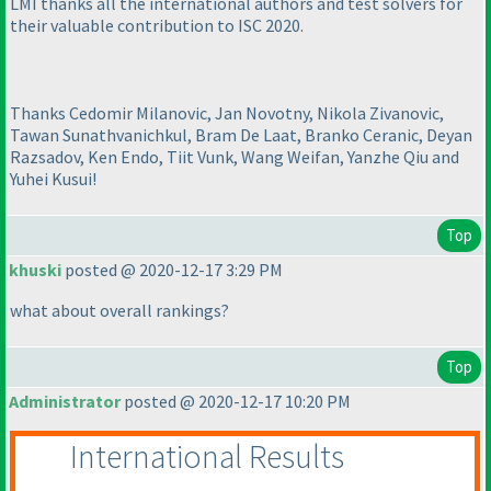
LMI thanks all the international authors and test solvers for
their valuable contribution to ISC 2020.
Thanks Cedomir Milanovic, Jan Novotny, Nikola Zivanovic,
Tawan Sunathvanichkul, Bram De Laat, Branko Ceranic, Deyan
Razsadov, Ken Endo, Tiit Vunk, Wang Weifan, Yanzhe Qiu and
Yuhei Kusui!
Top
khuski
posted @ 2020-12-17 3:29 PM
what about overall rankings?
Top
Administrator
posted @ 2020-12-17 10:20 PM
International Results