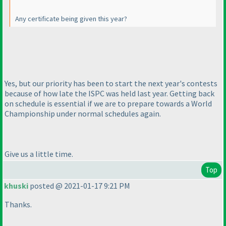
Any certificate being given this year?
Yes, but our priority has been to start the next year's contests
because of how late the ISPC was held last year. Getting back
on schedule is essential if we are to prepare towards a World
Championship under normal schedules again.
Give us a little time.
Top
khuski
posted @ 2021-01-17 9:21 PM
Thanks.