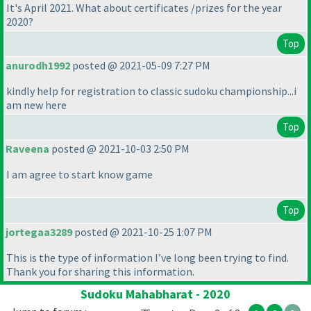
It's April 2021. What about certificates /prizes for the year
2020?
Top
anurodh1992
posted @ 2021-05-09 7:27 PM
kindly help for registration to classic sudoku championship...i
am new here
Top
Raveena
posted @ 2021-10-03 2:50 PM
I am agree to start know game
Top
jortegaa3289
posted @ 2021-10-25 1:07 PM
This is the type of information I’ve long been trying to find.
Thank you for sharing this information.
Sudoku Mahabharat - 2020