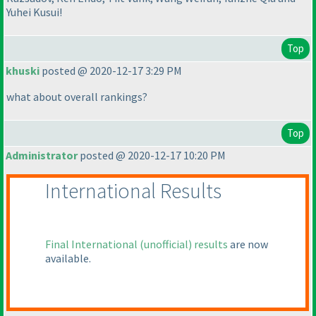
Yuhei Kusui!
Top
khuski
posted @ 2020-12-17 3:29 PM
what about overall rankings?
Top
Administrator
posted @ 2020-12-17 10:20 PM
International Results
Final International
(unofficial
) results
are now
available.