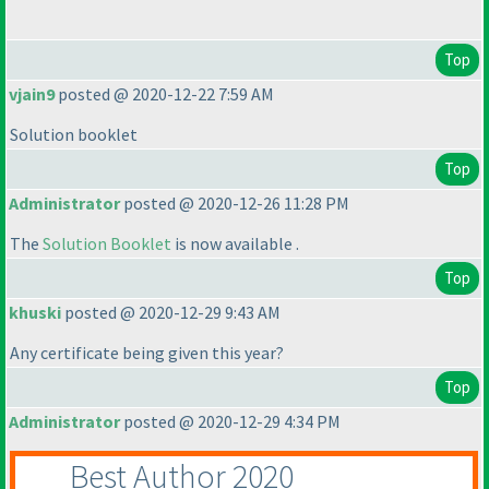
Top
vjain9
posted @ 2020-12-22 7:59 AM
Solution booklet
Top
Administrator
posted @ 2020-12-26 11:28 PM
The
Solution Booklet
is now available .
Top
khuski
posted @ 2020-12-29 9:43 AM
Any certificate being given this year?
Top
Administrator
posted @ 2020-12-29 4:34 PM
Best Author 2020