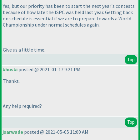
Yes, but our priority has been to start the next year's contests
because of how late the ISPC was held last year. Getting back
on schedule is essential if we are to prepare towards a World
Championship under normal schedules again.
Give us a little time.
Top
khuski
posted @ 2021-01-17 9:21 PM
Thanks.
Any help required?
Top
jsarwade
posted @ 2021-05-05 11:00 AM