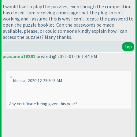
I would like to play the puzzles, even though the competition
has closed. I am receiving a message that the plug-in isn't
working and I assume this is why I can't locate the password to
open the puzzle booklet. Can the passwords be made
available, please, or could someone kindly explain how I can
access the puzzles? Many thanks.
Top
prasanna16391
posted @ 2021-01-16 1:44 PM
khuski - 2020-12-29 9:43 AM
Any certificate being given this year?