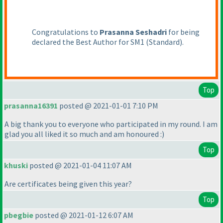
Congratulations to
Prasanna Seshadri
for being
declared the Best Author for SM1
(Standard
).
Top
prasanna16391
posted @ 2021-01-01 7:10 PM
A big thank you to everyone who participated in my round. I am
glad you all liked it so much and am honoured :
)
Top
khuski
posted @ 2021-01-04 11:07 AM
Are certificates being given this year?
Top
pbegbie
posted @ 2021-01-12 6:07 AM