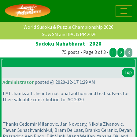
World Sudoku & Puzzle Championship 2026
ISC & SM and IPC & PR 2026
Sudoku Mahabharat - 2020
75 posts • Page 3 of 3 •
1
2
3
Top
Administrator
posted @ 2020-12-17 1:29 AM
LMI thanks all the international authors and test solvers for
their valuable contribution to ISC 2020.
Thanks Cedomir Milanovic, Jan Novotny, Nikola Zivanovic,
Tawan Sunathvanichkul, Bram De Laat, Branko Ceranic, Deyan
Razsadov, Ken Endo, Tiit Vunk, Wang Weifan, Yanzhe Qiu and