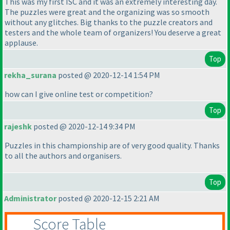
This was my first ISC and it was an extremely interesting day.
The puzzles were great and the organizing was so smooth
without any glitches. Big thanks to the puzzle creators and
testers and the whole team of organizers! You deserve a great
applause.
Top
rekha_surana
posted @ 2020-12-14 1:54 PM
how can I give online test or competition?
Top
rajeshk
posted @ 2020-12-14 9:34 PM
Puzzles in this championship are of very good quality. Thanks
to all the authors and organisers.
Top
Administrator
posted @ 2020-12-15 2:21 AM
Score Table