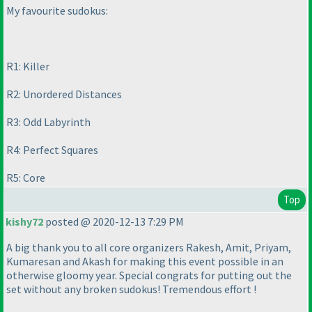
My favourite sudokus:
R1: Killer
R2: Unordered Distances
R3: Odd Labyrinth
R4: Perfect Squares
R5: Core
Top
kishy72
posted @ 2020-12-13 7:29 PM
A big thank you to all core organizers Rakesh, Amit, Priyam,
Kumaresan and Akash for making this event possible in an
otherwise gloomy year. Special congrats for putting out the
set without any broken sudokus! Tremendous effort !