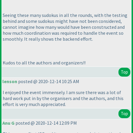
Seeing these many sudokus in all the rounds, with the testing
behind and some sudokus might have not been considered,
cannot imagine how many would have been constructed and
how much coordination was required to handle the event so
smoothly. It really shows the backend effort.
Kudos to all the authors and organizers!!
Top
lenson
posted @ 2020-12-14 10:25 AM
I enjoyed the event immensely. I am sure there was a lot of
hard work put in by the organisers and the authors, and this
effort is very much appreciated.
Top
Anu G
posted @ 2020-12-14 12:09 PM