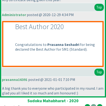
Top
Administrator
posted @ 2020-12-29 4:34 PM
Best Author 2020
Congratulations to
Prasanna Seshadri
for being
declared the Best Author for SM1
(Standard
).
Top
prasanna16391
posted @ 2021-01-01 7:10 PM
A big thank you to everyone who participated in my round. I am
glad you all liked it so much and am honoured :
)
Sudoku Mahabharat - 2020