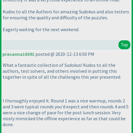
Kudos to all the Authors for amazing Sudokus and also testers
for ensuring the quality and difficulty of the puzzles.
Eagerly waiting for the next weekend.
Top
prasanna16391
posted @ 2020-12-13 6:50 PM
What a fantastic collection of Sudokus! Kudos to all the
authors, test solvers, and others involved in putting this
together in spite of all the challenges this year presented.
I thoroughly enjoyed it. Round 1 was a nice warmup, rounds 2
and 3 were typical rounds you'd expect and then rounds 4 and 5
were a nice change of pace for the post lunch session. Very
nicely mimicked the offline experience as far as that could be
done.