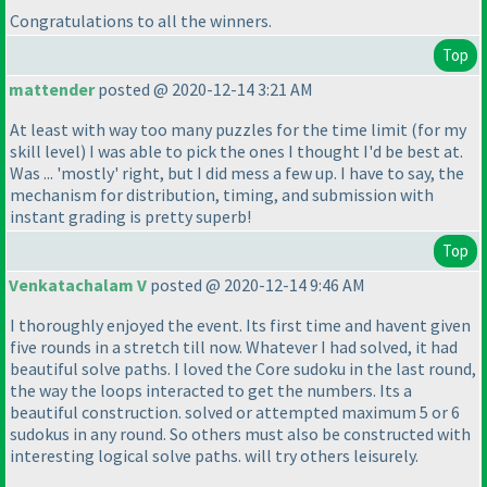
Congratulations to all the winners.
Top
mattender
posted @ 2020-12-14 3:21 AM
At least with way too many puzzles for the time limit
(for my
skill level
) I was able to pick the ones I thought I'd be best at.
Was ... 'mostly' right, but I did mess a few up. I have to say, the
mechanism for distribution, timing, and submission with
instant grading is pretty superb!
Top
Venkatachalam V
posted @ 2020-12-14 9:46 AM
I thoroughly enjoyed the event. Its first time and havent given
five rounds in a stretch till now. Whatever I had solved, it had
beautiful solve paths. I loved the Core sudoku in the last round,
the way the loops interacted to get the numbers. Its a
beautiful construction. solved or attempted maximum 5 or 6
sudokus in any round. So others must also be constructed with
interesting logical solve paths. will try others leisurely.