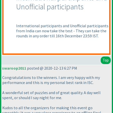
Unofficial participants
International participants and Unofficial participants
from India can now take the test - They can take the
rounds in any order till 16th December 23:59 IST.
Top
swaroop2011
posted @ 2020-12-13 6:27 PM
Congratulations to the winners. I am very happy with my
performance and this is my personal best rank in ISC.
A wonderful set of puzzles and of great quality. A day well
spent, or should I say night for me.
Kudos to all the organizers for making this event go
smoothly. It was a very close experience to an offline final.