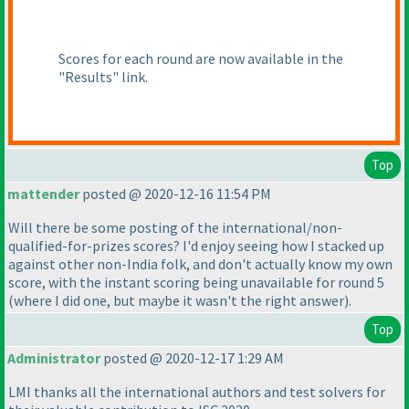
Scores for each round are now available in the
"Results" link.
Top
mattender
posted @ 2020-12-16 11:54 PM
Will there be some posting of the international/non-
qualified-for-prizes scores? I'd enjoy seeing how I stacked up
against other non-India folk, and don't actually know my own
score, with the instant scoring being unavailable for round 5
(where I did one, but maybe it wasn't the right answer
).
Top
Administrator
posted @ 2020-12-17 1:29 AM
LMI thanks all the international authors and test solvers for