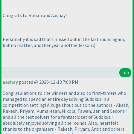
Congrats to Rohan and Aashay!
Personally it is sad that I missed out in the last round again,
but no matter, another year another lesson :
)
Top
aashay
posted @ 2020-12-13 7:08 PM
Congratulations to the winners and also to first-timers who
managed to spend an entire day solving Sudokus in a
competition setting! A huge shout out to the authors - Akash,
Rakesh, Priyam, Kumaresan, Nikola, Tawan, Jan and Cedomir
and all the test solvers for a fantastic set of Sudokus. I
absolutely enjoyed solving all the rounds. Also, heartfelt
thanks to the organizers - Rakesh, Priyam, Amit and others