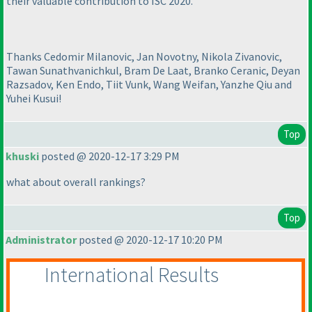
their valuable contribution to ISC 2020.
Thanks Cedomir Milanovic, Jan Novotny, Nikola Zivanovic,
Tawan Sunathvanichkul, Bram De Laat, Branko Ceranic, Deyan
Razsadov, Ken Endo, Tiit Vunk, Wang Weifan, Yanzhe Qiu and
Yuhei Kusui!
Top
khuski
posted @ 2020-12-17 3:29 PM
what about overall rankings?
Top
Administrator
posted @ 2020-12-17 10:20 PM
International Results