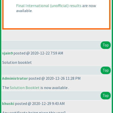
Final International
(unofficial
) results
are now
available.
Top
vjain9
posted @ 2020-12-22 7:59 AM
Solution booklet
Top
Administrator
posted @ 2020-12-26 11:28 PM
The
Solution Booklet
is now available .
Top
khuski
posted @ 2020-12-29 9:43 AM
Any certificate being given this year?