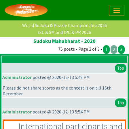
World Sudoku & Puzzle Championship 2026
ISC & SM and IPC & PR 2026
Sudoku Mahabharat - 2020
75 posts • Page 2 of 3 •
1
2
3
Top
Administrator
posted @ 2020-12-13 5:48 PM
Please do not share scores as the contest is on till 16th
December.
Top
Administrator
posted @ 2020-12-13 5:54 PM
International participants and