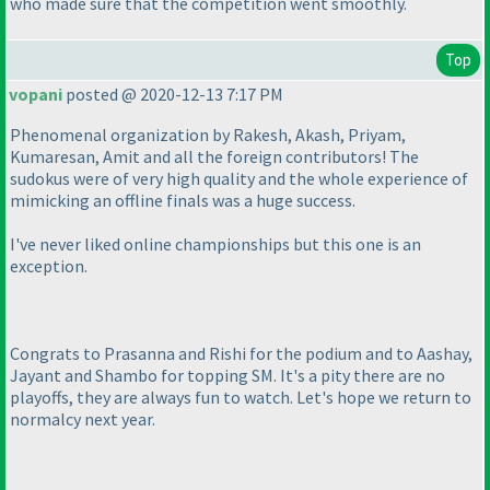
who made sure that the competition went smoothly.
Top
vopani
posted @ 2020-12-13 7:17 PM
Phenomenal organization by Rakesh, Akash, Priyam,
Kumaresan, Amit and all the foreign contributors! The
sudokus were of very high quality and the whole experience of
mimicking an offline finals was a huge success.
I've never liked online championships but this one is an
exception.
Congrats to Prasanna and Rishi for the podium and to Aashay,
Jayant and Shambo for topping SM. It's a pity there are no
playoffs, they are always fun to watch. Let's hope we return to
normalcy next year.