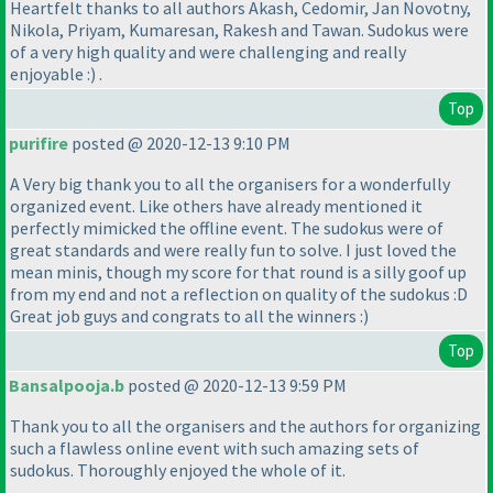
Heartfelt thanks to all authors Akash, Cedomir, Jan Novotny,
Nikola, Priyam, Kumaresan, Rakesh and Tawan. Sudokus were
of a very high quality and were challenging and really
enjoyable :
) .
Top
purifire
posted @ 2020-12-13 9:10 PM
A Very big thank you to all the organisers for a wonderfully
organized event. Like others have already mentioned it
perfectly mimicked the offline event. The sudokus were of
great standards and were really fun to solve. I just loved the
mean minis, though my score for that round is a silly goof up
from my end and not a reflection on quality of the sudokus :D
Great job guys and congrats to all the winners :
)
Top
Bansalpooja.b
posted @ 2020-12-13 9:59 PM
Thank you to all the organisers and the authors for organizing
such a flawless online event with such amazing sets of
sudokus. Thoroughly enjoyed the whole of it.