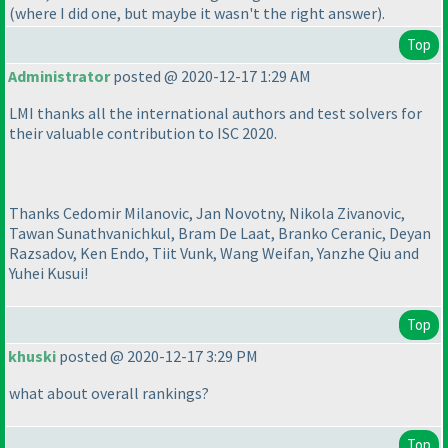
(where I did one, but maybe it wasn't the right answer
).
Top
Administrator
posted @ 2020-12-17 1:29 AM
LMI thanks all the international authors and test solvers for
their valuable contribution to ISC 2020.
Thanks Cedomir Milanovic, Jan Novotny, Nikola Zivanovic,
Tawan Sunathvanichkul, Bram De Laat, Branko Ceranic, Deyan
Razsadov, Ken Endo, Tiit Vunk, Wang Weifan, Yanzhe Qiu and
Yuhei Kusui!
Top
khuski
posted @ 2020-12-17 3:29 PM
what about overall rankings?
Top