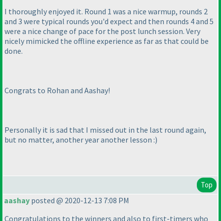
I thoroughly enjoyed it. Round 1 was a nice warmup, rounds 2
and 3 were typical rounds you'd expect and then rounds 4 and 5
were a nice change of pace for the post lunch session. Very
nicely mimicked the offline experience as far as that could be
done.
Congrats to Rohan and Aashay!
Personally it is sad that I missed out in the last round again,
but no matter, another year another lesson :
)
Top
aashay
posted @ 2020-12-13 7:08 PM
Congratulations to the winners and also to first-timers who