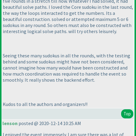
five rounds in a stretch till now. Whatever I had solved, it had
beautiful solve paths. I loved the Core sudoku in the last round,
the way the loops interacted to get the numbers. Its a
beautiful construction. solved or attempted maximum 5 or 6
sudokus in any round. So others must also be constructed with
interesting logical solve paths. will try others leisurely.
Seeing these many sudokus in all the rounds, with the testing
behind and some sudokus might have not been considered,
cannot imagine how many would have been constructed and
how much coordination was required to handle the event so
smoothly. It really shows the backend effort.
Kudos to all the authors and organizers!!
Top
lenson
posted @ 2020-12-14 10:25 AM
I enjoyed the event immensely. I am sure there was a lot of