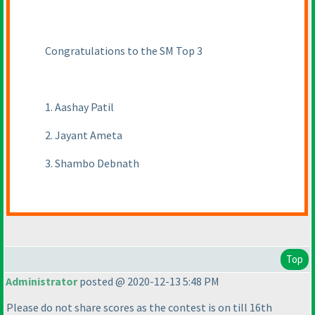
Congratulations to the SM Top 3
1. Aashay Patil
2. Jayant Ameta
3. Shambo Debnath
Top
Administrator
posted @ 2020-12-13 5:48 PM
Please do not share scores as the contest is on till 16th