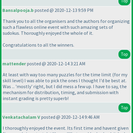
Top
Bansalpooja.b
posted @ 2020-12-13 9:59 PM
Thank you to all the organisers and the authors for organizing
such a flawless online event with such amazing sets of
sudokus. Thoroughly enjoyed the whole of it.
Congratulations to all the winners.
Top
mattender
posted @ 2020-12-14 3:21 AM
At least with way too many puzzles for the time limit
(for my
skill level
) I was able to pick the ones I thought I'd be best at.
Was ... 'mostly' right, but I did mess a few up. I have to say, the
mechanism for distribution, timing, and submission with
instant grading is pretty superb!
Top
Venkatachalam V
posted @ 2020-12-14 9:46 AM
I thoroughly enjoyed the event. Its first time and havent given