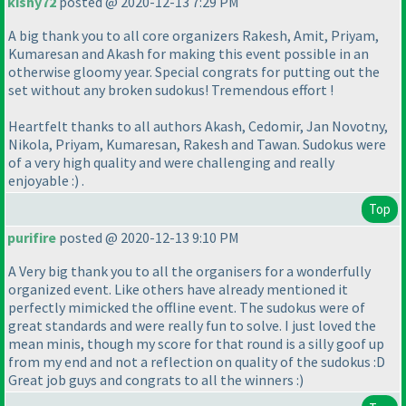
kishy72
posted @ 2020-12-13 7:29 PM
A big thank you to all core organizers Rakesh, Amit, Priyam,
Kumaresan and Akash for making this event possible in an
otherwise gloomy year. Special congrats for putting out the
set without any broken sudokus! Tremendous effort !
Heartfelt thanks to all authors Akash, Cedomir, Jan Novotny,
Nikola, Priyam, Kumaresan, Rakesh and Tawan. Sudokus were
of a very high quality and were challenging and really
enjoyable :
) .
Top
purifire
posted @ 2020-12-13 9:10 PM
A Very big thank you to all the organisers for a wonderfully
organized event. Like others have already mentioned it
perfectly mimicked the offline event. The sudokus were of
great standards and were really fun to solve. I just loved the
mean minis, though my score for that round is a silly goof up
from my end and not a reflection on quality of the sudokus :D
Great job guys and congrats to all the winners :
)