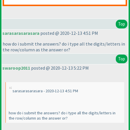
Top
sarasarasarasara
posted @ 2020-12-13 4:51 PM
how do i submit the answers? do i type all the digits/letters in
the row/column as the answer or?
Top
swaroop2011
posted @ 2020-12-13 5:22 PM
sarasarasarasara - 2020-12-13 4:51 PM
how do i submit the answers? do i type all the digits/letters in
the row/column as the answer or?