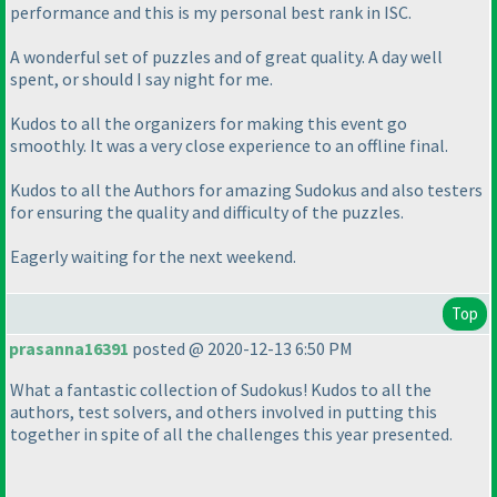
performance and this is my personal best rank in ISC.
A wonderful set of puzzles and of great quality. A day well
spent, or should I say night for me.
Kudos to all the organizers for making this event go
smoothly. It was a very close experience to an offline final.
Kudos to all the Authors for amazing Sudokus and also testers
for ensuring the quality and difficulty of the puzzles.
Eagerly waiting for the next weekend.
Top
prasanna16391
posted @ 2020-12-13 6:50 PM
What a fantastic collection of Sudokus! Kudos to all the
authors, test solvers, and others involved in putting this
together in spite of all the challenges this year presented.