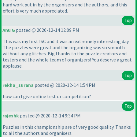
hard work put in by the organisers and the authors, and this
effort is very much appreciated.
Top
Anu G
posted @ 2020-12-14 12:09 PM
This was my first ISC and it was an extremely interesting day.
The puzzles were great and the organizing was so smooth
without any glitches. Big thanks to the puzzle creators and
testers and the whole team of organizers! You deserve a great
applause.
Top
rekha_surana
posted @ 2020-12-14 1:54 PM
how can I give online test or competition?
Top
rajeshk
posted @ 2020-12-14 9:34 PM
Puzzles in this championship are of very good quality. Thanks
to all the authors and organisers.