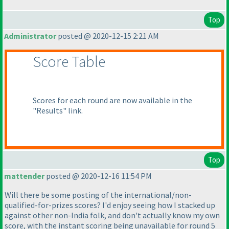
Top
Administrator
posted @ 2020-12-15 2:21 AM
Score Table
Scores for each round are now available in the
"Results" link.
Top
mattender
posted @ 2020-12-16 11:54 PM
Will there be some posting of the international/non-
qualified-for-prizes scores? I'd enjoy seeing how I stacked up
against other non-India folk, and don't actually know my own
score, with the instant scoring being unavailable for round 5