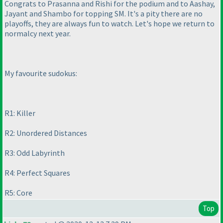
Congrats to Prasanna and Rishi for the podium and to Aashay,
Jayant and Shambo for topping SM. It's a pity there are no
playoffs, they are always fun to watch. Let's hope we return to
normalcy next year.
My favourite sudokus:
R1: Killer
R2: Unordered Distances
R3: Odd Labyrinth
R4: Perfect Squares
R5: Core
Top