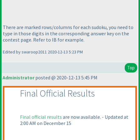
There are marked rows/columns for each sudoku, you need to
type in those digits in the corresponding answer key on the
contest page. Refer to IB for example.
Edited by swaroop2011 2020-12-13 5:23 PM
Top
Administrator
posted @ 2020-12-13 5:45 PM
Final Official Results
Final official results
are now available. - Updated at
2:00 AM on December 15