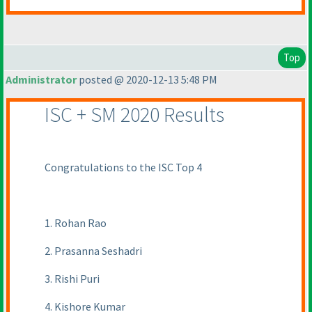
Top
Administrator
posted @ 2020-12-13 5:48 PM
ISC + SM 2020 Results
Congratulations to the ISC Top 4
1. Rohan Rao
2. Prasanna Seshadri
3. Rishi Puri
4. Kishore Kumar