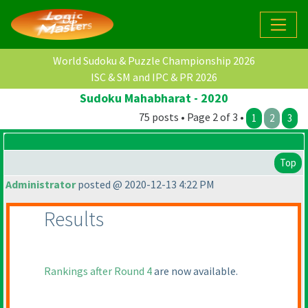
World Sudoku & Puzzle Championship 2026
ISC & SM and IPC & PR 2026
Sudoku Mahabharat - 2020
75 posts • Page 2 of 3 •
1
2
3
Top
Administrator
posted @ 2020-12-13 4:22 PM
Results
Rankings after Round 4
are now available.