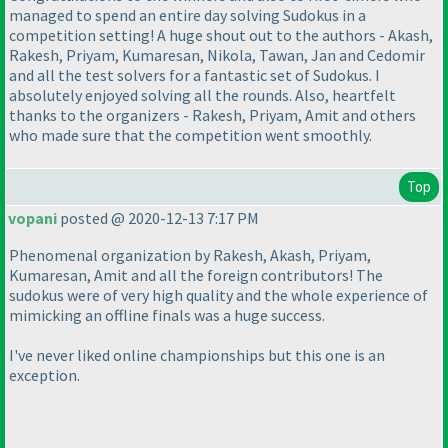
managed to spend an entire day solving Sudokus in a
competition setting! A huge shout out to the authors - Akash,
Rakesh, Priyam, Kumaresan, Nikola, Tawan, Jan and Cedomir
and all the test solvers for a fantastic set of Sudokus. I
absolutely enjoyed solving all the rounds. Also, heartfelt
thanks to the organizers - Rakesh, Priyam, Amit and others
who made sure that the competition went smoothly.
Top
vopani
posted @ 2020-12-13 7:17 PM
Phenomenal organization by Rakesh, Akash, Priyam,
Kumaresan, Amit and all the foreign contributors! The
sudokus were of very high quality and the whole experience of
mimicking an offline finals was a huge success.
I've never liked online championships but this one is an
exception.