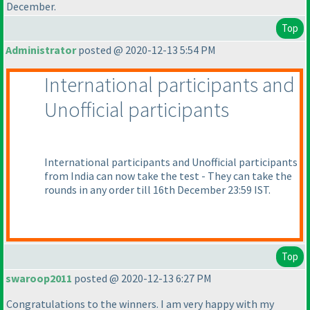
December.
Top
Administrator
posted @ 2020-12-13 5:54 PM
International participants and
Unofficial participants
International participants and Unofficial participants
from India can now take the test - They can take the
rounds in any order till 16th December 23:59 IST.
Top
swaroop2011
posted @ 2020-12-13 6:27 PM
Congratulations to the winners. I am very happy with my