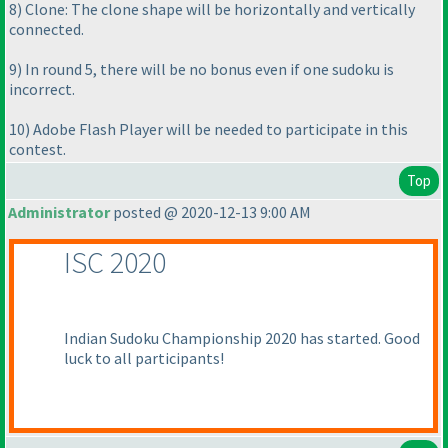
8
) Clone: The clone shape will be horizontally and vertically
connected.
9
) In round 5, there will be no bonus even if one sudoku is
incorrect.
10
) Adobe Flash Player will be needed to participate in this
contest.
Top
Administrator
posted @ 2020-12-13 9:00 AM
ISC 2020
Indian Sudoku Championship 2020 has started. Good
luck to all participants!