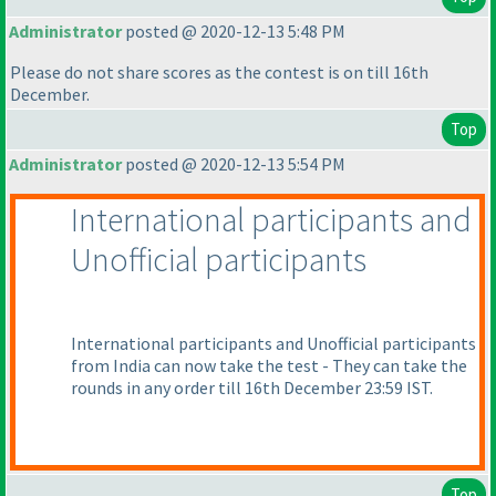
Administrator
posted @ 2020-12-13 5:48 PM
Please do not share scores as the contest is on till 16th
December.
Top
Administrator
posted @ 2020-12-13 5:54 PM
International participants and
Unofficial participants
International participants and Unofficial participants
from India can now take the test - They can take the
rounds in any order till 16th December 23:59 IST.
Top