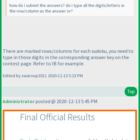
how do i submit the answers? do i type all the digits/letters in
the row/column as the answer or?
There are marked rows/columns for each sudoku, you need to
type in those digits in the corresponding answer key on the
contest page. Refer to IB for example.
Edited by swaroop2011 2020-12-13 5:23 PM
Top
Administrator
posted @ 2020-12-13 5:45 PM
Final Official Results