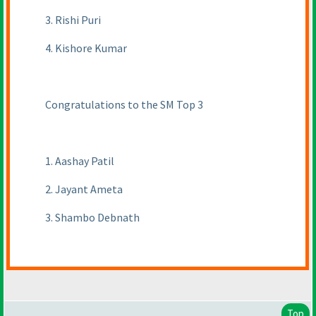
3. Rishi Puri
4. Kishore Kumar
Congratulations to the SM Top 3
1. Aashay Patil
2. Jayant Ameta
3. Shambo Debnath
Top