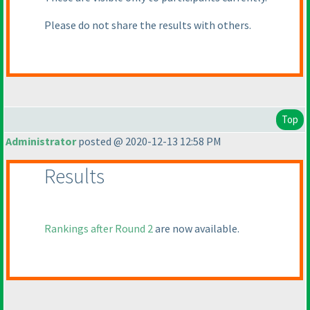
Please do not share the results with others.
Top
Administrator
posted @ 2020-12-13 12:58 PM
Results
Rankings after Round 2
are now available.