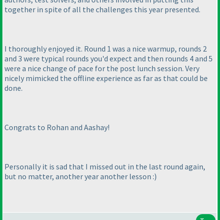
together in spite of all the challenges this year presented.
I thoroughly enjoyed it. Round 1 was a nice warmup, rounds 2
and 3 were typical rounds you'd expect and then rounds 4 and 5
were a nice change of pace for the post lunch session. Very
nicely mimicked the offline experience as far as that could be
done.
Congrats to Rohan and Aashay!
Personally it is sad that I missed out in the last round again,
but no matter, another year another lesson :
)