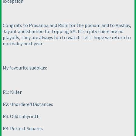
exception.
Congrats to Prasanna and Rishi for the podium and to Aashay,
Jayant and Shambo for topping SM. It's a pity there are no
playoffs, they are always fun to watch. Let's hope we return to
normalcy next year.
My favourite sudokus:
R1: Killer
R2: Unordered Distances
R3: Odd Labyrinth
R4: Perfect Squares