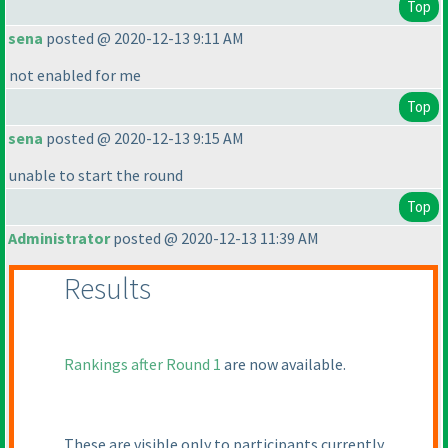
Top
sena
posted @ 2020-12-13 9:11 AM
not enabled for me
Top
sena
posted @ 2020-12-13 9:15 AM
unable to start the round
Top
Administrator
posted @ 2020-12-13 11:39 AM
Results
Rankings after Round 1
are now available.
These are visible only to participants currently.