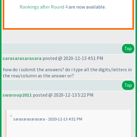
Rankings after Round 4
are now available.
Top
sarasarasarasara
posted @ 2020-12-13 4:51 PM
how do i submit the answers? do i type all the digits/letters in
the row/column as the answer or?
Top
swaroop2011
posted @ 2020-12-13 5:22 PM
sarasarasarasara - 2020-12-13 4:51 PM