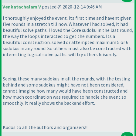
Venkatachalam V
posted @ 2020-12-14 9:46 AM
I thoroughly enjoyed the event. Its first time and havent given
five rounds in a stretch till now. Whatever I had solved, it had
beautiful solve paths. I loved the Core sudoku in the last round,
the way the loops interacted to get the numbers. Its a
beautiful construction. solved or attempted maximum 5 or 6
sudokus in any round. So others must also be constructed with
interesting logical solve paths. will try others leisurely.
Seeing these many sudokus in all the rounds, with the testing
behind and some sudokus might have not been considered,
cannot imagine how many would have been constructed and
how much coordination was required to handle the event so
smoothly. It really shows the backend effort.
Kudos to all the authors and organizers!!