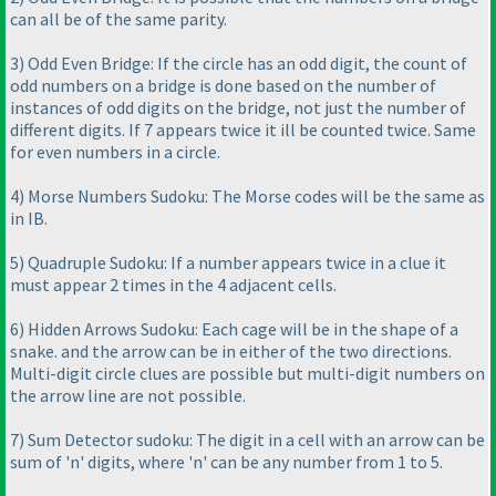
can all be of the same parity.
3
) Odd Even Bridge: If the circle has an odd digit, the count of
odd numbers on a bridge is done based on the number of
instances of odd digits on the bridge, not just the number of
different digits. If 7 appears twice it ill be counted twice. Same
for even numbers in a circle.
4
) Morse Numbers Sudoku: The Morse codes will be the same as
in IB.
5
) Quadruple Sudoku: If a number appears twice in a clue it
must appear 2 times in the 4 adjacent cells.
6
) Hidden Arrows Sudoku: Each cage will be in the shape of a
snake. and the arrow can be in either of the two directions.
Multi-digit circle clues are possible but multi-digit numbers on
the arrow line are not possible.
7
) Sum Detector sudoku: The digit in a cell with an arrow can be
sum of 'n' digits, where 'n' can be any number from 1 to 5.