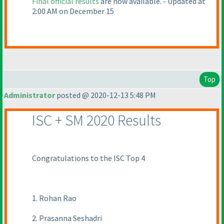
Final official results
are now available. - Updated at
2:00 AM on December 15
Top
Administrator
posted @ 2020-12-13 5:48 PM
ISC + SM 2020 Results
Congratulations to the ISC Top 4
1. Rohan Rao
2. Prasanna Seshadri