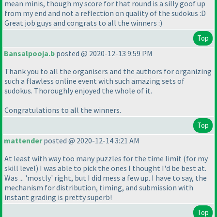
mean minis, though my score for that round is a silly goof up
from my end and not a reflection on quality of the sudokus :D
Great job guys and congrats to all the winners :
)
Top
Bansalpooja.b
posted @ 2020-12-13 9:59 PM
Thank you to all the organisers and the authors for organizing
such a flawless online event with such amazing sets of
sudokus. Thoroughly enjoyed the whole of it.
Congratulations to all the winners.
Top
mattender
posted @ 2020-12-14 3:21 AM
At least with way too many puzzles for the time limit
(for my
skill level
) I was able to pick the ones I thought I'd be best at.
Was ... 'mostly' right, but I did mess a few up. I have to say, the
mechanism for distribution, timing, and submission with
instant grading is pretty superb!
Top