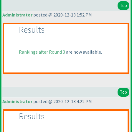
Top
Administrator
posted @ 2020-12-13 1:52 PM
Results
Rankings after Round 3
are now available.
Top
Administrator
posted @ 2020-12-13 4:22 PM
Results