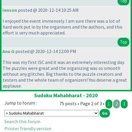
Top
lenson
posted @ 2020-12-14 10:25 AM
I enjoyed the event immensely. I am sure there was a lot of
hard work put in by the organisers and the authors, and this
effort is very much appreciated.
Top
Anu G
posted @ 2020-12-14 12:09 PM
This was my first ISC and it was an extremely interesting day.
The puzzles were great and the organizing was so smooth
without any glitches. Big thanks to the puzzle creators and
testers and the whole team of organizers! You deserve a great
applause.
Sudoku Mahabharat - 2020
Jump to forum :
75 posts • Page 2 of 3 •
1
2
3
Search this forum
Printer friendly version