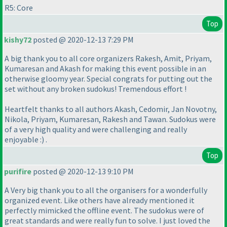
R5: Core
Top
kishy72
posted @ 2020-12-13 7:29 PM
A big thank you to all core organizers Rakesh, Amit, Priyam,
Kumaresan and Akash for making this event possible in an
otherwise gloomy year. Special congrats for putting out the
set without any broken sudokus! Tremendous effort !
Heartfelt thanks to all authors Akash, Cedomir, Jan Novotny,
Nikola, Priyam, Kumaresan, Rakesh and Tawan. Sudokus were
of a very high quality and were challenging and really
enjoyable :
) .
Top
purifire
posted @ 2020-12-13 9:10 PM
A Very big thank you to all the organisers for a wonderfully
organized event. Like others have already mentioned it
perfectly mimicked the offline event. The sudokus were of
great standards and were really fun to solve. I just loved the