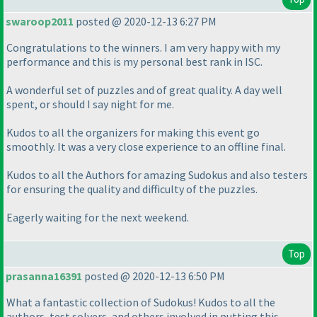
swaroop2011
posted @ 2020-12-13 6:27 PM
Congratulations to the winners. I am very happy with my
performance and this is my personal best rank in ISC.
A wonderful set of puzzles and of great quality. A day well
spent, or should I say night for me.
Kudos to all the organizers for making this event go
smoothly. It was a very close experience to an offline final.
Kudos to all the Authors for amazing Sudokus and also testers
for ensuring the quality and difficulty of the puzzles.
Eagerly waiting for the next weekend.
Top
prasanna16391
posted @ 2020-12-13 6:50 PM
What a fantastic collection of Sudokus! Kudos to all the
authors, test solvers, and others involved in putting this