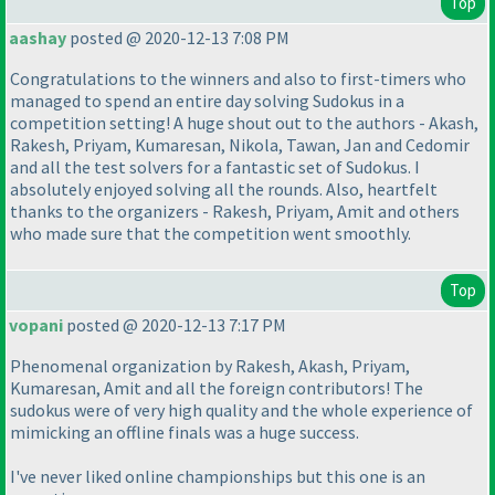
Top
aashay
posted @ 2020-12-13 7:08 PM
Congratulations to the winners and also to first-timers who
managed to spend an entire day solving Sudokus in a
competition setting! A huge shout out to the authors - Akash,
Rakesh, Priyam, Kumaresan, Nikola, Tawan, Jan and Cedomir
and all the test solvers for a fantastic set of Sudokus. I
absolutely enjoyed solving all the rounds. Also, heartfelt
thanks to the organizers - Rakesh, Priyam, Amit and others
who made sure that the competition went smoothly.
Top
vopani
posted @ 2020-12-13 7:17 PM
Phenomenal organization by Rakesh, Akash, Priyam,
Kumaresan, Amit and all the foreign contributors! The
sudokus were of very high quality and the whole experience of
mimicking an offline finals was a huge success.
I've never liked online championships but this one is an