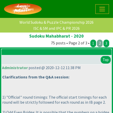
World Sudoku & Puzzle Championship 2026
ISC & SM and IPC & PR 2026
Sudoku Mahabharat - 2020
75 posts • Page 2 of 3 •
1
2
3
Top
Administrator
posted @ 2020-12-12 11:38 PM
Clarifications from the Q&A session:
1
) "Official" round timings: The official start timings for each
round will be strictly followed for each round as in IB page 2.
2
) Odd Even Bridge: It is possible that the numbers on a bridge