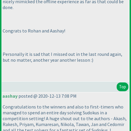
nicely mimicked the offline experience as far as that could be
done.
Congrats to Rohan and Aashay!
Personally it is sad that I missed out in the last round again,
but no matter, another year another lesson :
)
Top
aashay
posted @ 2020-12-13 7:08 PM
Congratulations to the winners and also to first-timers who
managed to spend an entire day solving Sudokus in a
competition setting! A huge shout out to the authors - Akash,
Rakesh, Priyam, Kumaresan, Nikola, Tawan, Jan and Cedomir
and all the test solvers for a fantastic set of Sudokus. I