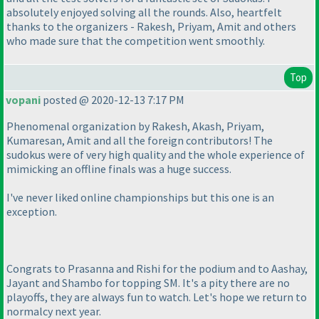
absolutely enjoyed solving all the rounds. Also, heartfelt
thanks to the organizers - Rakesh, Priyam, Amit and others
who made sure that the competition went smoothly.
Top
vopani
posted @ 2020-12-13 7:17 PM
Phenomenal organization by Rakesh, Akash, Priyam,
Kumaresan, Amit and all the foreign contributors! The
sudokus were of very high quality and the whole experience of
mimicking an offline finals was a huge success.
I've never liked online championships but this one is an
exception.
Congrats to Prasanna and Rishi for the podium and to Aashay,
Jayant and Shambo for topping SM. It's a pity there are no
playoffs, they are always fun to watch. Let's hope we return to
normalcy next year.