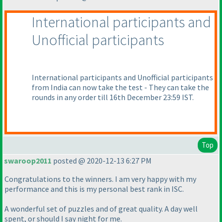
International participants and
Unofficial participants
International participants and Unofficial participants
from India can now take the test - They can take the
rounds in any order till 16th December 23:59 IST.
Top
swaroop2011
posted @ 2020-12-13 6:27 PM
Congratulations to the winners. I am very happy with my
performance and this is my personal best rank in ISC.
A wonderful set of puzzles and of great quality. A day well
spent, or should I say night for me.