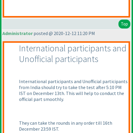
Top
Administrator
posted @ 2020-12-12 11:20 PM
International participants and
Unofficial participants
International participants and Unofficial participants
from India should try to take the test after 5:10 PM
IST on December 13th. This will help to conduct the
official part smoothly.
They can take the rounds in any order till 16th
December 23:59 IST.