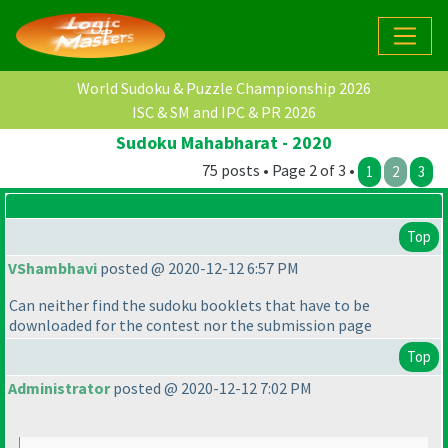
World Sudoku & Puzzle Championship 2026
ISC & SM and IPC & PR 2026
Sudoku Mahabharat - 2020
75 posts • Page 2 of 3 •
1
2
3
Top
VShambhavi
posted @ 2020-12-12 6:57 PM
Can neither find the sudoku booklets that have to be
downloaded for the contest nor the submission page
Top
Administrator
posted @ 2020-12-12 7:02 PM