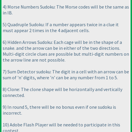
4
) Morse Numbers Sudoku: The Morse codes will be the same as
in IB.
5
) Quadruple Sudoku: If a number appears twice in a clue it
must appear 2 times in the 4 adjacent cells.
6
) Hidden Arrows Sudoku: Each cage will be in the shape of a
snake. and the arrow can be in either of the two directions.
Multi-digit circle clues are possible but multi-digit numbers on
the arrow line are not possible.
7
) Sum Detector sudoku: The digit in a cell with an arrow can be
sum of 'n' digits, where 'n' can be any number from 1 to 5.
8
) Clone: The clone shape will be horizontally and vertically
connected.
9
) In round 5, there will be no bonus even if one sudoku is
incorrect.
10
) Adobe Flash Player will be needed to participate in this
contest.