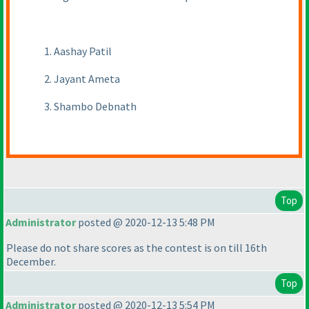
1. Aashay Patil
2. Jayant Ameta
3. Shambo Debnath
Top
Administrator
posted @ 2020-12-13 5:48 PM
Please do not share scores as the contest is on till 16th
December.
Top
Administrator
posted @ 2020-12-13 5:54 PM