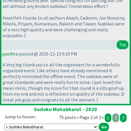
otherwise gloomy year. Special congrats for putting out the
set without any broken sudokus! Tremendous effort !
Heartfelt thanks to all authors Akash, Cedomir, Jan Novotny,
Nikola, Priyam, Kumaresan, Rakesh and Tawan. Sudokus were
of a very high quality and were challenging and really
enjoyable :
) .
Top
purifire
posted @ 2020-12-13 9:10 PM
A Very big thank you to all the organisers for a wonderfully
organized event. Like others have already mentioned it
perfectly mimicked the offline event. The sudokus were of
great standards and were really fun to solve. I just loved the
mean minis, though my score for that round is a silly goof up
from my end and not a reflection on quality of the sudokus :D
Great job guys and congrats to all the winners :
)
Sudoku Mahabharat - 2020
Jump to forum :
75 posts • Page 2 of 3 •
1
2
3