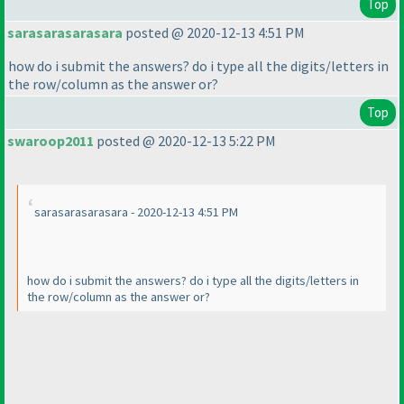
Top
sarasarasarasara
posted @ 2020-12-13 4:51 PM
how do i submit the answers? do i type all the digits/letters in
the row/column as the answer or?
Top
swaroop2011
posted @ 2020-12-13 5:22 PM
sarasarasarasara - 2020-12-13 4:51 PM
how do i submit the answers? do i type all the digits/letters in
the row/column as the answer or?