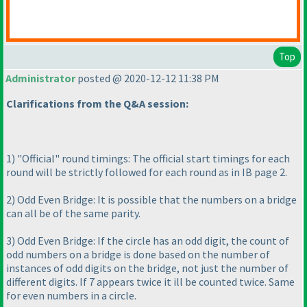
Top
Administrator
posted @ 2020-12-12 11:38 PM
Clarifications from the Q&A session:
1
) "Official" round timings: The official start timings for each
round will be strictly followed for each round as in IB page 2.
2
) Odd Even Bridge: It is possible that the numbers on a bridge
can all be of the same parity.
3
) Odd Even Bridge: If the circle has an odd digit, the count of
odd numbers on a bridge is done based on the number of
instances of odd digits on the bridge, not just the number of
different digits. If 7 appears twice it ill be counted twice. Same
for even numbers in a circle.