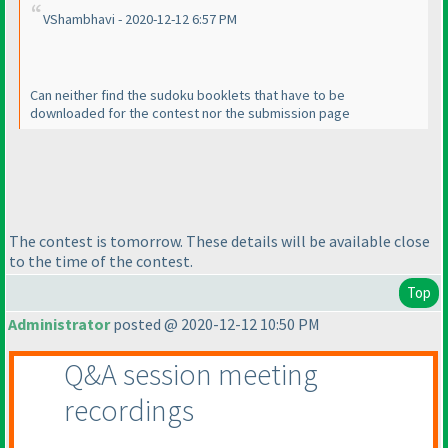
VShambhavi - 2020-12-12 6:57 PM
Can neither find the sudoku booklets that have to be
downloaded for the contest nor the submission page
The contest is tomorrow. These details will be available close
to the time of the contest.
Top
Administrator
posted @ 2020-12-12 10:50 PM
Q&A session meeting
recordings