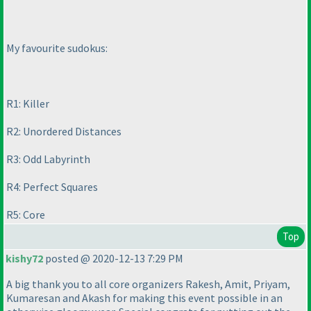
My favourite sudokus:
R1: Killer
R2: Unordered Distances
R3: Odd Labyrinth
R4: Perfect Squares
R5: Core
Top
kishy72
posted @ 2020-12-13 7:29 PM
A big thank you to all core organizers Rakesh, Amit, Priyam,
Kumaresan and Akash for making this event possible in an