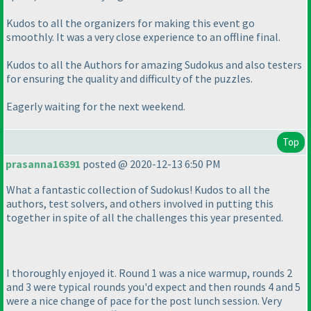
Kudos to all the organizers for making this event go
smoothly. It was a very close experience to an offline final.
Kudos to all the Authors for amazing Sudokus and also testers
for ensuring the quality and difficulty of the puzzles.
Eagerly waiting for the next weekend.
Top
prasanna16391
posted @ 2020-12-13 6:50 PM
What a fantastic collection of Sudokus! Kudos to all the
authors, test solvers, and others involved in putting this
together in spite of all the challenges this year presented.
I thoroughly enjoyed it. Round 1 was a nice warmup, rounds 2
and 3 were typical rounds you'd expect and then rounds 4 and 5
were a nice change of pace for the post lunch session. Very