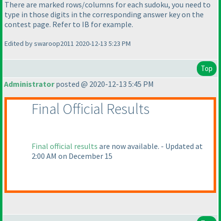
There are marked rows/columns for each sudoku, you need to
type in those digits in the corresponding answer key on the
contest page. Refer to IB for example.
Edited by swaroop2011 2020-12-13 5:23 PM
Top
Administrator
posted @ 2020-12-13 5:45 PM
Final Official Results
Final official results
are now available. - Updated at
2:00 AM on December 15