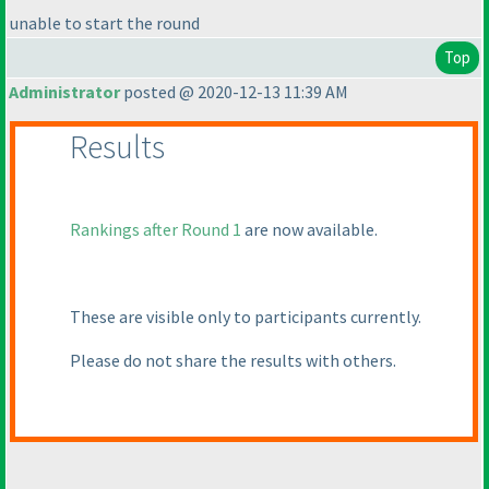
unable to start the round
Top
Administrator
posted @ 2020-12-13 11:39 AM
Results
Rankings after Round 1
are now available.
These are visible only to participants currently.
Please do not share the results with others.