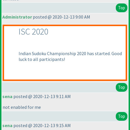
Top
Administrator
posted @ 2020-12-13 9:00 AM
ISC 2020
Indian Sudoku Championship 2020 has started. Good
luck to all participants!
Top
sena
posted @ 2020-12-13 9:11 AM
not enabled for me
Top
sena
posted @ 2020-12-13 9:15 AM