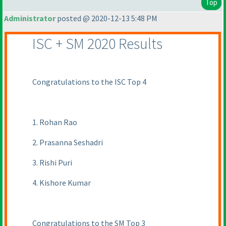
Top
Administrator
posted @ 2020-12-13 5:48 PM
ISC + SM 2020 Results
Congratulations to the ISC Top 4
1. Rohan Rao
2. Prasanna Seshadri
3. Rishi Puri
4. Kishore Kumar
Congratulations to the SM Top 3