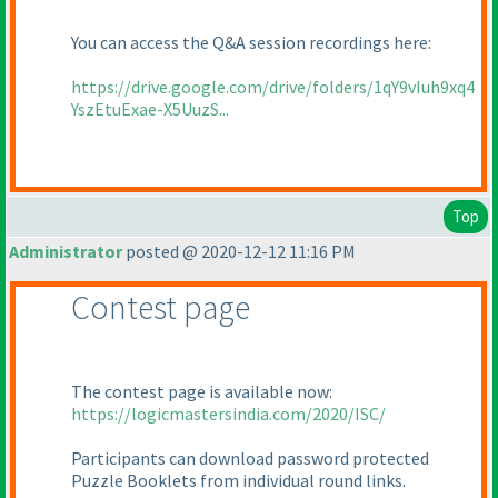
You can access the Q&A session recordings here:
https://drive.google.com/drive/folders/1qY9vIuh9xq4
YszEtuExae-X5UuzS...
Top
Administrator
posted @ 2020-12-12 11:16 PM
Contest page
The contest page is available now:
https://logicmastersindia.com/2020/ISC/
Participants can download password protected
Puzzle Booklets from individual round links.