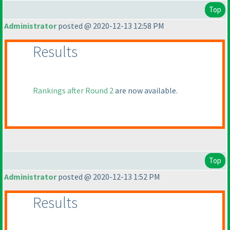
Top
Administrator
posted @ 2020-12-13 12:58 PM
Results
Rankings after Round 2
are now available.
Top
Administrator
posted @ 2020-12-13 1:52 PM
Results