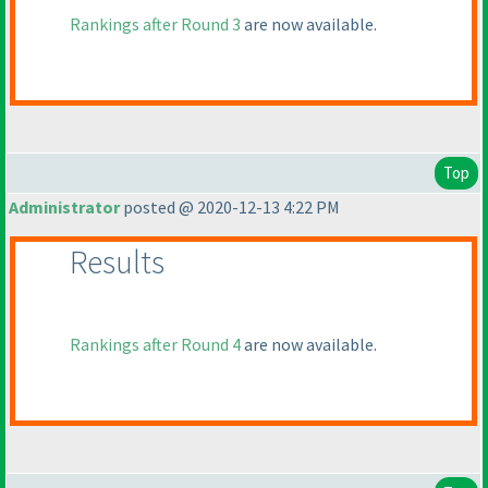
Rankings after Round 3
are now available.
Top
Administrator
posted @ 2020-12-13 4:22 PM
Results
Rankings after Round 4
are now available.