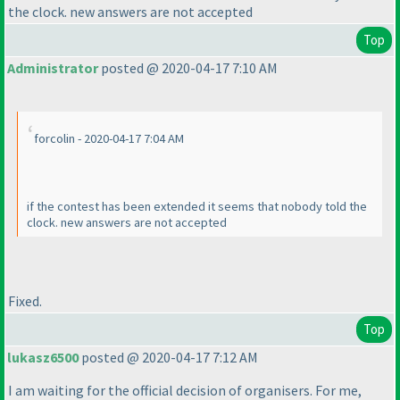
the clock. new answers are not accepted
Top
Administrator
posted @ 2020-04-17 7:10 AM
forcolin - 2020-04-17 7:04 AM
if the contest has been extended it seems that nobody told the
clock. new answers are not accepted
Fixed.
Top
lukasz6500
posted @ 2020-04-17 7:12 AM
I am waiting for the official decision of organisers. For me,