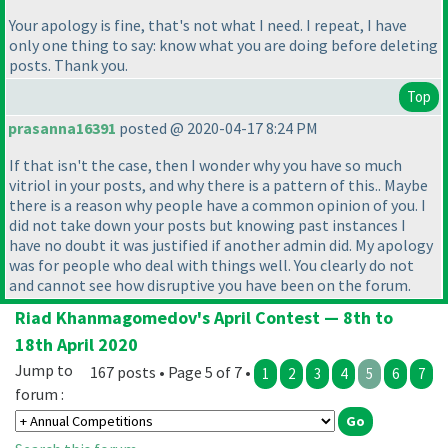
Your apology is fine, that's not what I need. I repeat, I have
only one thing to say: know what you are doing before deleting
posts. Thank you.
Top
prasanna16391
posted @ 2020-04-17 8:24 PM
If that isn't the case, then I wonder why you have so much
vitriol in your posts, and why there is a pattern of this.. Maybe
there is a reason why people have a common opinion of you. I
did not take down your posts but knowing past instances I
have no doubt it was justified if another admin did. My apology
was for people who deal with things well. You clearly do not
and cannot see how disruptive you have been on the forum.
Riad Khanmagomedov's April Contest — 8th to
18th April 2020
Jump to
167 posts • Page 5 of 7 •
1
2
3
4
5
6
7
forum :