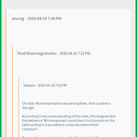
anurag - 2020-04-16 7:36 PM
Riad Khanmagomedov - 2020-04-16 7:21 PM
kiwijam - 2020-04-16 7:02 PM
Oh dear. My interpretation was wrong then, that I posted a
day ago.
According to my understanding of the rules, this diagram fails
the sentence "All transparent cards from 2 to 4 are put on the
table so that it is possible to uniquely restore their
contours".