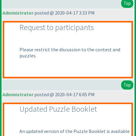
Top
Administrator
posted @ 2020-04-17 3:33 PM
Request to participants
Please restrict the discussion to the contest and
puzzles.
Top
Administrator
posted @ 2020-04-17 6:05 PM
Updated Puzzle Booklet
An updated version of the Puzzle Booklet is available