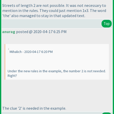
Streets of length 2 are not possible. It was not necessary to
mention in the rules. They could just mention 1x3. The word
'the' also managed to stay in that updated text.
Top
anurag
posted @ 2020-04-17 6:25 PM
Mihalich - 2020-04-17 6:20 PM
Under the new rules in the example, the number 2 is not needed.
Right?
The clue '2' is needed in the example.