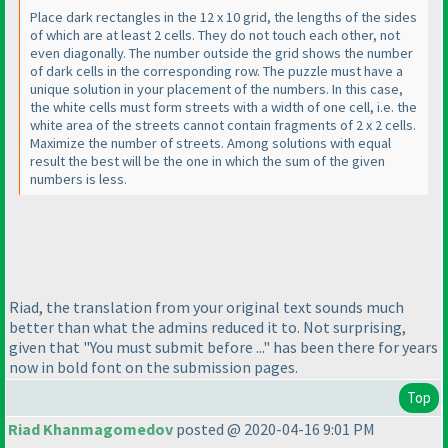
Place dark rectangles in the 12 x 10 grid, the lengths of the sides
of which are at least 2 cells. They do not touch each other, not
even diagonally. The number outside the grid shows the number
of dark cells in the corresponding row. The puzzle must have a
unique solution in your placement of the numbers. In this case,
the white cells must form streets with a width of one cell, i.e. the
white area of the streets cannot contain fragments of 2 x 2 cells.
Maximize the number of streets. Among solutions with equal
result the best will be the one in which the sum of the given
numbers is less.
Riad, the translation from your original text sounds much
better than what the admins reduced it to. Not surprising,
given that "You must submit before ..." has been there for years
now in bold font on the submission pages.
Top
Riad Khanmagomedov
posted @ 2020-04-16 9:01 PM