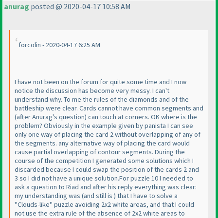
anurag
posted @ 2020-04-17 10:58 AM
forcolin - 2020-04-17 6:25 AM
I have not been on the forum for quite some time and I now
notice the discussion has become very messy. I can't
understand why. To me the rules of the diamonds and of the
battleship were clear. Cards cannot have common segments and
(after Anurag's question
) can touch at corners. OK where is the
problem? Obviously in the example given by panista I can see
only one way of placing the card 2 without overlapping of any of
the segments. any alternative way of placing the card would
cause partial overlapping of contour segments. During the
course of the competition I generated some solutions which I
discarded because I could swap the position of the cards 2 and
3 so I did not have a unique solution.For puzzle 10 I needed to
ask a question to Riad and after his reply everything was clear:
my understanding was
(and still is
) that I have to solve a
"Clouds-like" puzzle avoiding 2x2 white areas, and that I could
not use the extra rule of the absence of 2x2 white areas to