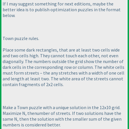
If I may suggest something for next editions, maybe the
better idea is to publish optimization puzzles in the format
below.
Town puzzle rules.
Place some dark rectangles, that are at least two cells wide
and two cells high. They cannot touch each other, not even
diagonally. The numbers outside the grid show the number of
dark cells in the corresponding row or column. The white cells
must form streets – the any stretches with a width of one cell
and length at least two. The white area of the streets cannot
contain fragments of 2x2 cells.
Make a Town puzzle with a unique solution in the 12x10 grid.
Maximize N, thenumber of streets. If two solutions have the
same N, then the solution with the smaller sum of the given
numbers is considered better.