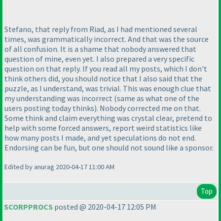
Stefano, that reply from Riad, as I had mentioned several
times, was grammatically incorrect. And that was the source
of all confusion. It is a shame that nobody answered that
question of mine, even yet. I also prepared a very specific
question on that reply. If you read all my posts, which I don't
think others did, you should notice that I also said that the
puzzle, as I understand, was trivial. This was enough clue that
my understanding was incorrect
(same as what one of the
users posting today thinks
). Nobody corrected me on that.
Some think and claim everything was crystal clear, pretend to
help with some forced answers, report weird statistics like
how many posts I made, and yet speculations do not end.
Endorsing can be fun, but one should not sound like a sponsor.
Edited by anurag 2020-04-17 11:00 AM
Top
SCORPPROCS
posted @ 2020-04-17 12:05 PM