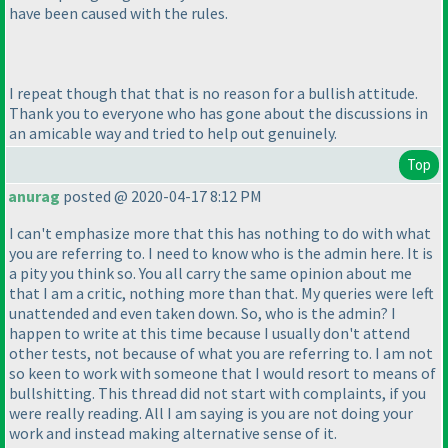
have been caused with the rules.
I repeat though that that is no reason for a bullish attitude.
Thank you to everyone who has gone about the discussions in
an amicable way and tried to help out genuinely.
Top
anurag
posted @ 2020-04-17 8:12 PM
I can't emphasize more that this has nothing to do with what
you are referring to. I need to know who is the admin here. It is
a pity you think so. You all carry the same opinion about me
that I am a critic, nothing more than that. My queries were left
unattended and even taken down. So, who is the admin? I
happen to write at this time because I usually don't attend
other tests, not because of what you are referring to. I am not
so keen to work with someone that I would resort to means of
bullshitting. This thread did not start with complaints, if you
were really reading. All I am saying is you are not doing your
work and instead making alternative sense of it.