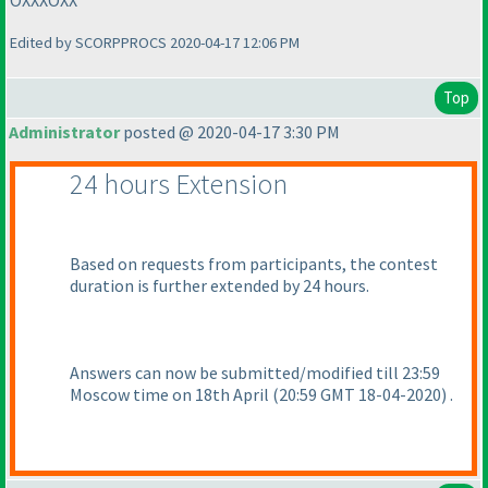
OXXXOXX
Edited by SCORPPROCS 2020-04-17 12:06 PM
Top
Administrator
posted @ 2020-04-17 3:30 PM
24 hours Extension
Based on requests from participants, the contest
duration is further extended by 24 hours.
Answers can now be submitted/modified till 23:59
Moscow time on 18th April
(20:59 GMT 18-04-2020
) .