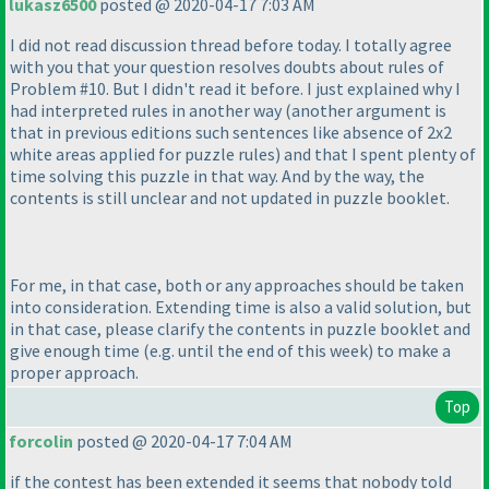
lukasz6500
posted @ 2020-04-17 7:03 AM
I did not read discussion thread before today. I totally agree
with you that your question resolves doubts about rules of
Problem #10. But I didn't read it before. I just explained why I
had interpreted rules in another way
(another argument is
that in previous editions such sentences like absence of 2x2
white areas applied for puzzle rules
) and that I spent plenty of
time solving this puzzle in that way. And by the way, the
contents is still unclear and not updated in puzzle booklet.
For me, in that case, both or any approaches should be taken
into consideration. Extending time is also a valid solution, but
in that case, please clarify the contents in puzzle booklet and
give enough time
(e.g. until the end of this week
) to make a
proper approach.
Top
forcolin
posted @ 2020-04-17 7:04 AM
if the contest has been extended it seems that nobody told