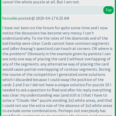
cancel the whole puzzle at all. But I am not.
Top
forcolin
posted @ 2020-04-17 6:25 AM
I have not been on the forum for quite some time and I now
notice the discussion has become very messy. I can't
understand why. To me the rules of the diamonds and of the
battleship were clear. Cards cannot have common segments
and
(after Anurag's question
) can touch at corners. OK where is
the problem? Obviously in the example given by panista I can
see only one way of placing the card 2 without overlapping of
any of the segments. any alternative way of placing the card
would cause partial overlapping of contour segments. During
the course of the competition I generated some solutions
which I discarded because I could swap the position of the
cards 2 and 3 so I did not have a unique solution.For puzzle 10 I
needed to ask a question to Riad and after his reply everything
was clear: my understanding was
(and still is
) that I have to
solve a "Clouds-like" puzzle avoiding 2x2 white areas, and that
I could not use the extra rule of the absence of 2x2 white areas
to exclude some combinations. Perhaps not everybody has
read Riad's comment on my question
(do players read answers