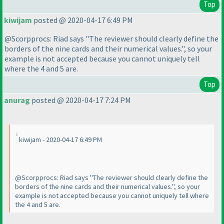
Top
kiwijam
posted @ 2020-04-17 6:49 PM
@Scorpprocs: Riad says "The reviewer should clearly define the
borders of the nine cards and their numerical values.", so your
example is not accepted because you cannot uniquely tell
where the 4 and 5 are.
Top
anurag
posted @ 2020-04-17 7:24 PM
kiwijam - 2020-04-17 6:49 PM
@Scorpprocs: Riad says "The reviewer should clearly define the
borders of the nine cards and their numerical values.", so your
example is not accepted because you cannot uniquely tell where
the 4 and 5 are.