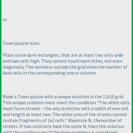
or
Town puzzle rules.
Place some dark rectangles, that are at least two cells wide
and two cells high. They cannot touch each other, not even
diagonally. The numbers outside the grid show the number of
dark cells in the corresponding row or column.
Make a Town puzzle with a unique solution in the 12x10 grid.
This unique solution must meet the condition "The white cells
must form streets – the any stretches with a width of one cell
and length at least two. The white area of the streets cannot
contain fragments of 2x2 cells." Maximize N, thenumber of
streets. If two solutions have the same N, then the solution
with the smaller sum of the given numbers is considered