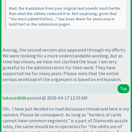
Riad, the translation from your original text sounds much better
than what the admins reduced it to. Not surprising, given that
"You must submit before ..." has been there for years now in
bold font on the submission pages.
Anurag, the second version also appeared through my efforts.
We were looking for a more understandable wording, but as
time has shown, we have not clarified the issue. I am very
grateful to the administrators for their work. They have
supported me for many years. Please note that the entire
serious workload of the organizers is based on enthusiasm.
Top
lukasz6500
posted @ 2020-04-17 12:33 AM
Oh... I have just decided to read discussion thread and here is my
opinion. Please be consequent. As long as "borders of cards
cannot have common segments" is a part of Diamonds puzzle
rules, the same should be in operation for "the white are of