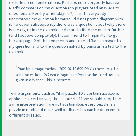
exclude some combinations. Perhaps not everybody has read
Riad's comment on my question
(do players read answers to
questions asked by other players?
) or not everybody
understood my question because i did not post a diagram with
it, however subsequently there was a question about why there
is the digit 2 in the example and that clarified the matter further
(and I believe completely
). I recommend to Timjamiller to go
back at page 2 of the comments and to read Riad's answer to
my question and to the question asked by panista related to the
example.
Riad Khanmagomedov - 2020-04-10 6:22 PMYou need to get a
solution without 2x2 white fragments. You use this condition as
given in advance. This is incorrect.
To me arguments such as "if in puzzle 10 a certain rule xxxx is
applied in a certain way then in puzzle 11 we should adopt the
same interpretation" are not sustainable. every puzzle is a
puzzle in itself and it can well be that rules can be different for
different puzzles.