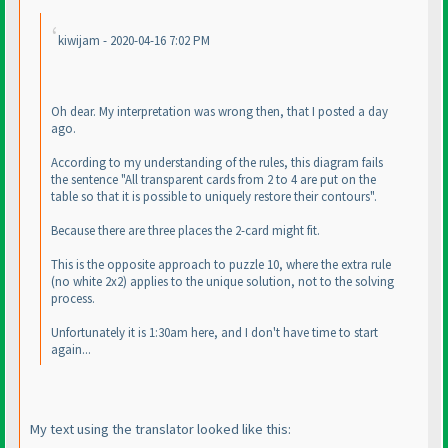
kiwijam - 2020-04-16 7:02 PM
Oh dear. My interpretation was wrong then, that I posted a day
ago.
According to my understanding of the rules, this diagram fails
the sentence "All transparent cards from 2 to 4 are put on the
table so that it is possible to uniquely restore their contours".
Because there are three places the 2-card might fit.
This is the opposite approach to puzzle 10, where the extra rule
(no white 2x2
) applies to the unique solution, not to the solving
process.
Unfortunately it is 1:30am here, and I don't have time to start
again...
My text using the translator looked like this: