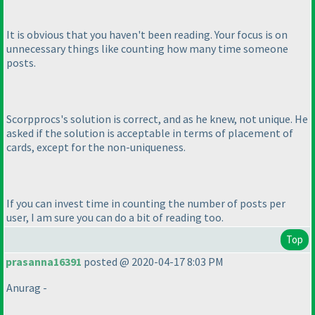
It is obvious that you haven't been reading. Your focus is on
unnecessary things like counting how many time someone
posts.
Scorpprocs's solution is correct, and as he knew, not unique. He
asked if the solution is acceptable in terms of placement of
cards, except for the non-uniqueness.
If you can invest time in counting the number of posts per
user, I am sure you can do a bit of reading too.
Top
prasanna16391
posted @ 2020-04-17 8:03 PM
Anurag -