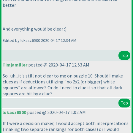
better.
And everything would be clear :
)
Edited by lukasz6500 2020-04-17 12:34 AM
Top
Timjamiller
posted @ 2020-04-17 12:53 AM
So...uh...it's still not clear to me on puzzle 10. Should I make
clues as if deductions utilizing "no 2x2 [or bigger] white
squares" are allowed? Or do I need to clue it so that all dark
squares are hit by a clue?
Top
lukasz6500
posted @ 2020-04-17 1:02 AM
If I were a decision maker, I would accept both interpretations
(making two separate rankings for both cases
) or I would