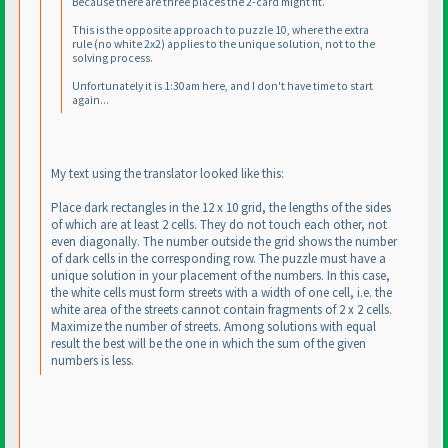
Because there are three places the 2-card might fit.
This is the opposite approach to puzzle 10, where the extra
rule
(no white 2x2
) applies to the unique solution, not to the
solving process.
Unfortunately it is 1:30am here, and I don't have time to start
again...
My text using the translator looked like this:
Place dark rectangles in the 12 x 10 grid, the lengths of the sides
of which are at least 2 cells. They do not touch each other, not
even diagonally. The number outside the grid shows the number
of dark cells in the corresponding row. The puzzle must have a
unique solution in your placement of the numbers. In this case,
the white cells must form streets with a width of one cell, i.e. the
white area of the streets cannot contain fragments of 2 x 2 cells.
Maximize the number of streets. Among solutions with equal
result the best will be the one in which the sum of the given
numbers is less.