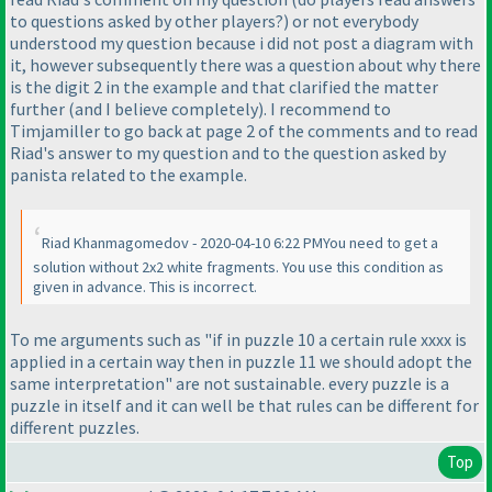
to questions asked by other players?
) or not everybody
understood my question because i did not post a diagram with
it, however subsequently there was a question about why there
is the digit 2 in the example and that clarified the matter
further
(and I believe completely
). I recommend to
Timjamiller to go back at page 2 of the comments and to read
Riad's answer to my question and to the question asked by
panista related to the example.
Riad Khanmagomedov - 2020-04-10 6:22 PMYou need to get a
solution without 2x2 white fragments. You use this condition as
given in advance. This is incorrect.
To me arguments such as "if in puzzle 10 a certain rule xxxx is
applied in a certain way then in puzzle 11 we should adopt the
same interpretation" are not sustainable. every puzzle is a
puzzle in itself and it can well be that rules can be different for
different puzzles.
Top