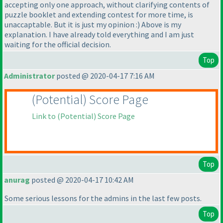
accepting only one approach, without clarifying contents of
puzzle booklet and extending contest for more time, is
unaccaptable. But it is just my opinion :
) Above is my
explanation. I have already told everything and I am just
waiting for the official decision.
Top
Administrator
posted @ 2020-04-17 7:16 AM
(Potential
) Score Page
Link to
(Potential
) Score Page
Top
anurag
posted @ 2020-04-17 10:42 AM
Some serious lessons for the admins in the last few posts.
Top