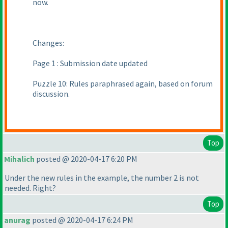
now.
Changes:
Page 1 : Submission date updated
Puzzle 10: Rules paraphrased again, based on forum
discussion.
Top
Mihalich
posted @ 2020-04-17 6:20 PM
Under the new rules in the example, the number 2 is not
needed. Right?
Top
anurag
posted @ 2020-04-17 6:24 PM