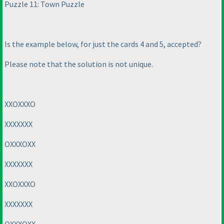
Puzzle 11: Town Puzzle
Is the example below, for just the cards 4 and 5, accepted?
Please note that the solution is not unique.
XXOXXXO
XXXXXXX
OXXXOXX
XXXXXXX
XXOXXXO
XXXXXXX