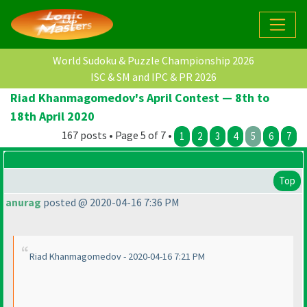
World Sudoku & Puzzle Championship 2026
ISC & SM and IPC & PR 2026
Riad Khanmagomedov's April Contest — 8th to
18th April 2020
167 posts • Page 5 of 7 •
1
2
3
4
5
6
7
Top
anurag
posted @ 2020-04-16 7:36 PM
Riad Khanmagomedov - 2020-04-16 7:21 PM