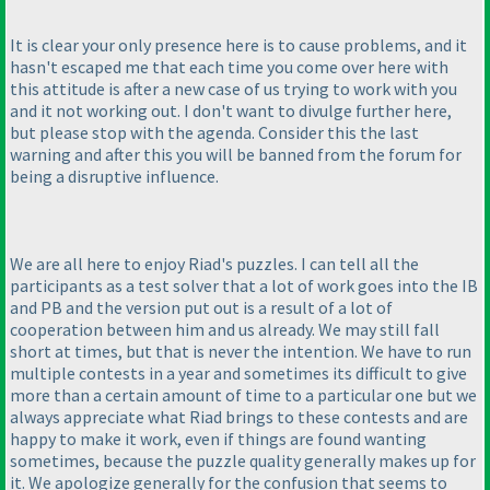
It is clear your only presence here is to cause problems, and it
hasn't escaped me that each time you come over here with
this attitude is after a new case of us trying to work with you
and it not working out. I don't want to divulge further here,
but please stop with the agenda. Consider this the last
warning and after this you will be banned from the forum for
being a disruptive influence.
We are all here to enjoy Riad's puzzles. I can tell all the
participants as a test solver that a lot of work goes into the IB
and PB and the version put out is a result of a lot of
cooperation between him and us already. We may still fall
short at times, but that is never the intention. We have to run
multiple contests in a year and sometimes its difficult to give
more than a certain amount of time to a particular one but we
always appreciate what Riad brings to these contests and are
happy to make it work, even if things are found wanting
sometimes, because the puzzle quality generally makes up for
it. We apologize generally for the confusion that seems to