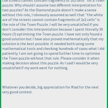
the streets cannot contain fragments of 2x2 cells" for a Town
puzzle. Why should I assume two different interpretation for
two puzzles? As the Diamond puzle doesn't make a sense
without this rule, I obviously assumed as well that "the white
are of the streets cannot contain fragments of 2x2 cells" is
the rule of the Town Puzzle. I will be very unsatisfied if you
don't consider this interpretation because I spent literally 30
hours
(!
) optimising the Town puzzle. I have not only found a
good solution but I have also proved mathematically that my
solution is the best possible. It needed both using some
mathematical tools and checking hundreds of cases what I did
patiently. I am not going to spend further time to optimise
the Town puzzle without that rule. Please consider it when
making decision about this puzzle. As I said I would be very
unsatisfied if my work went for nothing.
Whatever you decide, big appreciation for Riad for the next
very good contest.