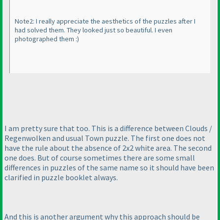
Note2: I really appreciate the aesthetics of the puzzles after I
had solved them. They looked just so beautiful. I even
photographed them :
)
I am pretty sure that too. This is a difference between Clouds /
Regenwolken and usual Town puzzle. The first one does not
have the rule about the absence of 2x2 white area. The second
one does. But of course sometimes there are some small
differences in puzzles of the same name so it should have been
clarified in puzzle booklet always.
And this is another argument why this approach should be