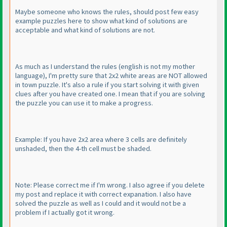
Maybe someone who knows the rules, should post few easy
example puzzles here to show what kind of solutions are
acceptable and what kind of solutions are not.
As much as I understand the rules
(english is not my mother
language
), I'm pretty sure that 2x2 white areas are NOT allowed
in town puzzle. It's also a rule if you start solving it with given
clues after you have created one. I mean that if you are solving
the puzzle you can use it to make a progress.
Example: If you have 2x2 area where 3 cells are definitely
unshaded, then the 4-th cell must be shaded.
Note: Please correct me if I'm wrong. I also agree if you delete
my post and replace it with correct expanation. I also have
solved the puzzle as well as I could and it would not be a
problem if I actually got it wrong.