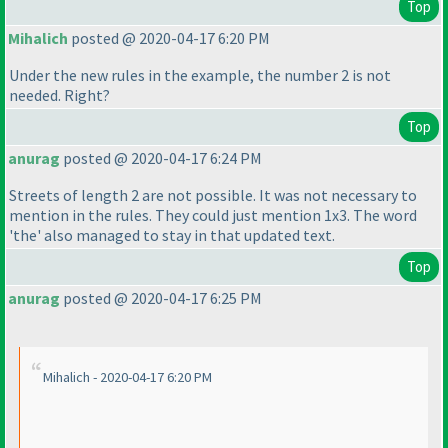
Top
Mihalich
posted @ 2020-04-17 6:20 PM
Under the new rules in the example, the number 2 is not
needed. Right?
Top
anurag
posted @ 2020-04-17 6:24 PM
Streets of length 2 are not possible. It was not necessary to
mention in the rules. They could just mention 1x3. The word
'the' also managed to stay in that updated text.
Top
anurag
posted @ 2020-04-17 6:25 PM
Mihalich - 2020-04-17 6:20 PM