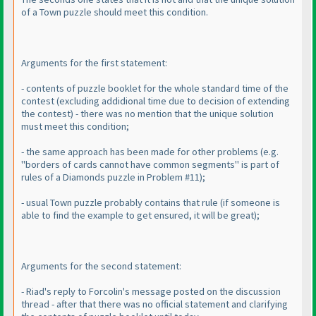
of a Town puzzle should meet this condition.
Arguments for the first statement:
- contents of puzzle booklet for the whole standard time of the
contest
(excluding addidional time due to decision of extending
the contest
) - there was no mention that the unique solution
must meet this condition;
- the same approach has been made for other problems
(e.g.
"borders of cards cannot have common segments" is part of
rules of a Diamonds puzzle in Problem #11
);
- usual Town puzzle probably contains that rule
(if someone is
able to find the example to get ensured, it will be great
);
Arguments for the second statement:
- Riad's reply to Forcolin's message posted on the discussion
thread - after that there was no official statement and clarifying