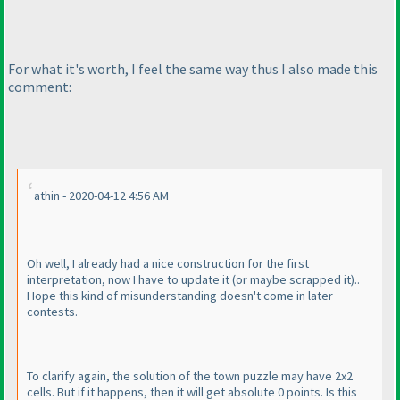
For what it's worth, I feel the same way thus I also made this
comment:
athin - 2020-04-12 4:56 AM
Oh well, I already had a nice construction for the first
interpretation, now I have to update it
(or maybe scrapped it
)..
Hope this kind of misunderstanding doesn't come in later
contests.
To clarify again, the solution of the town puzzle may have 2x2
cells. But if it happens, then it will get absolute 0 points. Is this