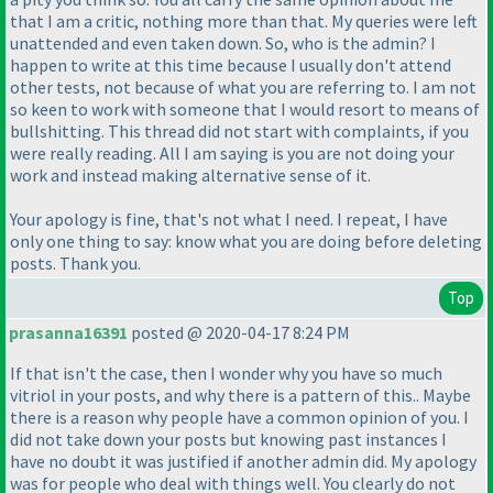
that I am a critic, nothing more than that. My queries were left
unattended and even taken down. So, who is the admin? I
happen to write at this time because I usually don't attend
other tests, not because of what you are referring to. I am not
so keen to work with someone that I would resort to means of
bullshitting. This thread did not start with complaints, if you
were really reading. All I am saying is you are not doing your
work and instead making alternative sense of it.
Your apology is fine, that's not what I need. I repeat, I have
only one thing to say: know what you are doing before deleting
posts. Thank you.
Top
prasanna16391
posted @ 2020-04-17 8:24 PM
If that isn't the case, then I wonder why you have so much
vitriol in your posts, and why there is a pattern of this.. Maybe
there is a reason why people have a common opinion of you. I
did not take down your posts but knowing past instances I
have no doubt it was justified if another admin did. My apology
was for people who deal with things well. You clearly do not