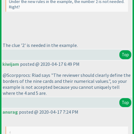
Under the new rules in the example, the number 2 is not needed.
Right?
The clue '2' is needed in the example.
Top
kiwijam
posted @ 2020-04-17 6:49 PM
@Scorpprocs: Riad says "The reviewer should clearly define the
borders of the nine cards and their numerical values.", so your
example is not accepted because you cannot uniquely tell
where the 4 and 5 are.
Top
anurag
posted @ 2020-04-17 7:24 PM