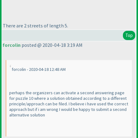
There are 2 streets of length 5.
Top
forcolin
posted @ 2020-04-18 3:19 AM
forcolin - 2020-04-18 12:48 AM
perhaps the organizers can activate a second answering page
for puzzle 10 where a solution obtained according to a different
principle/approach can be filed. I believe i have used the correct
approach but if i am wrong I would be happy to submit a second
alternative solution