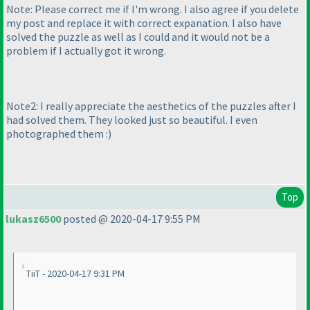
Note: Please correct me if I'm wrong. I also agree if you delete
my post and replace it with correct expanation. I also have
solved the puzzle as well as I could and it would not be a
problem if I actually got it wrong.
Note2: I really appreciate the aesthetics of the puzzles after I
had solved them. They looked just so beautiful. I even
photographed them :
)
Top
lukasz6500
posted @ 2020-04-17 9:55 PM
TiiT - 2020-04-17 9:31 PM