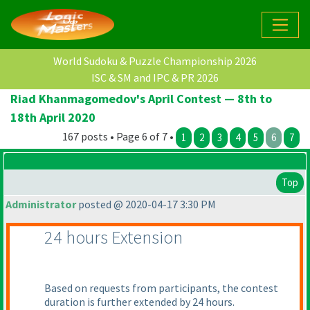
World Sudoku & Puzzle Championship 2026
ISC & SM and IPC & PR 2026
Riad Khanmagomedov's April Contest — 8th to
18th April 2020
167 posts • Page 6 of 7 •
1
2
3
4
5
6
7
Top
Administrator
posted @ 2020-04-17 3:30 PM
24 hours Extension
Based on requests from participants, the contest
duration is further extended by 24 hours.