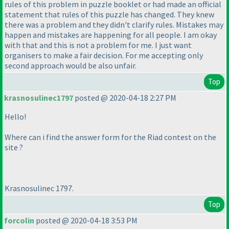
rules of this problem in puzzle booklet or had made an official
statement that rules of this puzzle has changed. They knew
there was a problem and they didn't clarify rules. Mistakes may
happen and mistakes are happening for all people. I am okay
with that and this is not a problem for me. I just want
organisers to make a fair decision. For me accepting only
second approach would be also unfair.
Top
krasnosulinec1797
posted @ 2020-04-18 2:27 PM
Hello!
Where can i find the answer form for the Riad contest on the
site ?
Krasnosulinec 1797.
Top
forcolin
posted @ 2020-04-18 3:53 PM