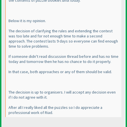
the contents of puzzle booklet until today.
Below it is my opinion.
The decision of clarifying the rules and extending the contest
was too late and for not enough time to make a second
approach. The contest lasts 9 days so everyone can find enough
time to solve problems.
If someone didn't read discussion thread before and has no time
today and tomorrow then he has no chance to do it properly.
In that case, both approaches or any of them should be valid.
The decision is up to organisers. I will accept any decision even
if I do not agree with it.
After all I really liked all the puzzles so I do appreciate a
professional work of Riad.