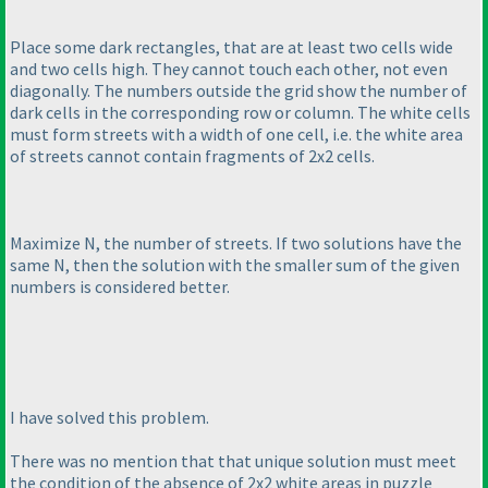
Place some dark rectangles, that are at least two cells wide
and two cells high. They cannot touch each other, not even
diagonally. The numbers outside the grid show the number of
dark cells in the corresponding row or column. The white cells
must form streets with a width of one cell, i.e. the white area
of streets cannot contain fragments of 2x2 cells.
Maximize N, the number of streets. If two solutions have the
same N, then the solution with the smaller sum of the given
numbers is considered better.
I have solved this problem.
There was no mention that that unique solution must meet
the condition of the absence of 2x2 white areas in puzzle