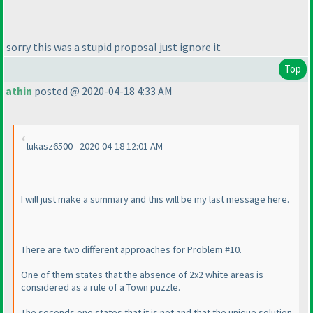
sorry this was a stupid proposal just ignore it
Top
athin
posted @ 2020-04-18 4:33 AM
lukasz6500 - 2020-04-18 12:01 AM
I will just make a summary and this will be my last message here.
There are two different approaches for Problem #10.
One of them states that the absence of 2x2 white areas is
considered as a rule of a Town puzzle.
The seconds one states that it is not and that the unique solution