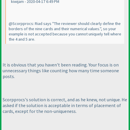
kiwijam - 2020-04-17 6:49 PM
@Scorpprocs: Riad says "The reviewer should clearly define the
borders of the nine cards and their numerical values.", so your
example is not accepted because you cannot uniquely tell where
the 4 and 5 are.
It is obvious that you haven't been reading. Your focus is on
unnecessary things like counting how many time someone
posts.
Scorpprocs's solution is correct, and as he knew, not unique. He
asked if the solution is acceptable in terms of placement of
cards, except for the non-uniqueness.