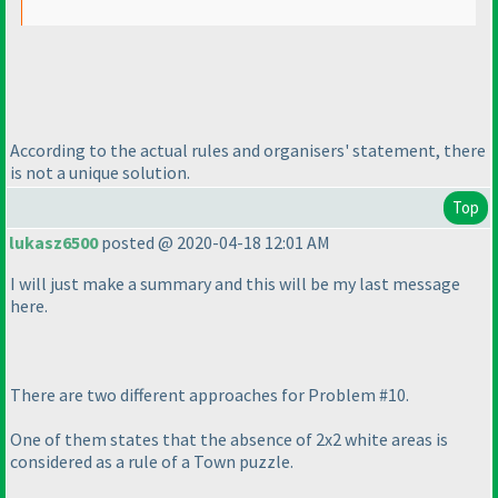
According to the actual rules and organisers' statement, there
is not a unique solution.
Top
lukasz6500
posted @ 2020-04-18 12:01 AM
I will just make a summary and this will be my last message
here.
There are two different approaches for Problem #10.
One of them states that the absence of 2x2 white areas is
considered as a rule of a Town puzzle.