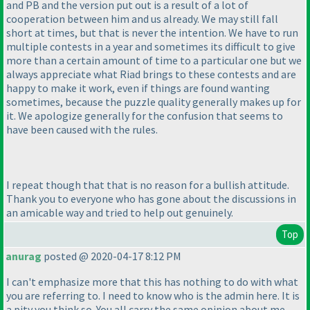
and PB and the version put out is a result of a lot of
cooperation between him and us already. We may still fall
short at times, but that is never the intention. We have to run
multiple contests in a year and sometimes its difficult to give
more than a certain amount of time to a particular one but we
always appreciate what Riad brings to these contests and are
happy to make it work, even if things are found wanting
sometimes, because the puzzle quality generally makes up for
it. We apologize generally for the confusion that seems to
have been caused with the rules.
I repeat though that that is no reason for a bullish attitude.
Thank you to everyone who has gone about the discussions in
an amicable way and tried to help out genuinely.
Top
anurag
posted @ 2020-04-17 8:12 PM
I can't emphasize more that this has nothing to do with what
you are referring to. I need to know who is the admin here. It is
a pity you think so. You all carry the same opinion about me