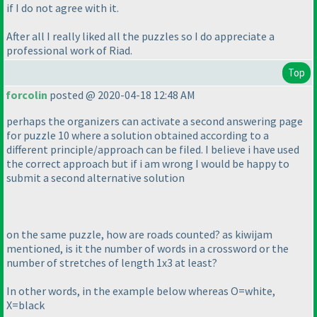
if I do not agree with it.
After all I really liked all the puzzles so I do appreciate a
professional work of Riad.
Top
forcolin
posted @ 2020-04-18 12:48 AM
perhaps the organizers can activate a second answering page
for puzzle 10 where a solution obtained according to a
different principle/approach can be filed. I believe i have used
the correct approach but if i am wrong I would be happy to
submit a second alternative solution
on the same puzzle, how are roads counted? as kiwijam
mentioned, is it the number of words in a crossword or the
number of stretches of length 1x3 at least?
In other words, in the example below whereas O=white,
X=black