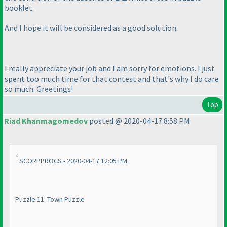
booklet.
And I hope it will be considered as a good solution.
I really appreciate your job and I am sorry for emotions. I just
spent too much time for that contest and that's why I do care
so much. Greetings!
Top
Riad Khanmagomedov
posted @ 2020-04-17 8:58 PM
SCORPPROCS - 2020-04-17 12:05 PM
Puzzle 11: Town Puzzle