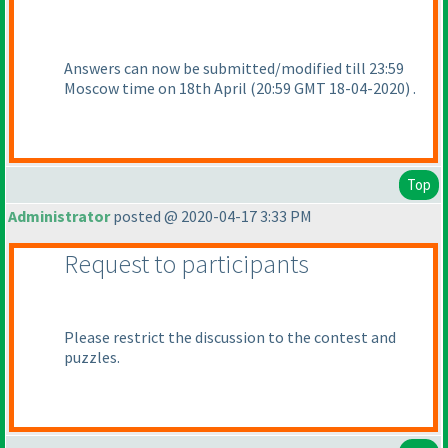
Answers can now be submitted/modified till 23:59
Moscow time on 18th April
(20:59 GMT 18-04-2020
) .
Top
Administrator
posted @ 2020-04-17 3:33 PM
Request to participants
Please restrict the discussion to the contest and
puzzles.