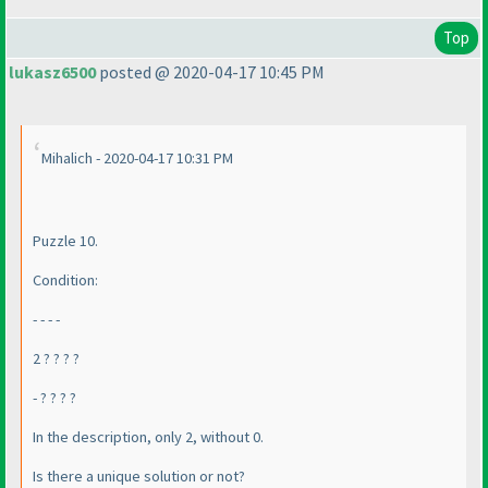
Top
lukasz6500
posted @ 2020-04-17 10:45 PM
Mihalich - 2020-04-17 10:31 PM
Puzzle 10.
Condition:
- - - -
2 ? ? ? ?
- ? ? ? ?
In the description, only 2, without 0.
Is there a unique solution or not?