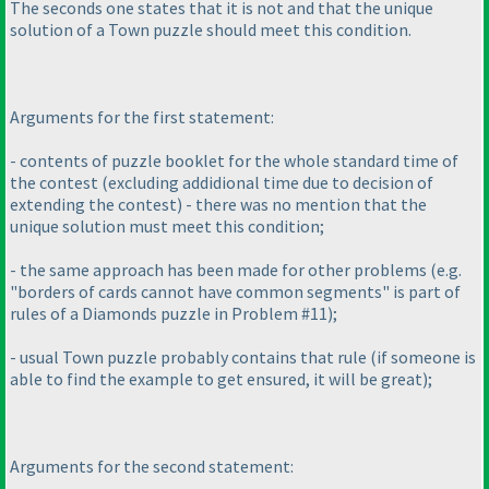
The seconds one states that it is not and that the unique
solution of a Town puzzle should meet this condition.
Arguments for the first statement:
- contents of puzzle booklet for the whole standard time of
the contest
(excluding addidional time due to decision of
extending the contest
) - there was no mention that the
unique solution must meet this condition;
- the same approach has been made for other problems
(e.g.
"borders of cards cannot have common segments" is part of
rules of a Diamonds puzzle in Problem #11
);
- usual Town puzzle probably contains that rule
(if someone is
able to find the example to get ensured, it will be great
);
Arguments for the second statement: