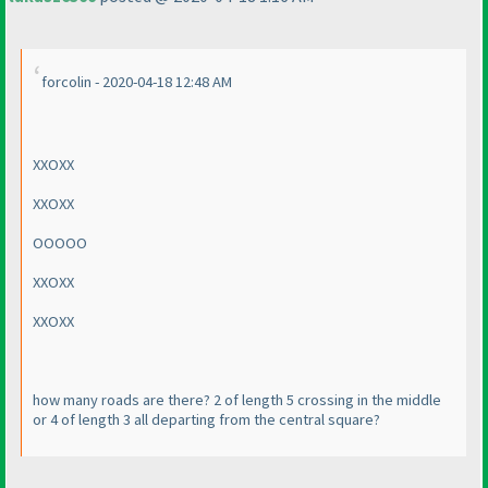
forcolin - 2020-04-18 12:48 AM
XXOXX
XXOXX
OOOOO
XXOXX
XXOXX
how many roads are there? 2 of length 5 crossing in the middle
or 4 of length 3 all departing from the central square?