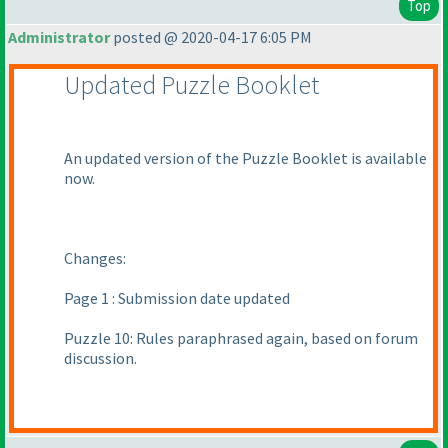
Top
Administrator
posted @ 2020-04-17 6:05 PM
Updated Puzzle Booklet
An updated version of the Puzzle Booklet is available
now.
Changes:
Page 1 : Submission date updated
Puzzle 10: Rules paraphrased again, based on forum
discussion.