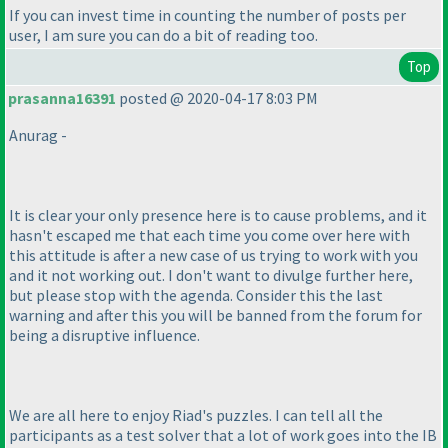
If you can invest time in counting the number of posts per
user, I am sure you can do a bit of reading too.
Top
prasanna16391
posted @ 2020-04-17 8:03 PM
Anurag -
It is clear your only presence here is to cause problems, and it
hasn't escaped me that each time you come over here with
this attitude is after a new case of us trying to work with you
and it not working out. I don't want to divulge further here,
but please stop with the agenda. Consider this the last
warning and after this you will be banned from the forum for
being a disruptive influence.
We are all here to enjoy Riad's puzzles. I can tell all the
participants as a test solver that a lot of work goes into the IB