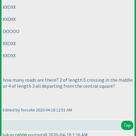
XXOXX
XXOXX
OOOOO
XXOXX
XXOXX
how many roads are there? 2 of length 5 crossing in the middle
or 4 of length 3 all departing from the central square?
Edited by forcolin 2020-04-18 12:51 AM
Top
lukasz6500
posted @ 2020-04-18 1:16 AM