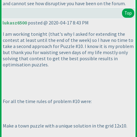
and cannot see how disruptive you have been on the forum.
Top
lukasz6500
posted @ 2020-04-17 8:43 PM
I am working tonight
(that's why I asked for extending the
contest at least until the end of the week
) so I have no time to
take a second approach for Puzzle #10. I know it is my problem
but thank you for waisting seven days of my life mostly only
solving that contest to get the best possible results in
optimisation puzzles.
For all the time rules of problem #10 were:
Make a town puzzle with a unique solution in the grid 12x10.