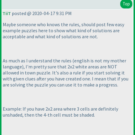
Top
TiiT
posted @ 2020-04-17 9:31 PM
Maybe someone who knows the rules, should post few easy
example puzzles here to show what kind of solutions are
acceptable and what kind of solutions are not.
As much as I understand the rules
(english is not my mother
language
), I'm pretty sure that 2x2 white areas are NOT
allowed in town puzzle. It's also a rule if you start solving it
with given clues after you have created one. I mean that if you
are solving the puzzle you can use it to make a progress.
Example: If you have 2x2 area where 3 cells are definitely
unshaded, then the 4-th cell must be shaded.