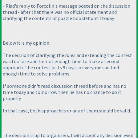
- Riad's reply to Forcolin's message posted on the discussion
thread - after that there was no official statement and
clarifying the contents of puzzle booklet until today.
Below it is my opinion.
The decision of clarifying the rules and extending the contest
was too late and for not enough time to make a second
approach. The contest lasts 9 days so everyone can find
enough time to solve problems.
If someone didn't read discussion thread before and has no
time today and tomorrow then he has no chance to do it
properly.
In that case, both approaches or any of them should be valid.
The decision is up to organisers. I will accept any decision even