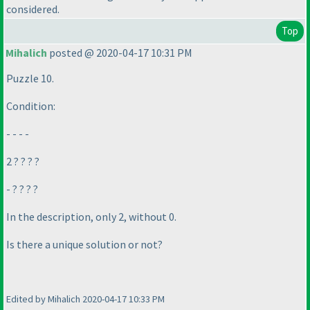
considered.
Top
Mihalich
posted @ 2020-04-17 10:31 PM
Puzzle 10.
Condition:
- - - -
2 ? ? ? ?
- ? ? ? ?
In the description, only 2, without 0.
Is there a unique solution or not?
Edited by Mihalich 2020-04-17 10:33 PM