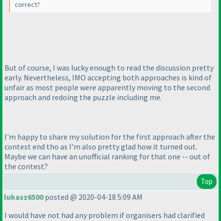
correct?
But of course, I was lucky enough to read the discussion pretty
early. Nevertheless, IMO accepting both approaches is kind of
unfair as most people were apparently moving to the second
approach and redoing the puzzle including me.
I'm happy to share my solution for the first approach after the
contest end tho as I'm also pretty glad how it turned out.
Maybe we can have an unofficial ranking for that one -- out of
the contest?
Top
lukasz6500
posted @ 2020-04-18 5:09 AM
I would have not had any problem if organisers had clarified