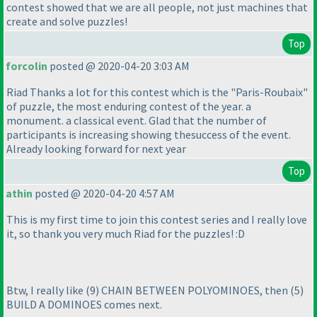
contest showed that we are all people, not just machines that
create and solve puzzles!
Top
forcolin
posted @ 2020-04-20 3:03 AM
Riad Thanks a lot for this contest which is the "Paris-Roubaix"
of puzzle, the most enduring contest of the year. a
monument. a classical event. Glad that the number of
participants is increasing showing thesuccess of the event.
Already looking forward for next year
Top
athin
posted @ 2020-04-20 4:57 AM
This is my first time to join this contest series and I really love
it, so thank you very much Riad for the puzzles! :D
Btw, I really like
(9
) CHAIN BETWEEN POLYOMINOES, then
(5
)
BUILD A DOMINOES comes next.