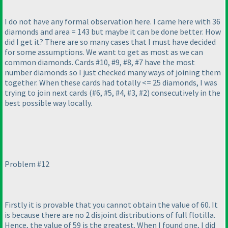
I do not have any formal observation here. I came here with 36
diamonds and area = 143 but maybe it can be done better. How
did I get it? There are so many cases that I must have decided
for some assumptions. We want to get as most as we can
common diamonds. Cards #10, #9, #8, #7 have the most
number diamonds so I just checked many ways of joining them
together. When these cards had totally <= 25 diamonds, I was
trying to join next cards
(#6, #5, #4, #3, #2
) consecutively in the
best possible way locally.
Problem #12
Firstly it is provable that you cannot obtain the value of 60. It
is because there are no 2 disjoint distributions of full flotilla.
Hence, the value of 59 is the greatest. When I found one, I did