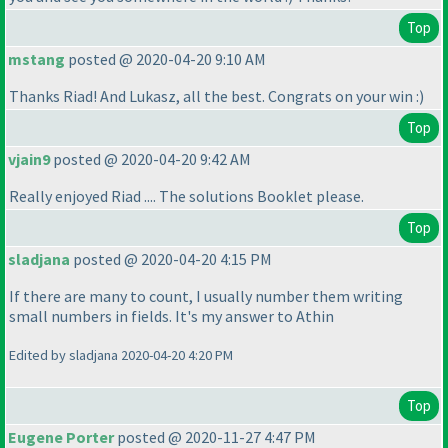
Top
mstang
posted @ 2020-04-20 9:10 AM
Thanks Riad! And Lukasz, all the best. Congrats on your win :
)
Top
vjain9
posted @ 2020-04-20 9:42 AM
Really enjoyed Riad .... The solutions Booklet please.
Top
sladjana
posted @ 2020-04-20 4:15 PM
If there are many to count, I usually number them writing
small numbers in fields. It's my answer to Athin
Edited by sladjana 2020-04-20 4:20 PM
Top
Eugene Porter
posted @ 2020-11-27 4:47 PM