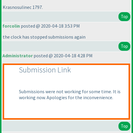
Krasnosulinec 1797.
Top
forcolin
posted @ 2020-04-18 3:53 PM
the clock has stopped submissions again
Top
Administrator
posted @ 2020-04-18 4:28 PM
Submission Link
Submissions were not working for some time. It is
working now. Apologies for the inconvenience.
Top