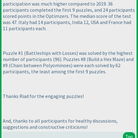
participation was much higher compared to 2019. 36
participants completed the first 9 puzzles, and 24 participants
scored points in the Optimzers. The median score of the test
was 47. Italy had 14 participants, India 12, USA and France had
11 participants each.
Puzzle #1
(Battleships with Losses
) was solved by the highest
number of participants
(96
). Puzzles #8
(Build a Hex Maze
) and
#9
(Chain between Polyominoes
) were each solved by 62
participants, the least among the first 9 puzzles.
Thanks Riad for the engaging puzzles!
And, thanks to all participants for healthy discussions,
suggestions and constructive criticisms!
Top