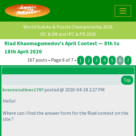
World Sudoku & Puzzle Championship 2026
ISC & SM and IPC & PR 2026
Riad Khanmagomedov's April Contest — 8th to
18th April 2020
167 posts • Page 6 of 7 •
1
2
3
4
5
6
7
Top
krasnosulinec1797
posted @ 2020-04-18 2:27 PM
Hello!
Where can i find the answer form for the Riad contest on the
site ?