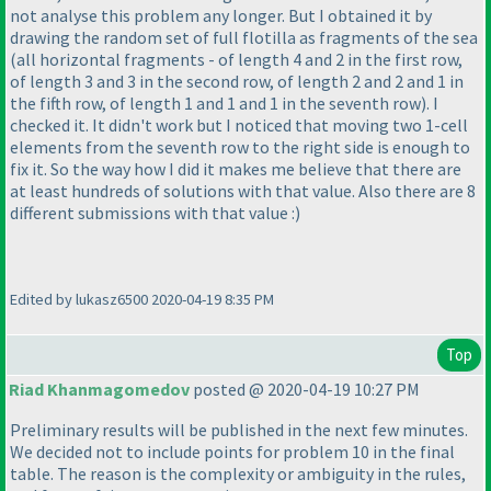
not analyse this problem any longer. But I obtained it by
drawing the random set of full flotilla as fragments of the sea
(all horizontal fragments - of length 4 and 2 in the first row,
of length 3 and 3 in the second row, of length 2 and 2 and 1 in
the fifth row, of length 1 and 1 and 1 in the seventh row
). I
checked it. It didn't work but I noticed that moving two 1-cell
elements from the seventh row to the right side is enough to
fix it. So the way how I did it makes me believe that there are
at least hundreds of solutions with that value. Also there are 8
different submissions with that value :
)
Edited by lukasz6500 2020-04-19 8:35 PM
Top
Riad Khanmagomedov
posted @ 2020-04-19 10:27 PM
Preliminary results will be published in the next few minutes.
We decided not to include points for problem 10 in the final
table. The reason is the complexity or ambiguity in the rules,