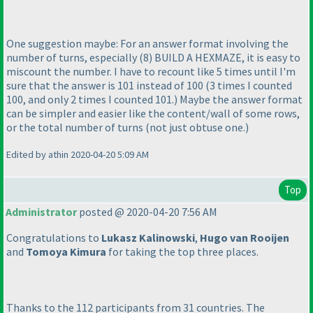
One suggestion maybe: For an answer format involving the
number of turns, especially
(8
) BUILD A HEXMAZE, it is easy to
miscount the number. I have to recount like 5 times until I'm
sure that the answer is 101 instead of 100
(3 times I counted
100, and only 2 times I counted 101.
) Maybe the answer format
can be simpler and easier like the content/wall of some rows,
or the total number of turns
(not just obtuse one.
)
Edited by athin 2020-04-20 5:09 AM
Top
Administrator
posted @ 2020-04-20 7:56 AM
Congratulations to
Lukasz Kalinowski
,
Hugo van Rooijen
and
Tomoya Kimura
for taking the top three places.
Thanks to the 112 participants from 31 countries. The