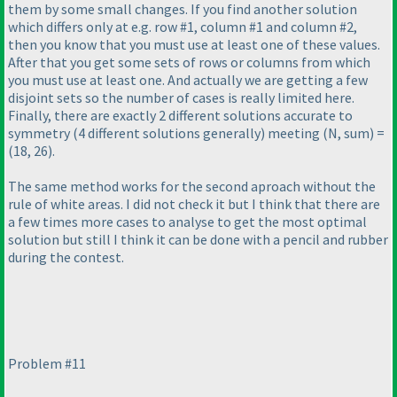
them by some small changes. If you find another solution
which differs only at e.g. row #1, column #1 and column #2,
then you know that you must use at least one of these values.
After that you get some sets of rows or columns from which
you must use at least one. And actually we are getting a few
disjoint sets so the number of cases is really limited here.
Finally, there are exactly 2 different solutions accurate to
symmetry
(4 different solutions generally
) meeting
(N, sum
) =
(18, 26
).
The same method works for the second aproach without the
rule of white areas. I did not check it but I think that there are
a few times more cases to analyse to get the most optimal
solution but still I think it can be done with a pencil and rubber
during the contest.
Problem #11