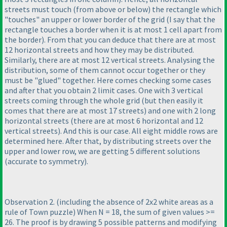
streets must touch
(from above or below
) the rectangle which
"touches" an upper or lower border of the grid
(I say that the
rectangle touches a border when it is at most 1 cell apart from
the border
). From that you can deduce that there are at most
12 horizontal streets and how they may be distributed.
Similarly, there are at most 12 vertical streets. Analysing the
distribution, some of them cannot occur together or they
must be "glued" together. Here comes checking some cases
and after that you obtain 2 limit cases. One with 3 vertical
streets coming through the whole grid
(but then easily it
comes that there are at most 17 streets
) and one with 2 long
horizontal streets
(there are at most 6 horizontal and 12
vertical streets
). And this is our case. All eight middle rows are
determined here. After that, by distributing streets over the
upper and lower row, we are getting 5 different solutions
(accurate to symmetry
).
Observation 2.
(including the absence of 2x2 white areas as a
rule of Town puzzle
) When N = 18, the sum of given values >=
26. The proof is by drawing 5 possible patterns and modifying