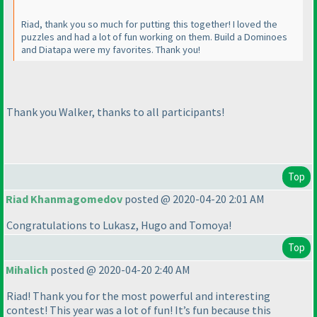
Riad, thank you so much for putting this together! I loved the
puzzles and had a lot of fun working on them. Build a Dominoes
and Diatapa were my favorites. Thank you!
Thank you Walker, thanks to all participants!
Top
Riad Khanmagomedov
posted @ 2020-04-20 2:01 AM
Congratulations to Lukasz, Hugo and Tomoya!
Top
Mihalich
posted @ 2020-04-20 2:40 AM
Riad! Thank you for the most powerful and interesting
contest! This year was a lot of fun! It’s fun because this