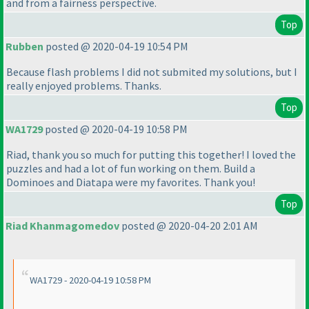
and from a fairness perspective.
Top
Rubben
posted @ 2020-04-19 10:54 PM
Because flash problems I did not submited my solutions, but I
really enjoyed problems. Thanks.
Top
WA1729
posted @ 2020-04-19 10:58 PM
Riad, thank you so much for putting this together! I loved the
puzzles and had a lot of fun working on them. Build a
Dominoes and Diatapa were my favorites. Thank you!
Top
Riad Khanmagomedov
posted @ 2020-04-20 2:01 AM
WA1729 - 2020-04-19 10:58 PM