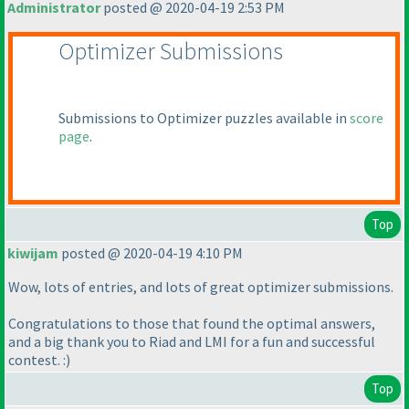
Administrator
posted @ 2020-04-19 2:53 PM
Optimizer Submissions
Submissions to Optimizer puzzles available in
score
page
.
Top
kiwijam
posted @ 2020-04-19 4:10 PM
Wow, lots of entries, and lots of great optimizer submissions.
Congratulations to those that found the optimal answers,
and a big thank you to Riad and LMI for a fun and successful
contest. :
)
Top