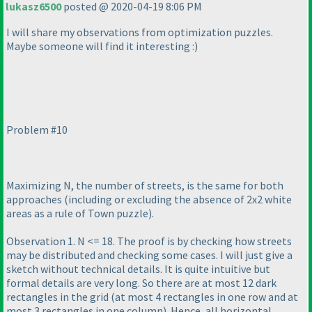
lukasz6500
posted @ 2020-04-19 8:06 PM
I will share my observations from optimization puzzles.
Maybe someone will find it interesting :
)
Problem #10
Maximizing N, the number of streets, is the same for both
approaches
(including or excluding the absence of 2x2 white
areas as a rule of Town puzzle
).
Observation 1. N <= 18. The proof is by checking how streets
may be distributed and checking some cases. I will just give a
sketch without technical details. It is quite intuitive but
formal details are very long. So there are at most 12 dark
rectangles in the grid
(at most 4 rectangles in one row and at
most 3 rectangles in one column
). Hence, all horizontal