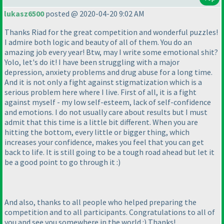
lukasz6500
posted @ 2020-04-20 9:02 AM
Thanks Riad for the great competition and wonderful puzzles!
I admire both logic and beauty of all of them. You do an
amazing job every year! Btw, may I write some emotional shit?
Yolo, let's do it! I have been struggling with a major
depression, anxiety problems and drug abuse for a long time.
And it is not only a fight against stigmatization which is a
serious problem here where I live. First of all, it is a fight
against myself - my low self-esteem, lack of self-confidence
and emotions. I do not usually care about results but I must
admit that this time is a little bit different. When you are
hitting the bottom, every little or bigger thing, which
increases your confidence, makes you feel that you can get
back to life. It is still going to be a tough road ahead but let it
be a good point to go through it :
)
And also, thanks to all people who helped preparing the
competition and to all participants. Congratulations to all of
you and see you somewhere in the world :
) Thanks!