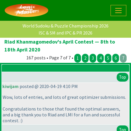
World Sudoku & Puzzle Championship 2026
ISC & SM and IPC & PR 2026
Riad Khanmagomedov's April Contest — 8th to
18th April 2020
167 posts • Page 7 of 7 •
1
2
3
4
5
6
7
Top
kiwijam
posted @ 2020-04-19 4:10 PM
Wow, lots of entries, and lots of great optimizer submissions.
Congratulations to those that found the optimal answers,
and a big thank you to Riad and LMI for a fun and successful
contest. :
)
Top