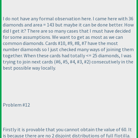
I do not have any formal observation here. I came here with 36
diamonds and area = 143 but maybe it can be done better. How
did I get it? There are so many cases that I must have decided
for some assumptions. We want to get as most as we can
common diamonds. Cards #10, #9, #8, #7 have the most
number diamonds so I just checked many ways of joining them
together. When these cards had totally <= 25 diamonds, I was
trying to join next cards
(#6, #5, #4, #3, #2
) consecutively in the
best possible way locally.
Problem #12
Firstly it is provable that you cannot obtain the value of 60. It
is because there are no 2 disjoint distributions of full flotilla.