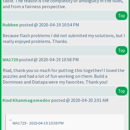
table. The reason is the complexity or ambiguity in the rules,
and from a fairness perspective.
Top
Rubben
posted @ 2020-04-19 10:54 PM
Because flash problems I did not submited my solutions, but I
really enjoyed problems. Thanks.
Top
WA1729
posted @ 2020-04-19 10:58 PM
Riad, thank you so much for putting this together! I loved the
puzzles and had a lot of fun working on them. Build a
Dominoes and Diatapa were my favorites. Thank you!
Top
Riad Khanmagomedov
posted @ 2020-04-20 2:01 AM
WA1729 - 2020-04-19 10:58 PM