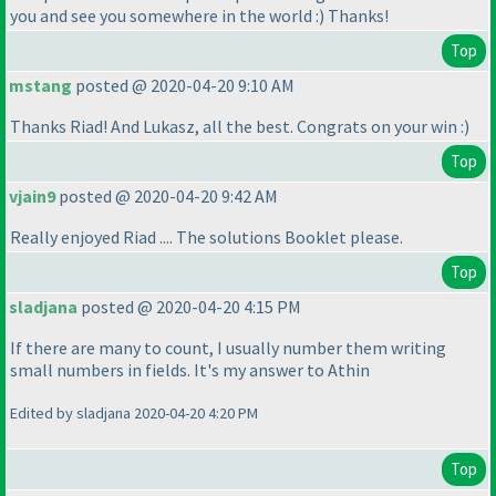
you and see you somewhere in the world :
) Thanks!
Top
mstang
posted @ 2020-04-20 9:10 AM
Thanks Riad! And Lukasz, all the best. Congrats on your win :
)
Top
vjain9
posted @ 2020-04-20 9:42 AM
Really enjoyed Riad .... The solutions Booklet please.
Top
sladjana
posted @ 2020-04-20 4:15 PM
If there are many to count, I usually number them writing
small numbers in fields. It's my answer to Athin
Edited by sladjana 2020-04-20 4:20 PM
Top