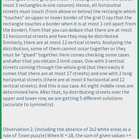
most 3 rectangles in one column
). Hence, all horizontal
streets must touch
(from above or below
) the rectangle which
"touches" an upper or lower border of the grid
(I say that the
rectangle touches a border when it is at most 1 cell apart from
the border
). From that you can deduce that there are at most
12 horizontal streets and how they may be distributed.
Similarly, there are at most 12 vertical streets. Analysing the
distribution, some of them cannot occur together or they
must be "glued" together. Here comes checking some cases
and after that you obtain 2 limit cases. One with 3 vertical
streets coming through the whole grid
(but then easily it
comes that there are at most 17 streets
) and one with 2 long
horizontal streets
(there are at most 6 horizontal and 12
vertical streets
). And this is our case. All eight middle rows are
determined here. After that, by distributing streets over the
upper and lower row, we are getting 5 different solutions
(accurate to symmetry
).
Observation 2.
(including the absence of 2x2 white areas as a
rule of Town puzzle
) When N = 18, the sum of given values >=