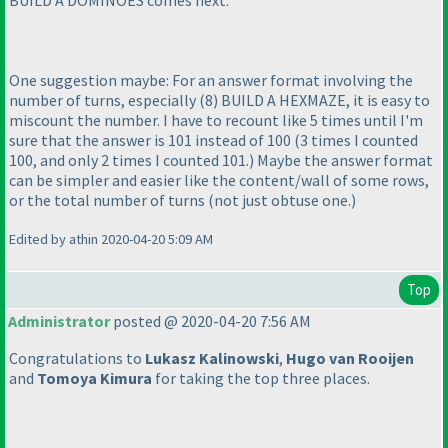
BUILD A DOMINOES comes next.
One suggestion maybe: For an answer format involving the
number of turns, especially
(8
) BUILD A HEXMAZE, it is easy to
miscount the number. I have to recount like 5 times until I'm
sure that the answer is 101 instead of 100
(3 times I counted
100, and only 2 times I counted 101.
) Maybe the answer format
can be simpler and easier like the content/wall of some rows,
or the total number of turns
(not just obtuse one.
)
Edited by athin 2020-04-20 5:09 AM
Top
Administrator
posted @ 2020-04-20 7:56 AM
Congratulations to
Lukasz Kalinowski
,
Hugo van Rooijen
and
Tomoya Kimura
for taking the top three places.