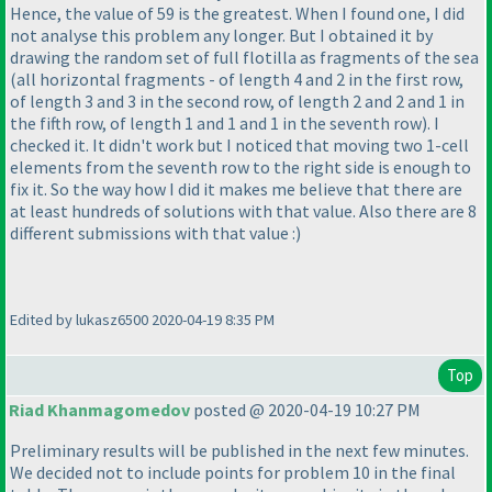
Hence, the value of 59 is the greatest. When I found one, I did
not analyse this problem any longer. But I obtained it by
drawing the random set of full flotilla as fragments of the sea
(all horizontal fragments - of length 4 and 2 in the first row,
of length 3 and 3 in the second row, of length 2 and 2 and 1 in
the fifth row, of length 1 and 1 and 1 in the seventh row
). I
checked it. It didn't work but I noticed that moving two 1-cell
elements from the seventh row to the right side is enough to
fix it. So the way how I did it makes me believe that there are
at least hundreds of solutions with that value. Also there are 8
different submissions with that value :
)
Edited by lukasz6500 2020-04-19 8:35 PM
Top
Riad Khanmagomedov
posted @ 2020-04-19 10:27 PM
Preliminary results will be published in the next few minutes.
We decided not to include points for problem 10 in the final