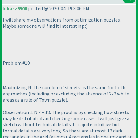
lukasz6500
posted @ 2020-04-19 8:06 PM
I will share my observations from optimization puzzles.
Maybe someone will find it interesting :
)
Problem #10
Maximizing N, the number of streets, is the same for both
approaches
(including or excluding the absence of 2x2 white
areas as a rule of Town puzzle
).
Observation 1. N <= 18. The proof is by checking how streets
may be distributed and checking some cases. I will just give a
sketch without technical details. It is quite intuitive but
formal details are very long. So there are at most 12 dark
rectangles in the grid
(at most 4 rectangles in one row and at