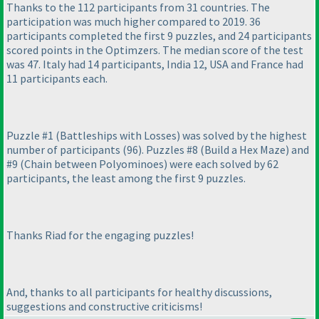
Thanks to the 112 participants from 31 countries. The
participation was much higher compared to 2019. 36
participants completed the first 9 puzzles, and 24 participants
scored points in the Optimzers. The median score of the test
was 47. Italy had 14 participants, India 12, USA and France had
11 participants each.
Puzzle #1
(Battleships with Losses
) was solved by the highest
number of participants
(96
). Puzzles #8
(Build a Hex Maze
) and
#9
(Chain between Polyominoes
) were each solved by 62
participants, the least among the first 9 puzzles.
Thanks Riad for the engaging puzzles!
And, thanks to all participants for healthy discussions,
suggestions and constructive criticisms!