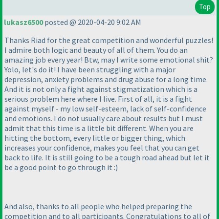
Top
lukasz6500
posted @ 2020-04-20 9:02 AM
Thanks Riad for the great competition and wonderful puzzles!
I admire both logic and beauty of all of them. You do an
amazing job every year! Btw, may I write some emotional shit?
Yolo, let's do it! I have been struggling with a major
depression, anxiety problems and drug abuse for a long time.
And it is not only a fight against stigmatization which is a
serious problem here where I live. First of all, it is a fight
against myself - my low self-esteem, lack of self-confidence
and emotions. I do not usually care about results but I must
admit that this time is a little bit different. When you are
hitting the bottom, every little or bigger thing, which
increases your confidence, makes you feel that you can get
back to life. It is still going to be a tough road ahead but let it
be a good point to go through it :
)
And also, thanks to all people who helped preparing the
competition and to all participants. Congratulations to all of