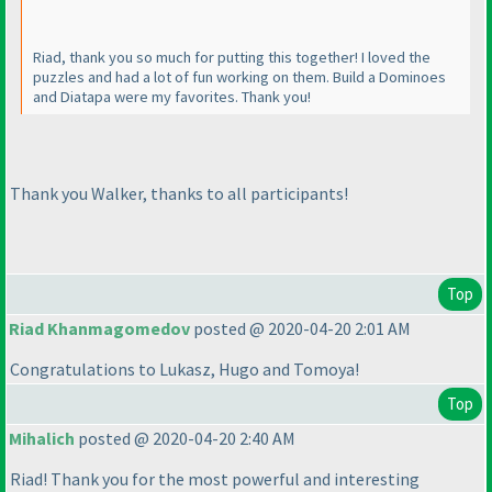
Riad, thank you so much for putting this together! I loved the
puzzles and had a lot of fun working on them. Build a Dominoes
and Diatapa were my favorites. Thank you!
Thank you Walker, thanks to all participants!
Top
Riad Khanmagomedov
posted @ 2020-04-20 2:01 AM
Congratulations to Lukasz, Hugo and Tomoya!
Top
Mihalich
posted @ 2020-04-20 2:40 AM
Riad! Thank you for the most powerful and interesting