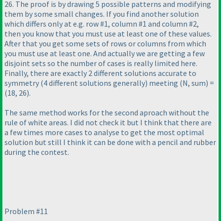
26. The proof is by drawing 5 possible patterns and modifying
them by some small changes. If you find another solution
which differs only at e.g. row #1, column #1 and column #2,
then you know that you must use at least one of these values.
After that you get some sets of rows or columns from which
you must use at least one. And actually we are getting a few
disjoint sets so the number of cases is really limited here.
Finally, there are exactly 2 different solutions accurate to
symmetry
(4 different solutions generally
) meeting
(N, sum
) =
(18, 26
).
The same method works for the second aproach without the
rule of white areas. I did not check it but I think that there are
a few times more cases to analyse to get the most optimal
solution but still I think it can be done with a pencil and rubber
during the contest.
Problem #11