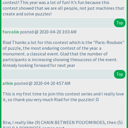
contest! This year was a lot of fun! It’s fun because this
contest showed that we are all people, not just machines that
create and solve puzzles!
Top
forcolin
posted @ 2020-04-20 3:03 AM
Riad Thanks a lot for this contest which is the "Paris-Roubaix"
of puzzle, the most enduring contest of the year. a
monument. a classical event. Glad that the number of
participants is increasing showing thesuccess of the event.
Already looking forward for next year
Top
athin
posted @ 2020-04-20 4:57 AM
This is my first time to join this contest series and I really love
it, so thank you very much Riad for the puzzles! :D
Btw, I really like
(9
) CHAIN BETWEEN POLYOMINOES, then
(5
)