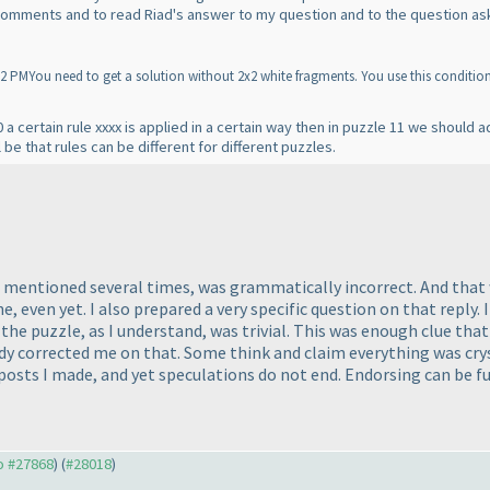
 comments and to read Riad's answer to my question and to the question as
MYou need to get a solution without 2x2 white fragments. You use this condition a
 a certain rule xxxx is applied in a certain way then in puzzle 11 we should
ll be that rules can be different for different puzzles.
d mentioned several times, was grammatically incorrect. And that w
even yet. I also prepared a very specific question on that reply. If
t the puzzle, as I understand, was trivial. This was enough clue t
dy corrected me on that. Some think and claim everything was crys
posts I made, and yet speculations do not end. Endorsing can be fu
to #27868
) (
#28018
)