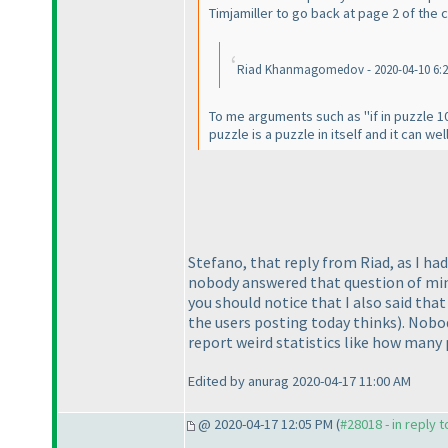
Timjamiller to go back at page 2 of the
Riad Khanmagomedov - 2020-04-10 6:22 P
To me arguments such as "if in puzzle 10
puzzle is a puzzle in itself and it can we
Stefano, that reply from Riad, as I ha
nobody answered that question of mine, 
you should notice that I also said tha
the users posting today thinks
). Nobo
report weird statistics like how many 
Edited by anurag 2020-04-17 11:00 AM
@ 2020-04-17 12:05 PM (
#28018 - in reply 