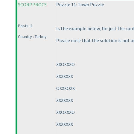
SCORPPROCS
Puzzle 11: Town Puzzle
Posts: 2
Is the example below, for just the car
Country : Turkey
Please note that the solution is not u
XXOXXXO
XXXXXXX
OXXXOXX
XXXXXXX
XXOXXXO
XXXXXXX