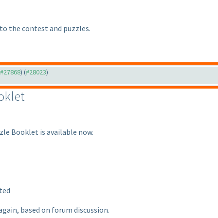
 to the contest and puzzles.
o #27868
) (
#28023
)
oklet
zle Booklet is available now.
ted
again, based on forum discussion.