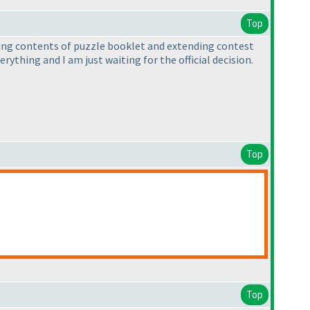
Top
fying contents of puzzle booklet and extending contest
erything and I am just waiting for the official decision.
Top
Top