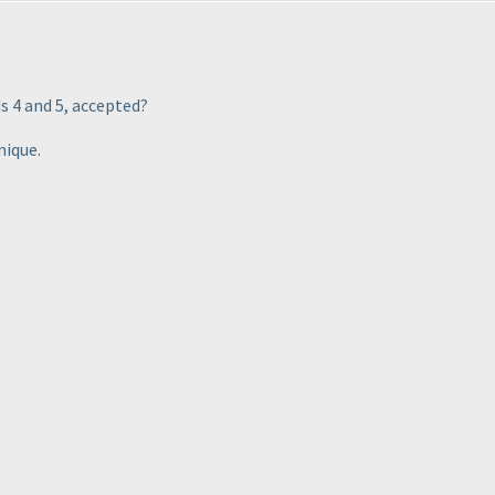
ds 4 and 5, accepted?
nique.