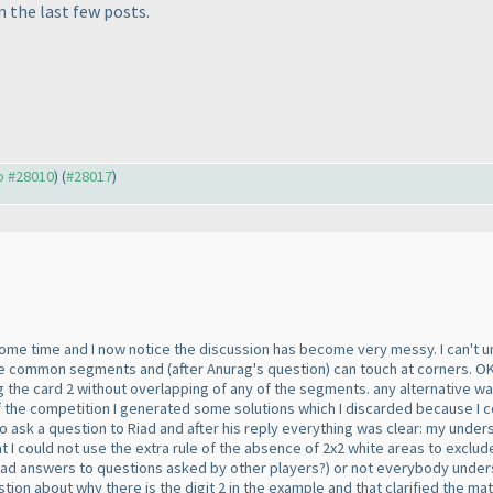
 the last few posts.
to #28010
) (
#28017
)
some time and I now notice the discussion has become very messy. I can't 
have common segments and
(after Anurag's question
) can touch at corners. O
g the card 2 without overlapping of any of the segments. any alternative wa
the competition I generated some solutions which I discarded because I cou
to ask a question to Riad and after his reply everything was clear: my unde
at I could not use the extra rule of the absence of 2x2 white areas to exc
ead answers to questions asked by other players?
) or not everybody under
on about why there is the digit 2 in the example and that clarified the mat