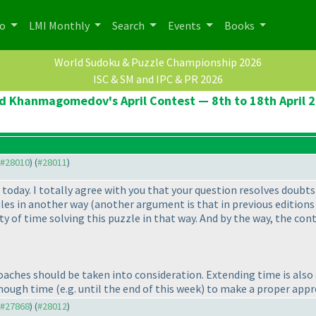
po
LMI Monthly
Search
Events
Books
World Sudoku & Puzzle Championship 2026
ISC & SM and IPC & PR 2026
d Khanmagomedov's April Contest — 8th to 18th April 
o #28010
) (
#28011
)
 today. I totally agree with you that your question resolves doubts 
ules in another way
(another argument is that in previous editions
ty of time solving this puzzle in that way. And by the way, the con
aches should be taken into consideration. Extending time is also a 
enough time
(e.g. until the end of this week
) to make a proper appr
o #27868
) (
#28012
)