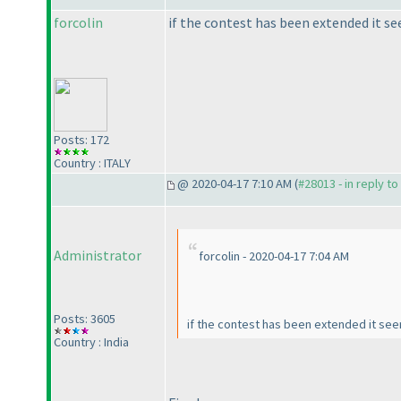
forcolin
if the contest has been extended it s
Posts: 172
Country : ITALY
@ 2020-04-17 7:10 AM (
#28013 - in reply t
Administrator
forcolin - 2020-04-17 7:04 AM
Posts: 3605
if the contest has been extended it se
Country : India