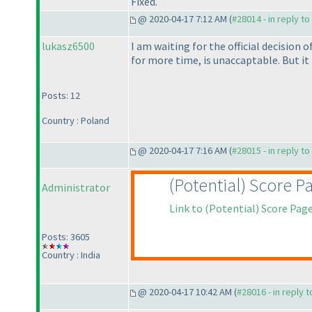
Fixed.
@ 2020-04-17 7:12 AM (
#28014 - in reply t
lukasz6500
I am waiting for the official decision
for more time, is unaccaptable. But it 
Posts: 12
Country : Poland
@ 2020-04-17 7:16 AM (
#28015 - in reply t
(Potential
) Score P
Administrator
Link to
(Potential
) Score Pag
Posts: 3605
Country : India
@ 2020-04-17 10:42 AM (
#28016 - in reply 