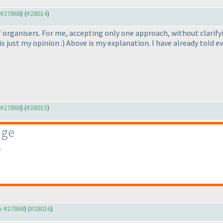
o #27868
) (
#28014
)
 of organisers. For me, accepting only one approach, without clari
is just my opinion :
) Above is my explanation. I have already told ev
o #27868
) (
#28015
)
age
e
to #27868
) (
#28016
)