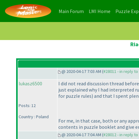
(current)
(current)
Main Forum
LMI Home
Puzzle Ex
Ria
@ 2020-04-17 7:03 AM (
#28011 - in reply t
lukasz6500
I did not read discussion thread before
just explained why I had interpreted r
for puzzle rules
) and that I spent plen
Posts: 12
Country : Poland
For me, in that case, both or any appro
contents in puzzle booklet and give 
@ 2020-04-17 7:04 AM (
#28012 - in reply t