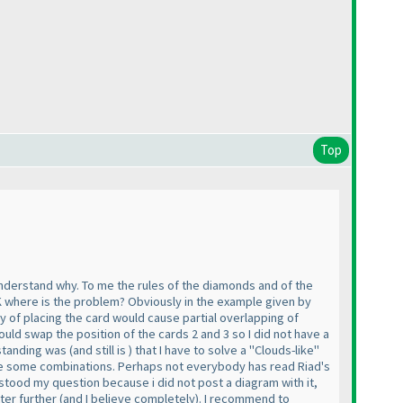
Top
understand why. To me the rules of the diamonds and of the
K where is the problem? Obviously in the example given by
y of placing the card would cause partial overlapping of
ld swap the position of the cards 2 and 3 so I did not have a
rstanding was
(and still is
) that I have to solve a "Clouds-like"
lude some combinations. Perhaps not everybody has read Riad's
stood my question because i did not post a diagram with it,
ter further
(and I believe completely
). I recommend to