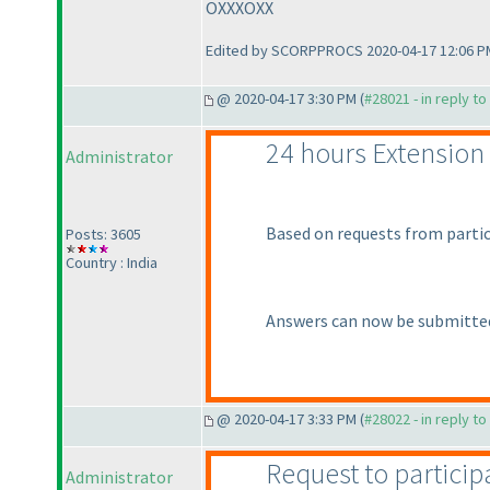
OXXXOXX
Edited by SCORPPROCS 2020-04-17 12:06 P
@ 2020-04-17 3:30 PM (
#28021 - in reply t
24 hours Extension
Administrator
Based on requests from partic
Posts: 3605
Country : India
Answers can now be submitted
@ 2020-04-17 3:33 PM (
#28022 - in reply t
Request to particip
Administrator