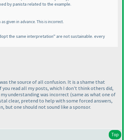
ked by panista related to the example.
s given in advance. This is incorrect.
 adopt the same interpretation" are not sustainable. every
as the source of all confusion. It is a shame that
 you read all my posts, which I don't think others did,
hat my understanding was incorrect
(same as what one of
tal clear, pretend to help with some forced answers,
n, but one should not sound like a sponsor.
Top