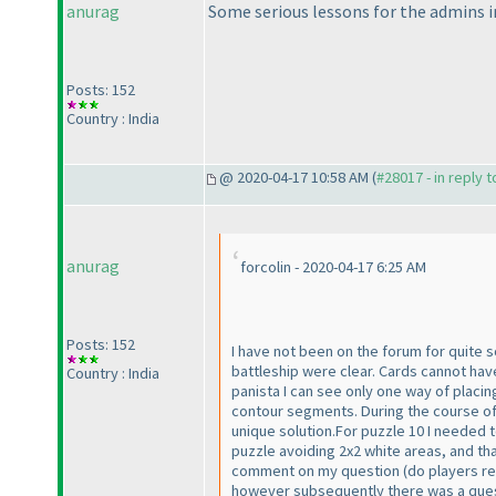
anurag
Some serious lessons for the admins in
Posts: 152
Country : India
@ 2020-04-17 10:58 AM (
#28017 - in reply 
anurag
forcolin - 2020-04-17 6:25 AM
Posts: 152
I have not been on the forum for quite 
battleship were clear. Cards cannot 
Country : India
panista I can see only one way of placin
contour segments. During the course of 
unique solution.For puzzle 10 I needed 
puzzle avoiding 2x2 white areas, and th
comment on my question
(do players r
however subsequently there was a questi