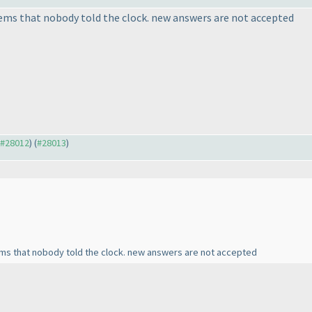
eems that nobody told the clock. new answers are not accepted
o #28012
) (
#28013
)
ems that nobody told the clock. new answers are not accepted