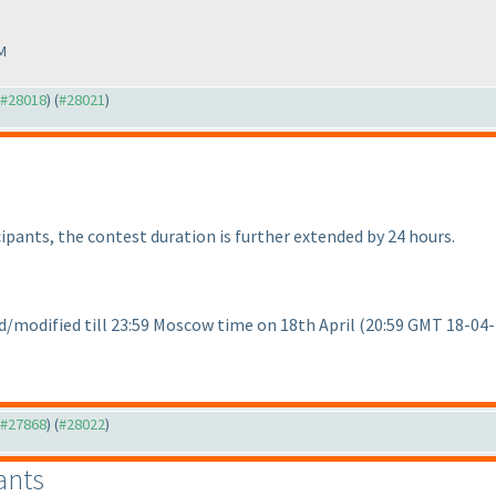
M
o #28018
) (
#28021
)
ipants, the contest duration is further extended by 24 hours.
/modified till 23:59 Moscow time on 18th April
(20:59 GMT 18-04
o #27868
) (
#28022
)
ants