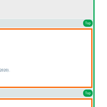
Top
-2020
) .
Top