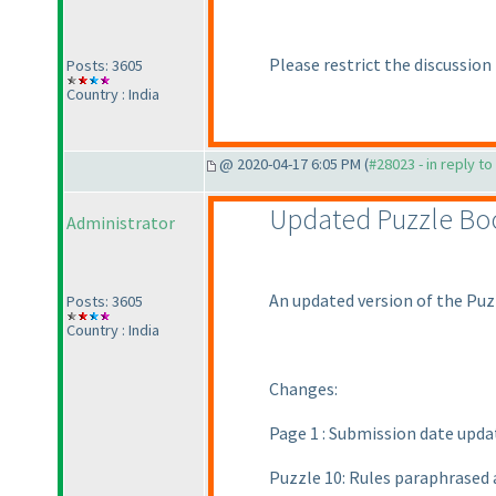
Please restrict the discussion
Posts: 3605
Country : India
@ 2020-04-17 6:05 PM (
#28023 - in reply t
Updated Puzzle Bo
Administrator
An updated version of the Puz
Posts: 3605
Country : India
Changes:
Page 1 : Submission date upda
Puzzle 10: Rules paraphrased 