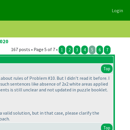
Login
2020
167 posts • Page 5 of 7 •
1
2
3
4
5
6
7
Top
about rules of Problem #10. But I didn't read it before. I
 such sentences like absence of 2x2 white areas applied
tents is still unclear and not updated in puzzle booklet.
valid solution, but in that case, please clarify the
oach.
Top