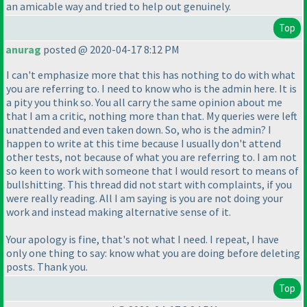
an amicable way and tried to help out genuinely.
Top
anurag
posted @ 2020-04-17 8:12 PM
I can't emphasize more that this has nothing to do with what
you are referring to. I need to know who is the admin here. It is
a pity you think so. You all carry the same opinion about me
that I am a critic, nothing more than that. My queries were left
unattended and even taken down. So, who is the admin? I
happen to write at this time because I usually don't attend
other tests, not because of what you are referring to. I am not
so keen to work with someone that I would resort to means of
bullshitting. This thread did not start with complaints, if you
were really reading. All I am saying is you are not doing your
work and instead making alternative sense of it.
Your apology is fine, that's not what I need. I repeat, I have
only one thing to say: know what you are doing before deleting
posts. Thank you.
Top