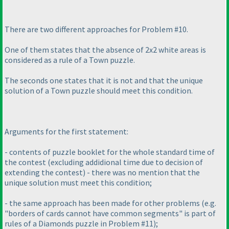
There are two different approaches for Problem #10.
One of them states that the absence of 2x2 white areas is
considered as a rule of a Town puzzle.
The seconds one states that it is not and that the unique
solution of a Town puzzle should meet this condition.
Arguments for the first statement:
- contents of puzzle booklet for the whole standard time of
the contest
(excluding addidional time due to decision of
extending the contest
) - there was no mention that the
unique solution must meet this condition;
- the same approach has been made for other problems
(e.g.
"borders of cards cannot have common segments" is part of
rules of a Diamonds puzzle in Problem #11
);