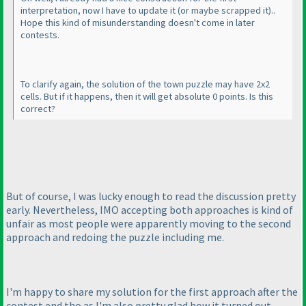
interpretation, now I have to update it
(or maybe scrapped it
)..
Hope this kind of misunderstanding doesn't come in later
contests.
To clarify again, the solution of the town puzzle may have 2x2
cells. But if it happens, then it will get absolute 0 points. Is this
correct?
But of course, I was lucky enough to read the discussion pretty
early. Nevertheless, IMO accepting both approaches is kind of
unfair as most people were apparently moving to the second
approach and redoing the puzzle including me.
I'm happy to share my solution for the first approach after the
contest end tho as I'm also pretty glad how it turned out.