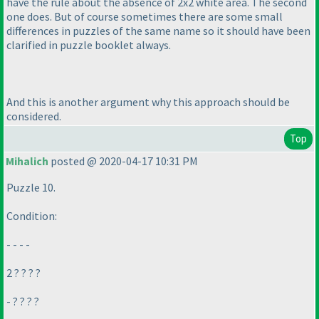
have the rule about the absence of 2x2 white area. The second
one does. But of course sometimes there are some small
differences in puzzles of the same name so it should have been
clarified in puzzle booklet always.
And this is another argument why this approach should be
considered.
Top
Mihalich
posted @ 2020-04-17 10:31 PM
Puzzle 10.
Condition:
- - - -
2 ? ? ? ?
- ? ? ? ?