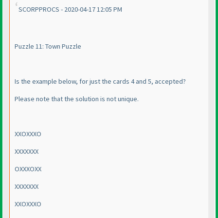
SCORPPROCS - 2020-04-17 12:05 PM
Puzzle 11: Town Puzzle
Is the example below, for just the cards 4 and 5, accepted?
Please note that the solution is not unique.
XXOXXXO
XXXXXXX
OXXXOXX
XXXXXXX
XXOXXXO