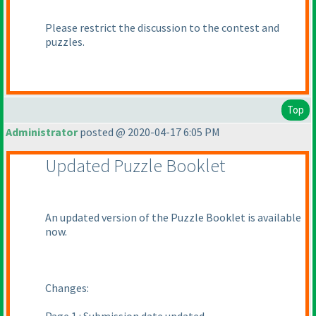
Please restrict the discussion to the contest and
puzzles.
Top
Administrator
posted @ 2020-04-17 6:05 PM
Updated Puzzle Booklet
An updated version of the Puzzle Booklet is available
now.
Changes: