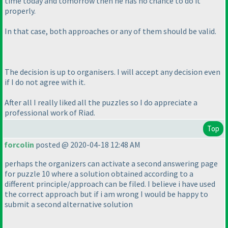
time today and tomorrow then he has no chance to do it
properly.
In that case, both approaches or any of them should be valid.
The decision is up to organisers. I will accept any decision even
if I do not agree with it.
After all I really liked all the puzzles so I do appreciate a
professional work of Riad.
Top
forcolin
posted @ 2020-04-18 12:48 AM
perhaps the organizers can activate a second answering page
for puzzle 10 where a solution obtained according to a
different principle/approach can be filed. I believe i have used
the correct approach but if i am wrong I would be happy to
submit a second alternative solution