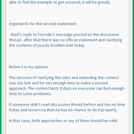
able to find the example to get ensured, it will be great
);
Arguments for the second statement:
- Riad's reply to Forcolin's message posted on the discussion
thread - after that there was no official statement and clarifying
the contents of puzzle booklet until today.
Below it is my opinion.
The decision of clarifying the rules and extending the contest
was too late and for not enough time to make a second
approach. The contest lasts 9 days so everyone can find enough
time to solve problems.
If someone didn't read discussion thread before and has no time
today and tomorrow then he has no chance to do it properly.
In that case, both approaches or any of them should be valid.