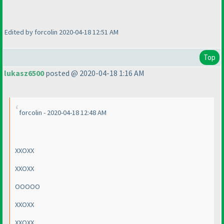
Edited by forcolin 2020-04-18 12:51 AM
Top
lukasz6500
posted @ 2020-04-18 1:16 AM
forcolin - 2020-04-18 12:48 AM
XXOXX
XXOXX
OOOOO
XXOXX
XXOXX