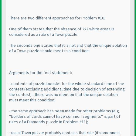
There are two different approaches for Problem #10.
One of them states that the absence of 2x2 white areas is
considered as a rule of a Town puzzle.
The seconds one states that it is not and that the unique solution
of a Town puzzle should meet this condition.
Arguments for the first statement:
- contents of puzzle booklet for the whole standard time of the
contest
(excluding addidional time due to decision of extending
the contest
) - there was no mention that the unique solution
must meet this condition;
- the same approach has been made for other problems
(e.g.
"borders of cards cannot have common segments" is part of
rules of a Diamonds puzzle in Problem #11
);
- usual Town puzzle probably contains that rule
(if someone is