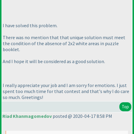
I have solved this problem.
There was no mention that that unique solution must meet
the condition of the absence of 2x2 white areas in puzzle
booklet.
And I hope it will be considered as a good solution.
I really appreciate your job and I am sorry for emotions. I just
spent too much time for that contest and that's why I do care
so much. Greetings!
Top
Riad Khanmagomedov
posted @ 2020-04-17 8:58 PM