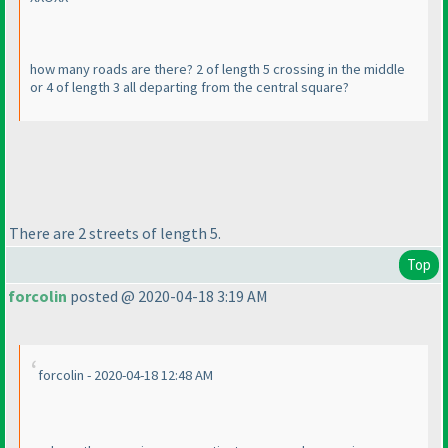
how many roads are there? 2 of length 5 crossing in the middle
or 4 of length 3 all departing from the central square?
There are 2 streets of length 5.
Top
forcolin
posted @ 2020-04-18 3:19 AM
forcolin - 2020-04-18 12:48 AM