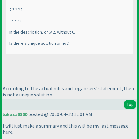
2 ? ? ? ?
- ? ? ? ?
In the description, only 2, without 0.
Is there a unique solution or not?
According to the actual rules and organisers' statement, there
is not a unique solution.
Top
lukasz6500
posted @ 2020-04-18 12:01 AM
I will just make a summary and this will be my last message
here.