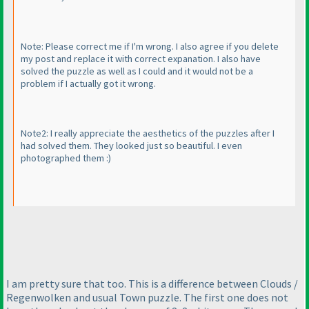
Note: Please correct me if I'm wrong. I also agree if you delete
my post and replace it with correct expanation. I also have
solved the puzzle as well as I could and it would not be a
problem if I actually got it wrong.
Note2: I really appreciate the aesthetics of the puzzles after I
had solved them. They looked just so beautiful. I even
photographed them :
)
I am pretty sure that too. This is a difference between Clouds /
Regenwolken and usual Town puzzle. The first one does not