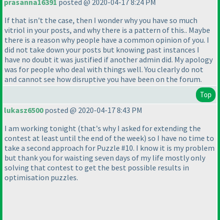
prasanna16391
posted @ 2020-04-17 8:24 PM
If that isn't the case, then I wonder why you have so much
vitriol in your posts, and why there is a pattern of this.. Maybe
there is a reason why people have a common opinion of you. I
did not take down your posts but knowing past instances I
have no doubt it was justified if another admin did. My apology
was for people who deal with things well. You clearly do not
and cannot see how disruptive you have been on the forum.
Top
lukasz6500
posted @ 2020-04-17 8:43 PM
I am working tonight
(that's why I asked for extending the
contest at least until the end of the week
) so I have no time to
take a second approach for Puzzle #10. I know it is my problem
but thank you for waisting seven days of my life mostly only
solving that contest to get the best possible results in
optimisation puzzles.