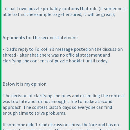
- usual Town puzzle probably contains that rule
(if someone is
able to find the example to get ensured, it will be great
);
Arguments for the second statement:
- Riad's reply to Forcolin's message posted on the discussion
thread - after that there was no official statement and
clarifying the contents of puzzle booklet until today.
Below it is my opinion.
The decision of clarifying the rules and extending the contest
was too late and for not enough time to make a second
approach. The contest lasts 9 days so everyone can find
enough time to solve problems.
If someone didn't read discussion thread before and has no