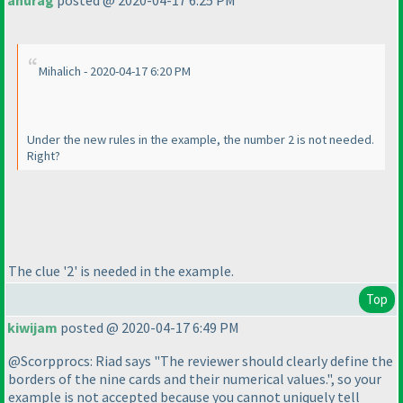
anurag
posted @ 2020-04-17 6:25 PM
Mihalich - 2020-04-17 6:20 PM
Under the new rules in the example, the number 2 is not needed.
Right?
The clue '2' is needed in the example.
Top
kiwijam
posted @ 2020-04-17 6:49 PM
@Scorpprocs: Riad says "The reviewer should clearly define the
borders of the nine cards and their numerical values.", so your
example is not accepted because you cannot uniquely tell