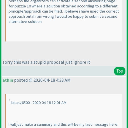
perhaps the organizers can activate a second answering page
for puzzle 10 where a solution obtained according to a different
principle/approach can be filed. I believe i have used the correct
approach but if i am wrong I would be happy to submit a second
alternative solution
sorry this was a stupid proposal just ignore it
Top
athin
posted @ 2020-04-18 4:33 AM
lukasz6500 - 2020-04-18 12:01 AM
I will just make a summary and this will be my last message here.