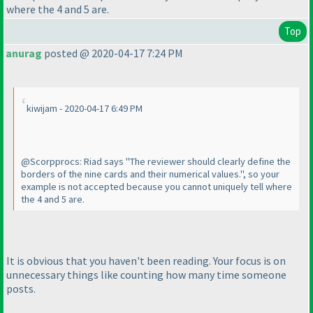
where the 4 and 5 are.
Top
anurag
posted @ 2020-04-17 7:24 PM
kiwijam - 2020-04-17 6:49 PM
@Scorpprocs: Riad says "The reviewer should clearly define the
borders of the nine cards and their numerical values.", so your
example is not accepted because you cannot uniquely tell where
the 4 and 5 are.
It is obvious that you haven't been reading. Your focus is on
unnecessary things like counting how many time someone
posts.