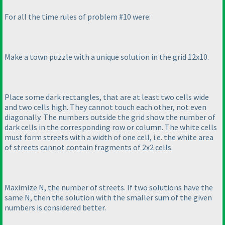
For all the time rules of problem #10 were:
Make a town puzzle with a unique solution in the grid 12x10.
Place some dark rectangles, that are at least two cells wide
and two cells high. They cannot touch each other, not even
diagonally. The numbers outside the grid show the number of
dark cells in the corresponding row or column. The white cells
must form streets with a width of one cell, i.e. the white area
of streets cannot contain fragments of 2x2 cells.
Maximize N, the number of streets. If two solutions have the
same N, then the solution with the smaller sum of the given
numbers is considered better.