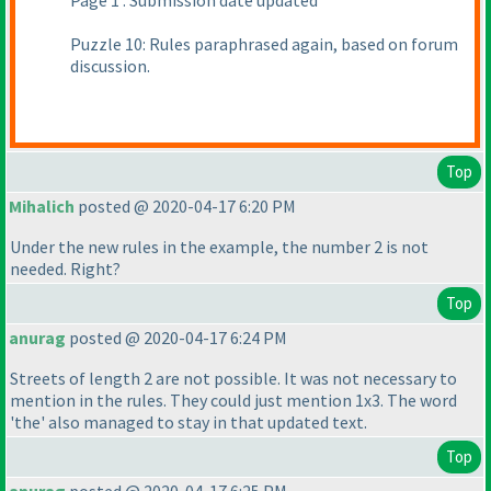
Page 1 : Submission date updated
Puzzle 10: Rules paraphrased again, based on forum
discussion.
Top
Mihalich
posted @ 2020-04-17 6:20 PM
Under the new rules in the example, the number 2 is not
needed. Right?
Top
anurag
posted @ 2020-04-17 6:24 PM
Streets of length 2 are not possible. It was not necessary to
mention in the rules. They could just mention 1x3. The word
'the' also managed to stay in that updated text.
Top