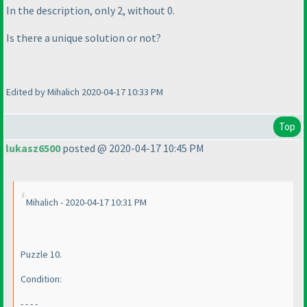
In the description, only 2, without 0.
Is there a unique solution or not?
Edited by Mihalich 2020-04-17 10:33 PM
Top
lukasz6500
posted @ 2020-04-17 10:45 PM
Mihalich - 2020-04-17 10:31 PM
Puzzle 10.
Condition:
- - - -