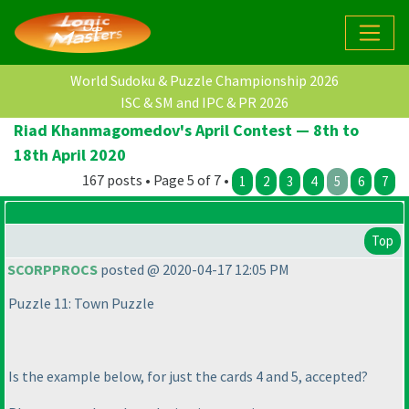
World Sudoku & Puzzle Championship 2026
ISC & SM and IPC & PR 2026
Riad Khanmagomedov's April Contest — 8th to
18th April 2020
167 posts • Page 5 of 7 •
1
2
3
4
5
6
7
Top
SCORPPROCS
posted @ 2020-04-17 12:05 PM
Puzzle 11: Town Puzzle
Is the example below, for just the cards 4 and 5, accepted?