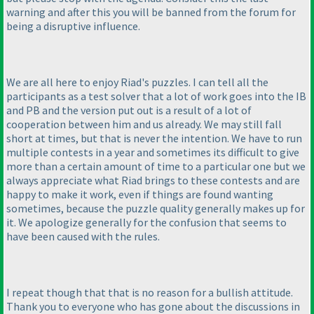
warning and after this you will be banned from the forum for
being a disruptive influence.
We are all here to enjoy Riad's puzzles. I can tell all the
participants as a test solver that a lot of work goes into the IB
and PB and the version put out is a result of a lot of
cooperation between him and us already. We may still fall
short at times, but that is never the intention. We have to run
multiple contests in a year and sometimes its difficult to give
more than a certain amount of time to a particular one but we
always appreciate what Riad brings to these contests and are
happy to make it work, even if things are found wanting
sometimes, because the puzzle quality generally makes up for
it. We apologize generally for the confusion that seems to
have been caused with the rules.
I repeat though that that is no reason for a bullish attitude.
Thank you to everyone who has gone about the discussions in