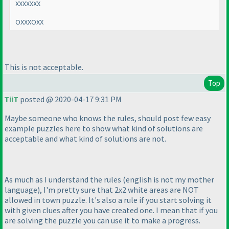
XXXXXXX
OXXXOXX
This is not acceptable.
Top
TiiT
posted @ 2020-04-17 9:31 PM
Maybe someone who knows the rules, should post few easy
example puzzles here to show what kind of solutions are
acceptable and what kind of solutions are not.
As much as I understand the rules
(english is not my mother
language
), I'm pretty sure that 2x2 white areas are NOT
allowed in town puzzle. It's also a rule if you start solving it
with given clues after you have created one. I mean that if you
are solving the puzzle you can use it to make a progress.