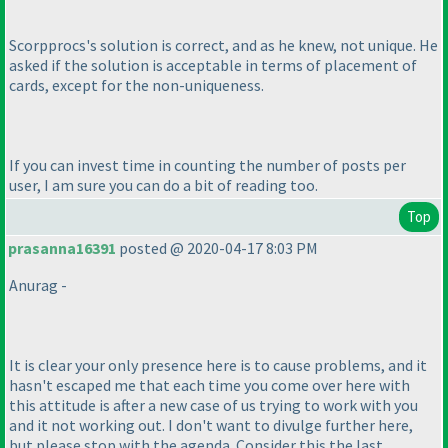
Scorpprocs's solution is correct, and as he knew, not unique. He
asked if the solution is acceptable in terms of placement of
cards, except for the non-uniqueness.
If you can invest time in counting the number of posts per
user, I am sure you can do a bit of reading too.
Top
prasanna16391
posted @ 2020-04-17 8:03 PM
Anurag -
It is clear your only presence here is to cause problems, and it
hasn't escaped me that each time you come over here with
this attitude is after a new case of us trying to work with you
and it not working out. I don't want to divulge further here,
but please stop with the agenda. Consider this the last