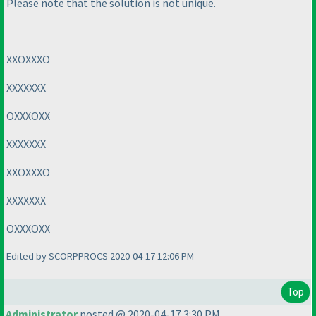
Please note that the solution is not unique.
XXOXXXO
XXXXXXX
OXXXOXX
XXXXXXX
XXOXXXO
XXXXXXX
OXXXOXX
Edited by SCORPPROCS 2020-04-17 12:06 PM
Top
Administrator
posted @ 2020-04-17 3:30 PM