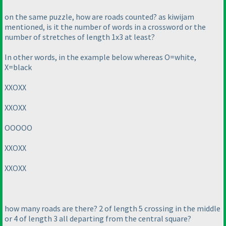
on the same puzzle, how are roads counted? as kiwijam
mentioned, is it the number of words in a crossword or the
number of stretches of length 1x3 at least?
In other words, in the example below whereas O=white,
X=black
XXOXX
XXOXX
OOOOO
XXOXX
XXOXX
how many roads are there? 2 of length 5 crossing in the middle
or 4 of length 3 all departing from the central square?