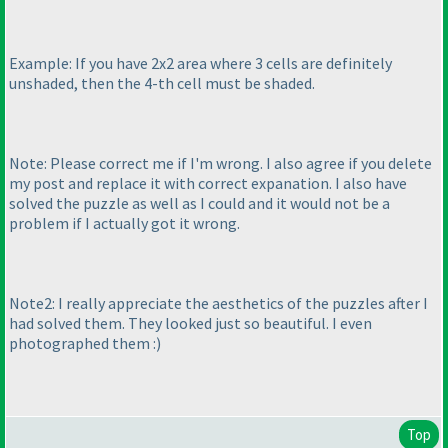
Example: If you have 2x2 area where 3 cells are definitely
unshaded, then the 4-th cell must be shaded.
Note: Please correct me if I'm wrong. I also agree if you delete
my post and replace it with correct expanation. I also have
solved the puzzle as well as I could and it would not be a
problem if I actually got it wrong.
Note2: I really appreciate the aesthetics of the puzzles after I
had solved them. They looked just so beautiful. I even
photographed them :
)
Top