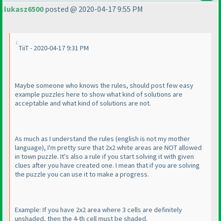
lukasz6500
posted @ 2020-04-17 9:55 PM
TiiT - 2020-04-17 9:31 PM
Maybe someone who knows the rules, should post few easy
example puzzles here to show what kind of solutions are
acceptable and what kind of solutions are not.
As much as I understand the rules
(english is not my mother
language
), I'm pretty sure that 2x2 white areas are NOT allowed
in town puzzle. It's also a rule if you start solving it with given
clues after you have created one. I mean that if you are solving
the puzzle you can use it to make a progress.
Example: If you have 2x2 area where 3 cells are definitely
unshaded, then the 4-th cell must be shaded.