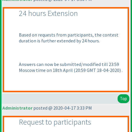
24 hours Extension
Based on requests from participants, the contest
duration is further extended by 24 hours.
Answers can now be submitted/modified till 23:59
Moscow time on 18th April
(20:59 GMT 18-04-2020
) .
Top
Administrator
posted @ 2020-04-17 3:33 PM
Request to participants