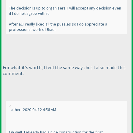
The decision is up to organisers. I will accept any decision even
if I do not agree with it.
After all I really liked all the puzzles so I do appreciate a
professional work of Riad.
For what it's worth, I feel the same way thus I also made this
comment:
athin - 2020-04-12 4:56 AM
Oh well, I already had a nice construction for the first