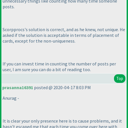
unnecessary things like counting how many time someone
posts.
Scorpprocs's solution is correct, and as he knew, not unique. He
asked if the solution is acceptable in terms of placement of
cards, except for the non-uniqueness.
If you can invest time in counting the number of posts per
user, I am sure you can do a bit of reading too.
Top
prasanna16391
posted @ 2020-04-17 8:03 PM
Anurag -
It is clear your only presence here is to cause problems, and it
hasn't escaped me that each time you come over here with