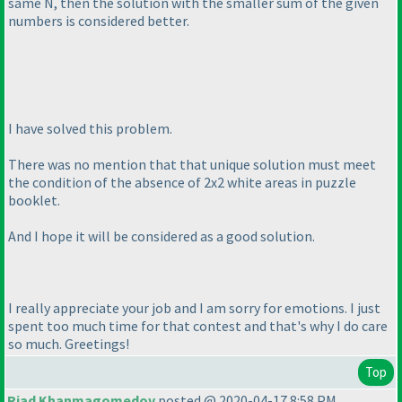
same N, then the solution with the smaller sum of the given
numbers is considered better.
I have solved this problem.
There was no mention that that unique solution must meet
the condition of the absence of 2x2 white areas in puzzle
booklet.
And I hope it will be considered as a good solution.
I really appreciate your job and I am sorry for emotions. I just
spent too much time for that contest and that's why I do care
so much. Greetings!
Top
Riad Khanmagomedov
posted @ 2020-04-17 8:58 PM