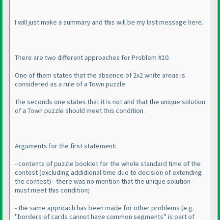
I will just make a summary and this will be my last message here.
There are two different approaches for Problem #10.
One of them states that the absence of 2x2 white areas is
considered as a rule of a Town puzzle.
The seconds one states that it is not and that the unique solution
of a Town puzzle should meet this condition.
Arguments for the first statement:
- contents of puzzle booklet for the whole standard time of the
contest
(excluding addidional time due to decision of extending
the contest
) - there was no mention that the unique solution
must meet this condition;
- the same approach has been made for other problems
(e.g.
"borders of cards cannot have common segments" is part of