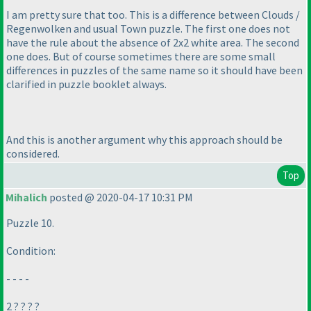
I am pretty sure that too. This is a difference between Clouds /
Regenwolken and usual Town puzzle. The first one does not
have the rule about the absence of 2x2 white area. The second
one does. But of course sometimes there are some small
differences in puzzles of the same name so it should have been
clarified in puzzle booklet always.
And this is another argument why this approach should be
considered.
Top
Mihalich
posted @ 2020-04-17 10:31 PM
Puzzle 10.
Condition:
- - - -
2 ? ? ? ?