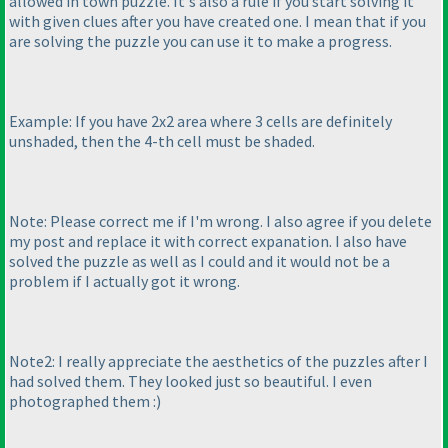
allowed in town puzzle. It's also a rule if you start solving it
with given clues after you have created one. I mean that if you
are solving the puzzle you can use it to make a progress.
Example: If you have 2x2 area where 3 cells are definitely
unshaded, then the 4-th cell must be shaded.
Note: Please correct me if I'm wrong. I also agree if you delete
my post and replace it with correct expanation. I also have
solved the puzzle as well as I could and it would not be a
problem if I actually got it wrong.
Note2: I really appreciate the aesthetics of the puzzles after I
had solved them. They looked just so beautiful. I even
photographed them :
)