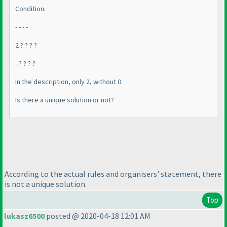
Condition:
- - - -
2 ? ? ? ?
- ? ? ? ?
In the description, only 2, without 0.
Is there a unique solution or not?
According to the actual rules and organisers' statement, there
is not a unique solution.
Top
lukasz6500
posted @ 2020-04-18 12:01 AM