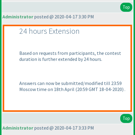
Top
Administrator
posted @ 2020-04-17 3:30 PM
24 hours Extension
Based on requests from participants, the contest
duration is further extended by 24 hours.
Answers can now be submitted/modified till 23:59
Moscow time on 18th April
(20:59 GMT 18-04-2020
) .
Top
Administrator
posted @ 2020-04-17 3:33 PM