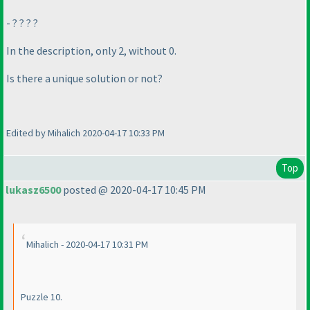
- ? ? ? ?
In the description, only 2, without 0.
Is there a unique solution or not?
Edited by Mihalich 2020-04-17 10:33 PM
Top
lukasz6500
posted @ 2020-04-17 10:45 PM
Mihalich - 2020-04-17 10:31 PM
Puzzle 10.