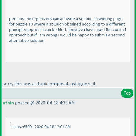
perhaps the organizers can activate a second answering page
for puzzle 10 where a solution obtained according to a different
principle/approach can be filed. I believe i have used the correct
approach but if i am wrong I would be happy to submit a second
alternative solution
sorry this was a stupid proposal just ignore it
Top
athin
posted @ 2020-04-18 4:33 AM
lukasz6500 - 2020-04-18 12:01 AM