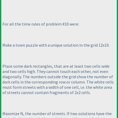
For all the time rules of problem #10 were:
Make a town puzzle with a unique solution in the grid 12x10.
Place some dark rectangles, that are at least two cells wide
and two cells high. They cannot touch each other, not even
diagonally. The numbers outside the grid show the number of
dark cells in the corresponding row or column. The white cells
must form streets with a width of one cell, i.e. the white area
of streets cannot contain fragments of 2x2 cells.
Maximize N, the number of streets. If two solutions have the