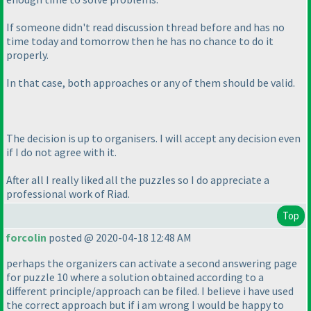
If someone didn't read discussion thread before and has no
time today and tomorrow then he has no chance to do it
properly.
In that case, both approaches or any of them should be valid.
The decision is up to organisers. I will accept any decision even
if I do not agree with it.
After all I really liked all the puzzles so I do appreciate a
professional work of Riad.
Top
forcolin
posted @ 2020-04-18 12:48 AM
perhaps the organizers can activate a second answering page
for puzzle 10 where a solution obtained according to a
different principle/approach can be filed. I believe i have used
the correct approach but if i am wrong I would be happy to