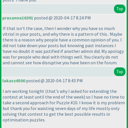
Top
prasanna16391
posted @ 2020-04-17 8:24 PM
If that isn't the case, then I wonder why you have so much
vitriol in your posts, and why there is a pattern of this.. Maybe
there is a reason why people have a common opinion of you. I
did not take down your posts but knowing past instances I
have no doubt it was justified if another admin did. My apology
was for people who deal with things well. You clearly do not
and cannot see how disruptive you have been on the forum.
Top
lukasz6500
posted @ 2020-04-17 8:43 PM
I am working tonight
(that's why I asked for extending the
contest at least until the end of the week
) so I have no time to
take a second approach for Puzzle #10. I know it is my problem
but thank you for waisting seven days of my life mostly only
solving that contest to get the best possible results in
optimisation puzzles.