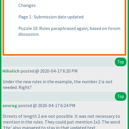
Changes:
Page 1 : Submission date updated
Puzzle 10: Rules paraphrased again, based on forum
discussion.
Top
Mihalich
posted @ 2020-04-17 6:20 PM
Under the new rules in the example, the number 2 is not
needed. Right?
Top
anurag
posted @ 2020-04-17 6:24 PM
Streets of length 2 are not possible. It was not necessary to
mention in the rules. They could just mention 1x3. The word
'the' also managed to stay in that updated text.