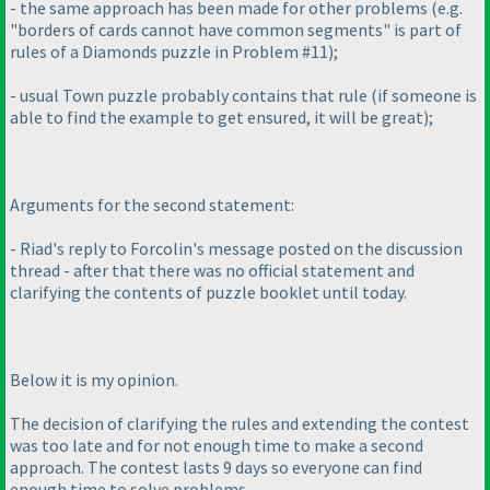
- the same approach has been made for other problems
(e.g.
"borders of cards cannot have common segments" is part of
rules of a Diamonds puzzle in Problem #11
);
- usual Town puzzle probably contains that rule
(if someone is
able to find the example to get ensured, it will be great
);
Arguments for the second statement:
- Riad's reply to Forcolin's message posted on the discussion
thread - after that there was no official statement and
clarifying the contents of puzzle booklet until today.
Below it is my opinion.
The decision of clarifying the rules and extending the contest
was too late and for not enough time to make a second
approach. The contest lasts 9 days so everyone can find
enough time to solve problems.