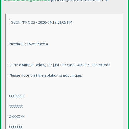
SCORPPROCS - 2020-04-17 12:05 PM
Puzzle 11: Town Puzzle
Is the example below, for just the cards 4 and 5, accepted?
Please note that the solution is not unique.
XXOXXXO
XXXXXXX
OXXXOXX
XXXXXXX