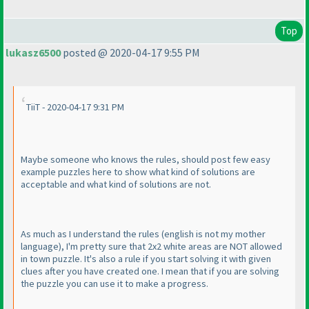
Top
lukasz6500
posted @ 2020-04-17 9:55 PM
TiiT - 2020-04-17 9:31 PM
Maybe someone who knows the rules, should post few easy
example puzzles here to show what kind of solutions are
acceptable and what kind of solutions are not.
As much as I understand the rules
(english is not my mother
language
), I'm pretty sure that 2x2 white areas are NOT allowed
in town puzzle. It's also a rule if you start solving it with given
clues after you have created one. I mean that if you are solving
the puzzle you can use it to make a progress.