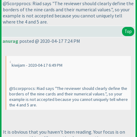
@Scorpprocs: Riad says "The reviewer should clearly define the
borders of the nine cards and their numerical values.", so your
example is not accepted because you cannot uniquely tell
where the 4 and 5 are.
Top
anurag
posted @ 2020-04-17 7:24 PM
kiwijam - 2020-04-17 6:49 PM
@Scorpprocs: Riad says "The reviewer should clearly define the
borders of the nine cards and their numerical values.", so your
example is not accepted because you cannot uniquely tell where
the 4 and 5 are.
It is obvious that you haven't been reading. Your focus is on