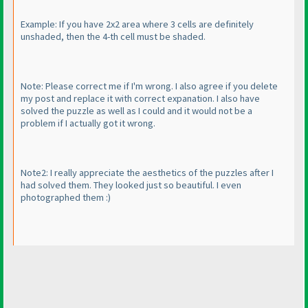
Example: If you have 2x2 area where 3 cells are definitely
unshaded, then the 4-th cell must be shaded.
Note: Please correct me if I'm wrong. I also agree if you delete
my post and replace it with correct expanation. I also have
solved the puzzle as well as I could and it would not be a
problem if I actually got it wrong.
Note2: I really appreciate the aesthetics of the puzzles after I
had solved them. They looked just so beautiful. I even
photographed them :
)