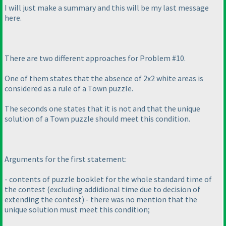
I will just make a summary and this will be my last message
here.
There are two different approaches for Problem #10.
One of them states that the absence of 2x2 white areas is
considered as a rule of a Town puzzle.
The seconds one states that it is not and that the unique
solution of a Town puzzle should meet this condition.
Arguments for the first statement:
- contents of puzzle booklet for the whole standard time of
the contest
(excluding addidional time due to decision of
extending the contest
) - there was no mention that the
unique solution must meet this condition;