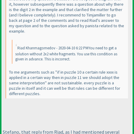
it, however subsequently there was a question about why there
is the digit 2 in the example and that clarified the matter further
(and I believe completely
). I recommend to Timjamiller to go
back at page 2 of the comments and to read Riad's answer to
my question and to the question asked by panista related to the
example.
Riad Khanmagomedov - 2020-04-10 6:22 PMYou need to get a
solution without 2x2 white fragments. You use this condition as
given in advance. This is incorrect.
To me arguments such as "if in puzzle 10 a certain rule xxxx is
applied in a certain way then in puzzle 11 we should adopt the
same interpretation" are not sustainable. every puzzle is a
puzzle in itself and it can well be that rules can be different for
different puzzles.
Stefano, that reply from Riad, as I had mentioned several