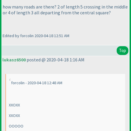
how many roads are there? 2 of length 5 crossing in the middle
or 4 of length 3 all departing from the central square?
Edited by forcolin 2020-04-18 12:51 AM
Top
lukasz6500
posted @ 2020-04-18 1:16 AM
forcolin - 2020-04-18 12:48 AM
XXOXX
XXOXX
OOOOO