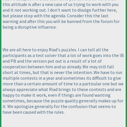
this attitude is after a new case of us trying to work with you
and it not working out. I don't want to divulge further here,
but please stop with the agenda. Consider this the last
warning and after this you will be banned from the forum for
being a disruptive influence.
We are all here to enjoy Riad's puzzles. I can tell all the
participants as a test solver that a lot of work goes into the IB
and PB and the version put out is a result of a lot of
cooperation between him and us already. We may still fall
short at times, but that is never the intention. We have to run
multiple contests in a year and sometimes its difficult to give
more than a certain amount of time to a particular one but we
always appreciate what Riad brings to these contests and are
happy to make it work, even if things are found wanting
sometimes, because the puzzle quality generally makes up for
it. We apologize generally for the confusion that seems to
have been caused with the rules.