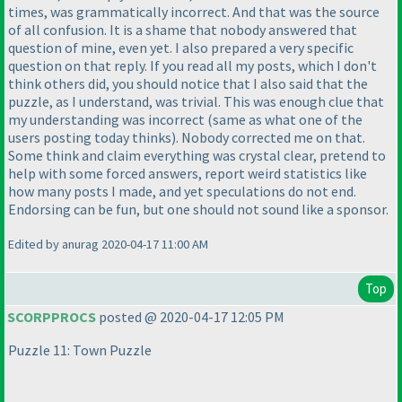
times, was grammatically incorrect. And that was the source
of all confusion. It is a shame that nobody answered that
question of mine, even yet. I also prepared a very specific
question on that reply. If you read all my posts, which I don't
think others did, you should notice that I also said that the
puzzle, as I understand, was trivial. This was enough clue that
my understanding was incorrect
(same as what one of the
users posting today thinks
). Nobody corrected me on that.
Some think and claim everything was crystal clear, pretend to
help with some forced answers, report weird statistics like
how many posts I made, and yet speculations do not end.
Endorsing can be fun, but one should not sound like a sponsor.
Edited by anurag 2020-04-17 11:00 AM
Top
SCORPPROCS
posted @ 2020-04-17 12:05 PM
Puzzle 11: Town Puzzle