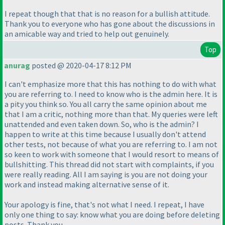
I repeat though that that is no reason for a bullish attitude.
Thank you to everyone who has gone about the discussions in
an amicable way and tried to help out genuinely.
Top
anurag
posted @ 2020-04-17 8:12 PM
I can't emphasize more that this has nothing to do with what
you are referring to. I need to know who is the admin here. It is
a pity you think so. You all carry the same opinion about me
that I am a critic, nothing more than that. My queries were left
unattended and even taken down. So, who is the admin? I
happen to write at this time because I usually don't attend
other tests, not because of what you are referring to. I am not
so keen to work with someone that I would resort to means of
bullshitting. This thread did not start with complaints, if you
were really reading. All I am saying is you are not doing your
work and instead making alternative sense of it.
Your apology is fine, that's not what I need. I repeat, I have
only one thing to say: know what you are doing before deleting
posts. Thank you.