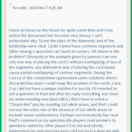
forcolin - 2020-04-17 6:25 AM
I have not been on the forum for quite some time and I now
notice the discussion has become very messy. I can't
understand why. To me the rules of the diamonds and of the
battleship were clear. Cards cannot have common segments and
(after Anurag's question
) can touch at corners. OK where is the
problem? Obviously in the example given by panista I can see
only one way of placing the card 2 without overlapping of any of
the segments. any alternative way of placing the card would
cause partial overlapping of contour segments. During the
course of the competition I generated some solutions which I
discarded because I could swap the position of the cards 2 and
3 so I did not have a unique solution.For puzzle 10 I needed to
ask a question to Riad and after his reply everything was clear:
my understanding was
(and still is
) that I have to solve a
"Clouds-like" puzzle avoiding 2x2 white areas, and that I could
not use the extra rule of the absence of 2x2 white areas to
exclude some combinations. Perhaps not everybody has read
Riad's comment on my question
(do players read answers to
questions asked by other players?
) or not everybody
understood my question because i did not post a diagram with