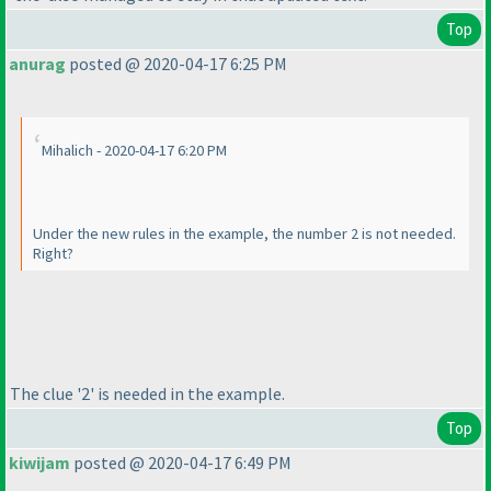
Top
anurag
posted @ 2020-04-17 6:25 PM
Mihalich - 2020-04-17 6:20 PM
Under the new rules in the example, the number 2 is not needed.
Right?
The clue '2' is needed in the example.
Top
kiwijam
posted @ 2020-04-17 6:49 PM