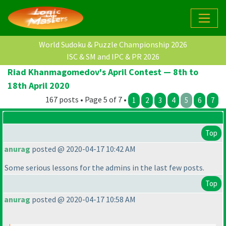
World Sudoku & Puzzle Championship 2026
ISC & SM and IPC & PR 2026
Riad Khanmagomedov's April Contest — 8th to
18th April 2020
167 posts • Page 5 of 7 •
1
2
3
4
5
6
7
Top
anurag
posted @ 2020-04-17 10:42 AM
Some serious lessons for the admins in the last few posts.
Top
anurag
posted @ 2020-04-17 10:58 AM