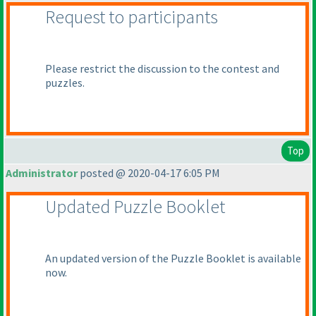
Request to participants
Please restrict the discussion to the contest and
puzzles.
Top
Administrator
posted @ 2020-04-17 6:05 PM
Updated Puzzle Booklet
An updated version of the Puzzle Booklet is available
now.