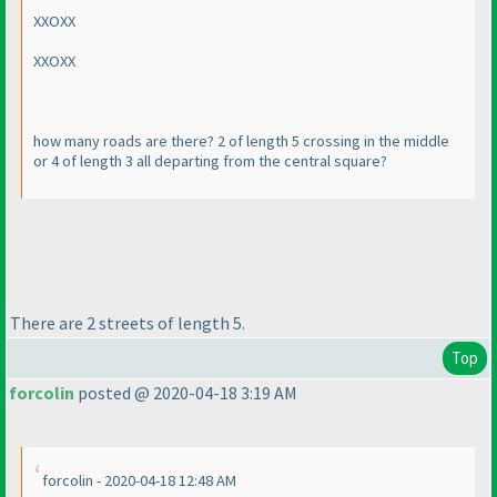
XXOXX
XXOXX
how many roads are there? 2 of length 5 crossing in the middle
or 4 of length 3 all departing from the central square?
There are 2 streets of length 5.
Top
forcolin
posted @ 2020-04-18 3:19 AM
forcolin - 2020-04-18 12:48 AM