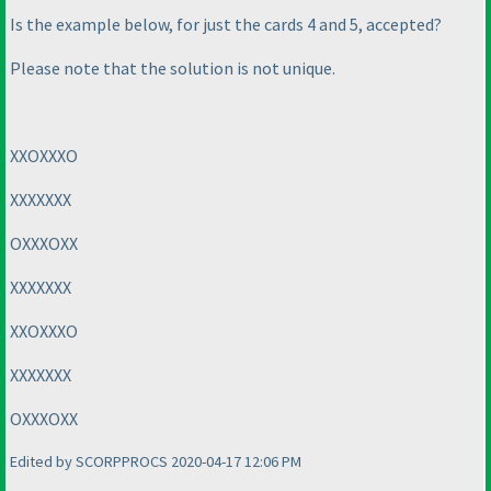
Is the example below, for just the cards 4 and 5, accepted?
Please note that the solution is not unique.
XXOXXXO
XXXXXXX
OXXXOXX
XXXXXXX
XXOXXXO
XXXXXXX
OXXXOXX
Edited by SCORPPROCS 2020-04-17 12:06 PM