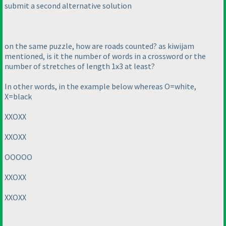
submit a second alternative solution
on the same puzzle, how are roads counted? as kiwijam
mentioned, is it the number of words in a crossword or the
number of stretches of length 1x3 at least?
In other words, in the example below whereas O=white,
X=black
XXOXX
XXOXX
OOOOO
XXOXX
XXOXX