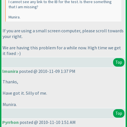
I cannot see any link to the IB for the test. Is there something
that I am missing?
Munira.
If you are using a small screen computer, please scroll towards
your right.
We are having this problem for a while now. High time we get
it fixed :-
)
Top
lmunira
posted @ 2010-11-09 1:37 PM
Thanks,
Have got it. Silly of me.
Munira.
Top
Pyrrhon
posted @ 2010-11-10 1:51 AM