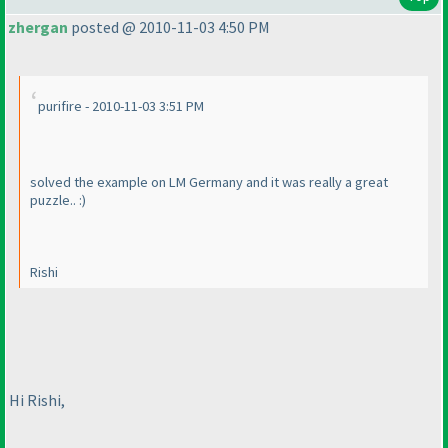
zhergan
posted @ 2010-11-03 4:50 PM
purifire - 2010-11-03 3:51 PM
solved the example on LM Germany and it was really a great
puzzle.. :
)
Rishi
Hi Rishi,