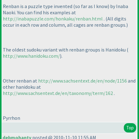
Renban is a puzzle type invented
(so far as I know
) by Inaba
Naoki. You can find his examples at
http://inabapuzzle.com/honkaku/renban.html
.
(All digits
occur in each row and column, all cages are renban groups.
)
The oldest sudoku variant with renban groups is Hanidoku
(
http://www.hanidoku.com/
).
Other renban at
http://www.sachsentext.de/en/node/1156
and
other hanidoku at
http://www.sachsentext.de/en/taxonomy/term/162
.
Pyrrhon
Top
debmohanty
posted @ 2010-11-10 11:55 AM