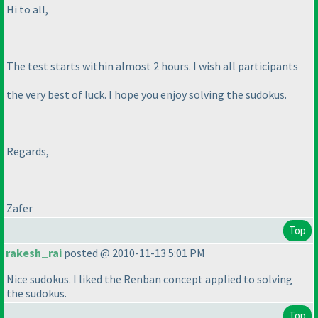
Hi to all,
The test starts within almost 2 hours. I wish all participants
the very best of luck. I hope you enjoy solving the sudokus.
Regards,
Zafer
Top
rakesh_rai
posted @ 2010-11-13 5:01 PM
Nice sudokus. I liked the Renban concept applied to solving
the sudokus.
Top