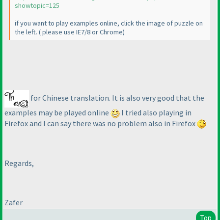
showtopic=125
if you want to play examples online, click the image of puzzle on
the left.
( please use IE7/8 or Chrome
)
for Chinese translation. It is also very good that the
examples may be played online
I tried also playing in
Firefox and I can say there was no problem also in Firefox
Regards,
Zafer
Top