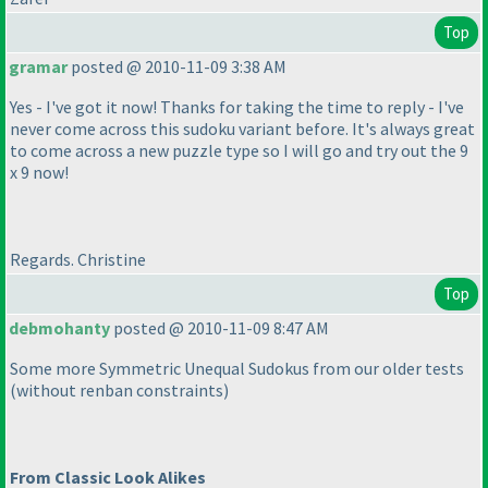
Top
gramar
posted @ 2010-11-09 3:38 AM
Yes - I've got it now! Thanks for taking the time to reply - I've
never come across this sudoku variant before. It's always great
to come across a new puzzle type so I will go and try out the 9
x 9 now!
Regards. Christine
Top
debmohanty
posted @ 2010-11-09 8:47 AM
Some more Symmetric Unequal Sudokus from our older tests
(without renban constraints
)
From Classic Look Alikes