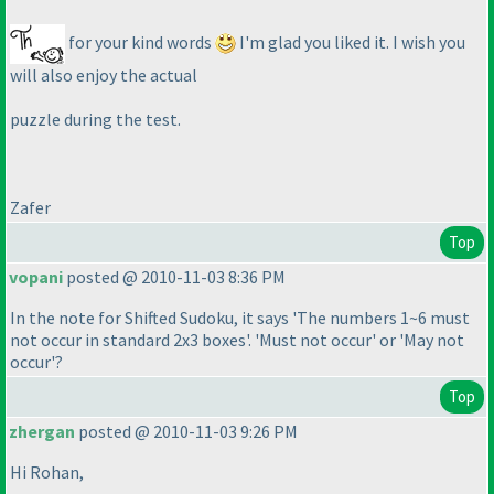
for your kind words
I'm glad you liked it. I wish you
will also enjoy the actual
puzzle during the test.
Zafer
Top
vopani
posted @ 2010-11-03 8:36 PM
In the note for Shifted Sudoku, it says 'The numbers 1~6 must
not occur in standard 2x3 boxes'. 'Must not occur' or 'May not
occur'?
Top
zhergan
posted @ 2010-11-03 9:26 PM
Hi Rohan,