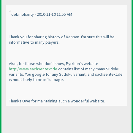
debmohanty - 2010-11-10 11:55 AM
Thank you for sharing history of Renban. I'm sure this will be
informative to many players.
Also, for those who don't know, Pyrrhon's website
http://www.sachsentext.de
contains list of many many Sudoku
variants. You google for any Sudoku variant, and sachsentext.de
is most likely to be in 1st page.
Thanks Uwe for maintaining such a wonderful website.