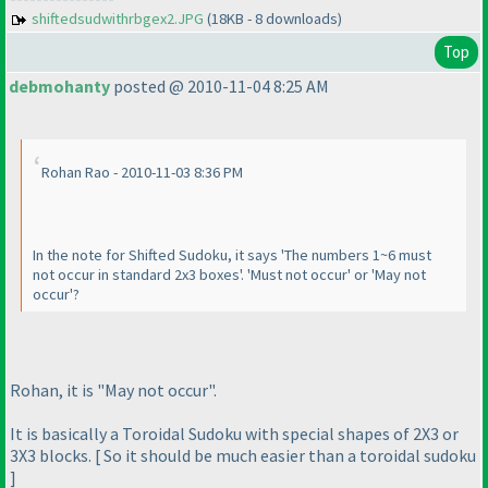
shiftedsudwithrbgex2.JPG
(18KB - 8 downloads)
Top
debmohanty
posted @ 2010-11-04 8:25 AM
Rohan Rao - 2010-11-03 8:36 PM
In the note for Shifted Sudoku, it says 'The numbers 1~6 must
not occur in standard 2x3 boxes'. 'Must not occur' or 'May not
occur'?
Rohan, it is "May not occur".
It is basically a Toroidal Sudoku with special shapes of 2X3 or
3X3 blocks. [ So it should be much easier than a toroidal sudoku
]