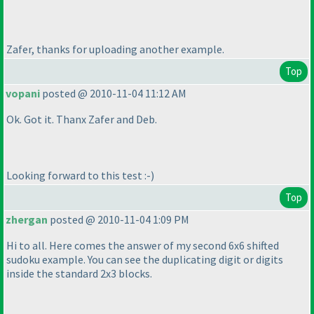
Zafer, thanks for uploading another example.
Top
vopani
posted @ 2010-11-04 11:12 AM
Ok. Got it. Thanx Zafer and Deb.
Looking forward to this test :-
)
Top
zhergan
posted @ 2010-11-04 1:09 PM
Hi to all. Here comes the answer of my second 6x6 shifted
sudoku example. You can see the duplicating digit or digits
inside the standard 2x3 blocks.