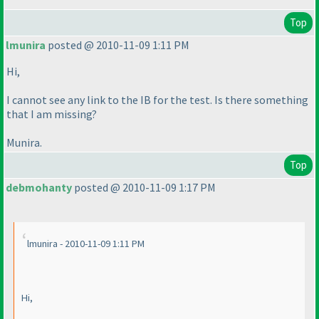
Top
lmunira
posted @ 2010-11-09 1:11 PM
Hi,
I cannot see any link to the IB for the test. Is there something
that I am missing?
Munira.
Top
debmohanty
posted @ 2010-11-09 1:17 PM
lmunira - 2010-11-09 1:11 PM
Hi,