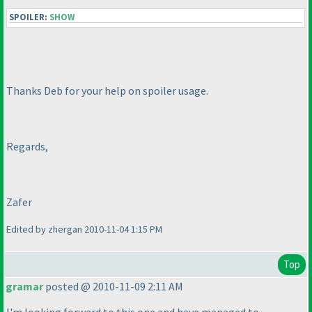
SPOILER:
SHOW
Thanks Deb for your help on spoiler usage.
Regards,
Zafer
Edited by zhergan 2010-11-04 1:15 PM
Top
gramar
posted @ 2010-11-09 2:11 AM