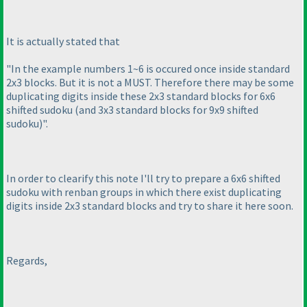
It is actually stated that
"In the example numbers 1~6 is occured once inside standard
2x3 blocks. But it is not a MUST. Therefore there may be some
duplicating digits inside these 2x3 standard blocks for 6x6
shifted sudoku
(and 3x3 standard blocks for 9x9 shifted
sudoku
)".
In order to clearify this note I'll try to prepare a 6x6 shifted
sudoku with renban groups in which there exist duplicating
digits inside 2x3 standard blocks and try to share it here soon.
Regards,