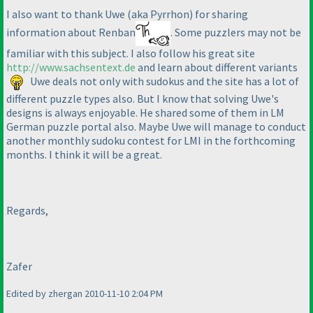
I also want to thank Uwe
(aka Pyrrhon
) for sharing
information about Renban
. Some puzzlers may not be
familiar with this subject. I also follow his great site
http://www.sachsentext.de
and learn about different variants
Uwe deals not only with sudokus and the site has a lot of
different puzzle types also. But I know that solving Uwe's
designs is always enjoyable. He shared some of them in LM
German puzzle portal also. Maybe Uwe will manage to conduct
another monthly sudoku contest for LMI in the forthcoming
months. I think it will be a great.
Regards,
Zafer
Edited by zhergan 2010-11-10 2:04 PM