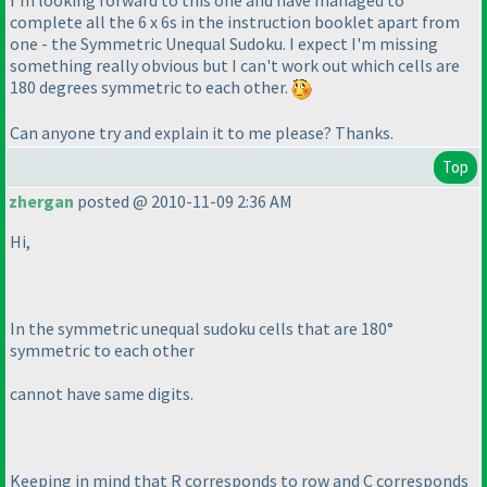
I'm looking forward to this one and have managed to
complete all the 6 x 6s in the instruction booklet apart from
one - the Symmetric Unequal Sudoku. I expect I'm missing
something really obvious but I can't work out which cells are
180 degrees symmetric to each other.
Can anyone try and explain it to me please? Thanks.
Top
zhergan
posted @ 2010-11-09 2:36 AM
Hi,
In the symmetric unequal sudoku cells that are 180°
symmetric to each other
cannot have same digits.
Keeping in mind that R corresponds to row and C corresponds