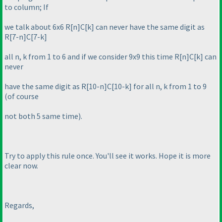
to column; If
we talk about 6x6 R[n]C[k] can never have the same digit as
R[7-n]C[7-k]
all n, k from 1 to 6 and if we consider 9x9 this time R[n]C[k] can
never
have the same digit as R[10-n]C[10-k] for all n, k from 1 to 9
(of course
not both 5 same time
).
Try to apply this rule once. You'll see it works. Hope it is more
clear now.
Regards,