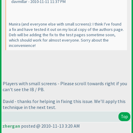
davmillar - 2010-11-11 11:37 PM
Munira
(and everyone else with small screens
): I think I've found
a fix and have tested it out on my local copy of the authors page.
Deb will be adding the fix to the test pages sometime soon,
which should work for almost everyone. Sorry about the
inconvenience!
Players with small screens - Please scroll towards right if you
can't see the IB / PB.
David - thanks for helping in fixing this issue. We'll apply this
technique in the next test.
Top
zhergan
posted @ 2010-11-13 3:20 AM