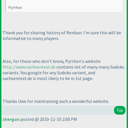
Pyrrhon
Thank you for sharing history of Renban. I'm sure this will be
informative to many players.
Also, for those who don't know, Pyrrhon's website
http://www.sachsentext.de
contains list of many many Sudoku
variants. You google for any Sudoku variant, and
sachsentext.de is most likely to be in 1st page.
Thanks Uwe for maintaining such a wonderful website.
Top
zhergan
posted @ 2010-11-10 2:00 PM