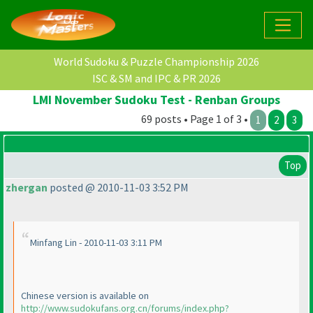
World Sudoku & Puzzle Championship 2026
ISC & SM and IPC & PR 2026
LMI November Sudoku Test - Renban Groups
69 posts • Page 1 of 3 •
1
2
3
Top
zhergan
posted @ 2010-11-03 3:52 PM
Minfang Lin - 2010-11-03 3:11 PM
Chinese version is available on
http://www.sudokufans.org.cn/forums/index.php?