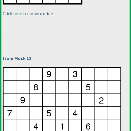
Click
here
to solve online
from Mock 12