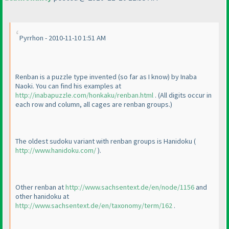
Pyrrhon - 2010-11-10 1:51 AM
Renban is a puzzle type invented
(so far as I know
) by Inaba
Naoki. You can find his examples at
http://inabapuzzle.com/honkaku/renban.html
.
(All digits occur in
each row and column, all cages are renban groups.
)
The oldest sudoku variant with renban groups is Hanidoku
(
http://www.hanidoku.com/
).
Other renban at
http://www.sachsentext.de/en/node/1156
and
other hanidoku at
http://www.sachsentext.de/en/taxonomy/term/162
.