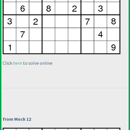
Click
here
to solve online
from Mock 12