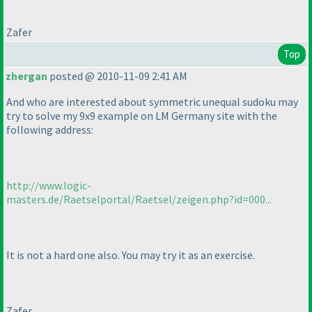
Zafer
Top
zhergan
posted @ 2010-11-09 2:41 AM
And who are interested about symmetric unequal sudoku may
try to solve my 9x9 example on LM Germany site with the
following address:
http://www.logic-
masters.de/Raetselportal/Raetsel/zeigen.php?id=000...
It is not a hard one also. You may try it as an exercise.
Zafer