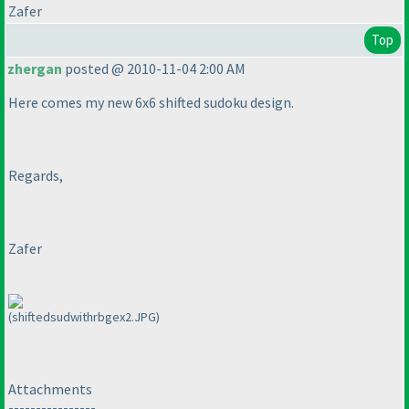
Zafer
Top
zhergan
posted @ 2010-11-04 2:00 AM
Here comes my new 6x6 shifted sudoku design.
Regards,
Zafer
(shiftedsudwithrbgex2.JPG)
Attachments
----------------