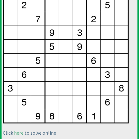
Click
here
to solve online