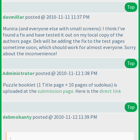
Top
davmillar
posted @ 2010-11-11 11:37 PM
Munira
(and everyone else with small screens
): I think I've
found a fix and have tested it out on my local copy of the
authors page. Deb will be adding the fix to the test pages
sometime soon, which should work for almost everyone. Sorry
about the inconvenience!
Top
Administrator
posted @ 2010-11-12 1:38 PM
Puzzle booklet
(1 Title page + 10 pages of sudokus
) is
uploaded at the
submission page
. Here is the
direct link
Top
debmohanty
posted @ 2010-11-12 11:39 PM