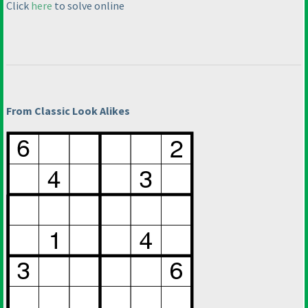
Click
here
to solve online
From Classic Look Alikes