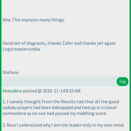
Aha. This explains many things.
Good set of diagrams, thanks Zafer and thanks yet again
Logicmastersindia.
Stefano
Top
thesubro
posted @ 2010-11-14 8:15 AM
1. I naively thought from the Results tab that all the good
sudoku players had been kidnapped and tied up in a closet
somewhere as no one had passed my middling score.
2. Now I understand why I am the leader only in my own mind.