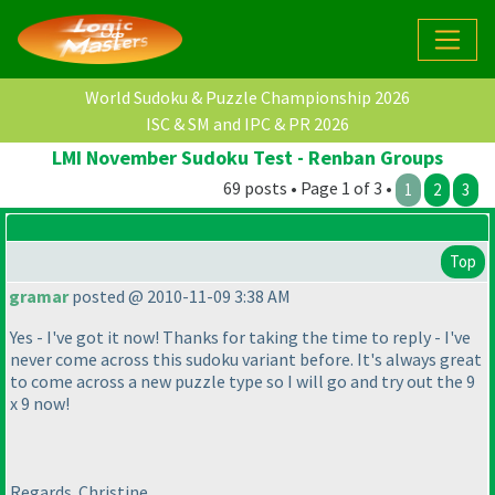
World Sudoku & Puzzle Championship 2026
ISC & SM and IPC & PR 2026
LMI November Sudoku Test - Renban Groups
69 posts • Page 1 of 3 •
1
2
3
Top
gramar
posted @ 2010-11-09 3:38 AM
Yes - I've got it now! Thanks for taking the time to reply - I've
never come across this sudoku variant before. It's always great
to come across a new puzzle type so I will go and try out the 9
x 9 now!
Regards. Christine