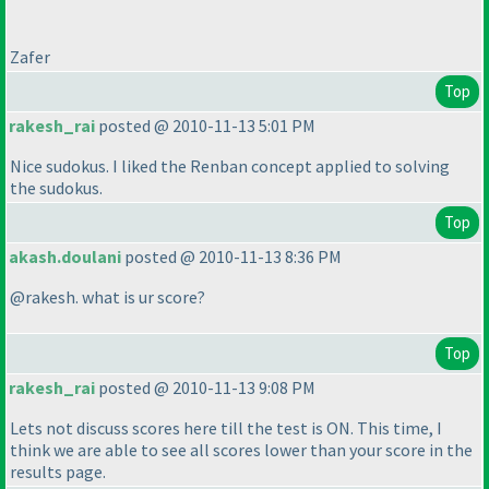
Zafer
Top
rakesh_rai
posted @ 2010-11-13 5:01 PM
Nice sudokus. I liked the Renban concept applied to solving
the sudokus.
Top
akash.doulani
posted @ 2010-11-13 8:36 PM
@rakesh. what is ur score?
Top
rakesh_rai
posted @ 2010-11-13 9:08 PM
Lets not discuss scores here till the test is ON. This time, I
think we are able to see all scores lower than your score in the
results page.