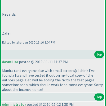
Regards,
Zafer
Edited by zhergan 2010-11-10 2:04 PM
Top
davmillar
posted @ 2010-11-11 11:37 PM
Munira
(and everyone else with small screens
): I think I've
found a fix and have tested it out on my local copy of the
authors page. Deb will be adding the fix to the test pages
sometime soon, which should work for almost everyone. Sorry
about the inconvenience!
Top
Administrator
posted @ 2010-11-12 1:38 PM