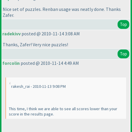
Nice set of puzzles. Renban usage was neatly done. Thanks
Zafer.
Top
radekivv
posted @ 2010-11-14 3:08 AM
Thanks, Zafer! Very nice puzzles!
Top
forcolin
posted @ 2010-11-14 4:49 AM
rakesh_rai - 2010-11-13 9:08 PM
This time, I think we are able to see all scores lower than your
score in the results page.