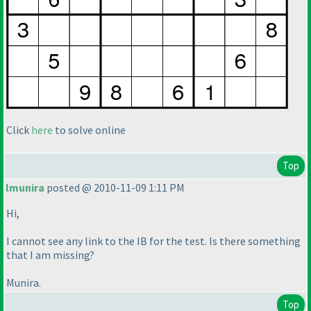
Click
here
to solve online
Top
lmunira
posted @ 2010-11-09 1:11 PM
Hi,
I cannot see any link to the IB for the test. Is there something
that I am missing?
Munira.
Top