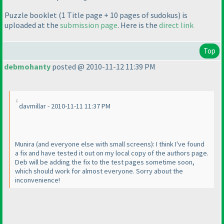
Puzzle booklet
(1 Title page + 10 pages of sudokus
) is
uploaded at the
submission page
. Here is the
direct link
Top
debmohanty
posted @ 2010-11-12 11:39 PM
davmillar - 2010-11-11 11:37 PM
Munira
(and everyone else with small screens
): I think I've found
a fix and have tested it out on my local copy of the authors page.
Deb will be adding the fix to the test pages sometime soon,
which should work for almost everyone. Sorry about the
inconvenience!