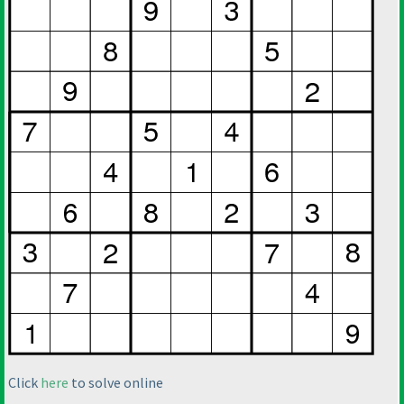
Click
here
to solve online