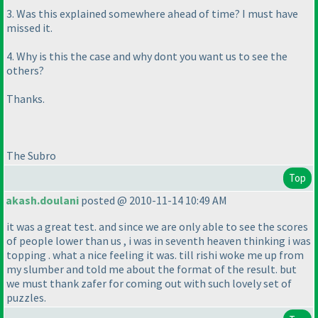
3. Was this explained somewhere ahead of time? I must have
missed it.
4. Why is this the case and why dont you want us to see the
others?
Thanks.
The Subro
Top
akash.doulani
posted @ 2010-11-14 10:49 AM
it was a great test. and since we are only able to see the scores
of people lower than us , i was in seventh heaven thinking i was
topping . what a nice feeling it was. till rishi woke me up from
my slumber and told me about the format of the result. but
we must thank zafer for coming out with such lovely set of
puzzles.