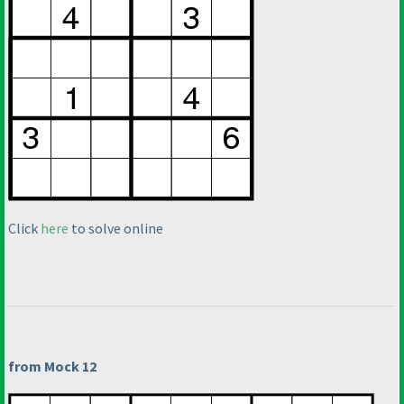
Click
here
to solve online
from Mock 12