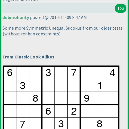
Top
debmohanty
posted @ 2010-11-09 8:47 AM
Some more Symmetric Unequal Sudokus from our older tests
(without renban constraints
)
From Classic Look Alikes