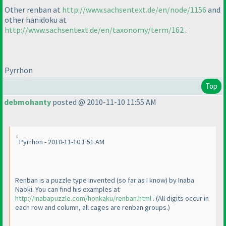
Other renban at
http://www.sachsentext.de/en/node/1156
and
other hanidoku at
http://www.sachsentext.de/en/taxonomy/term/162
.
Pyrrhon
Top
debmohanty
posted @ 2010-11-10 11:55 AM
Pyrrhon - 2010-11-10 1:51 AM
Renban is a puzzle type invented
(so far as I know
) by Inaba
Naoki. You can find his examples at
http://inabapuzzle.com/honkaku/renban.html
.
(All digits occur in
each row and column, all cages are renban groups.
)