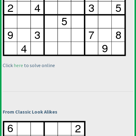
Click
here
to solve online
From Classic Look Alikes