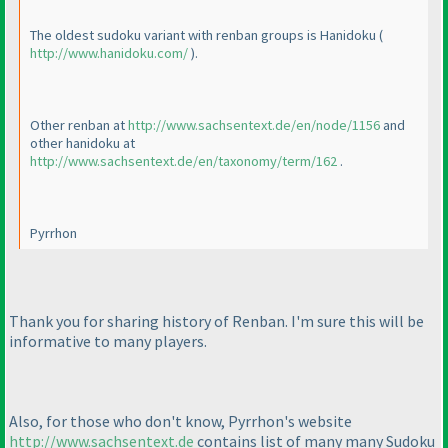
The oldest sudoku variant with renban groups is Hanidoku
(
http://www.hanidoku.com/
).
Other renban at
http://www.sachsentext.de/en/node/1156
and
other hanidoku at
http://www.sachsentext.de/en/taxonomy/term/162
.
Pyrrhon
Thank you for sharing history of Renban. I'm sure this will be
informative to many players.
Also, for those who don't know, Pyrrhon's website
http://www.sachsentext.de
contains list of many many Sudoku