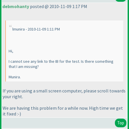
debmohanty
posted @ 2010-11-09 1:17 PM
lmunira - 2010-11-09 1:11 PM
Hi,
I cannot see any link to the IB for the test. Is there something
that I am missing?
Munira.
If you are using a small screen computer, please scroll towards
your right.
We are having this problem for a while now. High time we get
it fixed :-
)
Top