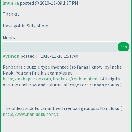
lmunira
posted @ 2010-11-09 1:37 PM
Thanks,
Have got it. Silly of me.
Munira.
Top
Pyrrhon
posted @ 2010-11-10 1:51 AM
Renban is a puzzle type invented
(so far as I know
) by Inaba
Naoki. You can find his examples at
http://inabapuzzle.com/honkaku/renban.html
.
(All digits
occur in each row and column, all cages are renban groups.
)
The oldest sudoku variant with renban groups is Hanidoku
(
http://www.hanidoku.com/
).