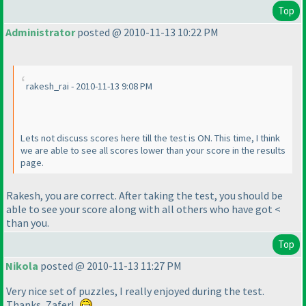
Top
Administrator
posted @ 2010-11-13 10:22 PM
rakesh_rai - 2010-11-13 9:08 PM
Lets not discuss scores here till the test is ON. This time, I think
we are able to see all scores lower than your score in the results
page.
Rakesh, you are correct. After taking the test, you should be
able to see your score along with all others who have got <
than you.
Top
Nikola
posted @ 2010-11-13 11:27 PM
Very nice set of puzzles, I really enjoyed during the test.
Thanks, Zafer!