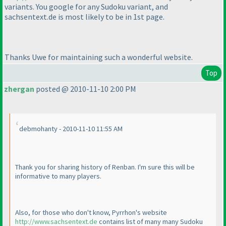
variants. You google for any Sudoku variant, and
sachsentext.de is most likely to be in 1st page.
Thanks Uwe for maintaining such a wonderful website.
Top
zhergan
posted @ 2010-11-10 2:00 PM
debmohanty - 2010-11-10 11:55 AM
Thank you for sharing history of Renban. I'm sure this will be
informative to many players.
Also, for those who don't know, Pyrrhon's website
http://www.sachsentext.de
contains list of many many Sudoku