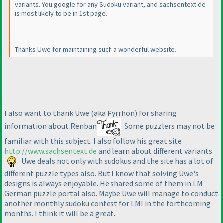
variants. You google for any Sudoku variant, and sachsentext.de
is most likely to be in 1st page.
Thanks Uwe for maintaining such a wonderful website.
I also want to thank Uwe
(aka Pyrrhon
) for sharing
information about Renban
. Some puzzlers may not be
familiar with this subject. I also follow his great site
http://www.sachsentext.de
and learn about different variants
Uwe deals not only with sudokus and the site has a lot of
different puzzle types also. But I know that solving Uwe's
designs is always enjoyable. He shared some of them in LM
German puzzle portal also. Maybe Uwe will manage to conduct
another monthly sudoku contest for LMI in the forthcoming
months. I think it will be a great.