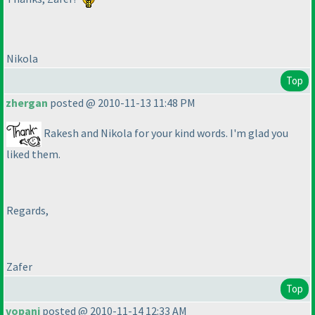
Nikola
Top
zhergan
posted @ 2010-11-13 11:48 PM
Rakesh and Nikola for your kind words. I'm glad you
liked them.
Regards,
Zafer
Top
vopani
posted @ 2010-11-14 12:33 AM