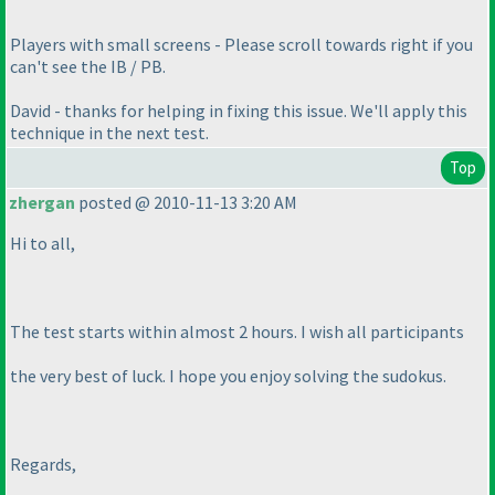
Players with small screens - Please scroll towards right if you
can't see the IB / PB.
David - thanks for helping in fixing this issue. We'll apply this
technique in the next test.
Top
zhergan
posted @ 2010-11-13 3:20 AM
Hi to all,
The test starts within almost 2 hours. I wish all participants
the very best of luck. I hope you enjoy solving the sudokus.
Regards,