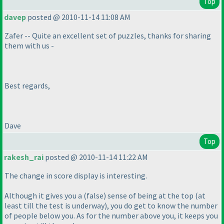
Top
davep
posted @ 2010-11-14 11:08 AM
Zafer -- Quite an excellent set of puzzles, thanks for sharing
them with us -
Best regards,
Dave
Top
rakesh_rai
posted @ 2010-11-14 11:22 AM
The change in score display is interesting.
Although it gives you a
(false
) sense of being at the top
(at
least till the test is underway
), you do get to know the number
of people below you. As for the number above you, it keeps you