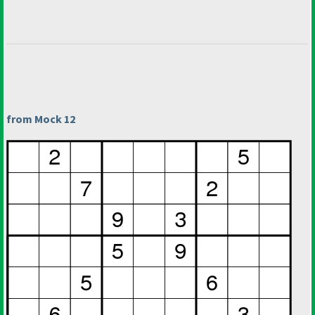
from Mock 12