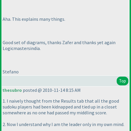
Aha. This explains many things.
Good set of diagrams, thanks Zafer and thanks yet again
Logicmastersindia.
Stefano
Top
thesubro
posted @ 2010-11-14 8:15 AM
1. I naively thought from the Results tab that all the good
sudoku players had been kidnapped and tied up in a closet
somewhere as no one had passed my middling score.
2. Now I understand why I am the leader only in my own mind.