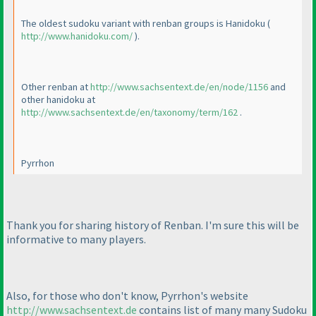
The oldest sudoku variant with renban groups is Hanidoku
(
http://www.hanidoku.com/
).
Other renban at
http://www.sachsentext.de/en/node/1156
and
other hanidoku at
http://www.sachsentext.de/en/taxonomy/term/162
.
Pyrrhon
Thank you for sharing history of Renban. I'm sure this will be
informative to many players.
Also, for those who don't know, Pyrrhon's website
http://www.sachsentext.de
contains list of many many Sudoku