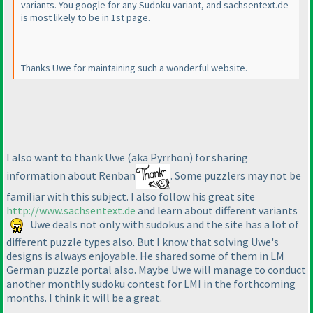
variants. You google for any Sudoku variant, and sachsentext.de
is most likely to be in 1st page.
Thanks Uwe for maintaining such a wonderful website.
I also want to thank Uwe
(aka Pyrrhon
) for sharing
information about Renban
. Some puzzlers may not be
familiar with this subject. I also follow his great site
http://www.sachsentext.de
and learn about different variants
Uwe deals not only with sudokus and the site has a lot of
different puzzle types also. But I know that solving Uwe's
designs is always enjoyable. He shared some of them in LM
German puzzle portal also. Maybe Uwe will manage to conduct
another monthly sudoku contest for LMI in the forthcoming
months. I think it will be a great.