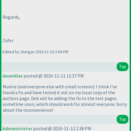
Regards,
Zafer
Edited by zhergan 2010-11-10 2:04 PM
Top
davmillar
posted @ 2010-11-11 11:37 PM
Munira
(and everyone else with small screens
): I think I've
found a fix and have tested it out on my local copy of the
authors page. Deb will be adding the fix to the test pages
sometime soon, which should work for almost everyone. Sorry
about the inconvenience!
Top
Administrator
posted @ 2010-11-12 1:38 PM