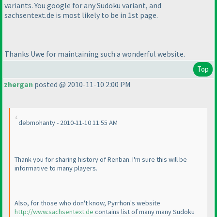
variants. You google for any Sudoku variant, and
sachsentext.de is most likely to be in 1st page.
Thanks Uwe for maintaining such a wonderful website.
Top
zhergan
posted @ 2010-11-10 2:00 PM
debmohanty - 2010-11-10 11:55 AM
Thank you for sharing history of Renban. I'm sure this will be
informative to many players.
Also, for those who don't know, Pyrrhon's website
http://www.sachsentext.de
contains list of many many Sudoku