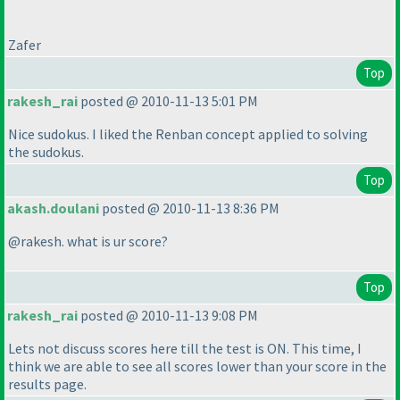
Zafer
Top
rakesh_rai
posted @ 2010-11-13 5:01 PM
Nice sudokus. I liked the Renban concept applied to solving
the sudokus.
Top
akash.doulani
posted @ 2010-11-13 8:36 PM
@rakesh. what is ur score?
Top
rakesh_rai
posted @ 2010-11-13 9:08 PM
Lets not discuss scores here till the test is ON. This time, I
think we are able to see all scores lower than your score in the
results page.