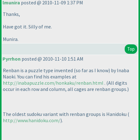
lmunira
posted @ 2010-11-09 1:37 PM
Thanks,
Have got it. Silly of me.
Munira.
Top
Pyrrhon
posted @ 2010-11-10 1:51 AM
Renban is a puzzle type invented
(so far as I know
) by Inaba
Naoki. You can find his examples at
http://inabapuzzle.com/honkaku/renban.html
.
(All digits
occur in each row and column, all cages are renban groups.
)
The oldest sudoku variant with renban groups is Hanidoku
(
http://www.hanidoku.com/
).