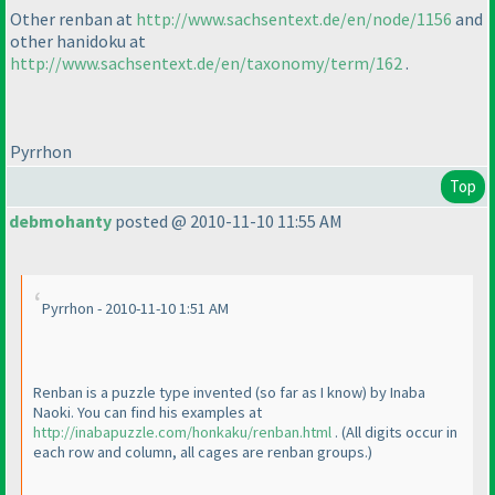
Other renban at
http://www.sachsentext.de/en/node/1156
and
other hanidoku at
http://www.sachsentext.de/en/taxonomy/term/162
.
Pyrrhon
Top
debmohanty
posted @ 2010-11-10 11:55 AM
Pyrrhon - 2010-11-10 1:51 AM
Renban is a puzzle type invented
(so far as I know
) by Inaba
Naoki. You can find his examples at
http://inabapuzzle.com/honkaku/renban.html
.
(All digits occur in
each row and column, all cages are renban groups.
)