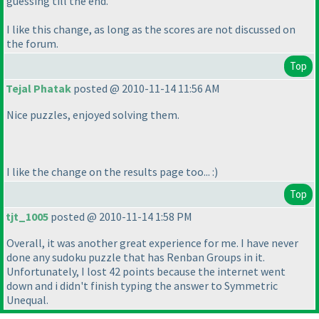
guessing till the end.
I like this change, as long as the scores are not discussed on
the forum.
Top
Tejal Phatak
posted @ 2010-11-14 11:56 AM
Nice puzzles, enjoyed solving them.
I like the change on the results page too... :
)
Top
tjt_1005
posted @ 2010-11-14 1:58 PM
Overall, it was another great experience for me. I have never
done any sudoku puzzle that has Renban Groups in it.
Unfortunately, I lost 42 points because the internet went
down and i didn't finish typing the answer to Symmetric
Unequal.