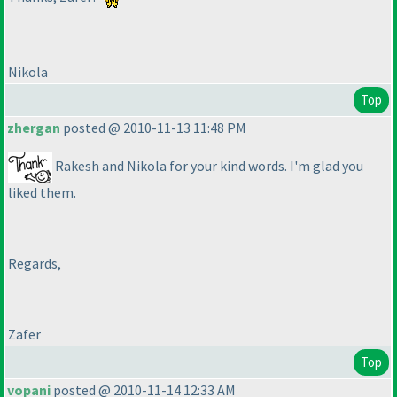
Nikola
Top
zhergan
posted @ 2010-11-13 11:48 PM
Rakesh and Nikola for your kind words. I'm glad you
liked them.
Regards,
Zafer
Top
vopani
posted @ 2010-11-14 12:33 AM