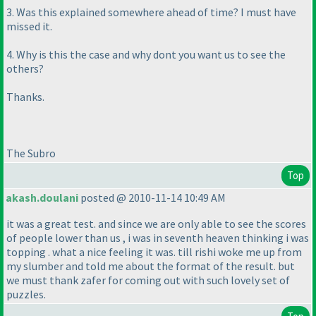
3. Was this explained somewhere ahead of time? I must have
missed it.
4. Why is this the case and why dont you want us to see the
others?
Thanks.
The Subro
Top
akash.doulani
posted @ 2010-11-14 10:49 AM
it was a great test. and since we are only able to see the scores
of people lower than us , i was in seventh heaven thinking i was
topping . what a nice feeling it was. till rishi woke me up from
my slumber and told me about the format of the result. but
we must thank zafer for coming out with such lovely set of
puzzles.