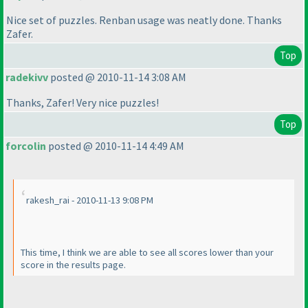
Nice set of puzzles. Renban usage was neatly done. Thanks
Zafer.
Top
radekivv
posted @ 2010-11-14 3:08 AM
Thanks, Zafer! Very nice puzzles!
Top
forcolin
posted @ 2010-11-14 4:49 AM
rakesh_rai - 2010-11-13 9:08 PM
This time, I think we are able to see all scores lower than your
score in the results page.