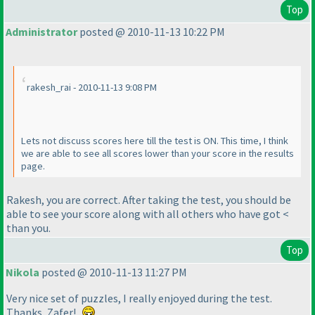
Top
Administrator
posted @ 2010-11-13 10:22 PM
rakesh_rai - 2010-11-13 9:08 PM
Lets not discuss scores here till the test is ON. This time, I think
we are able to see all scores lower than your score in the results
page.
Rakesh, you are correct. After taking the test, you should be
able to see your score along with all others who have got <
than you.
Top
Nikola
posted @ 2010-11-13 11:27 PM
Very nice set of puzzles, I really enjoyed during the test.
Thanks, Zafer!