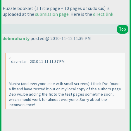
Puzzle booklet
(1 Title page + 10 pages of sudokus
) is
uploaded at the
submission page
. Here is the
direct link
Top
debmohanty
posted @ 2010-11-12 11:39 PM
davmillar - 2010-11-11 11:37 PM
Munira
(and everyone else with small screens
): I think I've found
a fix and have tested it out on my local copy of the authors page.
Deb will be adding the fix to the test pages sometime soon,
which should work for almost everyone. Sorry about the
inconvenience!