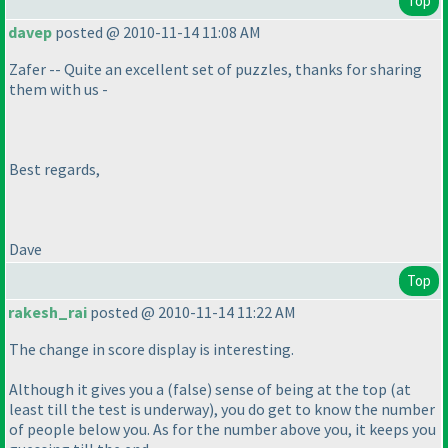
Top
davep
posted @ 2010-11-14 11:08 AM
Zafer -- Quite an excellent set of puzzles, thanks for sharing
them with us -
Best regards,
Dave
Top
rakesh_rai
posted @ 2010-11-14 11:22 AM
The change in score display is interesting.
Although it gives you a
(false
) sense of being at the top
(at
least till the test is underway
), you do get to know the number
of people below you. As for the number above you, it keeps you