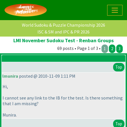
World Sudoku & Puzzle Championship 2026
ISC & SM and IPC & PR 2026
LMI November Sudoku Test - Renban Groups
69 posts • Page 1 of 3 •
1
2
3
Top
lmunira
posted @ 2010-11-09 1:11 PM
Hi,
I cannot see any link to the IB for the test. Is there something
that I am missing?
Munira.
Top