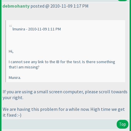
debmohanty
posted @ 2010-11-09 1:17 PM
lmunira - 2010-11-09 1:11 PM
Hi,
I cannot see any link to the IB for the test. Is there something
that I am missing?
Munira.
If you are using a small screen computer, please scroll towards
your right.
We are having this problem for a while now. High time we get
it fixed :-
)
Top