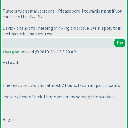
Players with small screens - Please scroll towards right if you
can't see the IB / PB.
David - thanks for helping in fixing this issue. We'll apply this
technique in the next test.
Top
zhergan
posted @ 2010-11-13 3:20 AM
Hi to all,
The test starts within almost 2 hours. I wish all participants
the very best of luck. I hope you enjoy solving the sudokus.
Regards,