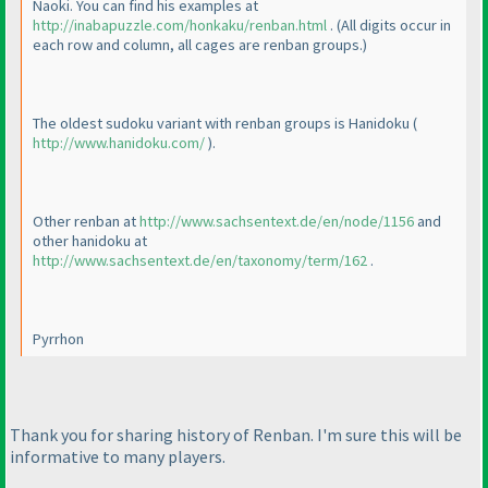
Naoki. You can find his examples at
http://inabapuzzle.com/honkaku/renban.html
.
(All digits occur in
each row and column, all cages are renban groups.
)
The oldest sudoku variant with renban groups is Hanidoku
(
http://www.hanidoku.com/
).
Other renban at
http://www.sachsentext.de/en/node/1156
and
other hanidoku at
http://www.sachsentext.de/en/taxonomy/term/162
.
Pyrrhon
Thank you for sharing history of Renban. I'm sure this will be
informative to many players.