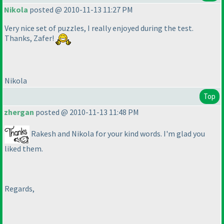
Nikola
posted @ 2010-11-13 11:27 PM
Very nice set of puzzles, I really enjoyed during the test.
Thanks, Zafer!
Nikola
Top
zhergan
posted @ 2010-11-13 11:48 PM
Rakesh and Nikola for your kind words. I'm glad you
liked them.
Regards,