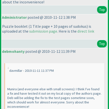
about the inconvenience!
Top
Administrator
posted @ 2010-11-12 1:38 PM
Puzzle booklet
(1 Title page + 10 pages of sudokus
) is
uploaded at the
submission page
. Here is the
direct link
Top
debmohanty
posted @ 2010-11-12 11:39 PM
davmillar - 2010-11-11 11:37 PM
Munira
(and everyone else with small screens
): I think I've found
a fix and have tested it out on my local copy of the authors page.
Deb will be adding the fix to the test pages sometime soon,
which should work for almost everyone. Sorry about the
inconvenience!