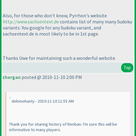
Also, for those who don't know, Pyrrhon's website
http://www.sachsentext.de
contains list of many many Sudoku
variants. You google for any Sudoku variant, and
sachsentext.de is most likely to be in 1st page.
Thanks Uwe for maintaining such a wonderful website.
Top
zhergan
posted @ 2010-11-10 2:00 PM
debmohanty - 2010-11-10 11:55 AM
Thank you for sharing history of Renban. I'm sure this will be
informative to many players.