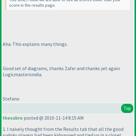
score in the results page.
Aha. This explains many things.
Good set of diagrams, thanks Zafer and thanks yet again
Logicmastersindia.
Stefano
Top
thesubro
posted @ 2010-11-14 8:15 AM
1. I naively thought from the Results tab that all the good
sudoku players had been kidnapped and tied up in a closet