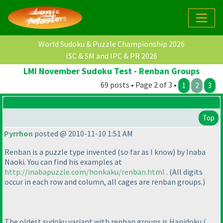
World Sudoku & Puzzle Championship 2026
ISC & SM and IPC & PR 2026
LMI November Sudoku Test - Renban Groups
69 posts • Page 2 of 3 •
1
2
3
Top
Pyrrhon
posted @ 2010-11-10 1:51 AM
Renban is a puzzle type invented
(so far as I know
) by Inaba
Naoki. You can find his examples at
http://inabapuzzle.com/honkaku/renban.html
.
(All digits
occur in each row and column, all cages are renban groups.
)
The oldest sudoku variant with renban groups is Hanidoku
(