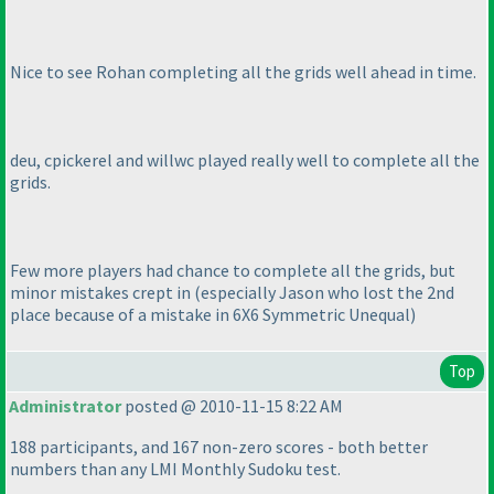
Nice to see Rohan completing all the grids well ahead in time.
deu, cpickerel and willwc played really well to complete all the
grids.
Few more players had chance to complete all the grids, but
minor mistakes crept in
(especially Jason who lost the 2nd
place because of a mistake in 6X6 Symmetric Unequal
)
Top
Administrator
posted @ 2010-11-15 8:22 AM
188 participants, and 167 non-zero scores - both better
numbers than any LMI Monthly Sudoku test.