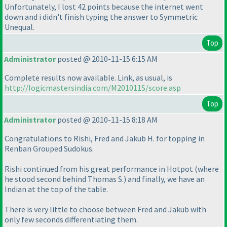
Unfortunately, I lost 42 points because the internet went
down and i didn't finish typing the answer to Symmetric
Unequal.
Top
Administrator
posted @ 2010-11-15 6:15 AM
Complete results now available. Link, as usual, is
http://logicmastersindia.com/M201011S/score.asp
Top
Administrator
posted @ 2010-11-15 8:18 AM
Congratulations to Rishi, Fred and Jakub H. for topping in
Renban Grouped Sudokus.
Rishi continued from his great performance in Hotpot
(where
he stood second behind Thomas S.
) and finally, we have an
Indian at the top of the table.
There is very little to choose between Fred and Jakub with
only few seconds differentiating them.