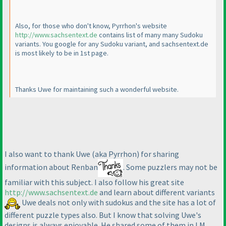
Also, for those who don't know, Pyrrhon's website
http://www.sachsentext.de
contains list of many many Sudoku
variants. You google for any Sudoku variant, and sachsentext.de
is most likely to be in 1st page.
Thanks Uwe for maintaining such a wonderful website.
I also want to thank Uwe
(aka Pyrrhon
) for sharing
information about Renban
. Some puzzlers may not be
familiar with this subject. I also follow his great site
http://www.sachsentext.de
and learn about different variants
Uwe deals not only with sudokus and the site has a lot of
different puzzle types also. But I know that solving Uwe's
designs is always enjoyable. He shared some of them in LM