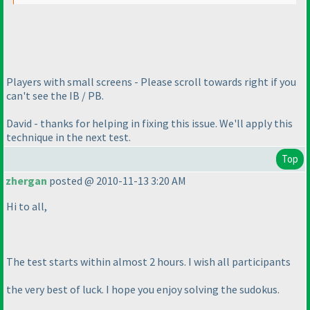
Players with small screens - Please scroll towards right if you
can't see the IB / PB.
David - thanks for helping in fixing this issue. We'll apply this
technique in the next test.
Top
zhergan
posted @ 2010-11-13 3:20 AM
Hi to all,
The test starts within almost 2 hours. I wish all participants
the very best of luck. I hope you enjoy solving the sudokus.