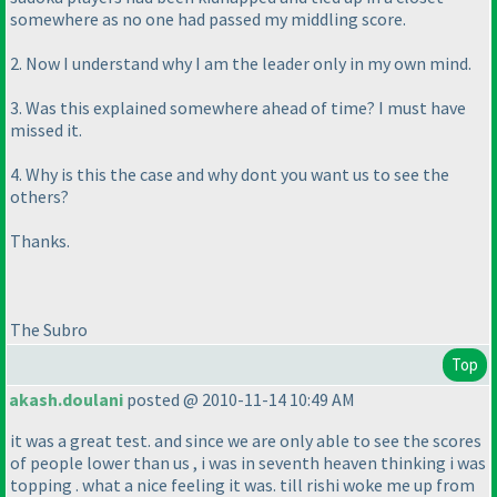
somewhere as no one had passed my middling score.
2. Now I understand why I am the leader only in my own mind.
3. Was this explained somewhere ahead of time? I must have
missed it.
4. Why is this the case and why dont you want us to see the
others?
Thanks.
The Subro
Top
akash.doulani
posted @ 2010-11-14 10:49 AM
it was a great test. and since we are only able to see the scores
of people lower than us , i was in seventh heaven thinking i was
topping . what a nice feeling it was. till rishi woke me up from