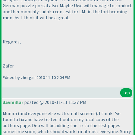
German puzzle portal also. Maybe Uwe will manage to conduct
another monthly sudoku contest for LMI in the forthcoming
months. I think it will be a great.
Regards,
Zafer
Edited by zhergan 2010-11-10 2:04 PM
Top
davmillar
posted @ 2010-11-11 11:37 PM
Munira
(and everyone else with small screens
): I think I've
found a fix and have tested it out on my local copy of the
authors page. Deb will be adding the fix to the test pages
sometime soon, which should work for almost everyone. Sorry