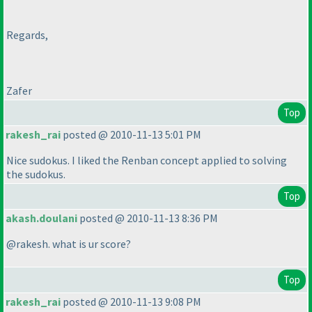
Regards,
Zafer
Top
rakesh_rai
posted @ 2010-11-13 5:01 PM
Nice sudokus. I liked the Renban concept applied to solving
the sudokus.
Top
akash.doulani
posted @ 2010-11-13 8:36 PM
@rakesh. what is ur score?
Top
rakesh_rai
posted @ 2010-11-13 9:08 PM