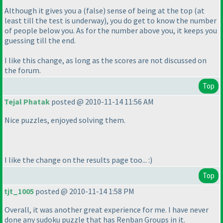
Although it gives you a
(false
) sense of being at the top
(at
least till the test is underway
), you do get to know the number
of people below you. As for the number above you, it keeps you
guessing till the end.
I like this change, as long as the scores are not discussed on
the forum.
Top
Tejal Phatak
posted @ 2010-11-14 11:56 AM
Nice puzzles, enjoyed solving them.
I like the change on the results page too... :
)
Top
tjt_1005
posted @ 2010-11-14 1:58 PM
Overall, it was another great experience for me. I have never
done any sudoku puzzle that has Renban Groups in it.