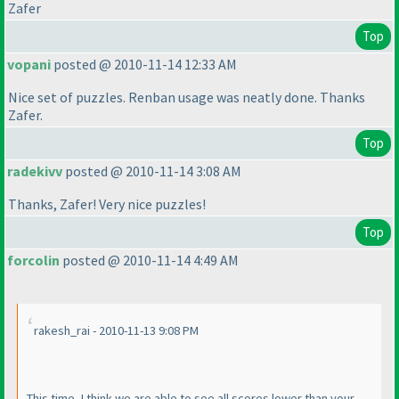
Zafer
Top
vopani
posted @ 2010-11-14 12:33 AM
Nice set of puzzles. Renban usage was neatly done. Thanks
Zafer.
Top
radekivv
posted @ 2010-11-14 3:08 AM
Thanks, Zafer! Very nice puzzles!
Top
forcolin
posted @ 2010-11-14 4:49 AM
rakesh_rai - 2010-11-13 9:08 PM
This time, I think we are able to see all scores lower than your