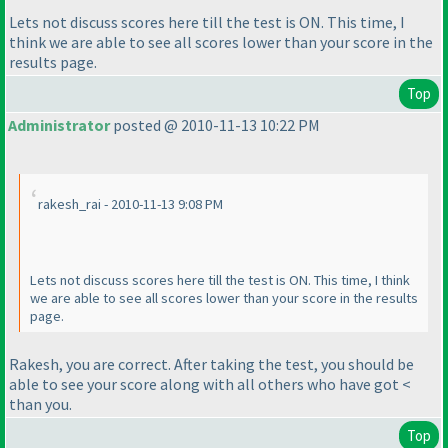
Lets not discuss scores here till the test is ON. This time, I
think we are able to see all scores lower than your score in the
results page.
Top
Administrator
posted @ 2010-11-13 10:22 PM
rakesh_rai - 2010-11-13 9:08 PM
Lets not discuss scores here till the test is ON. This time, I think
we are able to see all scores lower than your score in the results
page.
Rakesh, you are correct. After taking the test, you should be
able to see your score along with all others who have got <
than you.
Top