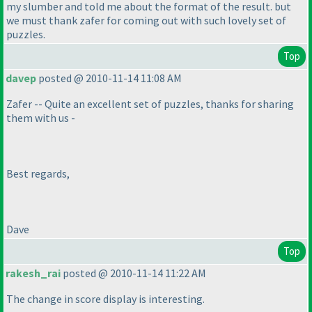
my slumber and told me about the format of the result. but
we must thank zafer for coming out with such lovely set of
puzzles.
Top
davep
posted @ 2010-11-14 11:08 AM
Zafer -- Quite an excellent set of puzzles, thanks for sharing
them with us -
Best regards,
Dave
Top
rakesh_rai
posted @ 2010-11-14 11:22 AM
The change in score display is interesting.