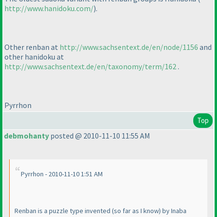
http://www.hanidoku.com/
).
Other renban at
http://www.sachsentext.de/en/node/1156
and
other hanidoku at
http://www.sachsentext.de/en/taxonomy/term/162
.
Pyrrhon
Top
debmohanty
posted @ 2010-11-10 11:55 AM
Pyrrhon - 2010-11-10 1:51 AM
Renban is a puzzle type invented
(so far as I know
) by Inaba