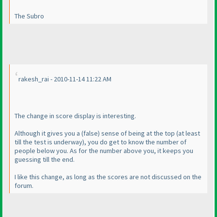
The Subro
rakesh_rai - 2010-11-14 11:22 AM
The change in score display is interesting.
Although it gives you a
(false
) sense of being at the top
(at least
till the test is underway
), you do get to know the number of
people below you. As for the number above you, it keeps you
guessing till the end.
I like this change, as long as the scores are not discussed on the
forum.