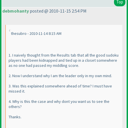
Top
debmohanty
posted @ 2010-11-15 2:54 PM
thesubro - 2010-11-14 8:15 AM
1. I naively thought from the Results tab that all the good sudoku
players had been kidnapped and tied up in a closet somewhere
as no one had passed my middling score.
2. Now I understand why I am the leader only in my own mind.
3. Was this explained somewhere ahead of time? I must have
missed it.
4. Why is this the case and why dont you want us to see the
others?
Thanks.