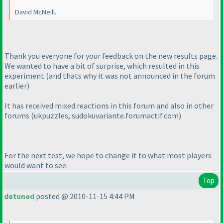
David McNeill.
Thank you everyone for your feedback on the new results page.
We wanted to have a bit of surprise, which resulted in this
experiment
(and thats why it was not announced in the forum
earlier
)
It has received mixed reactions in this forum and also in other
forums
(ukpuzzles, sudokuvariante.forumactif.com
)
For the next test, we hope to change it to what most players
would want to see.
Top
detuned
posted @ 2010-11-15 4:44 PM