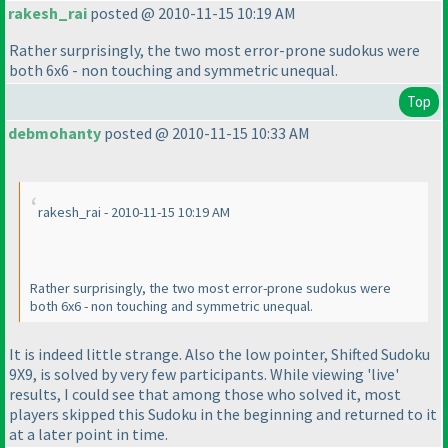
rakesh_rai
posted @ 2010-11-15 10:19 AM
Rather surprisingly, the two most error-prone sudokus were
both 6x6 - non touching and symmetric unequal.
Top
debmohanty
posted @ 2010-11-15 10:33 AM
rakesh_rai - 2010-11-15 10:19 AM
Rather surprisingly, the two most error-prone sudokus were
both 6x6 - non touching and symmetric unequal.
It is indeed little strange. Also the low pointer, Shifted Sudoku
9X9, is solved by very few participants. While viewing 'live'
results, I could see that among those who solved it, most
players skipped this Sudoku in the beginning and returned to it
at a later point in time.