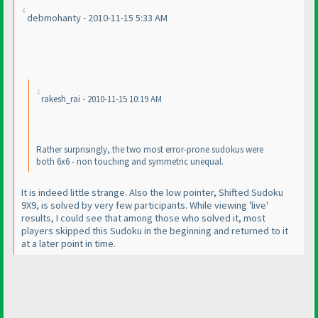
debmohanty - 2010-11-15 5:33 AM
rakesh_rai - 2010-11-15 10:19 AM
Rather surprisingly, the two most error-prone sudokus were
both 6x6 - non touching and symmetric unequal.
It is indeed little strange. Also the low pointer, Shifted Sudoku
9X9, is solved by very few participants. While viewing 'live'
results, I could see that among those who solved it, most
players skipped this Sudoku in the beginning and returned to it
at a later point in time.