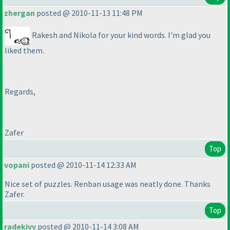
zhergan
posted @ 2010-11-13 11:48 PM
Rakesh and Nikola for your kind words. I'm glad you
liked them.
Regards,
Zafer
Top
vopani
posted @ 2010-11-14 12:33 AM
Nice set of puzzles. Renban usage was neatly done. Thanks
Zafer.
Top
radekivv
posted @ 2010-11-14 3:08 AM