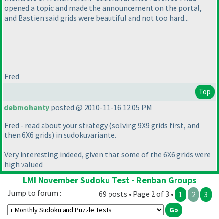
opened a topic and made the announcement on the portal,
and Bastien said grids were beautiful and not too hard...
Fred
Top
debmohanty
posted @ 2010-11-16 12:05 PM
Fred - read about your strategy
(solving 9X9 grids first, and
then 6X6 grids
) in sudokuvariante.
Very interesting indeed, given that some of the 6X6 grids were
high valued
LMI November Sudoku Test - Renban Groups
Jump to forum :
69 posts • Page 2 of 3 •
1
2
3