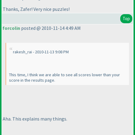
Thanks, Zafer! Very nice puzzles!
Top
forcolin
posted @ 2010-11-14 4:49 AM
rakesh_rai - 2010-11-13 9:08 PM
This time, I think we are able to see all scores lower than your
score in the results page.
Aha. This explains many things.