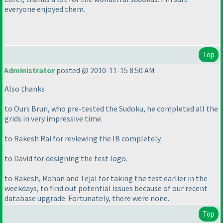
everyone enjoyed them.
Top
Administrator
posted @ 2010-11-15 8:50 AM
Also thanks
to Ours Brun, who pre-tested the Sudoku, he completed all the
grids in very impressive time.
to Rakesh Rai for reviewing the IB completely.
to David for designing the test logo.
to Rakesh, Rohan and Tejal for taking the test earlier in the
weekdays, to find out potential issues because of our recent
database upgrade. Fortunately, there were none.
Top