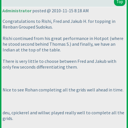
Top
Administrator
posted @ 2010-11-15 8:18 AM
Congratulations to Rishi, Fred and Jakub H. for topping in
Renban Grouped Sudokus.
Rishi continued from his great performance in Hotpot
(where
he stood second behind Thomas S.
) and finally, we have an
Indian at the top of the table.
There is very little to choose between Fred and Jakub with
only few seconds differentiating them.
Nice to see Rohan completing all the grids well ahead in time.
deu, cpickerel and willwc played really well to complete all the
grids.