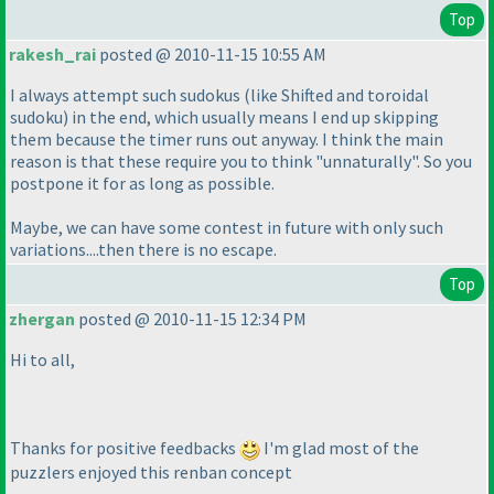
Top
rakesh_rai
posted @ 2010-11-15 10:55 AM
I always attempt such sudokus
(like Shifted and toroidal
sudoku
) in the end, which usually means I end up skipping
them because the timer runs out anyway. I think the main
reason is that these require you to think "unnaturally". So you
postpone it for as long as possible.
Maybe, we can have some contest in future with only such
variations....then there is no escape.
Top
zhergan
posted @ 2010-11-15 12:34 PM
Hi to all,
Thanks for positive feedbacks
I'm glad most of the
puzzlers enjoyed this renban concept