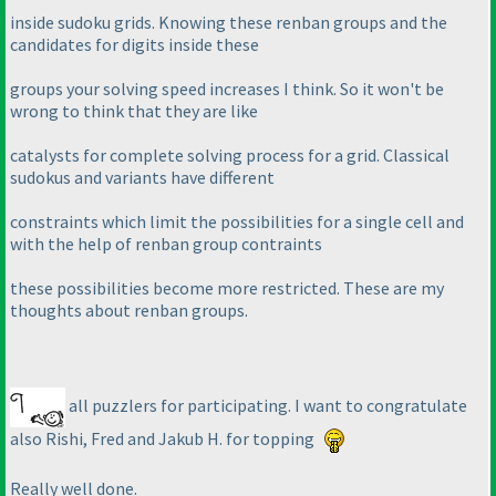
inside sudoku grids. Knowing these renban groups and the
candidates for digits inside these
groups your solving speed increases I think. So it won't be
wrong to think that they are like
catalysts for complete solving process for a grid. Classical
sudokus and variants have different
constraints which limit the possibilities for a single cell and
with the help of renban group contraints
these possibilities become more restricted. These are my
thoughts about renban groups.
all puzzlers for participating. I want to congratulate
also Rishi, Fred and Jakub H. for topping
Really well done.