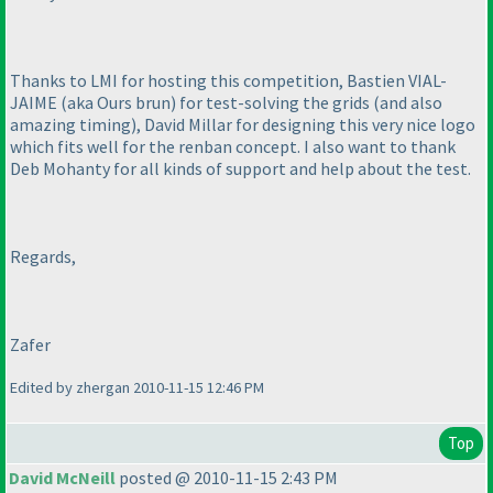
Thanks to LMI for hosting this competition, Bastien VIAL-
JAIME
(aka Ours brun
) for test-solving the grids
(and also
amazing timing
), David Millar for designing this very nice logo
which fits well for the renban concept. I also want to thank
Deb Mohanty for all kinds of support and help about the test.
Regards,
Zafer
Edited by zhergan 2010-11-15 12:46 PM
Top
David McNeill
posted @ 2010-11-15 2:43 PM