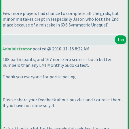
Few more players had chance to complete all the grids, but
minor mistakes crept in
(especially Jason who lost the 2nd
place because of a mistake in 6X6 Symmetric Unequal
)
Top
Administrator
posted @ 2010-11-15 8:22 AM
188 participants, and 167 non-zero scores - both better
numbers than any LMI Monthly Sudoku test.
Thank you everyone for participating.
Please share your feedback about puzzles and / or rate them,
if you have not done so yet.
Zafer, thanks a lot for the wonderful sudokus. I'm sure