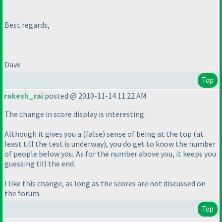
Best regards,
Dave
Top
rakesh_rai
posted @ 2010-11-14 11:22 AM
The change in score display is interesting.
Although it gives you a
(false
) sense of being at the top
(at
least till the test is underway
), you do get to know the number
of people below you. As for the number above you, it keeps you
guessing till the end.
I like this change, as long as the scores are not discussed on
the forum.
Top