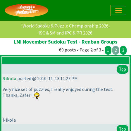
World Sudoku & Puzzle Championship 2026
ISC & SM and IPC & PR 2026
LMI November Sudoku Test - Renban Groups
69 posts • Page 2 of 3 •
1
2
3
Top
Nikola
posted @ 2010-11-13 11:27 PM
Very nice set of puzzles, I really enjoyed during the test.
Thanks, Zafer!
Nikola
Top