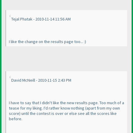
Tejal Phatak - 2010-11-14 11:56 AM
I like the change on the results page too... :
)
David McNeill - 2010-11-15 2:43 PM
I have to say that I didn't like the new results page. Too much of a
tease for my liking. I'd rather know nothing
(apart from my own
score
) until the contest is over or else see all the scores like
before.