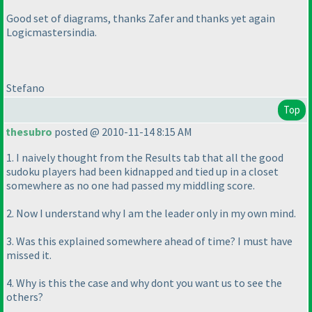
Good set of diagrams, thanks Zafer and thanks yet again
Logicmastersindia.
Stefano
Top
thesubro
posted @ 2010-11-14 8:15 AM
1. I naively thought from the Results tab that all the good
sudoku players had been kidnapped and tied up in a closet
somewhere as no one had passed my middling score.
2. Now I understand why I am the leader only in my own mind.
3. Was this explained somewhere ahead of time? I must have
missed it.
4. Why is this the case and why dont you want us to see the
others?