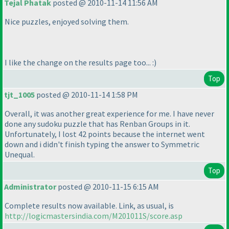
Tejal Phatak
posted @ 2010-11-14 11:56 AM
Nice puzzles, enjoyed solving them.
I like the change on the results page too... :
)
Top
tjt_1005
posted @ 2010-11-14 1:58 PM
Overall, it was another great experience for me. I have never
done any sudoku puzzle that has Renban Groups in it.
Unfortunately, I lost 42 points because the internet went
down and i didn't finish typing the answer to Symmetric
Unequal.
Top
Administrator
posted @ 2010-11-15 6:15 AM
Complete results now available. Link, as usual, is
http://logicmastersindia.com/M201011S/score.asp