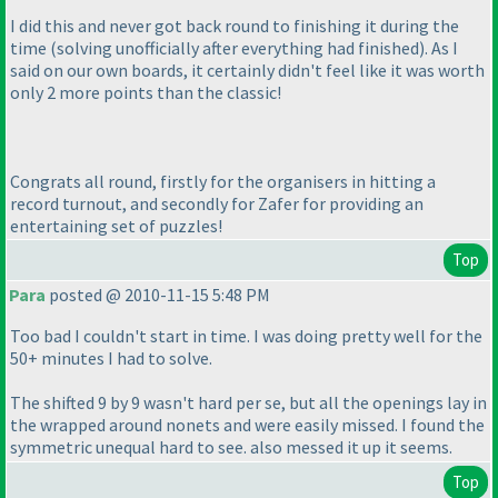
I did this and never got back round to finishing it during the
time
(solving unofficially after everything had finished
). As I
said on our own boards, it certainly didn't feel like it was worth
only 2 more points than the classic!
Congrats all round, firstly for the organisers in hitting a
record turnout, and secondly for Zafer for providing an
entertaining set of puzzles!
Top
Para
posted @ 2010-11-15 5:48 PM
Too bad I couldn't start in time. I was doing pretty well for the
50+ minutes I had to solve.
The shifted 9 by 9 wasn't hard per se, but all the openings lay in
the wrapped around nonets and were easily missed. I found the
symmetric unequal hard to see. also messed it up it seems.
Top