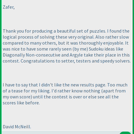
Zafer,
Thank you for producing a beautiful set of puzzles. I found the
logical process of solving these very original. Also rather slow
compared to many others, but it was thoroughly enjoyable. It
was nice to have some rarely seen
(by me
) Sudoku ideas like
Diagonally Non-consecutive and Argyle take their place in this
contest. Congratulations to setter, testers and speedy solvers.
I have to say that I didn't like the new results page. Too much
of a tease for my liking. I'd rather know nothing
(apart from
my own score
) until the contest is over or else see all the
scores like before.
David McNeill.