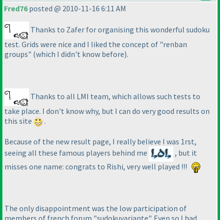
Fred76
posted @ 2010-11-16 6:11 AM
Thanks to Zafer for organising this wonderful sudoku
test. Grids were nice and I liked the concept of "renban
groups"
(which I didn't know before
).
Thanks to all LMI team, which allows such tests to
take place. I don't know why, but I can do very good results on
this site
.
Because of the new result page, I really believe I was 1rst,
seeing all these famous players behind me
, but it
misses one name: congrats to Rishi, very well played !!!
The only disappointment was the low participation of
members of french forum "sudokuvariante". Even so I had