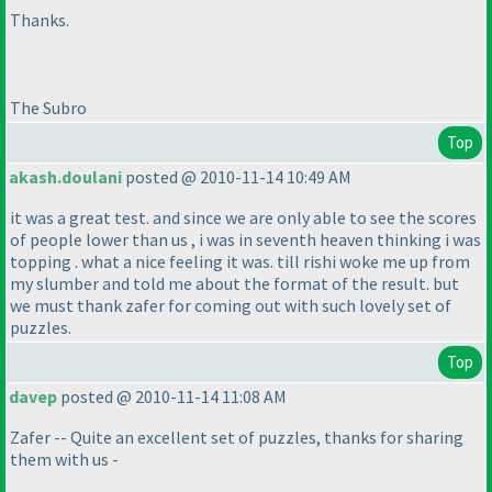
Thanks.
The Subro
Top
akash.doulani
posted @ 2010-11-14 10:49 AM
it was a great test. and since we are only able to see the scores
of people lower than us , i was in seventh heaven thinking i was
topping . what a nice feeling it was. till rishi woke me up from
my slumber and told me about the format of the result. but
we must thank zafer for coming out with such lovely set of
puzzles.
Top
davep
posted @ 2010-11-14 11:08 AM
Zafer -- Quite an excellent set of puzzles, thanks for sharing
them with us -