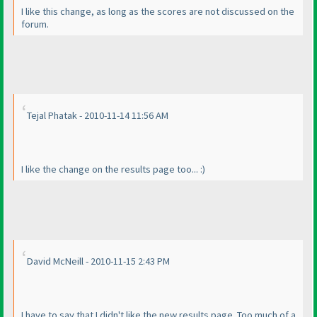
I like this change, as long as the scores are not discussed on the
forum.
Tejal Phatak - 2010-11-14 11:56 AM
I like the change on the results page too... :
)
David McNeill - 2010-11-15 2:43 PM
I have to say that I didn't like the new results page. Too much of a