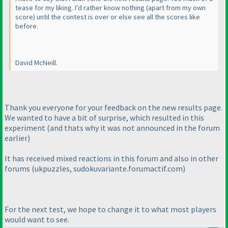
tease for my liking. I'd rather know nothing
(apart from my own
score
) until the contest is over or else see all the scores like
before.
David McNeill.
Thank you everyone for your feedback on the new results page.
We wanted to have a bit of surprise, which resulted in this
experiment
(and thats why it was not announced in the forum
earlier
)
It has received mixed reactions in this forum and also in other
forums
(ukpuzzles, sudokuvariante.forumactif.com
)
For the next test, we hope to change it to what most players
would want to see.