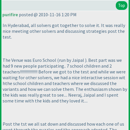
Top
purifire
posted @ 2010-11-16 1:20 PM
In Hyderabad, all solvers got together to solve it. It was really
nice meeting other solvers and discussing strategies post the
test.
The Venue was Euro School
(run by Jaipal
). Best part was we
had 9 new people participating.. 7 school children and 2
teachers!!!!!!!!!!!!!!! Before we got to the test and while we were
waiting for other solvers, we had a nice interactive session wit
hthe school children and teachers where we discussed the
variants and how we can solve them. The enthusiasm shown by
the kids was really great to see.... Neeraj, Jaipal and I spent
some time with the kids and they loved it....
Post the tst we all sat down and discussed how each one of us
went through the puzzles and the approach adopted. The