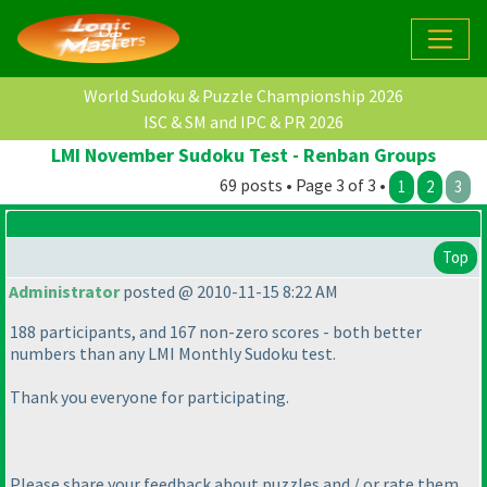
World Sudoku & Puzzle Championship 2026
ISC & SM and IPC & PR 2026
LMI November Sudoku Test - Renban Groups
69 posts • Page 3 of 3 •
1
2
3
Top
Administrator
posted @ 2010-11-15 8:22 AM
188 participants, and 167 non-zero scores - both better
numbers than any LMI Monthly Sudoku test.
Thank you everyone for participating.
Please share your feedback about puzzles and / or rate them,