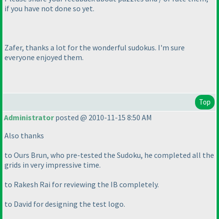
if you have not done so yet.
Zafer, thanks a lot for the wonderful sudokus. I'm sure
everyone enjoyed them.
Top
Administrator
posted @ 2010-11-15 8:50 AM
Also thanks
to Ours Brun, who pre-tested the Sudoku, he completed all the
grids in very impressive time.
to Rakesh Rai for reviewing the IB completely.
to David for designing the test logo.