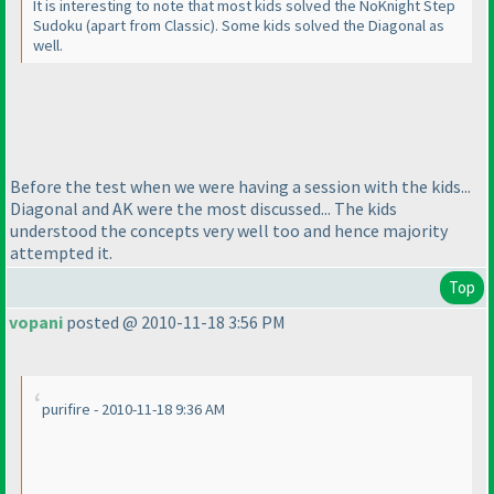
It is interesting to note that most kids solved the NoKnight Step
Sudoku
(apart from Classic
). Some kids solved the Diagonal as
well.
Before the test when we were having a session with the kids...
Diagonal and AK were the most discussed... The kids
understood the concepts very well too and hence majority
attempted it.
Top
vopani
posted @ 2010-11-18 3:56 PM
purifire - 2010-11-18 9:36 AM