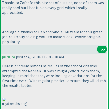
Thanks to Zafer fo this nice set of puzzles, none of them was
really hard but I had fun on every grid, which I really
appreciated.
And, again, thanks to Deb and whole LMI team for this great
job. You really do a big work to make sudoku evolve and gain
popularity.
Top
purifire
posted @ 2010-11-18 9:30 AM
Here is a screenshot of the results of the school kids who
attempted the Renban... It was a mighty effort from them,
keeping in mind that they were looking at variations for the
first time ever.... With regular practice I am sure they will climb
the results ladder.
(HydResults.png)