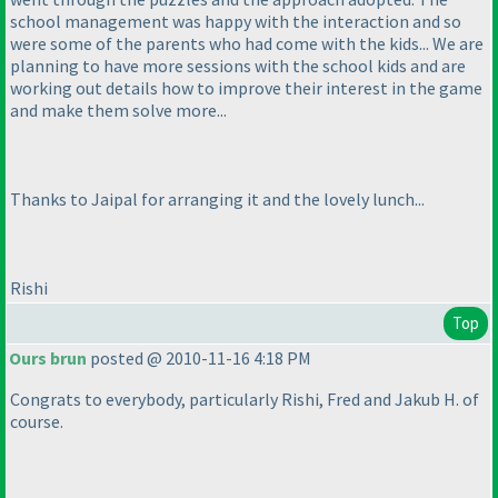
school management was happy with the interaction and so
were some of the parents who had come with the kids... We are
planning to have more sessions with the school kids and are
working out details how to improve their interest in the game
and make them solve more...
Thanks to Jaipal for arranging it and the lovely lunch...
Rishi
Top
Ours brun
posted @ 2010-11-16 4:18 PM
Congrats to everybody, particularly Rishi, Fred and Jakub H. of
course.