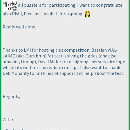
all puzzlers for participating. I want to congratulate
also Rishi, Fred and Jakub H. for topping
Really well done.
Thanks to LMI for hosting this competition, Bastien VIAL-
JAIME
(aka Ours brun
) for test-solving the grids
(and also
amazing timing
), David Millar for designing this very nice logo
which fits well for the renban concept. I also want to thank
Deb Mohanty for all kinds of support and help about the test.
Regards,
Zafer