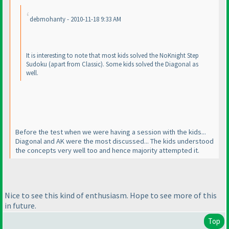
debmohanty - 2010-11-18 9:33 AM
It is interesting to note that most kids solved the NoKnight Step
Sudoku
(apart from Classic
). Some kids solved the Diagonal as
well.
Before the test when we were having a session with the kids...
Diagonal and AK were the most discussed... The kids understood
the concepts very well too and hence majority attempted it.
Nice to see this kind of enthusiasm. Hope to see more of this
in future.
Top