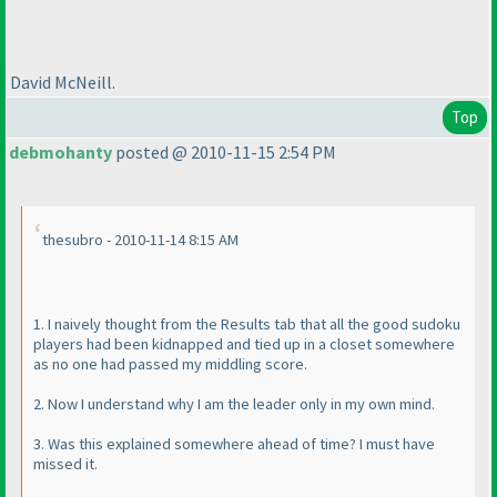
David McNeill.
Top
debmohanty
posted @ 2010-11-15 2:54 PM
thesubro - 2010-11-14 8:15 AM
1. I naively thought from the Results tab that all the good sudoku
players had been kidnapped and tied up in a closet somewhere
as no one had passed my middling score.
2. Now I understand why I am the leader only in my own mind.
3. Was this explained somewhere ahead of time? I must have
missed it.