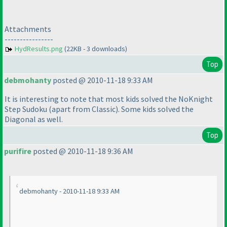
Attachments
----------------
HydResults.png
(22KB - 3 downloads)
Top
debmohanty
posted @ 2010-11-18 9:33 AM
It is interesting to note that most kids solved the NoKnight
Step Sudoku
(apart from Classic
). Some kids solved the
Diagonal as well.
Top
purifire
posted @ 2010-11-18 9:36 AM
debmohanty - 2010-11-18 9:33 AM