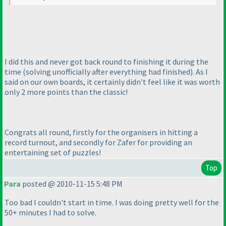
I did this and never got back round to finishing it during the
time
(solving unofficially after everything had finished
). As I
said on our own boards, it certainly didn't feel like it was worth
only 2 more points than the classic!
Congrats all round, firstly for the organisers in hitting a
record turnout, and secondly for Zafer for providing an
entertaining set of puzzles!
Top
Para
posted @ 2010-11-15 5:48 PM
Too bad I couldn't start in time. I was doing pretty well for the
50+ minutes I had to solve.