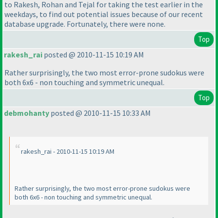
to Rakesh, Rohan and Tejal for taking the test earlier in the
weekdays, to find out potential issues because of our recent
database upgrade. Fortunately, there were none.
Top
rakesh_rai
posted @ 2010-11-15 10:19 AM
Rather surprisingly, the two most error-prone sudokus were
both 6x6 - non touching and symmetric unequal.
Top
debmohanty
posted @ 2010-11-15 10:33 AM
rakesh_rai - 2010-11-15 10:19 AM
Rather surprisingly, the two most error-prone sudokus were
both 6x6 - non touching and symmetric unequal.