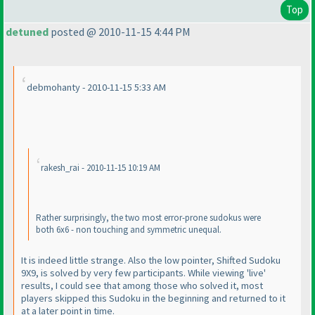
Top
detuned
posted @ 2010-11-15 4:44 PM
debmohanty - 2010-11-15 5:33 AM
rakesh_rai - 2010-11-15 10:19 AM
Rather surprisingly, the two most error-prone sudokus were
both 6x6 - non touching and symmetric unequal.
It is indeed little strange. Also the low pointer, Shifted Sudoku
9X9, is solved by very few participants. While viewing 'live'
results, I could see that among those who solved it, most
players skipped this Sudoku in the beginning and returned to it
at a later point in time.