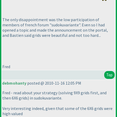
The only disappointment was the low participation of
members of french forum "sudokuvariante". Even so I had
opened a topic and made the announcement on the portal,
and Bastien said grids were beautiful and not too hard...
Fred
Top
debmohanty
posted @ 2010-11-16 12:05 PM
Fred - read about your strategy
(solving 9X9 grids first, and
then 6X6 grids
) in sudokuvariante.
Very interesting indeed, given that some of the 6X6 grids were
high valued