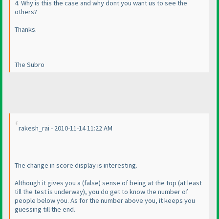
4. Why is this the case and why dont you want us to see the
others?
Thanks.
The Subro
rakesh_rai - 2010-11-14 11:22 AM
The change in score display is interesting.
Although it gives you a
(false
) sense of being at the top
(at least
till the test is underway
), you do get to know the number of
people below you. As for the number above you, it keeps you
guessing till the end.