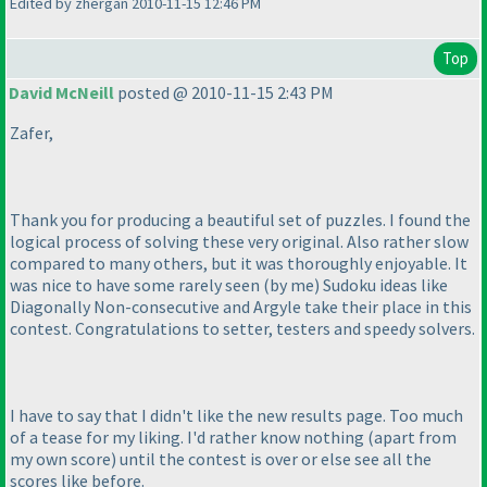
Edited by zhergan 2010-11-15 12:46 PM
Top
David McNeill
posted @ 2010-11-15 2:43 PM
Zafer,
Thank you for producing a beautiful set of puzzles. I found the
logical process of solving these very original. Also rather slow
compared to many others, but it was thoroughly enjoyable. It
was nice to have some rarely seen
(by me
) Sudoku ideas like
Diagonally Non-consecutive and Argyle take their place in this
contest. Congratulations to setter, testers and speedy solvers.
I have to say that I didn't like the new results page. Too much
of a tease for my liking. I'd rather know nothing
(apart from
my own score
) until the contest is over or else see all the
scores like before.