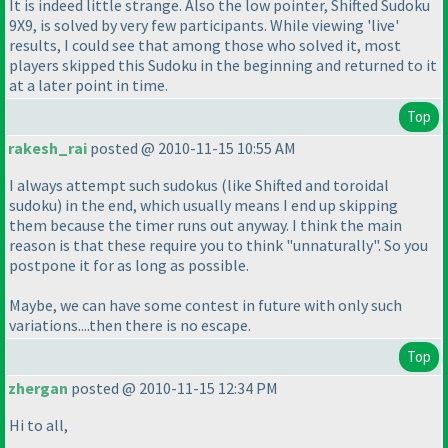
It is indeed little strange. Also the low pointer, Shifted Sudoku
9X9, is solved by very few participants. While viewing 'live'
results, I could see that among those who solved it, most
players skipped this Sudoku in the beginning and returned to it
at a later point in time.
Top
rakesh_rai
posted @ 2010-11-15 10:55 AM
I always attempt such sudokus
(like Shifted and toroidal
sudoku
) in the end, which usually means I end up skipping
them because the timer runs out anyway. I think the main
reason is that these require you to think "unnaturally". So you
postpone it for as long as possible.
Maybe, we can have some contest in future with only such
variations....then there is no escape.
Top
zhergan
posted @ 2010-11-15 12:34 PM
Hi to all,