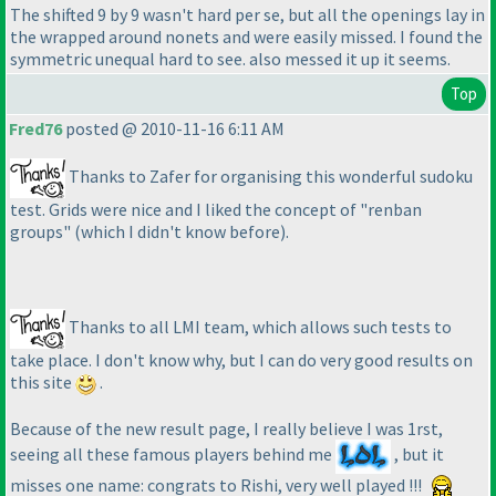
The shifted 9 by 9 wasn't hard per se, but all the openings lay in
the wrapped around nonets and were easily missed. I found the
symmetric unequal hard to see. also messed it up it seems.
Top
Fred76
posted @ 2010-11-16 6:11 AM
Thanks to Zafer for organising this wonderful sudoku
test. Grids were nice and I liked the concept of "renban
groups"
(which I didn't know before
).
Thanks to all LMI team, which allows such tests to
take place. I don't know why, but I can do very good results on
this site
.
Because of the new result page, I really believe I was 1rst,
seeing all these famous players behind me
, but it
misses one name: congrats to Rishi, very well played !!!