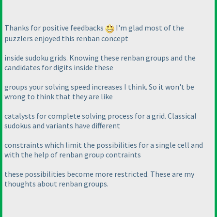
Thanks for positive feedbacks
I'm glad most of the
puzzlers enjoyed this renban concept
inside sudoku grids. Knowing these renban groups and the
candidates for digits inside these
groups your solving speed increases I think. So it won't be
wrong to think that they are like
catalysts for complete solving process for a grid. Classical
sudokus and variants have different
constraints which limit the possibilities for a single cell and
with the help of renban group contraints
these possibilities become more restricted. These are my
thoughts about renban groups.