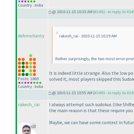
Country : India
@ 2010-11-15 10:33 AM (
#2492 - in reply to #24
debmohanty
rakesh_rai - 2010-11-15 10:19 AM
Rather surprisingly, the two most error-pr
It is indeed little strange. Also the low p
Posts: 1869
solved it, most players skipped this Sudok
Country : India
@ 2010-11-15 10:55 AM (
#2493 - in reply to #24
rakesh_rai
I always attempt such sudokus
(like Shif
the main reason is that these require you 
Maybe, we can have some contest in future 