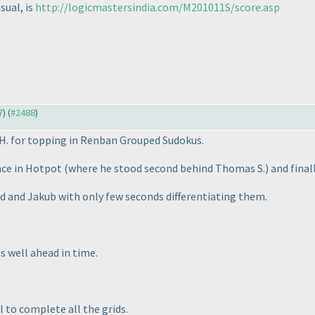
sual, is
http://logicmastersindia.com/M201011S/score.asp
7
) (
#2488
)
 H. for topping in Renban Grouped Sudokus.
nce in Hotpot
(where he stood second behind Thomas S.
) and final
ed and Jakub with only few seconds differentiating them.
s well ahead in time.
l to complete all the grids.