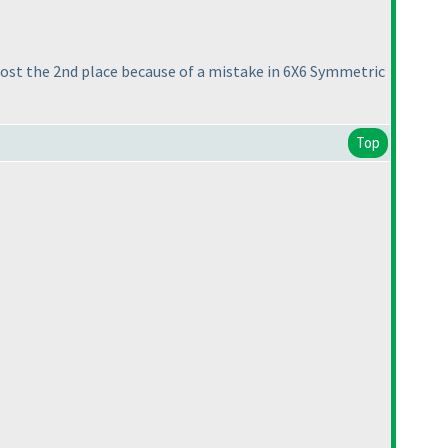
lost the 2nd place because of a mistake in 6X6 Symmetric
Top