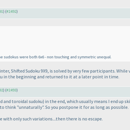
91
) (
#2492
)
one sudokus were both 6x6 - non touching and symmetric unequal.
ointer, Shifted Sudoku 9X9, is solved by very few participants. While
u in the beginning and returned to it at a later point in time.
92
) (
#2493
)
ted and toroidal sudoku
) in the end, which usually means I end up s
to think "unnaturally". So you postpone it for as long as possible.
with only such variations....then there is no escape.