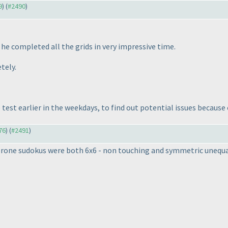
9
) (
#2490
)
he completed all the grids in very impressive time.
tely.
 test earlier in the weekdays, to find out potential issues becaus
76
) (
#2491
)
prone sudokus were both 6x6 - non touching and symmetric unequa