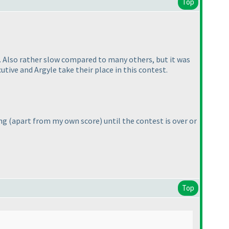
Top
al. Also rather slow compared to many others, but it was
tive and Argyle take their place in this contest.
ing
(apart from my own score
) until the contest is over or
Top