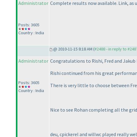
Administrator
Complete results now available. Link, as u
Posts: 3605
Country : India
@ 2010-11-15 8:18 AM (
#2488 - in reply to #248
Administrator
Congratulations to Rishi, Fred and Jakub
Rishi continued from his great performa
Posts: 3605
There is very little to choose between Fr
Country : India
Nice to see Rohan completing all the grid
deu, cpickerel and willwc played really wel