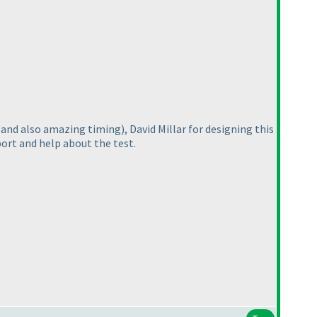
(and also amazing timing
), David Millar for designing this
port and help about the test.