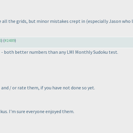
all the grids, but minor mistakes crept in
(especially Jason who 
6
) (
#2489
)
s - both better numbers than any LMI Monthly Sudoku test.
and / or rate them, if you have not done so yet.
okus. I'm sure everyone enjoyed them.