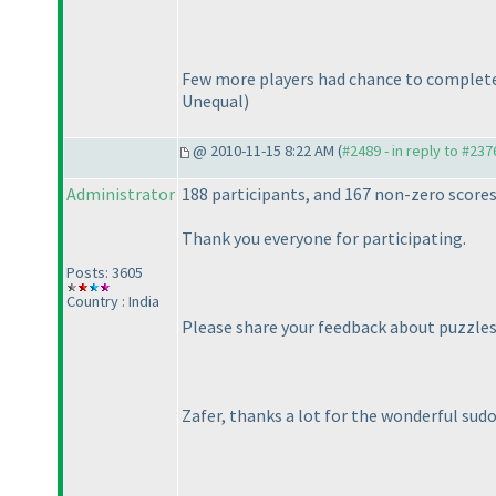
Few more players had chance to complete 
Unequal
)
@ 2010-11-15 8:22 AM (
#2489 - in reply to #237
Administrator
188 participants, and 167 non-zero score
Thank you everyone for participating.
Posts: 3605
Country : India
Please share your feedback about puzzles 
Zafer, thanks a lot for the wonderful sud