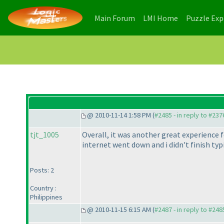
(current)
(current)
Main Forum
LMI Home
Puzzle Ex
@ 2010-11-14 1:58 PM (
#2485 - in reply to #237
tjt_1005
Overall, it was another great experience 
internet went down and i didn't finish t
Posts: 2
Country :
Philippines
@ 2010-11-15 6:15 AM (
#2487 - in reply to #248