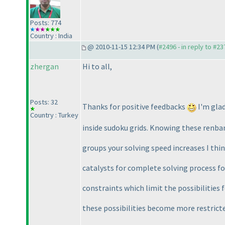
Posts: 774
Country : India
@ 2010-11-15 12:34 PM (
#2496 - in reply to #23
zhergan
Hi to all,
Posts: 32
Thanks for positive feedbacks
I'm glad
Country : Turkey
inside sudoku grids. Knowing these renban
groups your solving speed increases I thin
catalysts for complete solving process for
constraints which limit the possibilities 
these possibilities become more restrict