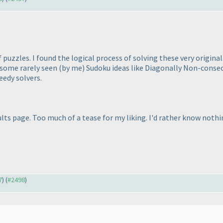
 puzzles. I found the logical process of solving these very origin
e some rarely seen
(by me
) Sudoku ideas like Diagonally Non-consecu
eedy solvers.
esults page. Too much of a tease for my liking. I'd rather know noth
7
) (
#2498
)