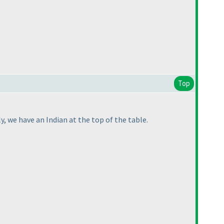
Top
ly, we have an Indian at the top of the table.