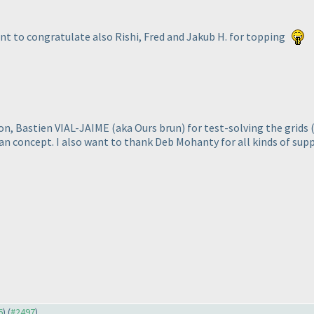
want to congratulate also Rishi, Fred and Jakub H. for topping
ion, Bastien VIAL-JAIME
(aka Ours brun
) for test-solving the grids
ban concept. I also want to thank Deb Mohanty for all kinds of sup
6
) (
#2497
)