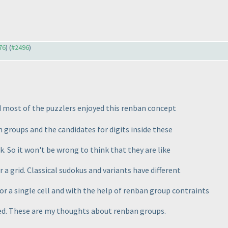
76
) (
#2496
)
 most of the puzzlers enjoyed this renban concept
 groups and the candidates for digits inside these
k. So it won't be wrong to think that they are like
 a grid. Classical sudokus and variants have different
for a single cell and with the help of renban group contraints
ed. These are my thoughts about renban groups.