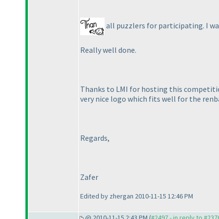
all puzzlers for participating. I 
Really well done.
Thanks to LMI for hosting this competit
very nice logo which fits well for the ren
Regards,
Zafer
Edited by zhergan 2010-11-15 12:46 PM
@ 2010-11-15 2:43 PM (
#2497 - in reply to #237