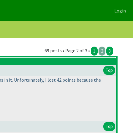
Login
69 posts • Page 2 of 3 •
1
2
3
Top
 in it. Unfortunately, I lost 42 points because the
Top