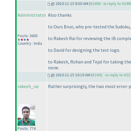
@ 2010-11-15 8:50 AM (
#2490 - in reply to #248
Administrator
Also thanks
to Ours Brun, who pre-tested the Sudoku, 
Posts: 3605
to Rakesh Rai for reviewing the IB comple
Country : India
to David for designing the test logo.
to Rakesh, Rohan and Tejal for taking the
none.
@ 2010-11-15 10:19 AM (
#2491 - in reply to #23
rakesh_rai
Rather surprisingly, the two most error-
Posts: 774