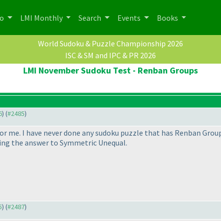
po
LMI Monthly
Search
Events
Books
World Sudoku & Puzzle Championship 2026
ISC & SM and IPC & PR 2026
LMI November Sudoku Test - Renban Groups
6
) (
#2485
)
for me. I have never done any sudoku puzzle that has Renban Groups
yping the answer to Symmetric Unequal.
5
) (
#2487
)