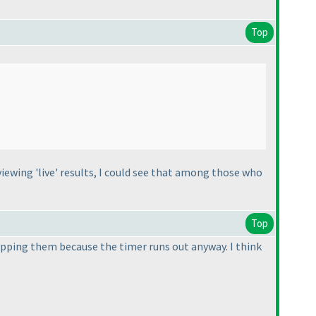
Top
 viewing 'live' results, I could see that among those who
Top
kipping them because the timer runs out anyway. I think