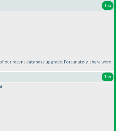
Top
e of our recent database upgrade. Fortunately, there were
Top
l.