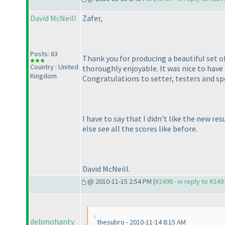
David McNeill
Zafer,
Posts: 63
Thank you for producing a beautiful set of
Country : United
thoroughly enjoyable. It was nice to hav
Kingdom
Congratulations to setter, testers and sp
I have to say that I didn't like the new r
else see all the scores like before.
David McNeill.
@ 2010-11-15 2:54 PM (
#2498 - in reply to #249
debmohanty
thesubro - 2010-11-14 8:15 AM