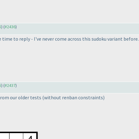
5
) (
#2436
)
he time to reply - I've never come across this sudoku variant before
5
) (
#2437
)
rom our older tests
(without renban constraints
)