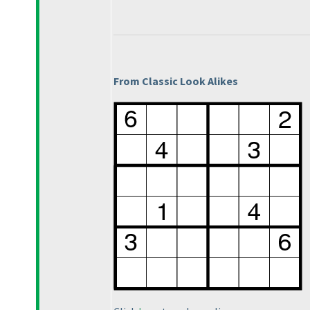
From Classic Look Alikes