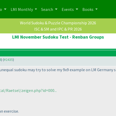
po
LMI Monthly
Search
Events
Books
World Sudoku & Puzzle Championship 2026
ISC & SM and IPC & PR 2026
LMI November Sudoku Test - Renban Groups
4
) (
#2435
)
unequal sudoku may try to solve my 9x9 example on LM Germany si
al/Raetsel/zeigen.php?id=000...
an exercise.