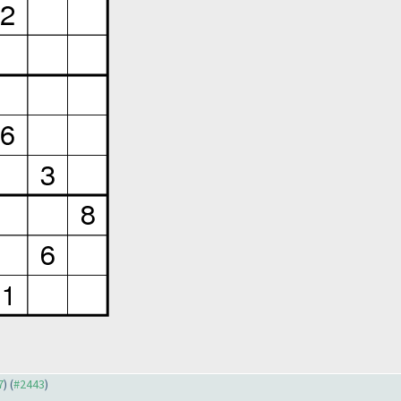
7
) (
#2443
)