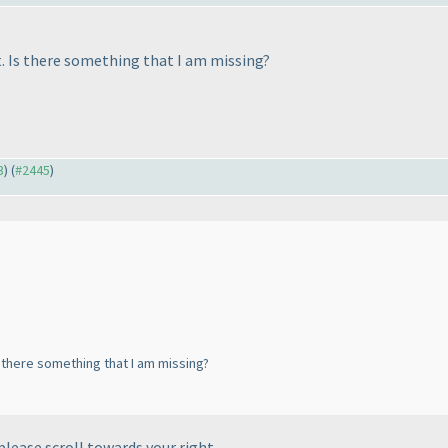
st. Is there something that I am missing?
3
) (
#2445
)
Is there something that I am missing?
please scroll towards your right.