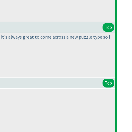
Top
. It's always great to come across a new puzzle type so I
Top