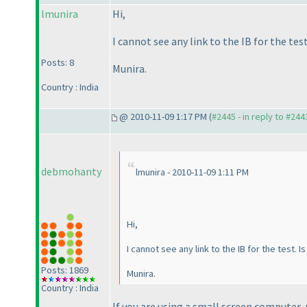
lmunira
Hi,
I cannot see any link to the IB for the te
Posts: 8
Munira.
Country : India
@ 2010-11-09 1:17 PM (
#2445 - in reply to #244
debmohanty
lmunira - 2010-11-09 1:11 PM
Hi,
I cannot see any link to the IB for the test. 
Posts: 1869
Munira.
Country : India
If you are using a small screen computer, 