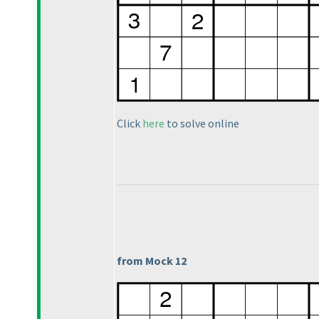
Click
here
to solve online
from Mock 12