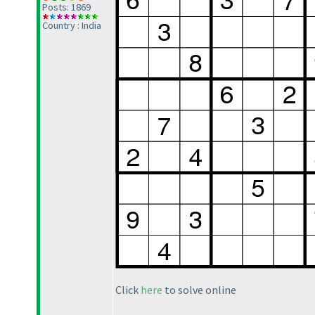
Posts: 1869
Country : India
Click
here
to solve online