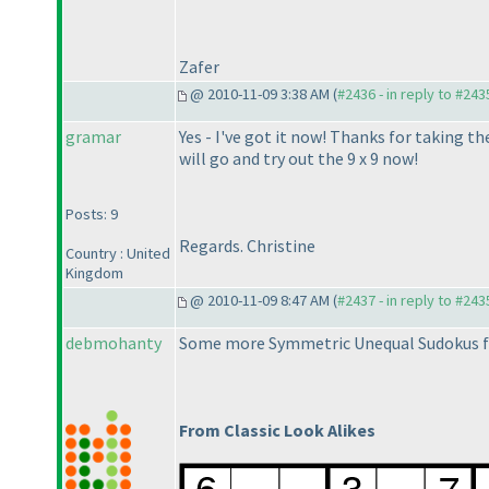
Zafer
@ 2010-11-09 3:38 AM (
#2436 - in reply to #243
gramar
Yes - I've got it now! Thanks for taking t
will go and try out the 9 x 9 now!
Posts: 9
Regards. Christine
Country : United
Kingdom
@ 2010-11-09 8:47 AM (
#2437 - in reply to #243
debmohanty
Some more Symmetric Unequal Sudokus f
From Classic Look Alikes