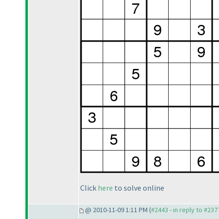
Click
here
to solve online
@ 2010-11-09 1:11 PM (
#2443 - in reply to #237