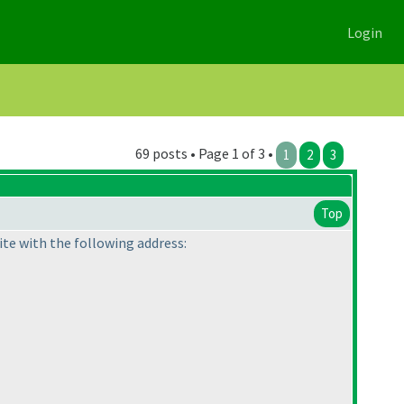
Login
69 posts • Page 1 of 3 •
1
2
3
Top
te with the following address: