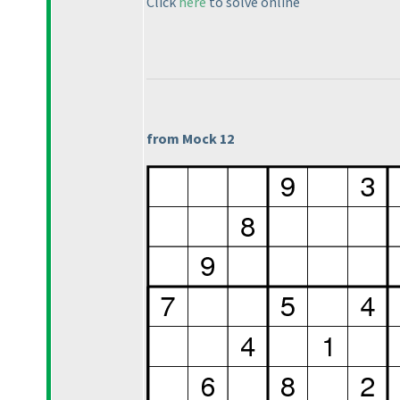
Click
here
to solve online
from Mock 12