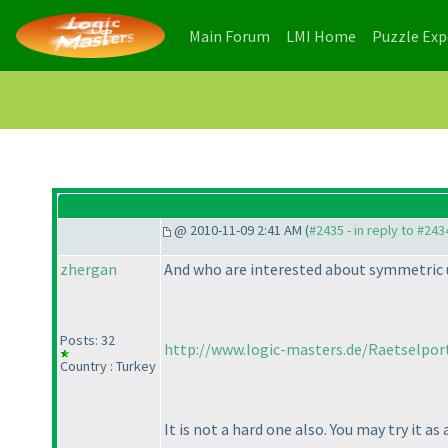
(current)
(current)
Main Forum
LMI Home
Puzzle Ex
@ 2010-11-09 2:41 AM (
#2435 - in reply to #243
zhergan
And who are interested about symmetric 
Posts: 32
http://www.logic-masters.de/Raetselport
Country : Turkey
It is not a hard one also. You may try it as 