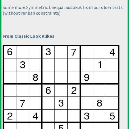
Some more Symmetric Unequal Sudokus from our older tests
(without renban constraints
)
From Classic Look Alikes