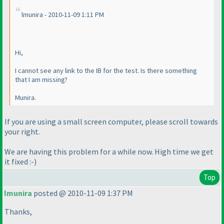
lmunira - 2010-11-09 1:11 PM
Hi,
I cannot see any link to the IB for the test. Is there something
that I am missing?
Munira.
If you are using a small screen computer, please scroll towards
your right.
We are having this problem for a while now. High time we get
it fixed :-
)
Top
lmunira
posted @ 2010-11-09 1:37 PM
Thanks,