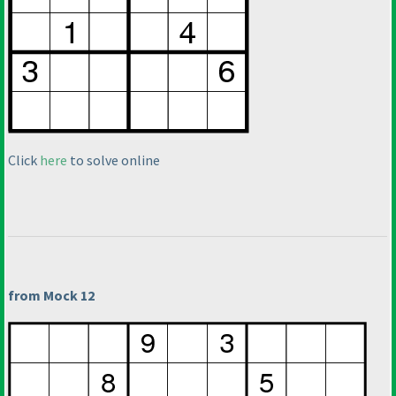
Click
here
to solve online
from Mock 12