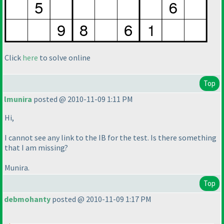
Click
here
to solve online
Top
lmunira
posted @ 2010-11-09 1:11 PM
Hi,
I cannot see any link to the IB for the test. Is there something
that I am missing?
Munira.
Top
debmohanty
posted @ 2010-11-09 1:17 PM