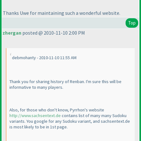
Thanks Uwe for maintaining such a wonderful website.
Top
zhergan
posted @ 2010-11-10 2:00 PM
debmohanty - 2010-11-10 11:55 AM
Thank you for sharing history of Renban. I'm sure this will be
informative to many players.
Also, for those who don't know, Pyrrhon's website
http://www.sachsentext.de
contains list of many many Sudoku
variants. You google for any Sudoku variant, and sachsentext.de
is most likely to be in 1st page.