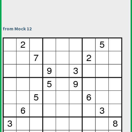
from Mock 12