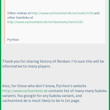
Other renban at
http://www.sachsentext.de/en/node/1156
and
other hanidoku at
http://www.sachsentext.de/en/taxonomy/term/162
.
Pyrrhon
Thank you for sharing history of Renban. I'm sure this will be
informative to many players.
Also, for those who don't know, Pyrrhon's website
http://www.sachsentext.de
contains list of many many Sudoku
variants. You google for any Sudoku variant, and
sachsentext.de is most likely to be in 1st page.