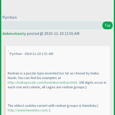
Pyrrhon
Top
debmohanty
posted @ 2010-11-10 11:55 AM
Pyrrhon - 2010-11-10 1:51 AM
Renban is a puzzle type invented
(so far as I know
) by Inaba
Naoki. You can find his examples at
http://inabapuzzle.com/honkaku/renban.html
.
(All digits occur in
each row and column, all cages are renban groups.
)
The oldest sudoku variant with renban groups is Hanidoku
(
http://www.hanidoku.com/
).