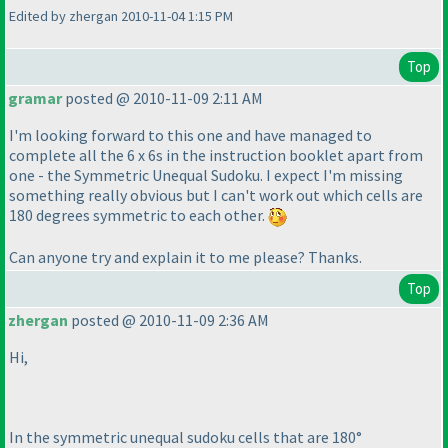
Edited by zhergan 2010-11-04 1:15 PM
Top
gramar
posted @ 2010-11-09 2:11 AM
I'm looking forward to this one and have managed to
complete all the 6 x 6s in the instruction booklet apart from
one - the Symmetric Unequal Sudoku. I expect I'm missing
something really obvious but I can't work out which cells are
180 degrees symmetric to each other.
Can anyone try and explain it to me please? Thanks.
Top
zhergan
posted @ 2010-11-09 2:36 AM
Hi,
In the symmetric unequal sudoku cells that are 180°