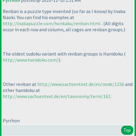
Pyrrhon
posted @ 2010-11-10 1:51 AM
Renban is a puzzle type invented
(so far as I know
) by Inaba
Naoki. You can find his examples at
http://inabapuzzle.com/honkaku/renban.html
.
(All digits
occur in each row and column, all cages are renban groups.
)
The oldest sudoku variant with renban groups is Hanidoku
(
http://www.hanidoku.com/
).
Other renban at
http://www.sachsentext.de/en/node/1156
and
other hanidoku at
http://www.sachsentext.de/en/taxonomy/term/162
.
Pyrrhon
Top