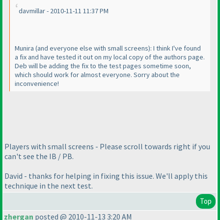
davmillar - 2010-11-11 11:37 PM
Munira
(and everyone else with small screens
): I think I've found
a fix and have tested it out on my local copy of the authors page.
Deb will be adding the fix to the test pages sometime soon,
which should work for almost everyone. Sorry about the
inconvenience!
Players with small screens - Please scroll towards right if you
can't see the IB / PB.
David - thanks for helping in fixing this issue. We'll apply this
technique in the next test.
Top
zhergan
posted @ 2010-11-13 3:20 AM