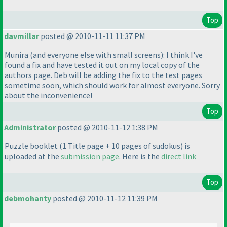
Top
davmillar
posted @ 2010-11-11 11:37 PM
Munira
(and everyone else with small screens
): I think I've
found a fix and have tested it out on my local copy of the
authors page. Deb will be adding the fix to the test pages
sometime soon, which should work for almost everyone. Sorry
about the inconvenience!
Top
Administrator
posted @ 2010-11-12 1:38 PM
Puzzle booklet
(1 Title page + 10 pages of sudokus
) is
uploaded at the
submission page
. Here is the
direct link
Top
debmohanty
posted @ 2010-11-12 11:39 PM