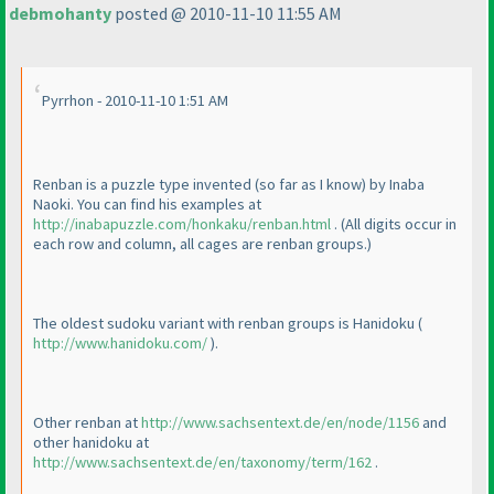
debmohanty
posted @ 2010-11-10 11:55 AM
Pyrrhon - 2010-11-10 1:51 AM
Renban is a puzzle type invented
(so far as I know
) by Inaba
Naoki. You can find his examples at
http://inabapuzzle.com/honkaku/renban.html
.
(All digits occur in
each row and column, all cages are renban groups.
)
The oldest sudoku variant with renban groups is Hanidoku
(
http://www.hanidoku.com/
).
Other renban at
http://www.sachsentext.de/en/node/1156
and
other hanidoku at
http://www.sachsentext.de/en/taxonomy/term/162
.