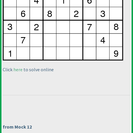
Click
here
to solve online
from Mock 12