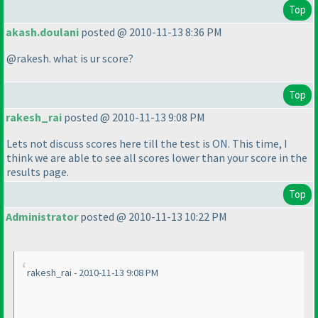
Top
akash.doulani
posted @ 2010-11-13 8:36 PM
@rakesh. what is ur score?
Top
rakesh_rai
posted @ 2010-11-13 9:08 PM
Lets not discuss scores here till the test is ON. This time, I
think we are able to see all scores lower than your score in the
results page.
Top
Administrator
posted @ 2010-11-13 10:22 PM
rakesh_rai - 2010-11-13 9:08 PM