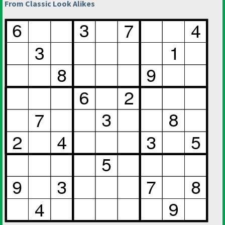
From Classic Look Alikes