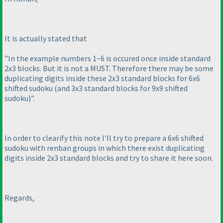
It is actually stated that
"In the example numbers 1~6 is occured once inside standard
2x3 blocks. But it is not a MUST. Therefore there may be some
duplicating digits inside these 2x3 standard blocks for 6x6
shifted sudoku
(and 3x3 standard blocks for 9x9 shifted
sudoku
)".
In order to clearify this note I'll try to prepare a 6x6 shifted
sudoku with renban groups in which there exist duplicating
digits inside 2x3 standard blocks and try to share it here soon.
Regards,