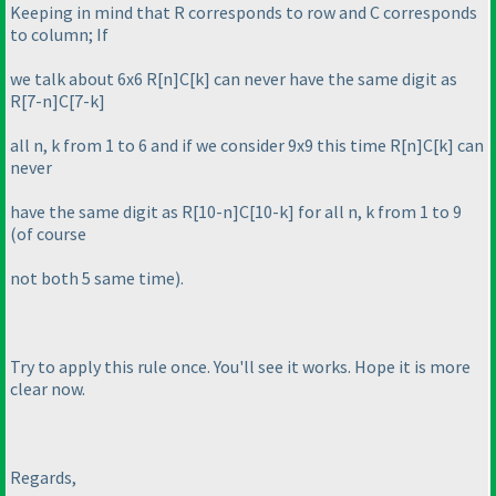
Keeping in mind that R corresponds to row and C corresponds
to column; If
we talk about 6x6 R[n]C[k] can never have the same digit as
R[7-n]C[7-k]
all n, k from 1 to 6 and if we consider 9x9 this time R[n]C[k] can
never
have the same digit as R[10-n]C[10-k] for all n, k from 1 to 9
(of course
not both 5 same time
).
Try to apply this rule once. You'll see it works. Hope it is more
clear now.
Regards,