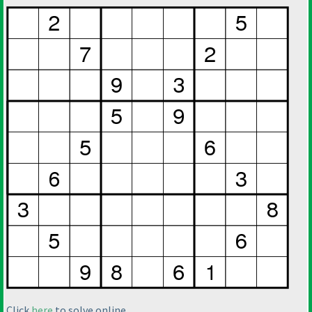
Click
here
to solve online