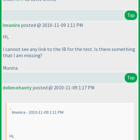
Top
lmunira
posted @ 2010-11-09 1:11 PM
Hi,
I cannot see any link to the IB for the test. Is there something
that I am missing?
Munira.
Top
debmohanty
posted @ 2010-11-09 1:17 PM
lmunira - 2010-11-09 1:11 PM
Hi,