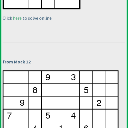
Click
here
to solve online
from Mock 12