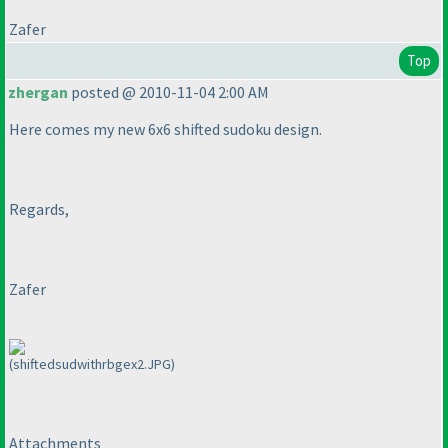
Zafer
Top
zhergan
posted @ 2010-11-04 2:00 AM
Here comes my new 6x6 shifted sudoku design.
Regards,
Zafer
(shiftedsudwithrbgex2.JPG)
Attachments