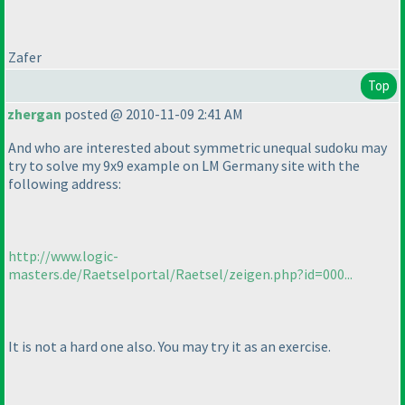
Zafer
Top
zhergan
posted @ 2010-11-09 2:41 AM
And who are interested about symmetric unequal sudoku may
try to solve my 9x9 example on LM Germany site with the
following address:
http://www.logic-
masters.de/Raetselportal/Raetsel/zeigen.php?id=000...
It is not a hard one also. You may try it as an exercise.