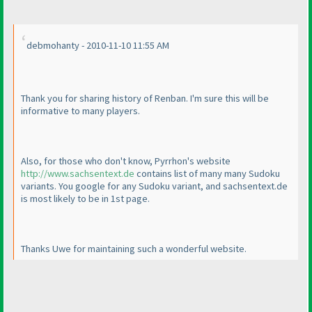
debmohanty - 2010-11-10 11:55 AM
Thank you for sharing history of Renban. I'm sure this will be
informative to many players.
Also, for those who don't know, Pyrrhon's website
http://www.sachsentext.de
contains list of many many Sudoku
variants. You google for any Sudoku variant, and sachsentext.de
is most likely to be in 1st page.
Thanks Uwe for maintaining such a wonderful website.