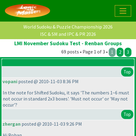
World Sudoku & Puzzle Championship 2026
ISC & SM and IPC & PR 2026
LMI November Sudoku Test - Renban Groups
69 posts • Page 1 of 3 •
1
2
3
Top
vopani
posted @ 2010-11-03 8:36 PM
In the note for Shifted Sudoku, it says 'The numbers 1~6 must
not occur in standard 2x3 boxes'. 'Must not occur' or 'May not
occur'?
Top
zhergan
posted @ 2010-11-03 9:26 PM
Hi Rohan,