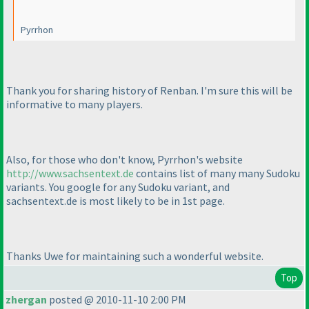
Pyrrhon
Thank you for sharing history of Renban. I'm sure this will be
informative to many players.
Also, for those who don't know, Pyrrhon's website
http://www.sachsentext.de
contains list of many many Sudoku
variants. You google for any Sudoku variant, and
sachsentext.de is most likely to be in 1st page.
Thanks Uwe for maintaining such a wonderful website.
Top
zhergan
posted @ 2010-11-10 2:00 PM