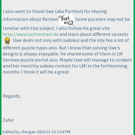
I also want to thank Uwe
(aka Pyrrhon
) for sharing
information about Renban
. Some puzzlers may not be
familiar with this subject. I also follow his great site
http://www.sachsentext.de
and learn about different variants
Uwe deals not only with sudokus and the site has a lot of
different puzzle types also. But I know that solving Uwe's
designs is always enjoyable. He shared some of them in LM
German puzzle portal also. Maybe Uwe will manage to conduct
another monthly sudoku contest for LMI in the forthcoming
months. I think it will be a great.
Regards,
Zafer
Edited by zhergan 2010-11-10 2:04 PM