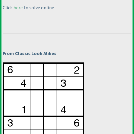
Click
here
to solve online
From Classic Look Alikes