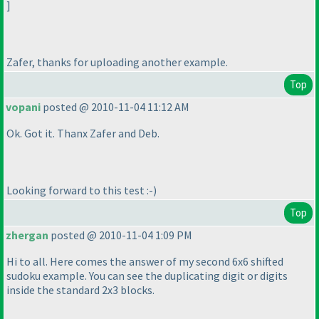
]
Zafer, thanks for uploading another example.
Top
vopani
posted @ 2010-11-04 11:12 AM
Ok. Got it. Thanx Zafer and Deb.
Looking forward to this test :-
)
Top
zhergan
posted @ 2010-11-04 1:09 PM
Hi to all. Here comes the answer of my second 6x6 shifted
sudoku example. You can see the duplicating digit or digits
inside the standard 2x3 blocks.