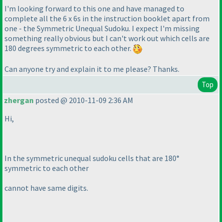
I'm looking forward to this one and have managed to
complete all the 6 x 6s in the instruction booklet apart from
one - the Symmetric Unequal Sudoku. I expect I'm missing
something really obvious but I can't work out which cells are
180 degrees symmetric to each other.
Can anyone try and explain it to me please? Thanks.
Top
zhergan
posted @ 2010-11-09 2:36 AM
Hi,
In the symmetric unequal sudoku cells that are 180°
symmetric to each other
cannot have same digits.