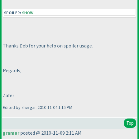
SPOILER:
SHOW
Thanks Deb for your help on spoiler usage.
Regards,
Zafer
Edited by zhergan 2010-11-04 1:15 PM
Top
gramar
posted @ 2010-11-09 2:11 AM