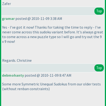
Zafer
Top
gramar
posted @ 2010-11-09 3:38 AM
Yes - I've got it now! Thanks for taking the time to reply - I've
never come across this sudoku variant before. It's always great
to come across a new puzzle type so I will go and try out the 9
x 9 now!
Regards. Christine
Top
debmohanty
posted @ 2010-11-09 8:47 AM
Some more Symmetric Unequal Sudokus from our older tests
(without renban constraints
)