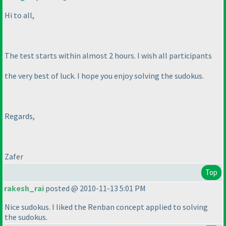
Hi to all,
The test starts within almost 2 hours. I wish all participants
the very best of luck. I hope you enjoy solving the sudokus.
Regards,
Zafer
Top
rakesh_rai
posted @ 2010-11-13 5:01 PM
Nice sudokus. I liked the Renban concept applied to solving
the sudokus.