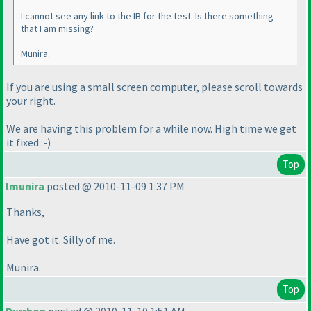
I cannot see any link to the IB for the test. Is there something
that I am missing?
Munira.
If you are using a small screen computer, please scroll towards
your right.
We are having this problem for a while now. High time we get
it fixed :-
)
Top
lmunira
posted @ 2010-11-09 1:37 PM
Thanks,
Have got it. Silly of me.
Munira.
Top