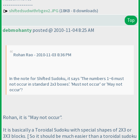
----------------
shiftedsudwithrbgex2.JPG
(18KB - 8 downloads)
Top
debmohanty
posted @ 2010-11-04 8:25 AM
Rohan Rao - 2010-11-03 8:36 PM
In the note for Shifted Sudoku, it says 'The numbers 1~6 must
not occur in standard 2x3 boxes'. 'Must not occur' or 'May not
occur'?
Rohan, it is "May not occur".
It is basically a Toroidal Sudoku with special shapes of 2X3 or
3X3 blocks. [ So it should be much easier than a toroidal sudoku