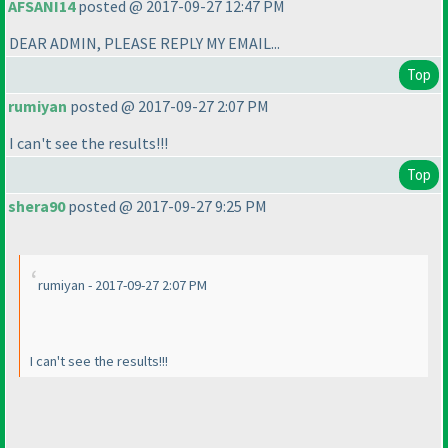
AFSANI14
posted @ 2017-09-27 12:47 PM
DEAR ADMIN, PLEASE REPLY MY EMAIL...
Top
rumiyan
posted @ 2017-09-27 2:07 PM
I can't see the results!!!
Top
shera90
posted @ 2017-09-27 9:25 PM
rumiyan - 2017-09-27 2:07 PM
I can't see the results!!!