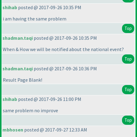
shihab
posted @ 2017-09-26 10:35 PM
i am having the same problem
Top
shadman.taqi
posted @ 2017-09-26 10:35 PM
When & How we will be notified about the national event?
Top
shadman.taqi
posted @ 2017-09-26 10:36 PM
Result Page Blank!
Top
shihab
posted @ 2017-09-26 11:00 PM
same problem no improve
Top
mbhosen
posted @ 2017-09-27 12:33 AM