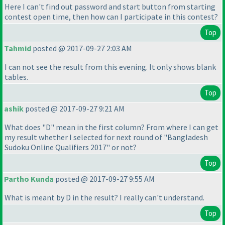
Here I can't find out password and start button from starting
contest open time, then how can I participate in this contest?
Top
Tahmid
posted @ 2017-09-27 2:03 AM
I can not see the result from this evening. It only shows blank
tables.
Top
ashik
posted @ 2017-09-27 9:21 AM
What does "D" mean in the first column? From where I can get
my result whether I selected for next round of "Bangladesh
Sudoku Online Qualifiers 2017" or not?
Top
Partho Kunda
posted @ 2017-09-27 9:55 AM
What is meant by D in the result? I really can't understand.
Top