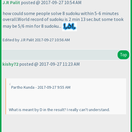
J.R Palit
posted @ 2017-09-27 10:54 AM
how could some people solve 8 sudoku within 5-6 minutes
overall.World record of sudoku is 2 min 13 sec.but some took
may be 5/6 min for 8 sudoku...
Edited by J.R Palit 2017-09-27 10:56 AM
Top
kishy72
posted @ 2017-09-27 11:23 AM
Partho Kunda - 2017-09-27 9:55 AM
What is meant by D in the result? I really can't understand.