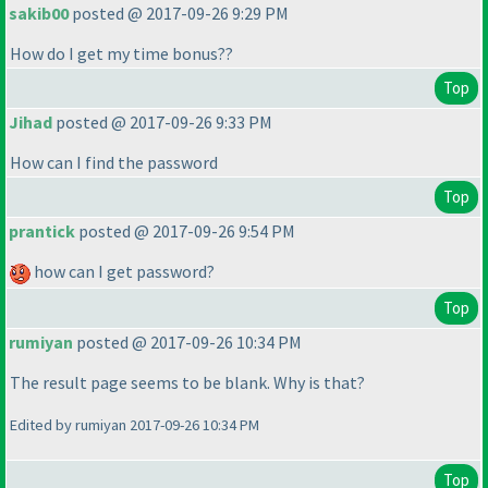
sakib00
posted @ 2017-09-26 9:29 PM
How do I get my time bonus??
Top
Jihad
posted @ 2017-09-26 9:33 PM
How can I find the password
Top
prantick
posted @ 2017-09-26 9:54 PM
how can I get password?
Top
rumiyan
posted @ 2017-09-26 10:34 PM
The result page seems to be blank. Why is that?
Edited by rumiyan 2017-09-26 10:34 PM
Top