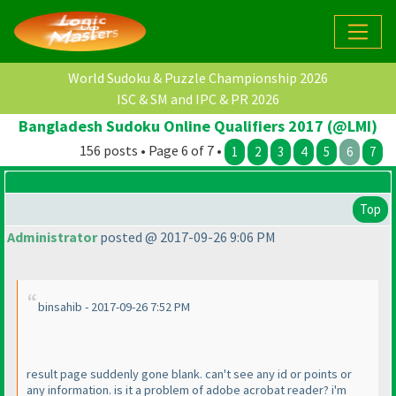
World Sudoku & Puzzle Championship 2026
ISC & SM and IPC & PR 2026
Bangladesh Sudoku Online Qualifiers 2017 (@LMI)
156 posts • Page 6 of 7 •
1
2
3
4
5
6
7
Top
Administrator
posted @ 2017-09-26 9:06 PM
binsahib - 2017-09-26 7:52 PM
result page suddenly gone blank. can't see any id or points or
any information. is it a problem of adobe acrobat reader? i'm