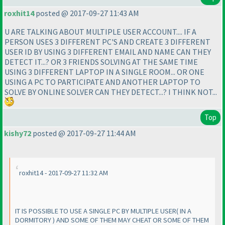
roxhit14
posted @ 2017-09-27 11:43 AM
U ARE TALKING ABOUT MULTIPLE USER ACCOUNT.... IF A
PERSON USES 3 DIFFERENT PC'S AND CREATE 3 DIFFERENT
USER ID BY USING 3 DIFFERENT EMAIL AND NAME CAN THEY
DETECT IT...? OR 3 FRIENDS SOLVING AT THE SAME TIME
USING 3 DIFFERENT LAPTOP IN A SINGLE ROOM... OR ONE
USING A PC TO PARTICIPATE AND ANOTHER LAPTOP TO
SOLVE BY ONLINE SOLVER CAN THEY DETECT...? I THINK NOT...
Top
kishy72
posted @ 2017-09-27 11:44 AM
roxhit14 - 2017-09-27 11:32 AM
IT IS POSSIBLE TO USE A SINGLE PC BY MULTIPLE USER
( IN A
DORMITORY
) AND SOME OF THEM MAY CHEAT OR SOME OF THEM