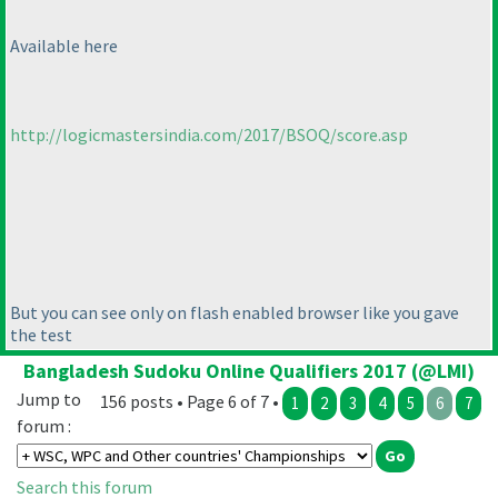
Available here
http://logicmastersindia.com/2017/BSOQ/score.asp
But you can see only on flash enabled browser like you gave
the test
Bangladesh Sudoku Online Qualifiers 2017 (@LMI)
Jump to
156 posts • Page 6 of 7 •
1
2
3
4
5
6
7
forum :
Search this forum