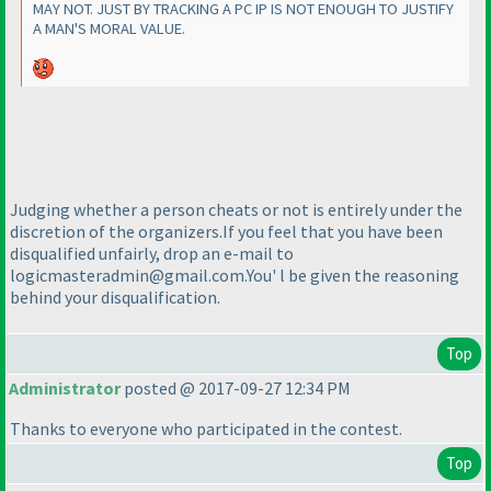
MAY NOT. JUST BY TRACKING A PC IP IS NOT ENOUGH TO JUSTIFY
A MAN'S MORAL VALUE.
Judging whether a person cheats or not is entirely under the
discretion of the organizers.If you feel that you have been
disqualified unfairly, drop an e-mail to
logicmasteradmin@gmail.com.You' l be given the reasoning
behind your disqualification.
Top
Administrator
posted @ 2017-09-27 12:34 PM
Thanks to everyone who participated in the contest.
Top