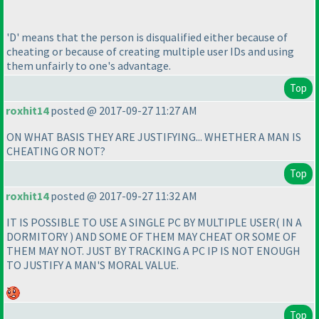
'D' means that the person is disqualified either because of
cheating or because of creating multiple user IDs and using
them unfairly to one's advantage.
Top
roxhit14
posted @ 2017-09-27 11:27 AM
ON WHAT BASIS THEY ARE JUSTIFYING... WHETHER A MAN IS
CHEATING OR NOT?
Top
roxhit14
posted @ 2017-09-27 11:32 AM
IT IS POSSIBLE TO USE A SINGLE PC BY MULTIPLE USER
( IN A
DORMITORY
) AND SOME OF THEM MAY CHEAT OR SOME OF
THEM MAY NOT. JUST BY TRACKING A PC IP IS NOT ENOUGH
TO JUSTIFY A MAN'S MORAL VALUE.
Top