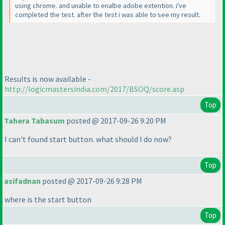
using chrome. and unable to enalbe adobe extention. i've
completed the test. after the test i was able to see my result.
Results is now available -
http://logicmastersindia.com/2017/BSOQ/score.asp
Top
Tahera Tabasum
posted @ 2017-09-26 9:20 PM
I can't found start button. what should I do now?
Top
asifadnan
posted @ 2017-09-26 9:28 PM
where is the start button
Top