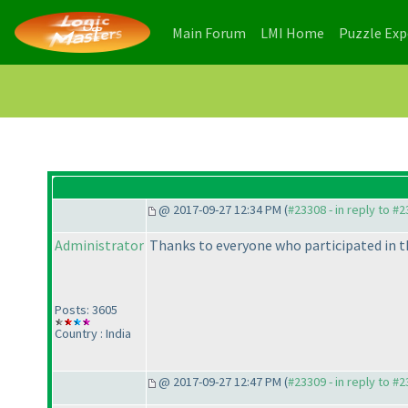
(current)
(current)
Main Forum
LMI Home
Puzzle Ex
@ 2017-09-27 12:34 PM (
#23308 - in reply to #
Administrator
Thanks to everyone who participated in t
Posts: 3605
Country : India
@ 2017-09-27 12:47 PM (
#23309 - in reply to #