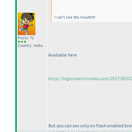
I can't see the results!!!
Posts: 71
Country : India
Available here
http://logicmastersindia.com/2017/BSOQ
But you can see only on flash enabled bro