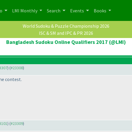
po
LMI Monthly
Search
Events
Books
World Sudoku & Puzzle Championship 2026
ISC & SM and IPC & PR 2026
Bangladesh Sudoku Online Qualifiers 2017 (@LMI)
23307
) (
#23308
)
he contest.
23101
) (
#23309
)