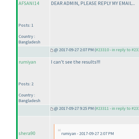
AFSANI14
DEAR ADMIN, PLEASE REPLY MY EMAIL...
Posts: 1
Country :
Bangladesh
@ 2017-09-27 2:07 PM (
#23310 - in reply to #2
rumiyan
I can't see the results!!!
Posts: 2
Country :
Bangladesh
@ 2017-09-27 9:25 PM (
#23311 - in reply to #2
shera90
rumiyan - 2017-09-27 2:07 PM