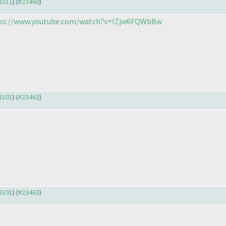
23311
) (
#23460
)
ps://www.youtube.com/watch?v=IZjw6FQWbBw
23101
) (
#23462
)
23101
) (
#23463
)