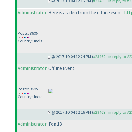
@ 2017-10-04 12:15 PM (
#23460 - in reply to #
Administrator
Here is a video from the offline event.
htt
Posts: 3605
Country : India
@ 2017-10-04 12:24 PM (
#23462 - in reply to #
Administrator
Offline Event
Posts: 3605
Country : India
@ 2017-10-04 12:26 PM (
#23463 - in reply to #
Administrator
Top 13