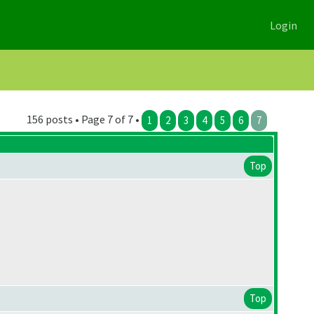
Login
156 posts • Page 7 of 7 •
1
2
3
4
5
6
7
Top
Top