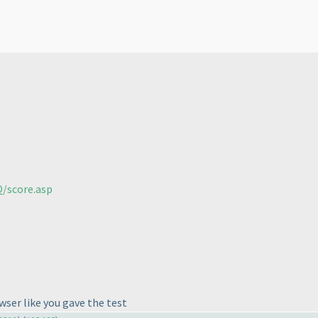
/score.asp
wser like you gave the test