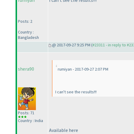
rumiyan
I can't see the results!!!
Posts: 2
Country :
Bangladesh
@ 2017-09-27 9:25 PM (
#23311 - in reply to #2
shera90
rumiyan - 2017-09-27 2:07 PM
I can't see the results!!!
Posts: 71
Country : India
Available here