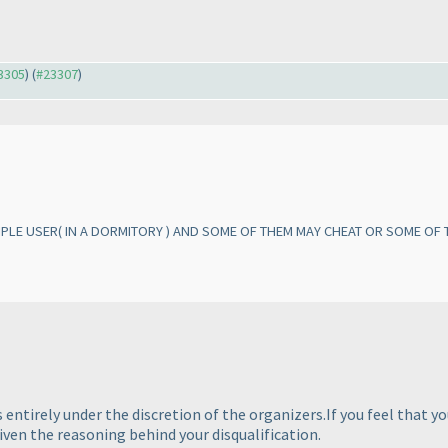
23305
) (
#23307
)
TIPLE USER
( IN A DORMITORY
) AND SOME OF THEM MAY CHEAT OR SOME OF T
entirely under the discretion of the organizers.If you feel that yo
en the reasoning behind your disqualification.