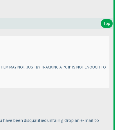
Top
HEM MAY NOT. JUST BY TRACKING A PC IP IS NOT ENOUGH TO
u have been disqualified unfairly, drop an e-mail to