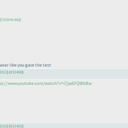
/score.asp
wser like you gave the test
23311
) (
#23460
)
ps://www.youtube.com/watch?v=IZjw6FQWbBw
23101
) (
#23462
)