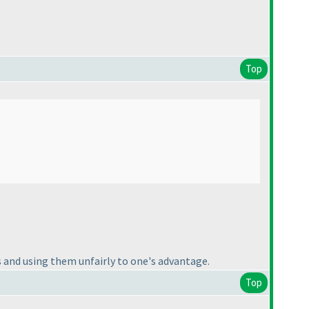
Top
s and using them unfairly to one's advantage.
Top