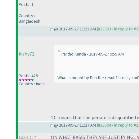
Posts: 1
Country :
Bangladesh
@ 2017-09-27 11:23 AM (
#23303 - in reply to #
kishy72
Partho Kunda - 2017-09-27 9:55 AM
Posts: 428
What is meant by D in the result? I really can
Country : India
'D' means that the person is disqualified
@ 2017-09-27 11:27 AM (
#23304 - in reply to #
roxhit14
ON WHAT BASIS THEY ARE JUSTIFYING..