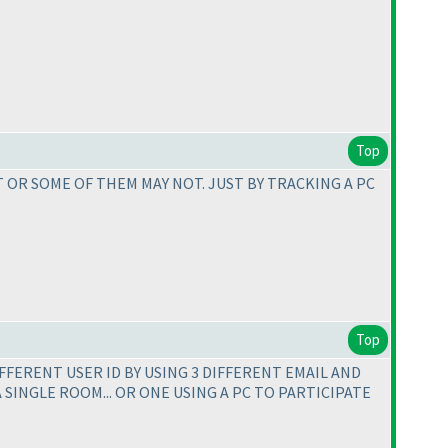
Top
 OR SOME OF THEM MAY NOT. JUST BY TRACKING A PC
Top
IFFERENT USER ID BY USING 3 DIFFERENT EMAIL AND
A SINGLE ROOM... OR ONE USING A PC TO PARTICIPATE