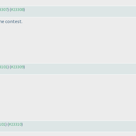
23307
) (
#23308
)
he contest.
23101
) (
#23309
)
3101
) (
#23310
)