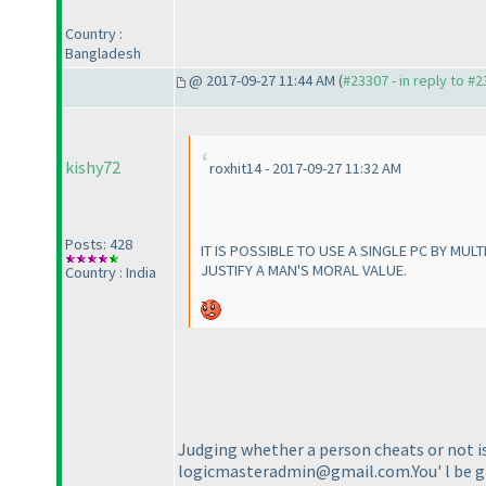
Country :
Bangladesh
@ 2017-09-27 11:44 AM (
#23307 - in reply to #
kishy72
roxhit14 - 2017-09-27 11:32 AM
Posts: 428
IT IS POSSIBLE TO USE A SINGLE PC BY MUL
JUSTIFY A MAN'S MORAL VALUE.
Country : India
Judging whether a person cheats or not is 
logicmasteradmin@gmail.com.You' l be giv