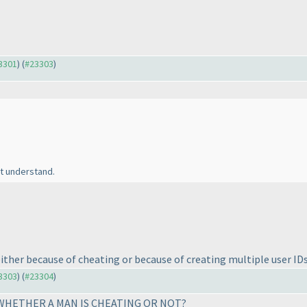
23301
) (
#23303
)
't understand.
 either because of cheating or because of creating multiple user ID
23303
) (
#23304
)
. WHETHER A MAN IS CHEATING OR NOT?