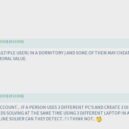
23303
) (
#23305
)
MULTIPLE USER
( IN A DORMITORY
) AND SOME OF THEM MAY CHEAT
MORAL VALUE.
23303
) (
#23306
)
COUNT.... IF A PERSON USES 3 DIFFERENT PC'S AND CREATE 3 D
ENDS SOLVING AT THE SAME TIME USING 3 DIFFERENT LAPTOP IN 
E SOLVER CAN THEY DETECT...? I THINK NOT...