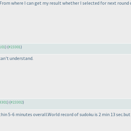
From where I can get my result whether I selected for next round 
3101
) (
#23301
)
 can't understand.
23301
) (
#23302
)
in 5-6 minutes overall.World record of sudoku is 2 min 13 sec.but