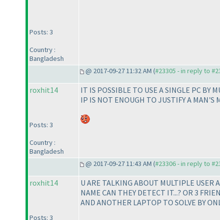
Posts: 3
Country :
Bangladesh
@ 2017-09-27 11:32 AM (
#23305 - in reply to #
roxhit14
IT IS POSSIBLE TO USE A SINGLE PC BY 
IP IS NOT ENOUGH TO JUSTIFY A MAN'S 
Posts: 3
Country :
Bangladesh
@ 2017-09-27 11:43 AM (
#23306 - in reply to #
roxhit14
U ARE TALKING ABOUT MULTIPLE USER AC
NAME CAN THEY DETECT IT...? OR 3 FRI
AND ANOTHER LAPTOP TO SOLVE BY ONLIN
Posts: 3