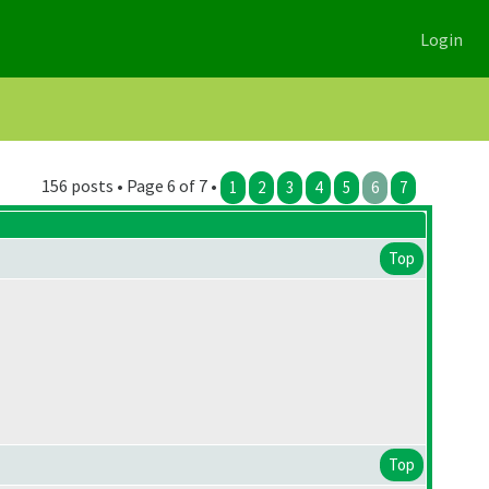
Login
156 posts • Page 6 of 7 •
1
2
3
4
5
6
7
Top
Top