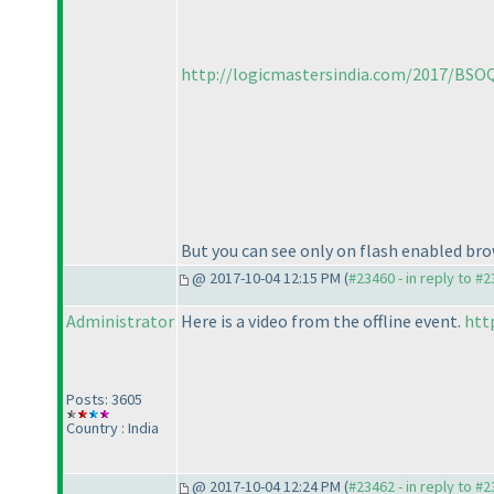
http://logicmastersindia.com/2017/BSOQ
But you can see only on flash enabled bro
@ 2017-10-04 12:15 PM (
#23460 - in reply to #
Administrator
Here is a video from the offline event.
htt
Posts: 3605
Country : India
@ 2017-10-04 12:24 PM (
#23462 - in reply to #