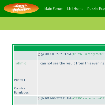
(current)
(current)
Main Forum
LMI Home
Puzzle Ex
@ 2017-09-27 2:03 AM (
#23297 - in reply to #2
Tahmid
I can not see the result from this evening
Posts: 1
Country :
Bangladesh
@ 2017-09-27 9:21 AM (
#23300 - in reply to #2