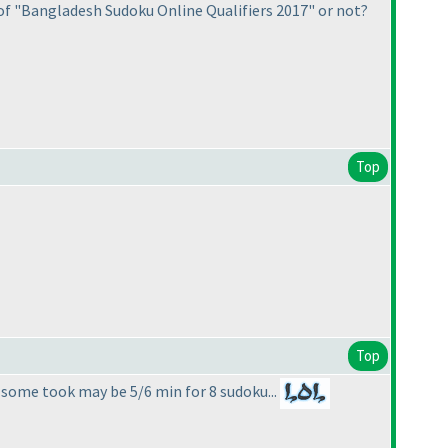
of "Bangladesh Sudoku Online Qualifiers 2017" or not?
Top
Top
 some took may be 5/6 min for 8 sudoku...