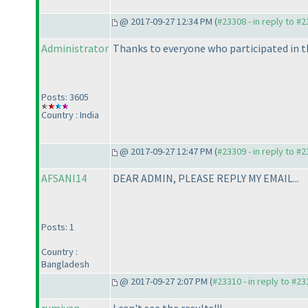
@ 2017-09-27 12:34 PM (
#23308 - in reply to #
Administrator
Thanks to everyone who participated in t
Posts: 3605
Country : India
@ 2017-09-27 12:47 PM (
#23309 - in reply to #
AFSANI14
DEAR ADMIN, PLEASE REPLY MY EMAIL...
Posts: 1
Country :
Bangladesh
@ 2017-09-27 2:07 PM (
#23310 - in reply to #2