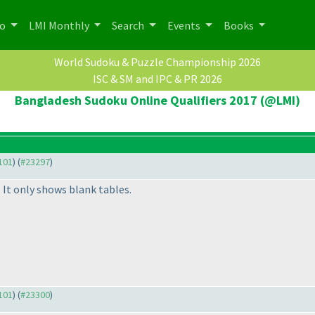
po
LMI Monthly
Search
Events
Books
World Sudoku & Puzzle Championship 2026
ISC & SM and IPC & PR 2026
Bangladesh Sudoku Online Qualifiers 2017 (@LMI)
3101
) (
#23297
)
. It only shows blank tables.
3101
) (
#23300
)