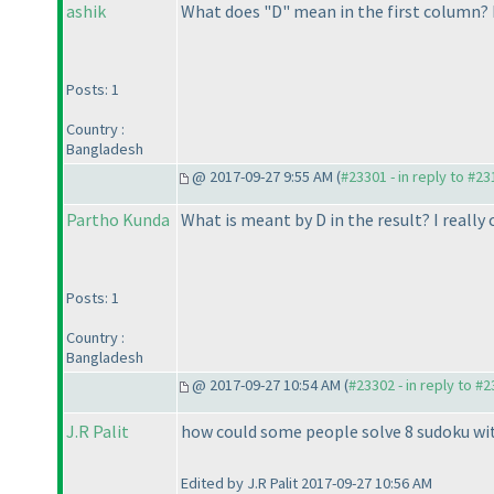
ashik
What does "D" mean in the first column? 
Posts: 1
Country :
Bangladesh
@ 2017-09-27 9:55 AM (
#23301 - in reply to #2
Partho Kunda
What is meant by D in the result? I really
Posts: 1
Country :
Bangladesh
@ 2017-09-27 10:54 AM (
#23302 - in reply to #
J.R Palit
how could some people solve 8 sudoku with
Edited by J.R Palit 2017-09-27 10:56 AM