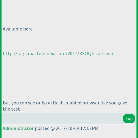
Available here
http://logicmastersindia.com/2017/BSOQ/score.asp
But you can see only on flash enabled browser like you gave
the test
Top
Administrator
posted @ 2017-10-04 12:15 PM