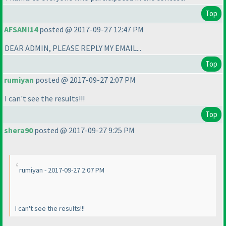
Top
AFSANI14
posted @ 2017-09-27 12:47 PM
DEAR ADMIN, PLEASE REPLY MY EMAIL...
Top
rumiyan
posted @ 2017-09-27 2:07 PM
I can't see the results!!!
Top
shera90
posted @ 2017-09-27 9:25 PM
rumiyan - 2017-09-27 2:07 PM
I can't see the results!!!