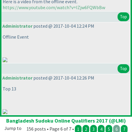
Here is a video from the offline event.
https://www.youtube.com/watch?v=IZjw6FQWbBw
Top
Administrator
posted @ 2017-10-04 12:24 PM
Offline Event
Top
Administrator
posted @ 2017-10-04 12:26 PM
Top 13
Bangladesh Sudoku Online Qualifiers 2017 (@LMI)
Jump to
156 posts • Page 6 of 7 •
1
2
3
4
5
6
7