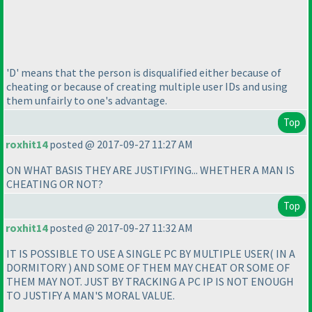
'D' means that the person is disqualified either because of
cheating or because of creating multiple user IDs and using
them unfairly to one's advantage.
Top
roxhit14
posted @ 2017-09-27 11:27 AM
ON WHAT BASIS THEY ARE JUSTIFYING... WHETHER A MAN IS
CHEATING OR NOT?
Top
roxhit14
posted @ 2017-09-27 11:32 AM
IT IS POSSIBLE TO USE A SINGLE PC BY MULTIPLE USER
( IN A
DORMITORY
) AND SOME OF THEM MAY CHEAT OR SOME OF
THEM MAY NOT. JUST BY TRACKING A PC IP IS NOT ENOUGH
TO JUSTIFY A MAN'S MORAL VALUE.