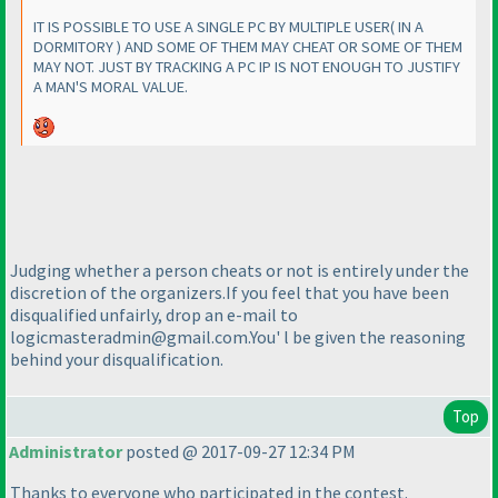
IT IS POSSIBLE TO USE A SINGLE PC BY MULTIPLE USER
( IN A
DORMITORY
) AND SOME OF THEM MAY CHEAT OR SOME OF THEM
MAY NOT. JUST BY TRACKING A PC IP IS NOT ENOUGH TO JUSTIFY
A MAN'S MORAL VALUE.
Judging whether a person cheats or not is entirely under the
discretion of the organizers.If you feel that you have been
disqualified unfairly, drop an e-mail to
logicmasteradmin@gmail.com.You' l be given the reasoning
behind your disqualification.
Top
Administrator
posted @ 2017-09-27 12:34 PM
Thanks to everyone who participated in the contest.