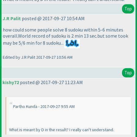
Top
J.R Palit
posted @ 2017-09-27 10:54 AM
how could some people solve 8 sudoku within 5-6 minutes
overall.World record of sudoku is 2 min 13 sec.but some took
may be 5/6 min for 8 sudoku...
Edited by J.R Palit 2017-09-27 10:56 AM
Top
kishy72
posted @ 2017-09-27 11:23 AM
Partho Kunda - 2017-09-27 9:55 AM
What is meant by D in the result? I really can't understand.