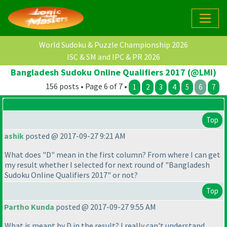
World Sudoku & Puzzle Championship 2026
ISC & SM and IPC & PR 2026
Bangladesh Sudoku Online Qualifiers 2017 (@LMI)
156 posts • Page 6 of 7 •
1
2
3
4
5
6
7
Top
ashik
posted @ 2017-09-27 9:21 AM
What does "D" mean in the first column? From where I can get
my result whether I selected for next round of "Bangladesh
Sudoku Online Qualifiers 2017" or not?
Top
Partho Kunda
posted @ 2017-09-27 9:55 AM
What is meant by D in the result? I really can't understand.