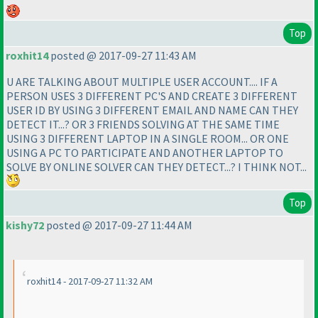
Top
roxhit14
posted @ 2017-09-27 11:43 AM
U ARE TALKING ABOUT MULTIPLE USER ACCOUNT.... IF A
PERSON USES 3 DIFFERENT PC'S AND CREATE 3 DIFFERENT
USER ID BY USING 3 DIFFERENT EMAIL AND NAME CAN THEY
DETECT IT...? OR 3 FRIENDS SOLVING AT THE SAME TIME
USING 3 DIFFERENT LAPTOP IN A SINGLE ROOM... OR ONE
USING A PC TO PARTICIPATE AND ANOTHER LAPTOP TO
SOLVE BY ONLINE SOLVER CAN THEY DETECT...? I THINK NOT...
Top
kishy72
posted @ 2017-09-27 11:44 AM
roxhit14 - 2017-09-27 11:32 AM