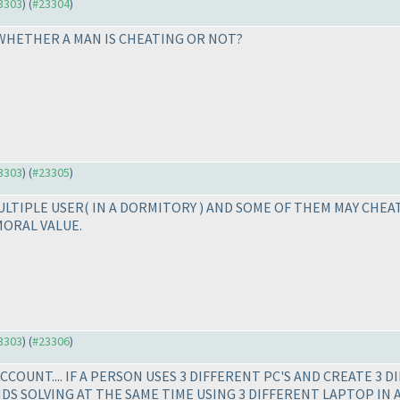
23303
) (
#23304
)
. WHETHER A MAN IS CHEATING OR NOT?
23303
) (
#23305
)
MULTIPLE USER
( IN A DORMITORY
) AND SOME OF THEM MAY CHEAT
MORAL VALUE.
23303
) (
#23306
)
COUNT.... IF A PERSON USES 3 DIFFERENT PC'S AND CREATE 3 D
ENDS SOLVING AT THE SAME TIME USING 3 DIFFERENT LAPTOP IN 