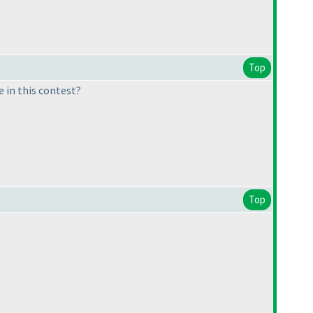
Top
 in this contest?
Top