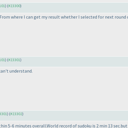
3101
) (
#23300
)
From where I can get my result whether I selected for next round 
3101
) (
#23301
)
 can't understand.
23301
) (
#23302
)
in 5-6 minutes overall.World record of sudoku is 2 min 13 sec.but