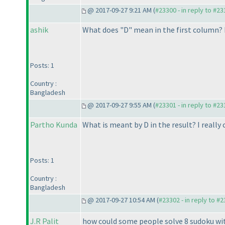
@ 2017-09-27 9:21 AM (
#23300 - in reply to #2
ashik
What does "D" mean in the first column? 
Posts: 1
Country :
Bangladesh
@ 2017-09-27 9:55 AM (
#23301 - in reply to #2
Partho Kunda
What is meant by D in the result? I really
Posts: 1
Country :
Bangladesh
@ 2017-09-27 10:54 AM (
#23302 - in reply to #
J.R Palit
how could some people solve 8 sudoku with