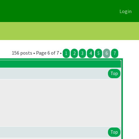
Login
156 posts • Page 6 of 7 •
1
2
3
4
5
6
7
Top
Top