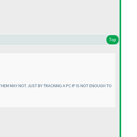
Top
HEM MAY NOT. JUST BY TRACKING A PC IP IS NOT ENOUGH TO