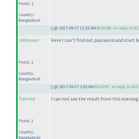
Posts: 2
Country :
Bangladesh
@ 2017-09-27 12:33 AM (
#23296 - in reply to #
mbhosen
Here I can't find out password and start 
Posts: 1
Country :
Bangladesh
@ 2017-09-27 2:03 AM (
#23297 - in reply to #2
Tahmid
I can not see the result from this evening
Posts: 1
Country :
Bangladesh