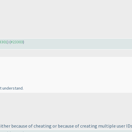
23301
) (
#23303
)
't understand.
 either because of cheating or because of creating multiple user ID