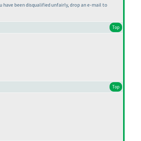
u have been disqualified unfairly, drop an e-mail to
Top
Top