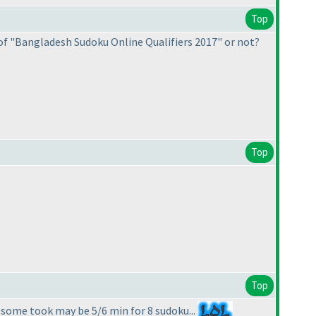
Top
of "Bangladesh Sudoku Online Qualifiers 2017" or not?
Top
Top
 some took may be 5/6 min for 8 sudoku...