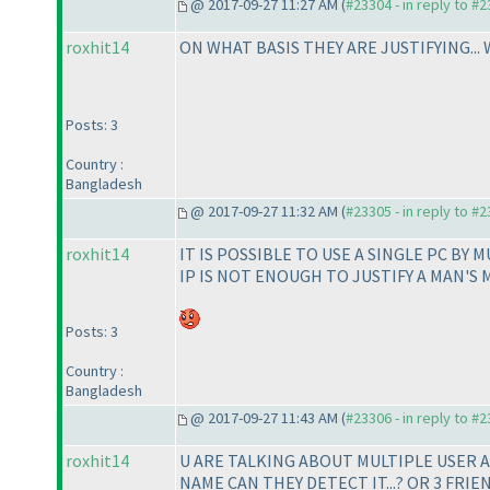
@ 2017-09-27 11:27 AM (
#23304 - in reply to #
roxhit14
ON WHAT BASIS THEY ARE JUSTIFYING..
Posts: 3
Country :
Bangladesh
@ 2017-09-27 11:32 AM (
#23305 - in reply to #
roxhit14
IT IS POSSIBLE TO USE A SINGLE PC BY 
IP IS NOT ENOUGH TO JUSTIFY A MAN'S 
Posts: 3
Country :
Bangladesh
@ 2017-09-27 11:43 AM (
#23306 - in reply to #
roxhit14
U ARE TALKING ABOUT MULTIPLE USER AC
NAME CAN THEY DETECT IT...? OR 3 FRI