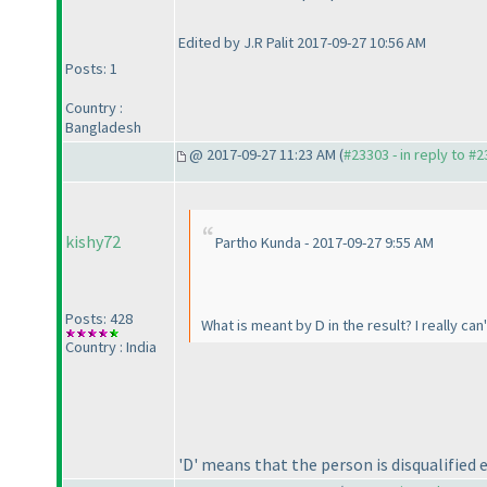
Edited by J.R Palit 2017-09-27 10:56 AM
Posts: 1
Country :
Bangladesh
@ 2017-09-27 11:23 AM (
#23303 - in reply to #
kishy72
Partho Kunda - 2017-09-27 9:55 AM
Posts: 428
What is meant by D in the result? I really can
Country : India
'D' means that the person is disqualified