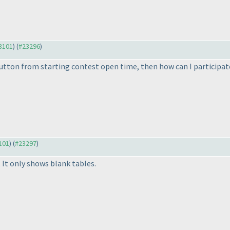
23101
) (
#23296
)
button from starting contest open time, then how can I participate
3101
) (
#23297
)
. It only shows blank tables.