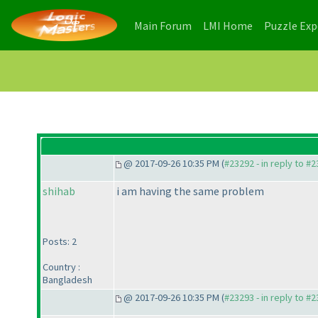
(current)
(current)
Main Forum
LMI Home
Puzzle Ex
@ 2017-09-26 10:35 PM (
#23292 - in reply to #
shihab
i am having the same problem
Posts: 2
Country :
Bangladesh
@ 2017-09-26 10:35 PM (
#23293 - in reply to #