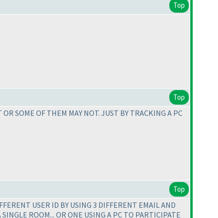
Top
Top
 OR SOME OF THEM MAY NOT. JUST BY TRACKING A PC
Top
IFFERENT USER ID BY USING 3 DIFFERENT EMAIL AND
A SINGLE ROOM... OR ONE USING A PC TO PARTICIPATE