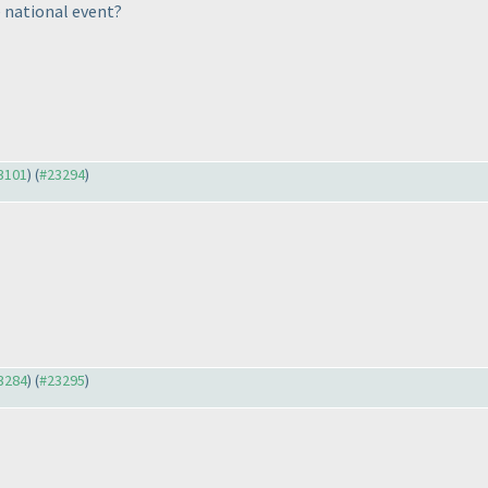
 national event?
23101
) (
#23294
)
23284
) (
#23295
)