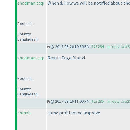
shadman.taqi
When & How we will be notified about the
Posts: 11
Country :
Bangladesh
@ 2017-09-26 10:36 PM (
#23294 - in reply to #
shadman.taqi
Result Page Blank!
Posts: 11
Country :
Bangladesh
@ 2017-09-26 11:00 PM (
#23295 - in reply to #
shihab
same problem no improve