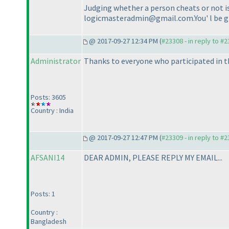
Judging whether a person cheats or not is 
logicmasteradmin@gmail.com.You' l be giv
@ 2017-09-27 12:34 PM (
#23308 - in reply to #
Administrator
Thanks to everyone who participated in t
Posts: 3605
Country : India
@ 2017-09-27 12:47 PM (
#23309 - in reply to #
AFSANI14
DEAR ADMIN, PLEASE REPLY MY EMAIL...
Posts: 1
Country :
Bangladesh