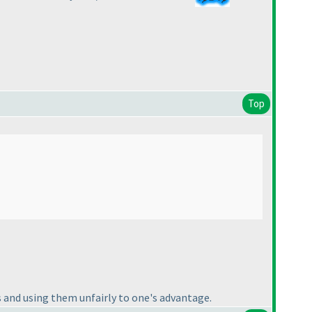
Top
s and using them unfairly to one's advantage.