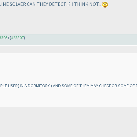
E SOLVER CAN THEY DETECT...? I THINK NOT...
23305
) (
#23307
)
TIPLE USER
( IN A DORMITORY
) AND SOME OF THEM MAY CHEAT OR SOME OF T