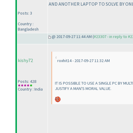
AND ANOTHER LAPTOP TO SOLVE BY ONLIN
Posts: 3
Country :
Bangladesh
@ 2017-09-27 11:44 AM (
#23307 - in reply to #
kishy72
roxhit14 - 2017-09-27 11:32 AM
Posts: 428
IT IS POSSIBLE TO USE A SINGLE PC BY MUL
JUSTIFY A MAN'S MORAL VALUE.
Country : India