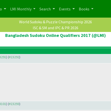
po
LMI Monthly
Search
Events
Books
World Sudoku & Puzzle Championship 2026
ISC & SM and IPC & PR 2026
Bangladesh Sudoku Online Qualifiers 2017 (@LMI)
23291
) (
#23292
)
23101
) (
#23293
)