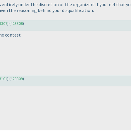
entirely under the discretion of the organizers.If you feel that yo
en the reasoning behind your disqualification.
23307
) (
#23308
)
he contest.
23101
) (
#23309
)