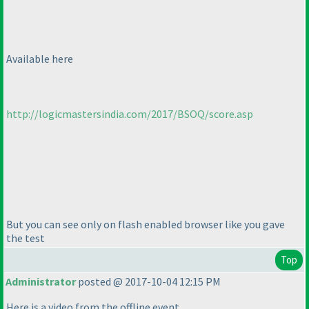
Available here
http://logicmastersindia.com/2017/BSOQ/score.asp
But you can see only on flash enabled browser like you gave
the test
Top
Administrator
posted @ 2017-10-04 12:15 PM
Here is a video from the offline event.