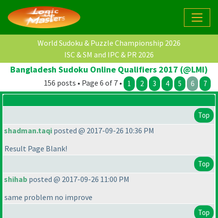
World Sudoku & Puzzle Championship 2026
ISC & SM and IPC & PR 2026
Bangladesh Sudoku Online Qualifiers 2017 (@LMI)
156 posts • Page 6 of 7 •
1
2
3
4
5
6
7
Top
shadman.taqi
posted @ 2017-09-26 10:36 PM
Result Page Blank!
Top
shihab
posted @ 2017-09-26 11:00 PM
same problem no improve
Top