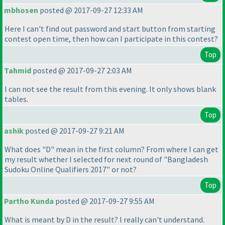
mbhosen
posted @ 2017-09-27 12:33 AM
Here I can't find out password and start button from starting
contest open time, then how can I participate in this contest?
Top
Tahmid
posted @ 2017-09-27 2:03 AM
I can not see the result from this evening. It only shows blank
tables.
Top
ashik
posted @ 2017-09-27 9:21 AM
What does "D" mean in the first column? From where I can get
my result whether I selected for next round of "Bangladesh
Sudoku Online Qualifiers 2017" or not?
Top
Partho Kunda
posted @ 2017-09-27 9:55 AM
What is meant by D in the result? I really can't understand.