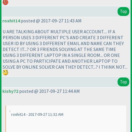
Top
roxhit14
posted @ 2017-09-27 11:43 AM
U ARE TALKING ABOUT MULTIPLE USER ACCOUNT.... IF A
PERSON USES 3 DIFFERENT PC'S AND CREATE 3 DIFFERENT
USER ID BY USING 3 DIFFERENT EMAIL AND NAME CAN THEY
DETECT IT...? OR 3 FRIENDS SOLVING AT THE SAME TIME
USING 3 DIFFERENT LAPTOP IN A SINGLE ROOM... OR ONE
USING A PC TO PARTICIPATE AND ANOTHER LAPTOP TO
SOLVE BY ONLINE SOLVER CAN THEY DETECT...? I THINK NOT...
Top
kishy72
posted @ 2017-09-27 11:44 AM
roxhit14 - 2017-09-27 11:32 AM