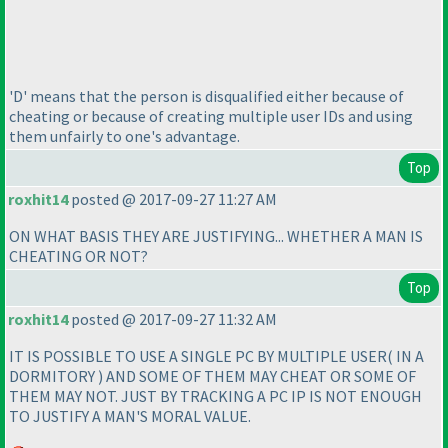
'D' means that the person is disqualified either because of
cheating or because of creating multiple user IDs and using
them unfairly to one's advantage.
Top
roxhit14
posted @ 2017-09-27 11:27 AM
ON WHAT BASIS THEY ARE JUSTIFYING... WHETHER A MAN IS
CHEATING OR NOT?
Top
roxhit14
posted @ 2017-09-27 11:32 AM
IT IS POSSIBLE TO USE A SINGLE PC BY MULTIPLE USER
( IN A
DORMITORY
) AND SOME OF THEM MAY CHEAT OR SOME OF
THEM MAY NOT. JUST BY TRACKING A PC IP IS NOT ENOUGH
TO JUSTIFY A MAN'S MORAL VALUE.