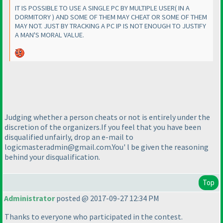
IT IS POSSIBLE TO USE A SINGLE PC BY MULTIPLE USER
( IN A
DORMITORY
) AND SOME OF THEM MAY CHEAT OR SOME OF THEM
MAY NOT. JUST BY TRACKING A PC IP IS NOT ENOUGH TO JUSTIFY
A MAN'S MORAL VALUE.
Judging whether a person cheats or not is entirely under the
discretion of the organizers.If you feel that you have been
disqualified unfairly, drop an e-mail to
logicmasteradmin@gmail.com.You' l be given the reasoning
behind your disqualification.
Top
Administrator
posted @ 2017-09-27 12:34 PM
Thanks to everyone who participated in the contest.