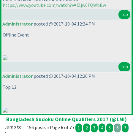
https://www.youtube.com/watch?v=IZjw6FQWbBw
Top
Administrator
posted @ 2017-10-04 12:24 PM
Offline Event
Top
Administrator
posted @ 2017-10-04 12:26 PM
Top 13
Bangladesh Sudoku Online Qualifiers 2017 (@LMI)
Jump to
156 posts • Page 6 of 7 •
1
2
3
4
5
6
7