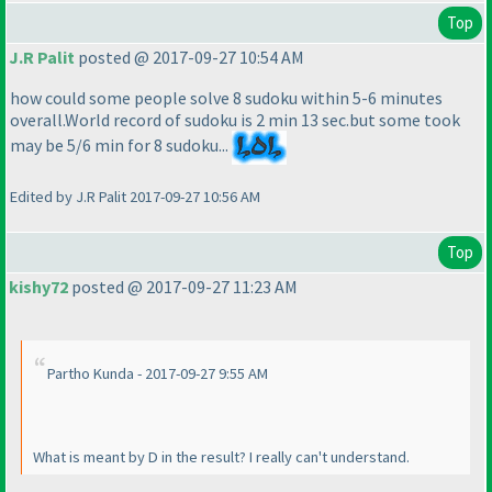
Top
J.R Palit
posted @ 2017-09-27 10:54 AM
how could some people solve 8 sudoku within 5-6 minutes
overall.World record of sudoku is 2 min 13 sec.but some took
may be 5/6 min for 8 sudoku...
Edited by J.R Palit 2017-09-27 10:56 AM
Top
kishy72
posted @ 2017-09-27 11:23 AM
Partho Kunda - 2017-09-27 9:55 AM
What is meant by D in the result? I really can't understand.