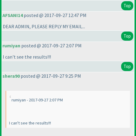
Top
AFSANI14
posted @ 2017-09-27 12:47 PM
DEAR ADMIN, PLEASE REPLY MY EMAIL...
Top
rumiyan
posted @ 2017-09-27 2:07 PM
I can't see the results!!!
Top
shera90
posted @ 2017-09-27 9:25 PM
rumiyan - 2017-09-27 2:07 PM
I can't see the results!!!