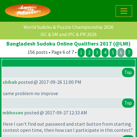
World Sudoku & Puzzle Championship 2026
ISC & SM and IPC & PR 2026
Bangladesh Sudoku Online Qualifiers 2017 (@LMI)
156 posts • Page 6 of 7 •
1
2
3
4
5
6
7
Top
shihab
posted @ 2017-09-26 11:00 PM
same problem no improve
Top
mbhosen
posted @ 2017-09-27 12:33 AM
Here I can't find out password and start button from starting
contest open time, then how can I participate in this contest?