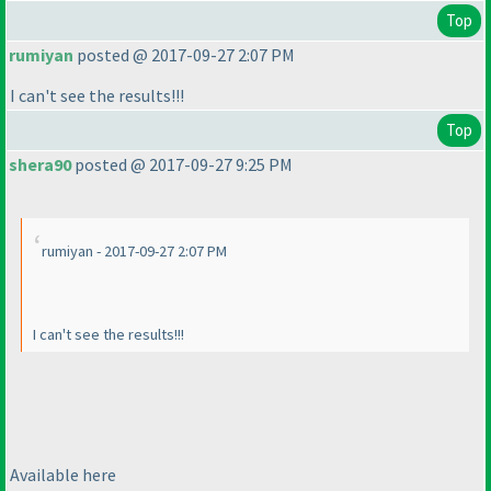
Top
rumiyan
posted @ 2017-09-27 2:07 PM
I can't see the results!!!
Top
shera90
posted @ 2017-09-27 9:25 PM
rumiyan - 2017-09-27 2:07 PM
I can't see the results!!!
Available here