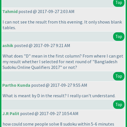
Top
Tahmid
posted @ 2017-09-27 2:03 AM
I can not see the result from this evening. It only shows blank
tables.
Top
ashik
posted @ 2017-09-27 9:21 AM
What does "D" mean in the first column? From where I can get
my result whether I selected for next round of "Bangladesh
Sudoku Online Qualifiers 2017" or not?
Top
Partho Kunda
posted @ 2017-09-27 9:55 AM
What is meant by D in the result? I really can't understand.
Top
J.R Palit
posted @ 2017-09-27 10:54 AM
how could some people solve 8 sudoku within 5-6 minutes