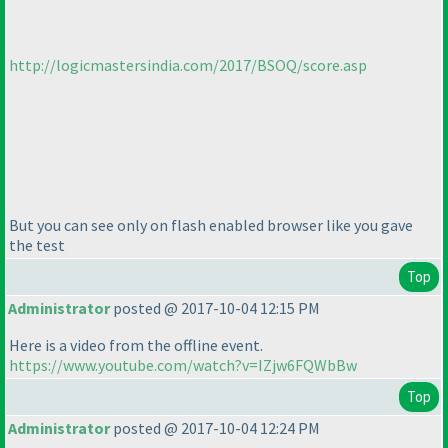
http://logicmastersindia.com/2017/BSOQ/score.asp
But you can see only on flash enabled browser like you gave
the test
Top
Administrator
posted @ 2017-10-04 12:15 PM
Here is a video from the offline event.
https://www.youtube.com/watch?v=IZjw6FQWbBw
Top
Administrator
posted @ 2017-10-04 12:24 PM