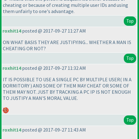
cheating or because of creating multiple user IDs and using
them unfairly to one's advantage.
Top
roxhit14
posted @ 2017-09-27 11:27 AM
ON WHAT BASIS THEY ARE JUSTIFYING... WHETHER A MAN IS
CHEATING OR NOT?
Top
roxhit14
posted @ 2017-09-27 11:32 AM
IT IS POSSIBLE TO USE A SINGLE PC BY MULTIPLE USER
( IN A
DORMITORY
) AND SOME OF THEM MAY CHEAT OR SOME OF
THEM MAY NOT. JUST BY TRACKING A PC IP IS NOT ENOUGH
TO JUSTIFY A MAN'S MORAL VALUE.
Top
roxhit14
posted @ 2017-09-27 11:43 AM