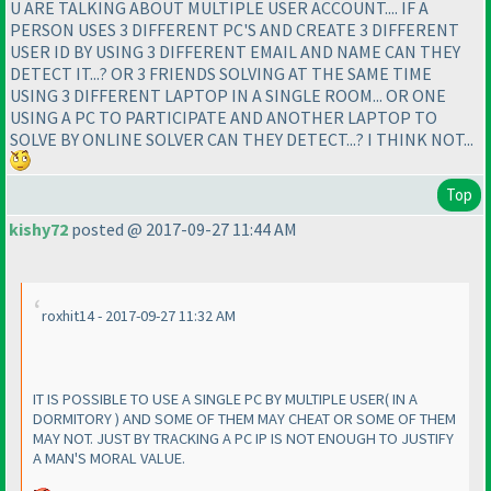
U ARE TALKING ABOUT MULTIPLE USER ACCOUNT.... IF A
PERSON USES 3 DIFFERENT PC'S AND CREATE 3 DIFFERENT
USER ID BY USING 3 DIFFERENT EMAIL AND NAME CAN THEY
DETECT IT...? OR 3 FRIENDS SOLVING AT THE SAME TIME
USING 3 DIFFERENT LAPTOP IN A SINGLE ROOM... OR ONE
USING A PC TO PARTICIPATE AND ANOTHER LAPTOP TO
SOLVE BY ONLINE SOLVER CAN THEY DETECT...? I THINK NOT...
Top
kishy72
posted @ 2017-09-27 11:44 AM
roxhit14 - 2017-09-27 11:32 AM
IT IS POSSIBLE TO USE A SINGLE PC BY MULTIPLE USER
( IN A
DORMITORY
) AND SOME OF THEM MAY CHEAT OR SOME OF THEM
MAY NOT. JUST BY TRACKING A PC IP IS NOT ENOUGH TO JUSTIFY
A MAN'S MORAL VALUE.