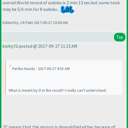
overall.World record of sudoku is 2 min 13 sec.but some took
may be 5/6 min for 8 sudoku...
Edited by J.R Palit 2017-09-27 10:56 AM
Top
kishy72
posted @ 2017-09-27 11:23 AM
Partho Kunda - 2017-09-27 9:55 AM
What is meant by D in the result? I really can't understand.
'D' means that the person is disqualified either because of