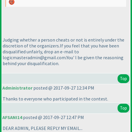
Judging whether a person cheats or not is entirely under the
discretion of the organizers.If you feel that you have been
disqualified unfairly, drop an e-mail to
logicmasteradmin@gmail.com.You' l be given the reasoning
behind your disqualification.
Top
Administrator
posted @ 2017-09-27 12:34 PM
Thanks to everyone who participated in the contest.
Top
AFSANI14
posted @ 2017-09-27 12:47 PM
DEAR ADMIN, PLEASE REPLY MY EMAIL...