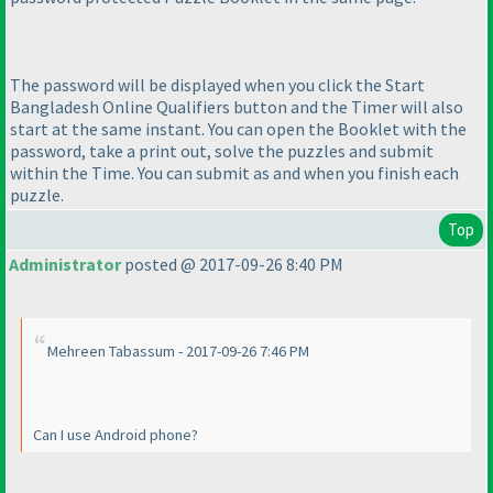
The password will be displayed when you click the Start
Bangladesh Online Qualifiers button and the Timer will also
start at the same instant. You can open the Booklet with the
password, take a print out, solve the puzzles and submit
within the Time. You can submit as and when you finish each
puzzle.
Top
Administrator
posted @ 2017-09-26 8:40 PM
Mehreen Tabassum - 2017-09-26 7:46 PM
Can I use Android phone?