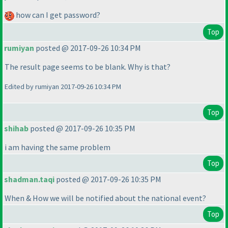
how can I get password?
Top
rumiyan
posted @ 2017-09-26 10:34 PM
The result page seems to be blank. Why is that?
Edited by rumiyan 2017-09-26 10:34 PM
Top
shihab
posted @ 2017-09-26 10:35 PM
i am having the same problem
Top
shadman.taqi
posted @ 2017-09-26 10:35 PM
When & How we will be notified about the national event?
Top