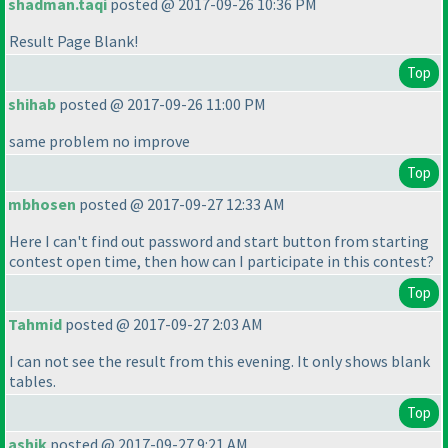
shadman.taqi
posted @ 2017-09-26 10:36 PM
Result Page Blank!
Top
shihab
posted @ 2017-09-26 11:00 PM
same problem no improve
Top
mbhosen
posted @ 2017-09-27 12:33 AM
Here I can't find out password and start button from starting
contest open time, then how can I participate in this contest?
Top
Tahmid
posted @ 2017-09-27 2:03 AM
I can not see the result from this evening. It only shows blank
tables.
Top
ashik
posted @ 2017-09-27 9:21 AM