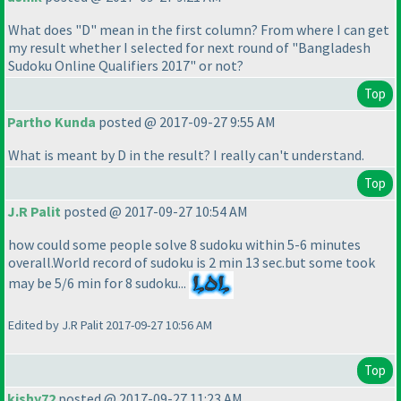
What does "D" mean in the first column? From where I can get
my result whether I selected for next round of "Bangladesh
Sudoku Online Qualifiers 2017" or not?
Top
Partho Kunda
posted @ 2017-09-27 9:55 AM
What is meant by D in the result? I really can't understand.
Top
J.R Palit
posted @ 2017-09-27 10:54 AM
how could some people solve 8 sudoku within 5-6 minutes
overall.World record of sudoku is 2 min 13 sec.but some took
may be 5/6 min for 8 sudoku...
Edited by J.R Palit 2017-09-27 10:56 AM
Top
kishy72
posted @ 2017-09-27 11:23 AM