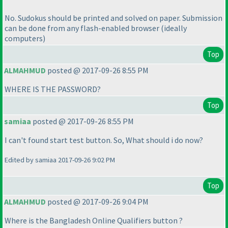
No. Sudokus should be printed and solved on paper. Submission
can be done from any flash-enabled browser
(ideally
computers
)
Top
ALMAHMUD
posted @ 2017-09-26 8:55 PM
WHERE IS THE PASSWORD?
Top
samiaa
posted @ 2017-09-26 8:55 PM
I can't found start test button. So, What should i do now?
Edited by samiaa 2017-09-26 9:02 PM
Top
ALMAHMUD
posted @ 2017-09-26 9:04 PM
Where is the Bangladesh Online Qualifiers button ?