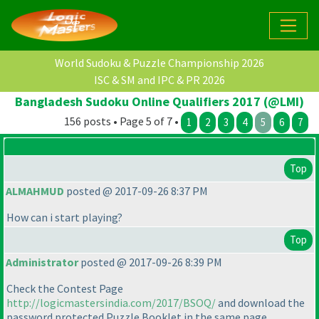
World Sudoku & Puzzle Championship 2026
ISC & SM and IPC & PR 2026
Bangladesh Sudoku Online Qualifiers 2017 (@LMI)
156 posts • Page 5 of 7 •
1
2
3
4
5
6
7
Top
ALMAHMUD
posted @ 2017-09-26 8:37 PM
How can i start playing?
Top
Administrator
posted @ 2017-09-26 8:39 PM
Check the Contest Page
http://logicmastersindia.com/2017/BSOQ/
and download the
password protected Puzzle Booklet in the same page.