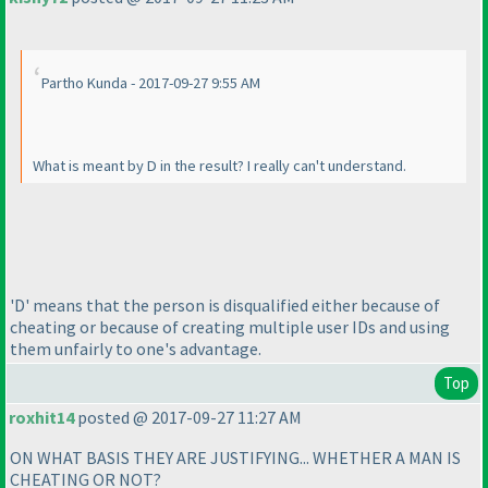
Partho Kunda - 2017-09-27 9:55 AM
What is meant by D in the result? I really can't understand.
'D' means that the person is disqualified either because of
cheating or because of creating multiple user IDs and using
them unfairly to one's advantage.
Top
roxhit14
posted @ 2017-09-27 11:27 AM
ON WHAT BASIS THEY ARE JUSTIFYING... WHETHER A MAN IS
CHEATING OR NOT?