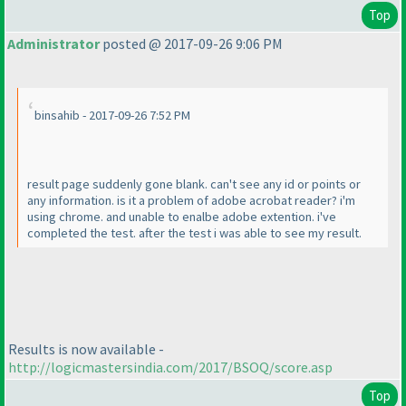
Top
Administrator
posted @ 2017-09-26 9:06 PM
binsahib - 2017-09-26 7:52 PM
result page suddenly gone blank. can't see any id or points or
any information. is it a problem of adobe acrobat reader? i'm
using chrome. and unable to enalbe adobe extention. i've
completed the test. after the test i was able to see my result.
Results is now available -
http://logicmastersindia.com/2017/BSOQ/score.asp
Top