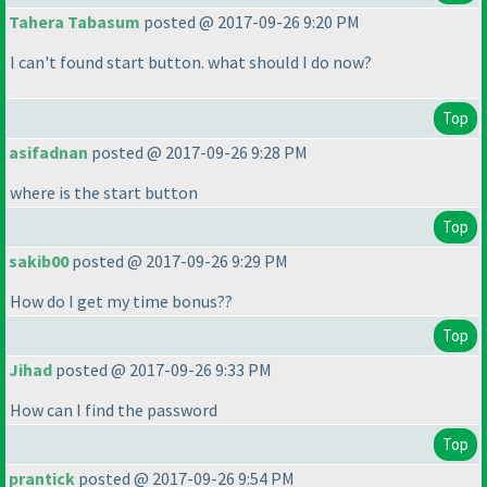
Tahera Tabasum
posted @ 2017-09-26 9:20 PM
I can't found start button. what should I do now?
Top
asifadnan
posted @ 2017-09-26 9:28 PM
where is the start button
Top
sakib00
posted @ 2017-09-26 9:29 PM
How do I get my time bonus??
Top
Jihad
posted @ 2017-09-26 9:33 PM
How can I find the password
Top
prantick
posted @ 2017-09-26 9:54 PM