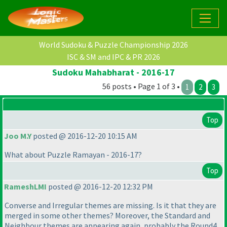
World Sudoku & Puzzle Championship 2026
ISC & SM and IPC & PR 2026
Sudoku Mahabharat - 2016-17
56 posts • Page 1 of 3 •
1
2
3
Top
Joo M.Y
posted @ 2016-12-20 10:15 AM
What about Puzzle Ramayan - 2016-17?
Top
RameshLMI
posted @ 2016-12-20 12:32 PM
Converse and Irregular themes are missing. Is it that they are
merged in some other themes? Moreover, the Standard and
Neighbour themes are appearing again, probably the Round4