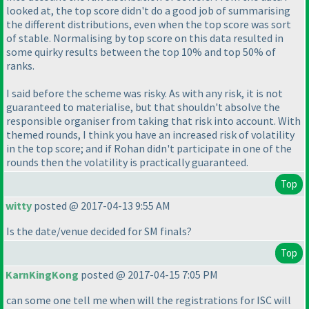
looked at, the top score didn't do a good job of summarising
the different distributions, even when the top score was sort
of stable. Normalising by top score on this data resulted in
some quirky results between the top 10% and top 50% of
ranks.
I said before the scheme was risky. As with any risk, it is not
guaranteed to materialise, but that shouldn't absolve the
responsible organiser from taking that risk into account. With
themed rounds, I think you have an increased risk of volatility
in the top score; and if Rohan didn't participate in one of the
rounds then the volatility is practically guaranteed.
Top
witty
posted @ 2017-04-13 9:55 AM
Is the date/venue decided for SM finals?
Top
KarnKingKong
posted @ 2017-04-15 7:05 PM
can some one tell me when will the registrations for ISC will