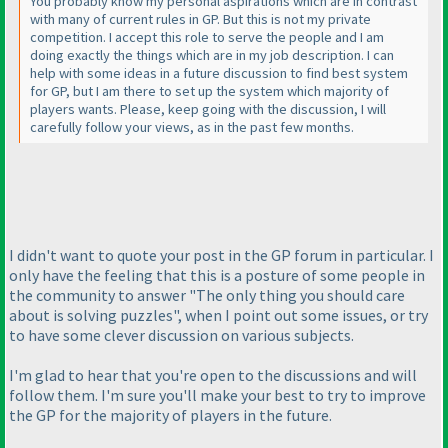
You probably know my personal aspirations which are in contrast
with many of current rules in GP. But this is not my private
competition. I accept this role to serve the people and I am
doing exactly the things which are in my job description. I can
help with some ideas in a future discussion to find best system
for GP, but I am there to set up the system which majority of
players wants. Please, keep going with the discussion, I will
carefully follow your views, as in the past few months.
I didn't want to quote your post in the GP forum in particular. I
only have the feeling that this is a posture of some people in
the community to answer "The only thing you should care
about is solving puzzles", when I point out some issues, or try
to have some clever discussion on various subjects.
I'm glad to hear that you're open to the discussions and will
follow them. I'm sure you'll make your best to try to improve
the GP for the majority of players in the future.