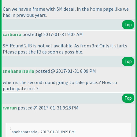
Can we have a frame with SM detail in the home page like we
had in previous years.
Top
carburra
posted @ 2017-01-31 9:02 AM
SM Round 2 IB is not yet available. As from 3rd Only it starts
Please post the IB as soon as possible.
Top
snehanarsaria
posted @ 2017-01-31 8:09 PM
when is the second round going to take place..? How to
participate in it ?
Top
rvarun
posted @ 2017-01-31 9:28 PM
snehanarsaria - 2017-01-31 8:09 PM