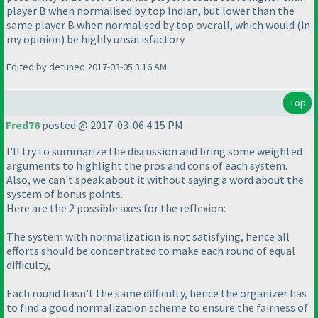
player B when normalised by top Indian, but lower than the
same player B when normalised by top overall, which would
(in
my opinion
) be highly unsatisfactory.
Edited by detuned 2017-03-05 3:16 AM
Top
Fred76
posted @ 2017-03-06 4:15 PM
I'll try to summarize the discussion and bring some weighted
arguments to highlight the pros and cons of each system.
Also, we can't speak about it without saying a word about the
system of bonus points.
Here are the 2 possible axes for the reflexion:
The system with normalization is not satisfying, hence all
efforts should be concentrated to make each round of equal
difficulty,
Each round hasn't the same difficulty, hence the organizer has
to find a good normalization scheme to ensure the fairness of