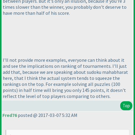
between players. But it's only an illusion, because if you're 3
times slower than the winner, you probably don't deserve to
have more than half of his score.
I'll not provide more examples, everyone can think about it
and see the implications on ranking of tournaments. I'll just
add that, because we are speaking about sudoku mahabharat
here, that I think the actual system tends to squeeze the
rankings on the top. For example solving all puzzles
(100
points
) in half time will bring you only 145 points, it doesn't
reflect the level of top players comparing to others.
Top
Fred76
posted @ 2017-03-07 5:32 AM