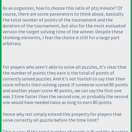
As an organizer, how to choose this ratio of pts/minute? Of
course, there are some parameters to think about, basically
the total number of points of the tournament and the
duration of the tournament, but also for the most evoluated
version the target solving time of the winner. Despite these
thinking elements, I fear the choice is still for a large part
arbitrary.
For players who aren't able to solve all puzzles, it's clear that
the number of points they earn is the total of points of
correctly solved puzzles. And it's not foolish to say that their
score reflects their solving speed. If someone scored 80 points
and another player score 40 points, we can say the first one
was 2 time faster than the second one, or probably the second
one would have needed twice as long to earn 80 points.
Hence why not simply extend this property for players that
solve correctly all puzzle before the time limit?
This is easy. If the total number of points is N and the duration