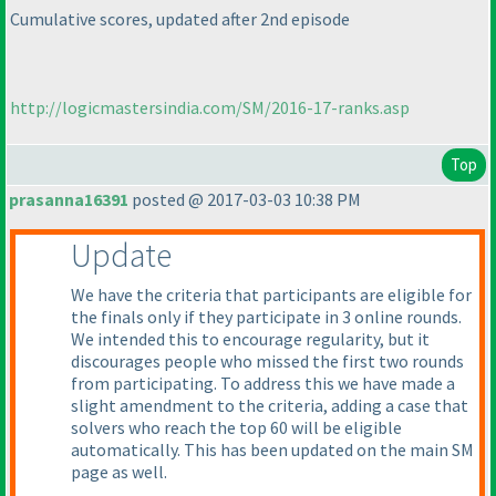
Cumulative scores, updated after 2nd episode
http://logicmastersindia.com/SM/2016-17-ranks.asp
Top
prasanna16391
posted @ 2017-03-03 10:38 PM
Update
We have the criteria that participants are eligible for
the finals only if they participate in 3 online rounds.
We intended this to encourage regularity, but it
discourages people who missed the first two rounds
from participating. To address this we have made a
slight amendment to the criteria, adding a case that
solvers who reach the top 60 will be eligible
automatically. This has been updated on the main SM
page as well.