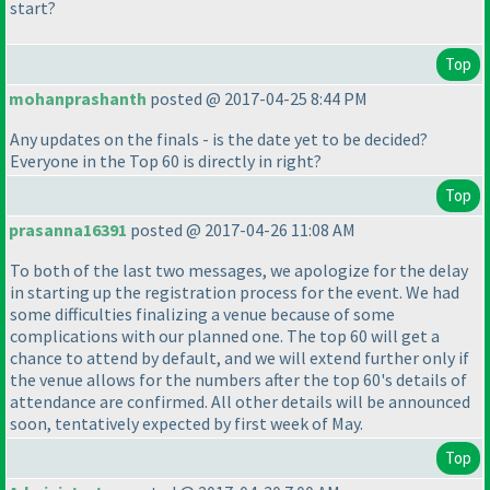
start?
Top
mohanprashanth
posted @ 2017-04-25 8:44 PM
Any updates on the finals - is the date yet to be decided?
Everyone in the Top 60 is directly in right?
Top
prasanna16391
posted @ 2017-04-26 11:08 AM
To both of the last two messages, we apologize for the delay
in starting up the registration process for the event. We had
some difficulties finalizing a venue because of some
complications with our planned one. The top 60 will get a
chance to attend by default, and we will extend further only if
the venue allows for the numbers after the top 60's details of
attendance are confirmed. All other details will be announced
soon, tentatively expected by first week of May.
Top