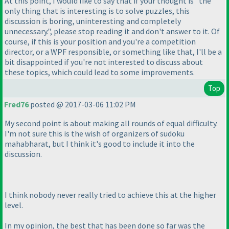
At this point, I would like to say that if your thought is "the
only thing that is interesting is to solve puzzles, this
discussion is boring, uninteresting and completely
unnecessary.", please stop reading it and don't answer to it. Of
course, if this is your position and you're a competition
director, or a WPF responsible, or something like that, I'll be a
bit disappointed if you're not interested to discuss about
these topics, which could lead to some improvements.
Top
Fred76
posted @ 2017-03-06 11:02 PM
My second point is about making all rounds of equal difficulty.
I'm not sure this is the wish of organizers of sudoku
mahabharat, but I think it's good to include it into the
discussion.
I think nobody never really tried to achieve this at the higher
level.
In my opinion, the best that has been done so far was the