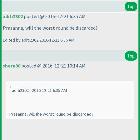
Top
aditi2302
posted @ 2016-12-21 6:35 AM
Prasanna, will the worst round be discarded?
Edited by aditi2302 2016-12-21 6:36 AM
Top
shera90
posted @ 2016-12-21 10:14 AM
aditi2302 - 2016-12-21 6:35 AM
Prasanna, will the worst round be discarded?