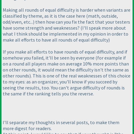
Making all rounds of equal difficulty is harder when variants are
classified by theme, as it is the case here
(math, outside,
odd/even, etc...
) then how can you fix the fact that your testers
have some strength and weaknesses?
(I'll speak more about
what I think should be implemented in my opinion in order to
make all efforts to have all rounds of equal difficulty
)
If you make all efforts to have rounds of equal difficulty, and if
somehow you failed, it'll be seen by everyone
(for example if
on a round all players make on average 10% more points than
on other rounds, it would mean the difficulty isn't the same as
other rounds
). This is one of the real weaknesses of this choice
to my eyes: as an organizer, you'll know if you succeed by
seeing the results, too. You can't argue difficulty of rounds is
the same if the ranking tells you the reverse.
I'll separate my thoughts in several posts, to make them
more digest for readers.