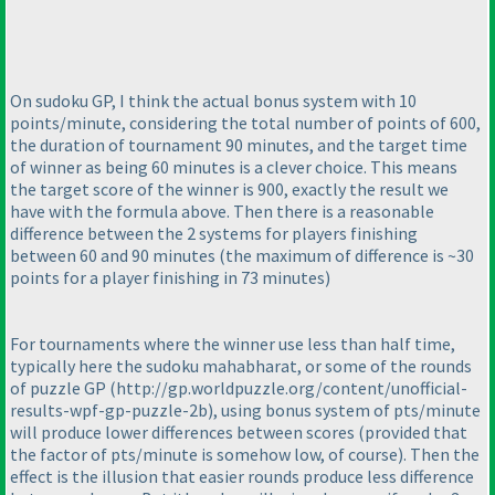
On sudoku GP, I think the actual bonus system with 10
points/minute, considering the total number of points of 600,
the duration of tournament 90 minutes, and the target time
of winner as being 60 minutes is a clever choice. This means
the target score of the winner is 900, exactly the result we
have with the formula above. Then there is a reasonable
difference between the 2 systems for players finishing
between 60 and 90 minutes
(the maximum of difference is ~30
points for a player finishing in 73 minutes
)
For tournaments where the winner use less than half time,
typically here the sudoku mahabharat, or some of the rounds
of puzzle GP
(http://gp.worldpuzzle.org/content/unofficial-
results-wpf-gp-puzzle-2b
), using bonus system of pts/minute
will produce lower differences between scores
(provided that
the factor of pts/minute is somehow low, of course
). Then the
effect is the illusion that easier rounds produce less difference