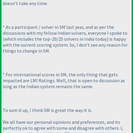
doesn't take any time.
* As a participant / solver in SM last year, and as per the
discussions with my fellow Indian solvers, everyone I spoke to
(which includes the top-20/25 solvers in India today
) is happy
with the current scoring system. So, I don't see any reason for
things to change in SM.
* For international scores in SM, the only thing that gets
impacted are LMI Ratings. Well, that is open to discussion as
long as the Indian system remains the same.
To sum it up, I think SM is great the way it is.
We all have our personal opinions and preferences, and its
perfectly ok to agree with some and disagree with others. I,