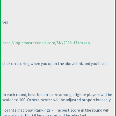
yes
http://logicmastersindia.com/SM/2016-17sm.asp
click on scoring when you open the above link and you'll see
In each round, best Indian score among eligible players will be
scaled to 100. Others' scores will be adjusted proportionately.
For International Rankings - The best score in the round will
be scaled to 100. Others' scores will be adjusted