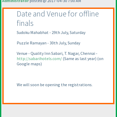
Administrator
posted @ 2017-04-30 7:00 AM
Date and Venue for offline
finals
Sudoku Mahabhat - 29th July, Saturday
Puzzle Ramayan - 30th July, Sunday
Venue - Quality Inn Sabari, T. Nagar, Chennai -
http://sabarihotels.com/
(Same as last year
)
(on
Google maps
)
We will soon be opening the registrations.