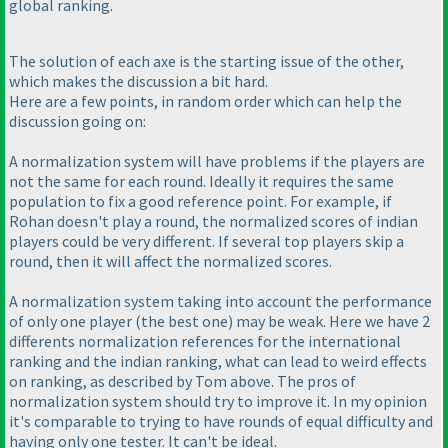
global ranking.
The solution of each axe is the starting issue of the other,
which makes the discussion a bit hard.
Here are a few points, in random order which can help the
discussion going on:
A normalization system will have problems if the players are
not the same for each round. Ideally it requires the same
population to fix a good reference point. For example, if
Rohan doesn't play a round, the normalized scores of indian
players could be very different. If several top players skip a
round, then it will affect the normalized scores.
A normalization system taking into account the performance
of only one player
(the best one
) may be weak. Here we have 2
differents normalization references for the international
ranking and the indian ranking, what can lead to weird effects
on ranking, as described by Tom above. The pros of
normalization system should try to improve it. In my opinion
it's comparable to trying to have rounds of equal difficulty and
having only one tester. It can't be ideal.