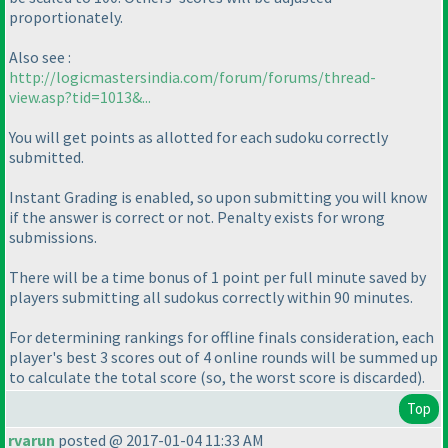
proportionately.
Also see :
http://logicmastersindia.com/forum/forums/thread-
view.asp?tid=1013&...
You will get points as allotted for each sudoku correctly
submitted.
Instant Grading is enabled, so upon submitting you will know
if the answer is correct or not. Penalty exists for wrong
submissions.
There will be a time bonus of 1 point per full minute saved by
players submitting all sudokus correctly within 90 minutes.
For determining rankings for offline finals consideration, each
player's best 3 scores out of 4 online rounds will be summed up
to calculate the total score
(so, the worst score is discarded
).
Top
rvarun
posted @ 2017-01-04 11:33 AM