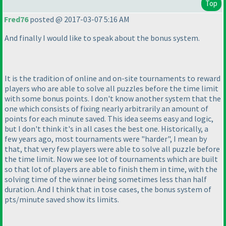
Top
Fred76
posted @ 2017-03-07 5:16 AM
And finally I would like to speak about the bonus system.
It is the tradition of online and on-site tournaments to reward
players who are able to solve all puzzles before the time limit
with some bonus points. I don't know another system that the
one which consists of fixing nearly arbitrarily an amount of
points for each minute saved. This idea seems easy and logic,
but I don't think it's in all cases the best one. Historically, a
few years ago, most tournaments were "harder", I mean by
that, that very few players were able to solve all puzzle before
the time limit. Now we see lot of tournaments which are built
so that lot of players are able to finish them in time, with the
solving time of the winner being sometimes less than half
duration. And I think that in tose cases, the bonus system of
pts/minute saved show its limits.