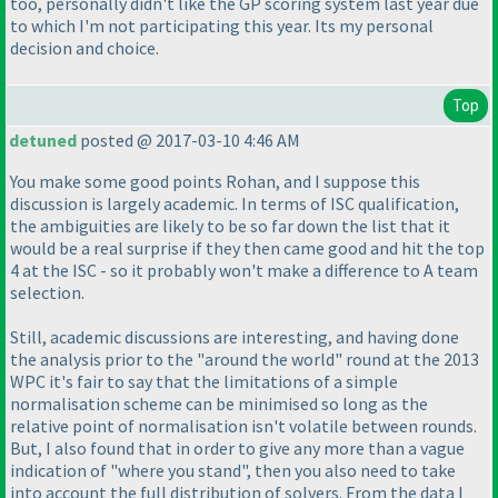
too, personally didn't like the GP scoring system last year due
to which I'm not participating this year. Its my personal
decision and choice.
Top
detuned
posted @ 2017-03-10 4:46 AM
You make some good points Rohan, and I suppose this
discussion is largely academic. In terms of ISC qualification,
the ambiguities are likely to be so far down the list that it
would be a real surprise if they then came good and hit the top
4 at the ISC - so it probably won't make a difference to A team
selection.
Still, academic discussions are interesting, and having done
the analysis prior to the "around the world" round at the 2013
WPC it's fair to say that the limitations of a simple
normalisation scheme can be minimised so long as the
relative point of normalisation isn't volatile between rounds.
But, I also found that in order to give any more than a vague
indication of "where you stand", then you also need to take
into account the full distribution of solvers. From the data I