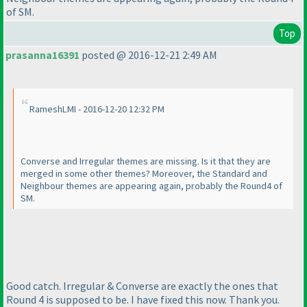
of SM.
Top
prasanna16391
posted @ 2016-12-21 2:49 AM
RameshLMI - 2016-12-20 12:32 PM
Converse and Irregular themes are missing. Is it that they are
merged in some other themes? Moreover, the Standard and
Neighbour themes are appearing again, probably the Round4 of
SM.
Good catch. Irregular & Converse are exactly the ones that
Round 4 is supposed to be. I have fixed this now. Thank you.