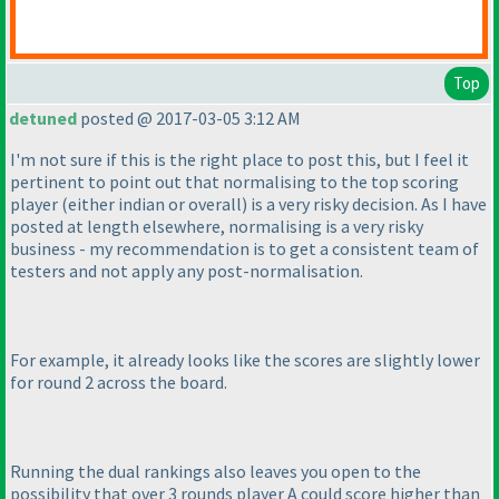
Top
detuned
posted @ 2017-03-05 3:12 AM
I'm not sure if this is the right place to post this, but I feel it
pertinent to point out that normalising to the top scoring
player
(either indian or overall
) is a very risky decision. As I have
posted at length elsewhere, normalising is a very risky
business - my recommendation is to get a consistent team of
testers and not apply any post-normalisation.
For example, it already looks like the scores are slightly lower
for round 2 across the board.
Running the dual rankings also leaves you open to the
possibility that over 3 rounds player A could score higher than