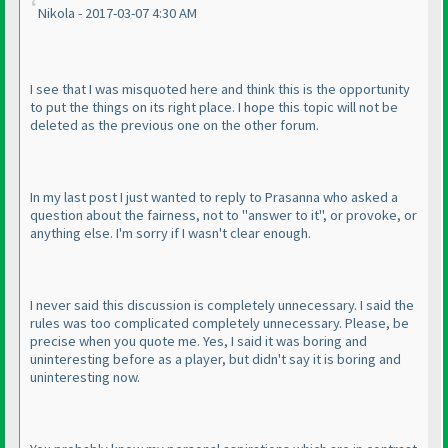
Nikola - 2017-03-07 4:30 AM
I see that I was misquoted here and think this is the opportunity
to put the things on its right place. I hope this topic will not be
deleted as the previous one on the other forum.
In my last post I just wanted to reply to Prasanna who asked a
question about the fairness, not to "answer to it", or provoke, or
anything else. I'm sorry if I wasn't clear enough.
I never said this discussion is completely unnecessary. I said the
rules was too complicated completely unnecessary. Please, be
precise when you quote me. Yes, I said it was boring and
uninteresting before as a player, but didn't say it is boring and
uninteresting now.