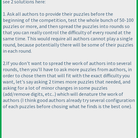
see 2 solutions here:
1. Ask all authors to provide their puzzles before the
beginning of the competition, test the whole bunch of 50-100
puzzles or more, and then spread the puzzles into rounds so
that you can really control the difficulty of every round at the
same time. This would require all authors cannot play a single
round, because potentially there will be some of their puzzles
in each round.
2.If you don't want to spread the work of authors into several
rounds, then you'll have to ask more puzzles from authors, in
order to chose them that will fit with the exact difficulty you
want, let's say asking 2 times more puzzles that needed, and
asking for a lot of minor changes in some puzzles
(add/remove digits, etc...
) which will denature the work of
authors
(I think good authors already try several configuration
of each puzzles before chosing what he finds is the best one
).