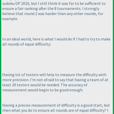
sudoku GP 2016, but I still think it was far to be sufficient to
ensure a fair ranking after the 8 tournaments. I strongly
believe that round 2 was harder than any other rounds, for
example.
In an ideal world, here is what I would do if I had to try to make
all rounds of equal difficulty:
Having lot of testers will help to measure the difficulty with
more precision. I'm not afraid to say that having a team of at
least 20 testers would be needed. The accuracy of
measurement would begin to be good enough.
Having a precise measurement of difficulty is a good start, but
then what you do to ensure all rounds are of equal difficulty? I