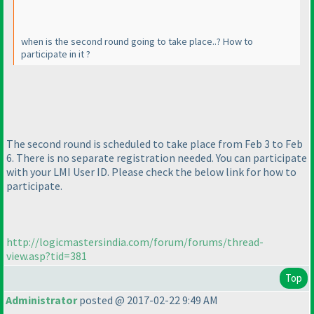
when is the second round going to take place..? How to
participate in it ?
The second round is scheduled to take place from Feb 3 to Feb
6. There is no separate registration needed. You can participate
with your LMI User ID. Please check the below link for how to
participate.
http://logicmastersindia.com/forum/forums/thread-
view.asp?tid=381
Top
Administrator
posted @ 2017-02-22 9:49 AM