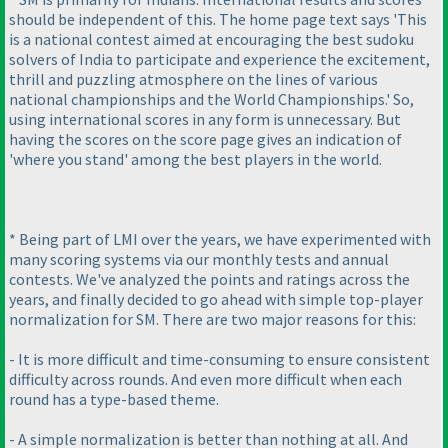
should be independent of this. The home page text says 'This
is a national contest aimed at encouraging the best sudoku
solvers of India to participate and experience the excitement,
thrill and puzzling atmosphere on the lines of various
national championships and the World Championships.' So,
using international scores in any form is unnecessary. But
having the scores on the score page gives an indication of
'where you stand' among the best players in the world.
* Being part of LMI over the years, we have experimented with
many scoring systems via our monthly tests and annual
contests. We've analyzed the points and ratings across the
years, and finally decided to go ahead with simple top-player
normalization for SM. There are two major reasons for this:
- It is more difficult and time-consuming to ensure consistent
difficulty across rounds. And even more difficult when each
round has a type-based theme.
- A simple normalization is better than nothing at all. And