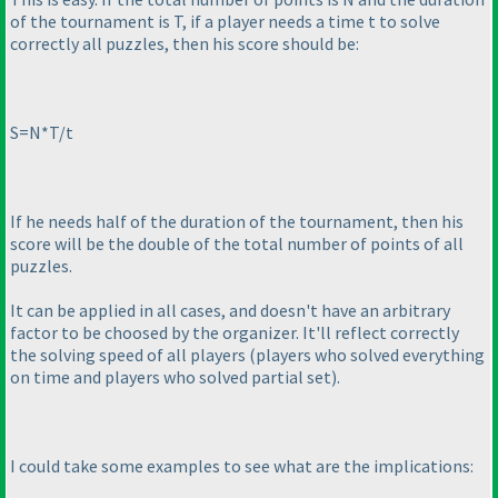
of the tournament is T, if a player needs a time t to solve
correctly all puzzles, then his score should be:
S=N*T/t
If he needs half of the duration of the tournament, then his
score will be the double of the total number of points of all
puzzles.
It can be applied in all cases, and doesn't have an arbitrary
factor to be choosed by the organizer. It'll reflect correctly
the solving speed of all players
(players who solved everything
on time and players who solved partial set
).
I could take some examples to see what are the implications: