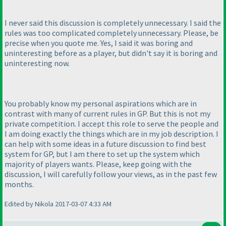
I never said this discussion is completely unnecessary. I said the
rules was too complicated completely unnecessary. Please, be
precise when you quote me. Yes, I said it was boring and
uninteresting before as a player, but didn't say it is boring and
uninteresting now.
You probably know my personal aspirations which are in
contrast with many of current rules in GP. But this is not my
private competition. I accept this role to serve the people and
I am doing exactly the things which are in my job description. I
can help with some ideas in a future discussion to find best
system for GP, but I am there to set up the system which
majority of players wants. Please, keep going with the
discussion, I will carefully follow your views, as in the past few
months.
Edited by Nikola 2017-03-07 4:33 AM