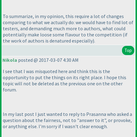
To summarize, in my opinion, this require a lot of changes
comparing to what we actually do: we would have to find lot of
testers, and demanding much more to authors, what could
potentially make loose some flavour to the competition
(if
the work of authors is denatured especially
).
Top
Nikola
posted @ 2017-03-07 4:30 AM
I see that I was misquoted here and think this is the
opportunity to put the things on its right place. I hope this
topic will not be deleted as the previous one on the other
forum.
In my last post I just wanted to reply to Prasanna who asked a
question about the fairness, not to "answer to it", or provoke,
or anything else. I'm sorry if I wasn't clear enough.