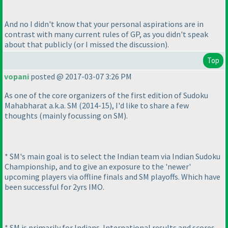
And no I didn't know that your personal aspirations are in
contrast with many current rules of GP, as you didn't speak
about that publicly
(or I missed the discussion
).
Top
vopani
posted @ 2017-03-07 3:26 PM
As one of the core organizers of the first edition of Sudoku
Mahabharat a.k.a. SM
(2014-15
), I'd like to share a few
thoughts
(mainly focussing on SM
).
* SM's main goal is to select the Indian team via Indian Sudoku
Championship, and to give an exposure to the 'newer'
upcoming players via offline finals and SM playoffs. Which have
been successful for 2yrs IMO.
* SM is primarily for Indians. International results and scores