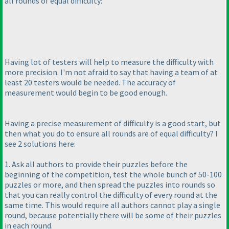
all rounds of equal difficulty:
Having lot of testers will help to measure the difficulty with
more precision. I'm not afraid to say that having a team of at
least 20 testers would be needed. The accuracy of
measurement would begin to be good enough.
Having a precise measurement of difficulty is a good start, but
then what you do to ensure all rounds are of equal difficulty? I
see 2 solutions here:
1. Ask all authors to provide their puzzles before the
beginning of the competition, test the whole bunch of 50-100
puzzles or more, and then spread the puzzles into rounds so
that you can really control the difficulty of every round at the
same time. This would require all authors cannot play a single
round, because potentially there will be some of their puzzles
in each round.