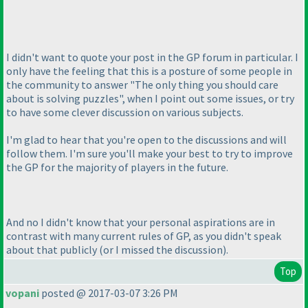
I didn't want to quote your post in the GP forum in particular. I
only have the feeling that this is a posture of some people in
the community to answer "The only thing you should care
about is solving puzzles", when I point out some issues, or try
to have some clever discussion on various subjects.
I'm glad to hear that you're open to the discussions and will
follow them. I'm sure you'll make your best to try to improve
the GP for the majority of players in the future.
And no I didn't know that your personal aspirations are in
contrast with many current rules of GP, as you didn't speak
about that publicly
(or I missed the discussion
).
Top
vopani
posted @ 2017-03-07 3:26 PM