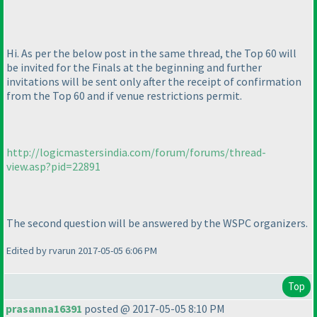
Hi. As per the below post in the same thread, the Top 60 will
be invited for the Finals at the beginning and further
invitations will be sent only after the receipt of confirmation
from the Top 60 and if venue restrictions permit.
http://logicmastersindia.com/forum/forums/thread-
view.asp?pid=22891
The second question will be answered by the WSPC organizers.
Edited by rvarun 2017-05-05 6:06 PM
Top
prasanna16391
posted @ 2017-05-05 8:10 PM