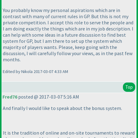
You probably know my personal aspirations which are in
contrast with many of current rules in GP. But this is not my
private competition. I accept this role to serve the people and
I am doing exactly the things which are in my job description. I
can help with some ideas in a future discussion to find best
system for GP, but I am there to set up the system which
majority of players wants. Please, keep going with the
discussion, I will carefully follow your views, as in the past few
months.
Edited by Nikola 2017-03-07 4:33 AM
Top
Fred76
posted @ 2017-03-07 5:16 AM
And finally I would like to speak about the bonus system.
It is the tradition of online and on-site tournaments to reward