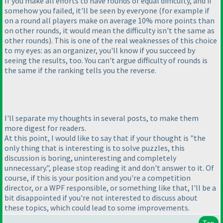
If you make all efforts to have rounds of equal difficulty, and if
somehow you failed, it'll be seen by everyone
(for example if
on a round all players make on average 10% more points than
on other rounds, it would mean the difficulty isn't the same as
other rounds
). This is one of the real weaknesses of this choice
to my eyes: as an organizer, you'll know if you succeed by
seeing the results, too. You can't argue difficulty of rounds is
the same if the ranking tells you the reverse.
I'll separate my thoughts in several posts, to make them
more digest for readers.
At this point, I would like to say that if your thought is "the
only thing that is interesting is to solve puzzles, this
discussion is boring, uninteresting and completely
unnecessary.", please stop reading it and don't answer to it. Of
course, if this is your position and you're a competition
director, or a WPF responsible, or something like that, I'll be a
bit disappointed if you're not interested to discuss about
these topics, which could lead to some improvements.