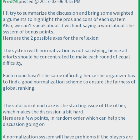
Fred76
posted @ 2017-03-06 4:15 PM
I'll try to summarize the discussion and bring some weighted
arguments to highlight the pros and cons of each system.
Also, we can't speak about it without saying a word about the
system of bonus points.
Here are the 2 possible axes for the reflexion:
The system with normalization is not satisfying, hence all
efforts should be concentrated to make each round of equal
difficulty,
Each round hasn't the same difficulty, hence the organizer has
to find a good normalization scheme to ensure the fairness of
global ranking.
The solution of each axe is the starting issue of the other,
which makes the discussion a bit hard.
Here are a few points, in random order which can help the
discussion going on:
A normalization system will have problems if the players are