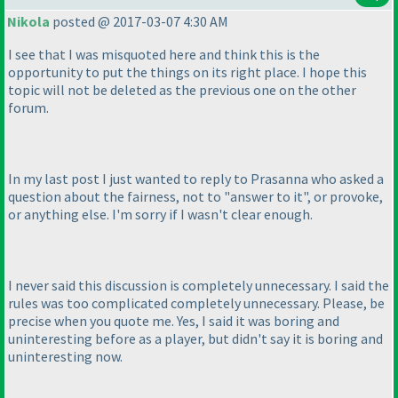
Nikola
posted @ 2017-03-07 4:30 AM
I see that I was misquoted here and think this is the
opportunity to put the things on its right place. I hope this
topic will not be deleted as the previous one on the other
forum.
In my last post I just wanted to reply to Prasanna who asked a
question about the fairness, not to "answer to it", or provoke,
or anything else. I'm sorry if I wasn't clear enough.
I never said this discussion is completely unnecessary. I said the
rules was too complicated completely unnecessary. Please, be
precise when you quote me. Yes, I said it was boring and
uninteresting before as a player, but didn't say it is boring and
uninteresting now.