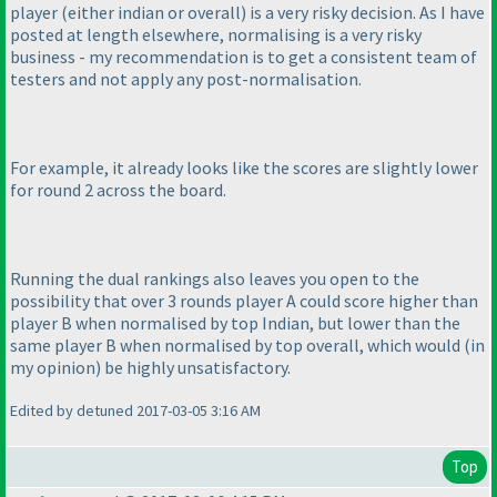
player
(either indian or overall
) is a very risky decision. As I have
posted at length elsewhere, normalising is a very risky
business - my recommendation is to get a consistent team of
testers and not apply any post-normalisation.
For example, it already looks like the scores are slightly lower
for round 2 across the board.
Running the dual rankings also leaves you open to the
possibility that over 3 rounds player A could score higher than
player B when normalised by top Indian, but lower than the
same player B when normalised by top overall, which would
(in
my opinion
) be highly unsatisfactory.
Edited by detuned 2017-03-05 3:16 AM
Top