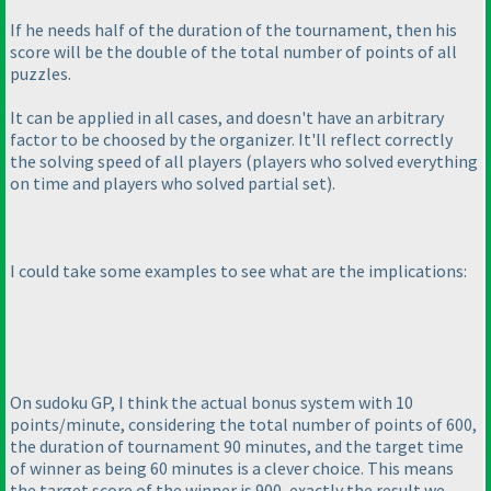
If he needs half of the duration of the tournament, then his
score will be the double of the total number of points of all
puzzles.
It can be applied in all cases, and doesn't have an arbitrary
factor to be choosed by the organizer. It'll reflect correctly
the solving speed of all players
(players who solved everything
on time and players who solved partial set
).
I could take some examples to see what are the implications:
On sudoku GP, I think the actual bonus system with 10
points/minute, considering the total number of points of 600,
the duration of tournament 90 minutes, and the target time
of winner as being 60 minutes is a clever choice. This means
the target score of the winner is 900, exactly the result we