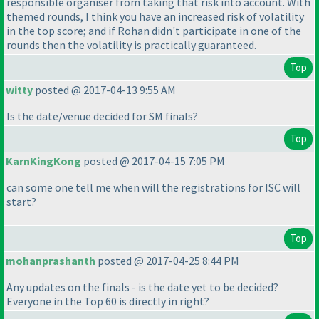
responsible organiser from taking that risk into account. With
themed rounds, I think you have an increased risk of volatility
in the top score; and if Rohan didn't participate in one of the
rounds then the volatility is practically guaranteed.
Top
witty
posted @ 2017-04-13 9:55 AM
Is the date/venue decided for SM finals?
Top
KarnKingKong
posted @ 2017-04-15 7:05 PM
can some one tell me when will the registrations for ISC will
start?
Top
mohanprashanth
posted @ 2017-04-25 8:44 PM
Any updates on the finals - is the date yet to be decided?
Everyone in the Top 60 is directly in right?