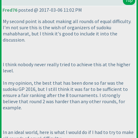
Top
Fred76
posted @ 2017-03-06 11:02 PM
My second point is about making all rounds of equal difficulty.
I'm not sure this is the wish of organizers of sudoku
mahabharat, but I think it's good to include it into the
discussion.
I think nobody never really tried to achieve this at the higher
level.
In my opinion, the best that has been done so far was the
sudoku GP 2016, but I still think it was far to be sufficient to
ensure a fair ranking after the 8 tournaments. I strongly
believe that round 2 was harder than any other rounds, for
example.
In an ideal world, here is what I would do if I had to try to make