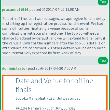
Top
prasanna16391
posted @ 2017-04-26 11:08 AM
To both of the last two messages, we apologize for the delay
in starting up the registration process for the event. We had
some difficulties finalizing a venue because of some
complications with our planned one. The top 60 will get a
chance to attend by default, and we will extend further only if
the venue allows for the numbers after the top 60's details of
attendance are confirmed. All other details will be announced
soon, tentatively expected by first week of May.
Top
Administrator
posted @ 2017-04-30 7:00 AM
Date and Venue for offline
finals
Sudoku Mahabhat - 29th July, Saturday
Puzzle Ramayan - 30th July, Sunday