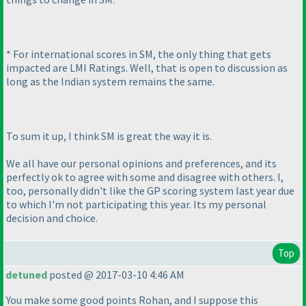
* For international scores in SM, the only thing that gets
impacted are LMI Ratings. Well, that is open to discussion as
long as the Indian system remains the same.
To sum it up, I think SM is great the way it is.
We all have our personal opinions and preferences, and its
perfectly ok to agree with some and disagree with others. I,
too, personally didn't like the GP scoring system last year due
to which I'm not participating this year. Its my personal
decision and choice.
Top
detuned
posted @ 2017-03-10 4:46 AM
You make some good points Rohan, and I suppose this