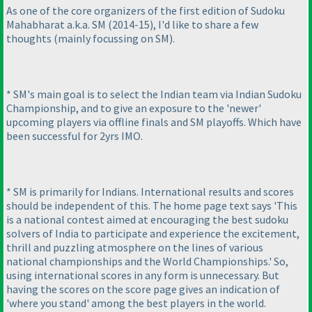
As one of the core organizers of the first edition of Sudoku
Mahabharat a.k.a. SM
(2014-15
), I'd like to share a few
thoughts
(mainly focussing on SM
).
* SM's main goal is to select the Indian team via Indian Sudoku
Championship, and to give an exposure to the 'newer'
upcoming players via offline finals and SM playoffs. Which have
been successful for 2yrs IMO.
* SM is primarily for Indians. International results and scores
should be independent of this. The home page text says 'This
is a national contest aimed at encouraging the best sudoku
solvers of India to participate and experience the excitement,
thrill and puzzling atmosphere on the lines of various
national championships and the World Championships.' So,
using international scores in any form is unnecessary. But
having the scores on the score page gives an indication of
'where you stand' among the best players in the world.