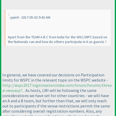
vjain9 - 2017-05-02 9:43 AM
Apart from the TEAM A B C from India for the WSC/WPC based on
the Nationals can and how do others participate in it as guests ?
In general, we have covered our decisions on Participation
limits for WSPC in the relevant topic on the WSPC website -
http://wspc2017.logicmastersindia.com/forum/forums/threa
d-view.asp?...
As hosts, LMI will be following the same
considerations we have set for other countries - we will have
an A and a B team, but further than that, we will only reach
out to participants if the venue restrictions permit the same
after considering overall registration numbers. Also, any