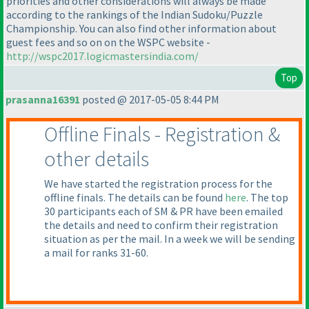
priorities and other considerations will always be made
according to the rankings of the Indian Sudoku/Puzzle
Championship. You can also find other information about
guest fees and so on on the WSPC website -
http://wspc2017.logicmastersindia.com/
Top
prasanna16391
posted @ 2017-05-05 8:44 PM
Offline Finals - Registration &
other details
We have started the registration process for the
offline finals. The details can be found
here
. The top
30 participants each of SM & PR have been emailed
the details and need to confirm their registration
situation as per the mail. In a week we will be sending
a mail for ranks 31-60.