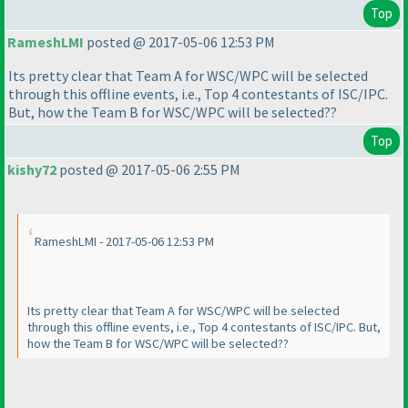
Top
RameshLMI
posted @ 2017-05-06 12:53 PM
Its pretty clear that Team A for WSC/WPC will be selected
through this offline events, i.e., Top 4 contestants of ISC/IPC.
But, how the Team B for WSC/WPC will be selected??
Top
kishy72
posted @ 2017-05-06 2:55 PM
RameshLMI - 2017-05-06 12:53 PM
Its pretty clear that Team A for WSC/WPC will be selected
through this offline events, i.e., Top 4 contestants of ISC/IPC. But,
how the Team B for WSC/WPC will be selected??