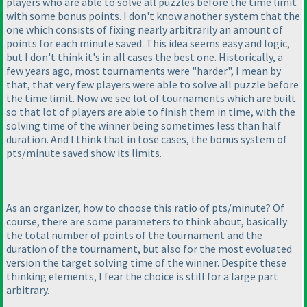
players who are able to solve all puzzles before the time limit
with some bonus points. I don't know another system that the
one which consists of fixing nearly arbitrarily an amount of
points for each minute saved. This idea seems easy and logic,
but I don't think it's in all cases the best one. Historically, a
few years ago, most tournaments were "harder", I mean by
that, that very few players were able to solve all puzzle before
the time limit. Now we see lot of tournaments which are built
so that lot of players are able to finish them in time, with the
solving time of the winner being sometimes less than half
duration. And I think that in tose cases, the bonus system of
pts/minute saved show its limits.
As an organizer, how to choose this ratio of pts/minute? Of
course, there are some parameters to think about, basically
the total number of points of the tournament and the
duration of the tournament, but also for the most evoluated
version the target solving time of the winner. Despite these
thinking elements, I fear the choice is still for a large part
arbitrary.