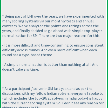
* Being part of LMI over the years, we have experimented with
many scoring systems via our monthly tests and annual
contests. We've analyzed the points and ratings across the
years, and finally decided to go ahead with simple top-player
normalization for SM. There are two major reasons for this:
- It is more difficult and time-consuming to ensure consistent
difficulty across rounds. And even more difficult when each
round has a type-based theme.
- A simple normalization is better than nothing at all. And
doesn't take any time.
* As a participant / solver in SM last year, and as per the
discussions with my fellow Indian solvers, everyone I spoke to
(which includes the top-20/25 solvers in India today
) is happy
with the current scoring system. So, I don't see any reason for
things to change in SM.