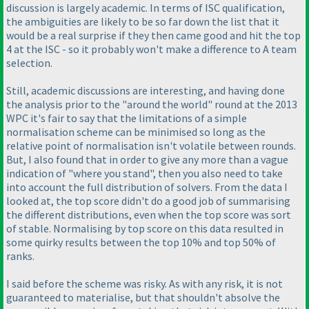
discussion is largely academic. In terms of ISC qualification,
the ambiguities are likely to be so far down the list that it
would be a real surprise if they then came good and hit the top
4 at the ISC - so it probably won't make a difference to A team
selection.
Still, academic discussions are interesting, and having done
the analysis prior to the "around the world" round at the 2013
WPC it's fair to say that the limitations of a simple
normalisation scheme can be minimised so long as the
relative point of normalisation isn't volatile between rounds.
But, I also found that in order to give any more than a vague
indication of "where you stand", then you also need to take
into account the full distribution of solvers. From the data I
looked at, the top score didn't do a good job of summarising
the different distributions, even when the top score was sort
of stable. Normalising by top score on this data resulted in
some quirky results between the top 10% and top 50% of
ranks.
I said before the scheme was risky. As with any risk, it is not
guaranteed to materialise, but that shouldn't absolve the