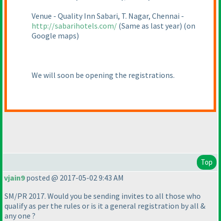
Venue - Quality Inn Sabari, T. Nagar, Chennai -
http://sabarihotels.com/
(Same as last year
)
(on
Google maps
)
We will soon be opening the registrations.
Top
vjain9
posted @ 2017-05-02 9:43 AM
SM/PR 2017. Would you be sending invites to all those who
qualify as per the rules or is it a general registration by all &
any one ?