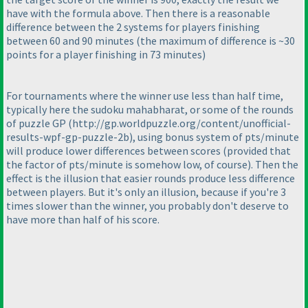
have with the formula above. Then there is a reasonable
difference between the 2 systems for players finishing
between 60 and 90 minutes
(the maximum of difference is ~30
points for a player finishing in 73 minutes
)
For tournaments where the winner use less than half time,
typically here the sudoku mahabharat, or some of the rounds
of puzzle GP
(http://gp.worldpuzzle.org/content/unofficial-
results-wpf-gp-puzzle-2b
), using bonus system of pts/minute
will produce lower differences between scores
(provided that
the factor of pts/minute is somehow low, of course
). Then the
effect is the illusion that easier rounds produce less difference
between players. But it's only an illusion, because if you're 3
times slower than the winner, you probably don't deserve to
have more than half of his score.