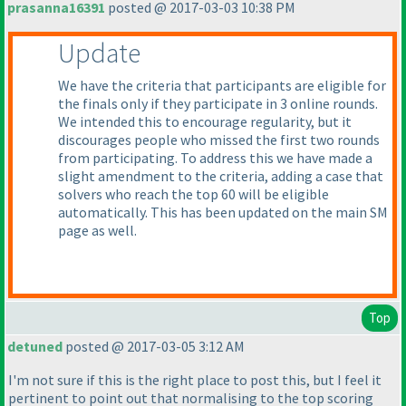
prasanna16391
posted @ 2017-03-03 10:38 PM
Update
We have the criteria that participants are eligible for
the finals only if they participate in 3 online rounds.
We intended this to encourage regularity, but it
discourages people who missed the first two rounds
from participating. To address this we have made a
slight amendment to the criteria, adding a case that
solvers who reach the top 60 will be eligible
automatically. This has been updated on the main SM
page as well.
Top
detuned
posted @ 2017-03-05 3:12 AM
I'm not sure if this is the right place to post this, but I feel it
pertinent to point out that normalising to the top scoring