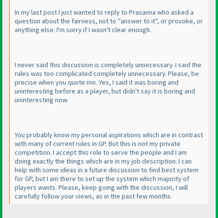
In my last post I just wanted to reply to Prasanna who asked a
question about the fairness, not to "answer to it", or provoke, or
anything else. I'm sorry if I wasn't clear enough.
I never said this discussion is completely unnecessary. I said the
rules was too complicated completely unnecessary. Please, be
precise when you quote me. Yes, I said it was boring and
uninteresting before as a player, but didn't say it is boring and
uninteresting now.
You probably know my personal aspirations which are in contrast
with many of current rules in GP. But this is not my private
competition. I accept this role to serve the people and I am
doing exactly the things which are in my job description. I can
help with some ideas in a future discussion to find best system
for GP, but I am there to set up the system which majority of
players wants. Please, keep going with the discussion, I will
carefully follow your views, as in the past few months.