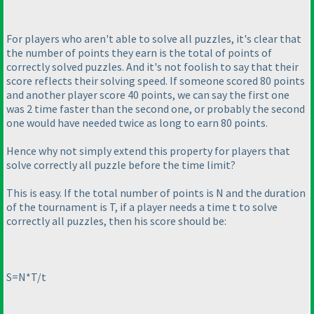
For players who aren't able to solve all puzzles, it's clear that
the number of points they earn is the total of points of
correctly solved puzzles. And it's not foolish to say that their
score reflects their solving speed. If someone scored 80 points
and another player score 40 points, we can say the first one
was 2 time faster than the second one, or probably the second
one would have needed twice as long to earn 80 points.
Hence why not simply extend this property for players that
solve correctly all puzzle before the time limit?
This is easy. If the total number of points is N and the duration
of the tournament is T, if a player needs a time t to solve
correctly all puzzles, then his score should be:
S=N*T/t