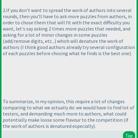
2.If you don't want to spread the work of authors into several
rounds, then you'll have to ask more puzzles from authors, in
order to chose them that will fit with the exact difficulty you
want, let's say asking 2 times more puzzles that needed, and
asking for a lot of minor changes in some puzzles
(add/remove digits, etc...
) which will denature the work of
authors
(I think good authors already try several configuration
of each puzzles before chosing what he finds is the best one
).
To summarize, in my opinion, this require a lot of changes
comparing to what we actually do: we would have to find lot of
testers, and demanding much more to authors, what could
potentially make loose some flavour to the competition
(if
the work of authors is denatured especially
).
Top