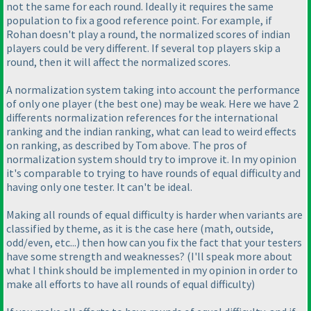
not the same for each round. Ideally it requires the same
population to fix a good reference point. For example, if
Rohan doesn't play a round, the normalized scores of indian
players could be very different. If several top players skip a
round, then it will affect the normalized scores.
A normalization system taking into account the performance
of only one player
(the best one
) may be weak. Here we have 2
differents normalization references for the international
ranking and the indian ranking, what can lead to weird effects
on ranking, as described by Tom above. The pros of
normalization system should try to improve it. In my opinion
it's comparable to trying to have rounds of equal difficulty and
having only one tester. It can't be ideal.
Making all rounds of equal difficulty is harder when variants are
classified by theme, as it is the case here
(math, outside,
odd/even, etc...
) then how can you fix the fact that your testers
have some strength and weaknesses?
(I'll speak more about
what I think should be implemented in my opinion in order to
make all efforts to have all rounds of equal difficulty
)