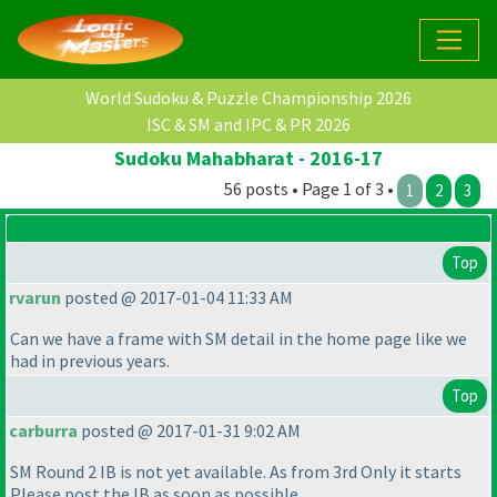
World Sudoku & Puzzle Championship 2026
ISC & SM and IPC & PR 2026
Sudoku Mahabharat - 2016-17
56 posts • Page 1 of 3 •
1
2
3
Top
rvarun
posted @ 2017-01-04 11:33 AM
Can we have a frame with SM detail in the home page like we
had in previous years.
Top
carburra
posted @ 2017-01-31 9:02 AM
SM Round 2 IB is not yet available. As from 3rd Only it starts
Please post the IB as soon as possible.