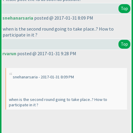
Top
snehanarsaria
posted @ 2017-01-31 8:09 PM
when is the second round going to take place..? How to
participate in it ?
Top
rvarun
posted @ 2017-01-31 9:28 PM
snehanarsaria - 2017-01-31 8:09 PM
when is the second round going to take place..? How to
participate in it ?