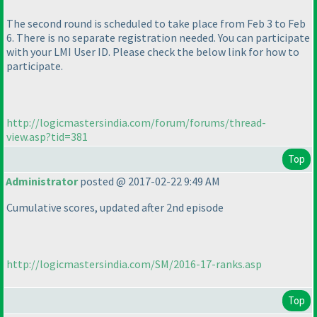
The second round is scheduled to take place from Feb 3 to Feb
6. There is no separate registration needed. You can participate
with your LMI User ID. Please check the below link for how to
participate.
http://logicmastersindia.com/forum/forums/thread-
view.asp?tid=381
Top
Administrator
posted @ 2017-02-22 9:49 AM
Cumulative scores, updated after 2nd episode
http://logicmastersindia.com/SM/2016-17-ranks.asp
Top