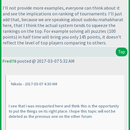
I'll not provide more examples, everyone can think about it
and see the implications on ranking of tournaments. I'll just
add that, because we are speaking about sudoku mahabharat
here, that I think the actual system tends to squeeze the
rankings on the top. For example solving all puzzles
(100
points
) in half time will bring you only 145 points, it doesn't
reflect the level of top players comparing to others.
Top
Fred76
posted @ 2017-03-07 5:32 AM
Nikola - 2017-03-07 4:30 AM
I see that I was misquoted here and think this is the opportunity
to put the things on its right place. I hope this topic will not be
deleted as the previous one on the other forum.