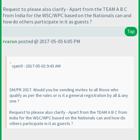
Request to please also clarify - Apart from the TEAM A B C
from India for the WSC/WPC based on the Nationals can and
how do others participate in it as guests ?
Top
rvarun
posted @ 2017-05-05 6:05 PM
vjain9 - 2017-05-02 9:43 AM
SM/PR 2017. Would you be sending invites to all those who
qualify as per the rules or is it a general registration by all & any
one ?
Request to please also clarify - Apart from the TEAM A B C from
India for the WSC/WPC based on the Nationals can and how do
others participate in it as guests ?