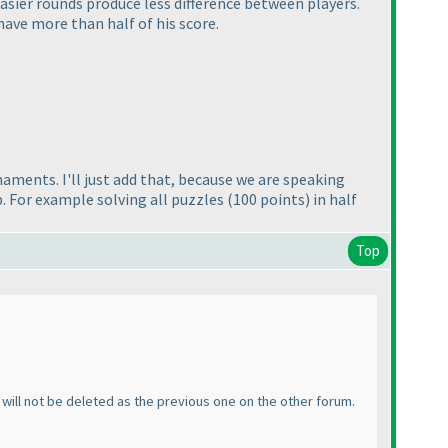
 easier rounds produce less difference between players.
 have more than half of his score.
aments. I'll just add that, because we are speaking
. For example solving all puzzles
(100 points
) in half
Top
ic will not be deleted as the previous one on the other forum.