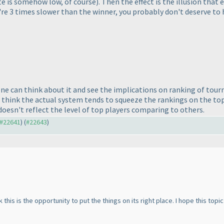
te is somehow low, of course
). Then the effect is the illusion that
ou're 3 times slower than the winner, you probably don't deserve to
ne can think about it and see the implications on ranking of tourn
think the actual system tends to squeeze the rankings on the top
 doesn't reflect the level of top players comparing to others.
o #22641
) (
#22643
)
 this is the opportunity to put the things on its right place. I hope this top