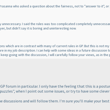
 Prasanna who asked a question about the fairness, not to "answer to it", or 
ely unnecessary. I said the rules was too complicated completely unnecessar
er, but didn't say it is boring and uninteresting now.
s which are in contrast with many of current rules in GP. But this is not my
are in my job description. I can help with some ideas in a future discussion 
keep going with the discussion, I will carefully follow your views, as in th
e GP forum in particular. I only have the feeling that this is a p
puzzles", when I point out some issues, or try to have some clever 
he discussions and will follow them. I'm sure you'll make your best