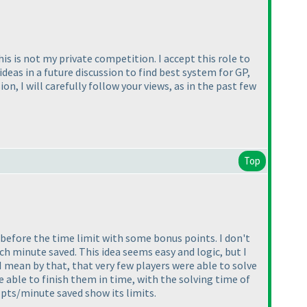
is is not my private competition. I accept this role to
deas in a future discussion to find best system for GP,
n, I will carefully follow your views, as in the past few
Top
s before the time limit with some bonus points. I don't
h minute saved. This idea seems easy and logic, but I
 I mean by that, that very few players were able to solve
e able to finish them in time, with the solving time of
 pts/minute saved show its limits.