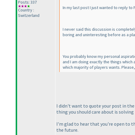
Posts: 337
In my last post I just wanted to reply to
Country :
Switzerland
I never said this discussion is complet
boring and uninteresting before as a play
You probably know my personal aspiration
and I am doing exactly the things which 
which majority of players wants. Please, 
I didn't want to quote your post in th
thing you should care about is solving 
I'm glad to hear that you're open to t
the future.