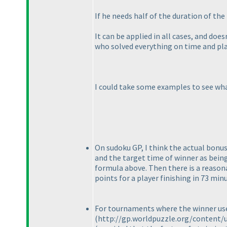
If he needs half of the duration of th
It can be applied in all cases, and does
who solved everything on time and pla
I could take some examples to see wha
On sudoku GP, I think the actual bonu
and the target time of winner as being
formula above. Then there is a reason
points for a player finishing in 73 min
For tournaments where the winner use 
(http://gp.worldpuzzle.org/content/u