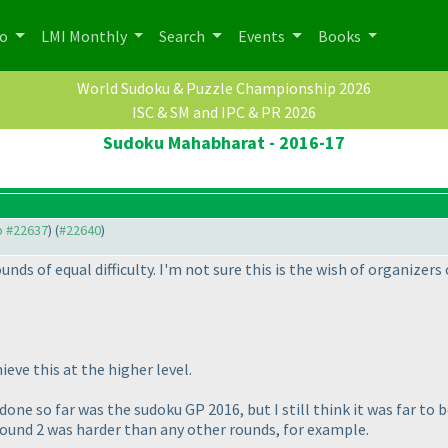
po
LMI Monthly
Search
Events
Books
World Sudoku & Puzzle Championship 2026
ISC & SM and IPC & PR 2026
Sudoku Mahabharat - 2016-17
to #22637
) (
#22640
)
nds of equal difficulty. I'm not sure this is the wish of organizers
ieve this at the higher level.
ne so far was the sudoku GP 2016, but I still think it was far to be
round 2 was harder than any other rounds, for example.