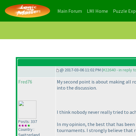
(current)
(current)
Main Forum
LMI Home
Puzzle Ex
@ 2017-03-06 11:02 PM (
#22640 - in reply 
Fred76
My second point is about making all rou
into the discussion.
I think nobody never really tried to ach
Posts: 337
In my opinion, the best that has been do
Country :
tournaments. I strongly believe that 
Switzerland