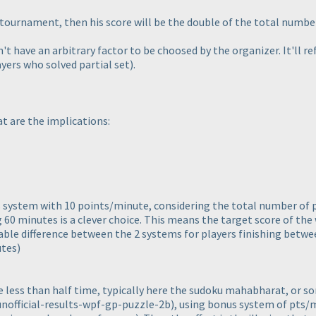
e tournament, then his score will be the double of the total number
n't have an arbitrary factor to be choosed by the organizer. It'll re
yers who solved partial set
).
t are the implications:
s system with 10 points/minute, considering the total number of 
 60 minutes is a clever choice. This means the target score of the 
able difference between the 2 systems for players finishing betw
utes
)
less than half time, typically here the sudoku mahabharat, or s
nofficial-results-wpf-gp-puzzle-2b
), using bonus system of pts/