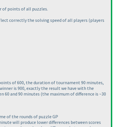
 of points of all puzzles.
flect correctly the solving speed of all players
(players
points of 600, the duration of tournament 90 minutes,
winner is 900, exactly the result we have with the
een 60 and 90 minutes
(the maximum of difference is ~30
ome of the rounds of puzzle GP
minute will produce lower differences between scores