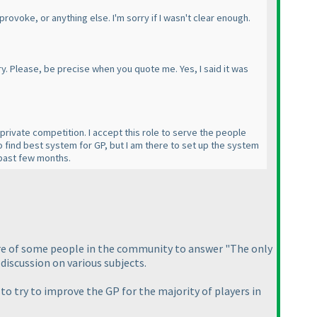
provoke, or anything else. I'm sorry if I wasn't clear enough.
y. Please, be precise when you quote me. Yes, I said it was
 private competition. I accept this role to serve the people
to find best system for GP, but I am there to set up the system
e past few months.
osture of some people in the community to answer "The only
discussion on various subjects.
 to try to improve the GP for the majority of players in