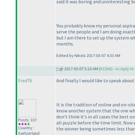
said it was boring and uninteresting be
You probably know my personal aspirati
serve the people and I am doing exactly
but I am there to set up the system whi
months.
Edited by Nikola 2017-03-07 4:33 AM
@ 2017-03-07 5:16 AM (
#22642 - in reply t
Fred76
And finally I would like to speak abou
It is the tradition of online and on-s
know another system that the one which
don't think it's in all cases the best 
Posts: 337
all puzzle before the time limit. Now 
Country :
the winner being sometimes less than h
Switzerland