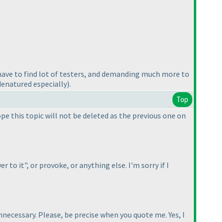
have to find lot of testers, and demanding much more to
 denatured especially
).
Top
ope this topic will not be deleted as the previous one on
to it", or provoke, or anything else. I'm sorry if I
nnecessary. Please, be precise when you quote me. Yes, I