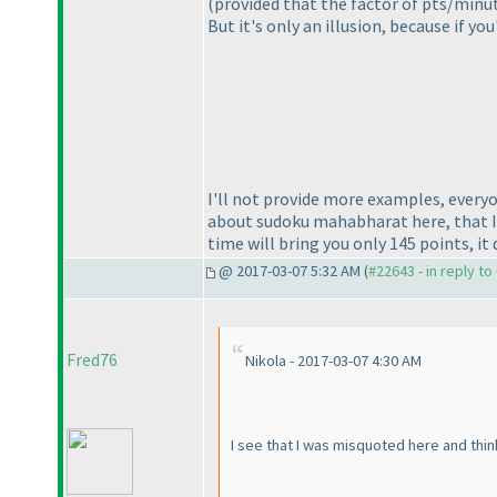
(provided that the factor of pts/minu
But it's only an illusion, because if y
I'll not provide more examples, everyo
about sudoku mahabharat here, that I 
time will bring you only 145 points, it
@ 2017-03-07 5:32 AM (
#22643 - in reply t
Fred76
Nikola - 2017-03-07 4:30 AM
I see that I was misquoted here and think