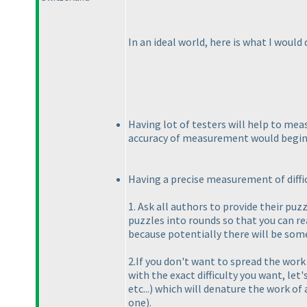
In an ideal world, here is what I would d
Having lot of testers will help to meas
accuracy of measurement would begin
Having a precise measurement of difficu
1. Ask all authors to provide their pu
puzzles into rounds so that you can rea
because potentially there will be some
2.If you don't want to spread the work
with the exact difficulty you want, le
etc...
) which will denature the work of
one
).