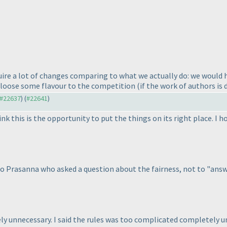
uire a lot of changes comparing to what we actually do: we would 
 loose some flavour to the competition
(if the work of authors is
o #22637
) (
#22641
)
nk this is the opportunity to put the things on its right place. I h
to Prasanna who asked a question about the fairness, not to "answer 
tely unnecessary. I said the rules was too complicated completely u