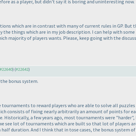
fore as a player, but didn't say it is boring and uninteresting now.
ons which are in contrast with many of current rules in GP. But th
 the things which are in my job description. I can help with some i
ch majority of players wants. Please, keep going with the discussio
o #22640
) (
#22642
)
t the bonus system.
ite tournaments to reward players who are able to solve all puzzle
 consists of fixing nearly arbitrarily an amount of points for eac
one. Historically, a few years ago, most tournaments were "harder",
we see lot of tournaments which are built so that lot of players ar
alf duration. And I think that in tose cases, the bonus system of