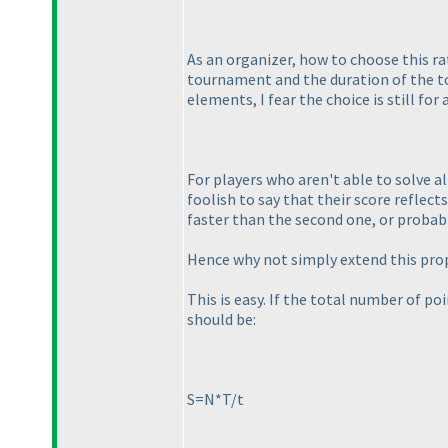
As an organizer, how to choose this r
tournament and the duration of the to
elements, I fear the choice is still for 
For players who aren't able to solve al
foolish to say that their score reflect
faster than the second one, or probab
Hence why not simply extend this prope
This is easy. If the total number of poi
should be:
S=N*T/t