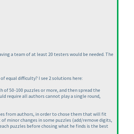
having a team of at least 20 testers would be needed. The
f equal difficulty? I see 2 solutions here:
ch of 50-100 puzzles or more, and then spread the
uld require all authors cannot play a single round,
es from authors, in order to chose them that will fit
lot of minor changes in some puzzles
(add/remove digits,
 each puzzles before chosing what he finds is the best