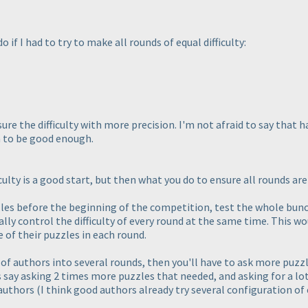
o if I had to try to make all rounds of equal difficulty:
ure the difficulty with more precision. I'm not afraid to say that 
 to be good enough.
lty is a good start, but then what you do to ensure all rounds are o
zzles before the beginning of the competition, test the whole bun
lly control the difficulty of every round at the same time. This wo
 of their puzzles in each round.
 of authors into several rounds, then you'll have to ask more puzzl
t's say asking 2 times more puzzles that needed, and asking for a 
 authors
(I think good authors already try several configuration of