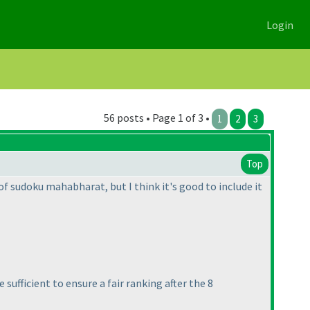
Login
56 posts • Page 1 of 3 •
1
2
3
Top
 of sudoku mahabharat, but I think it's good to include it
 sufficient to ensure a fair ranking after the 8