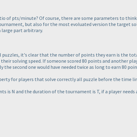
atio of pts/minute? Of course, there are some parameters to think 
urnament, but also for the most evoluated version the target sol
a large part arbitrary.
l puzzles, it's clear that the number of points they earn is the tota
s their solving speed. If someone scored 80 points and another play
ly the second one would have needed twice as long to earn 80 poin
rty for players that solve correctly all puzzle before the time li
nts is N and the duration of the tournament is T, if a player needs 