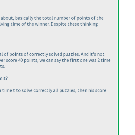
about, basically the total number of points of the
ving time of the winner. Despite these thinking
l of points of correctly solved puzzles. And it's not
er score 40 points, we can say the first one was 2 time
ts.
mit?
a time t to solve correctly all puzzles, then his score