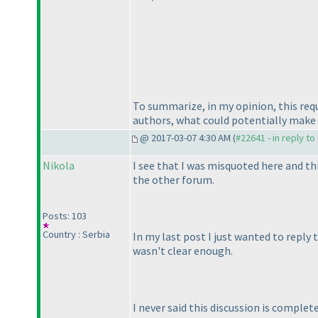
To summarize, in my opinion, this req
authors, what could potentially make
@ 2017-03-07 4:30 AM (
#22641 - in reply t
Nikola
I see that I was misquoted here and thi
the other forum.
Posts: 103
Country : Serbia
In my last post I just wanted to reply 
wasn't clear enough.
I never said this discussion is comple