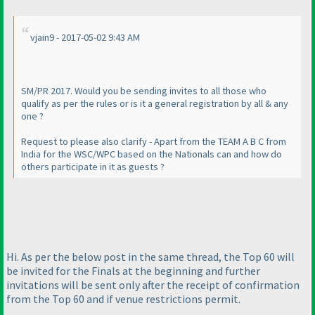
vjain9 - 2017-05-02 9:43 AM
SM/PR 2017. Would you be sending invites to all those who
qualify as per the rules or is it a general registration by all & any
one ?
Request to please also clarify - Apart from the TEAM A B C from
India for the WSC/WPC based on the Nationals can and how do
others participate in it as guests ?
Hi. As per the below post in the same thread, the Top 60 will
be invited for the Finals at the beginning and further
invitations will be sent only after the receipt of confirmation
from the Top 60 and if venue restrictions permit.