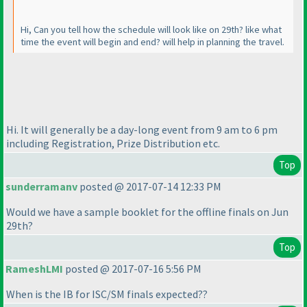
Hi, Can you tell how the schedule will look like on 29th? like what
time the event will begin and end? will help in planning the travel.
Hi. It will generally be a day-long event from 9 am to 6 pm
including Registration, Prize Distribution etc.
Top
sunderramanv
posted @ 2017-07-14 12:33 PM
Would we have a sample booklet for the offline finals on Jun
29th?
Top
RameshLMI
posted @ 2017-07-16 5:56 PM
When is the IB for ISC/SM finals expected??