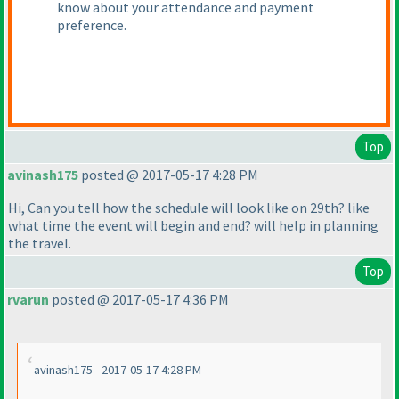
know about your attendance and payment
preference.
Top
avinash175
posted @ 2017-05-17 4:28 PM
Hi, Can you tell how the schedule will look like on 29th? like
what time the event will begin and end? will help in planning
the travel.
Top
rvarun
posted @ 2017-05-17 4:36 PM
avinash175 - 2017-05-17 4:28 PM