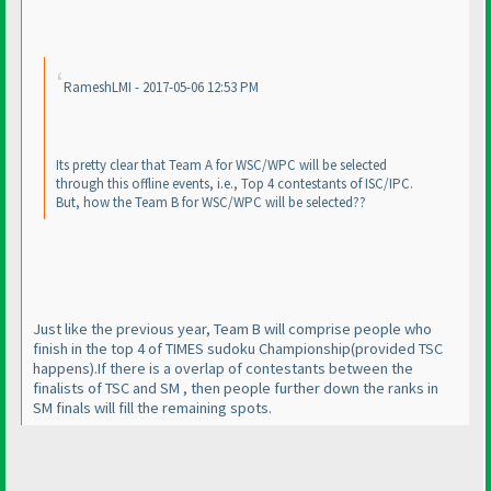
RameshLMI - 2017-05-06 12:53 PM
Its pretty clear that Team A for WSC/WPC will be selected
through this offline events, i.e., Top 4 contestants of ISC/IPC.
But, how the Team B for WSC/WPC will be selected??
Just like the previous year, Team B will comprise people who
finish in the top 4 of TIMES sudoku Championship
(provided TSC
happens
).If there is a overlap of contestants between the
finalists of TSC and SM , then people further down the ranks in
SM finals will fill the remaining spots.