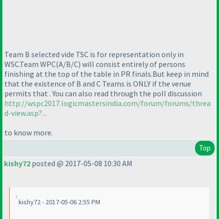
Team B selected vide TSC is for representation only in
WSC.Team WPC
(A/B/C
) will consist entirely of persons
finishing at the top of the table in PR finals.But keep in mind
that the existence of B and C Teams is ONLY if the venue
permits that . You can also read through the poll discussion
http://wspc2017.logicmastersindia.com/forum/forums/threa
d-view.asp?...
to know more.
Top
kishy72
posted @ 2017-05-08 10:30 AM
kishy72 - 2017-05-06 2:55 PM