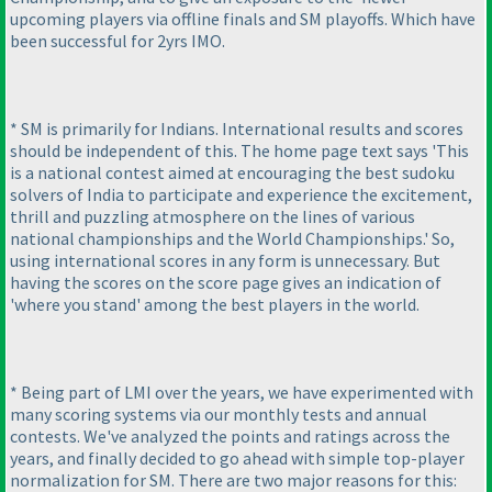
upcoming players via offline finals and SM playoffs. Which have
been successful for 2yrs IMO.
* SM is primarily for Indians. International results and scores
should be independent of this. The home page text says 'This
is a national contest aimed at encouraging the best sudoku
solvers of India to participate and experience the excitement,
thrill and puzzling atmosphere on the lines of various
national championships and the World Championships.' So,
using international scores in any form is unnecessary. But
having the scores on the score page gives an indication of
'where you stand' among the best players in the world.
* Being part of LMI over the years, we have experimented with
many scoring systems via our monthly tests and annual
contests. We've analyzed the points and ratings across the
years, and finally decided to go ahead with simple top-player
normalization for SM. There are two major reasons for this: