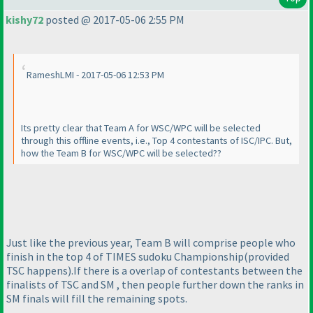
kishy72
posted @ 2017-05-06 2:55 PM
RameshLMI - 2017-05-06 12:53 PM
Its pretty clear that Team A for WSC/WPC will be selected
through this offline events, i.e., Top 4 contestants of ISC/IPC. But,
how the Team B for WSC/WPC will be selected??
Just like the previous year, Team B will comprise people who
finish in the top 4 of TIMES sudoku Championship
(provided
TSC happens
).If there is a overlap of contestants between the
finalists of TSC and SM , then people further down the ranks in
SM finals will fill the remaining spots.