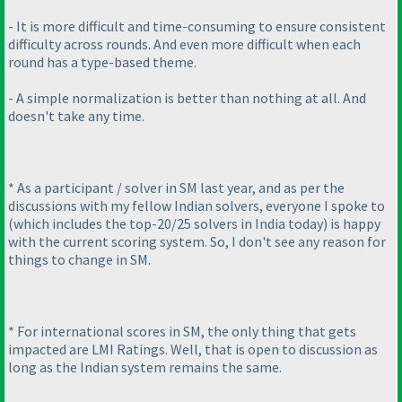
- It is more difficult and time-consuming to ensure consistent
difficulty across rounds. And even more difficult when each
round has a type-based theme.
- A simple normalization is better than nothing at all. And
doesn't take any time.
* As a participant / solver in SM last year, and as per the
discussions with my fellow Indian solvers, everyone I spoke to
(which includes the top-20/25 solvers in India today
) is happy
with the current scoring system. So, I don't see any reason for
things to change in SM.
* For international scores in SM, the only thing that gets
impacted are LMI Ratings. Well, that is open to discussion as
long as the Indian system remains the same.