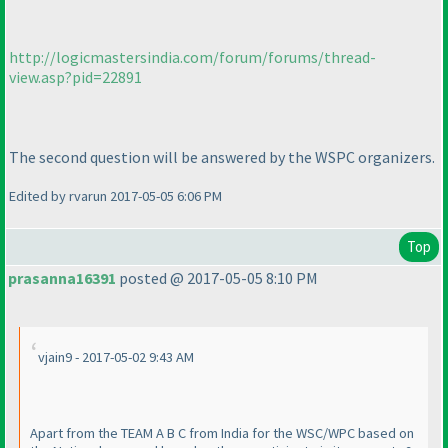
http://logicmastersindia.com/forum/forums/thread-
view.asp?pid=22891
The second question will be answered by the WSPC organizers.
Edited by rvarun 2017-05-05 6:06 PM
Top
prasanna16391
posted @ 2017-05-05 8:10 PM
vjain9 - 2017-05-02 9:43 AM
Apart from the TEAM A B C from India for the WSC/WPC based on