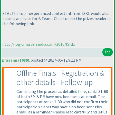
ETA : The top inexperienced contestant from ISKL would also
be sent an invite for B Team . Check under the prizes header in
the following link .
http://logicmastersindia.com/2016/ISKL/
Top
prasanna16391
posted @ 2017-05-12 9:11 PM
Offline Finals - Registration &
other details - Follow-up
Continuing the process as detailed
here
, ranks 31-60
of both SM & PR have now been sent an email. The
participants at ranks 1-30 who did not confirm their
participation either way have also been sent this
email, as a reminder. Please read carefully and let us