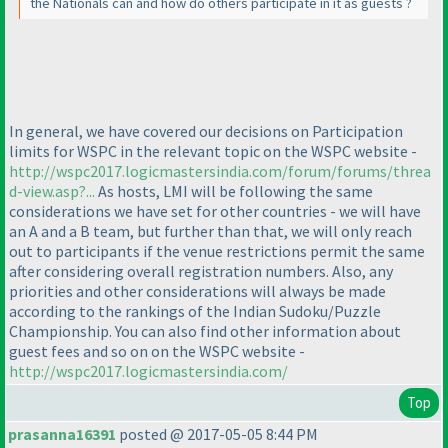
the Nationals can and how do others participate in it as guests ?
In general, we have covered our decisions on Participation
limits for WSPC in the relevant topic on the WSPC website -
http://wspc2017.logicmastersindia.com/forum/forums/threa
d-view.asp?...
As hosts, LMI will be following the same
considerations we have set for other countries - we will have
an A and a B team, but further than that, we will only reach
out to participants if the venue restrictions permit the same
after considering overall registration numbers. Also, any
priorities and other considerations will always be made
according to the rankings of the Indian Sudoku/Puzzle
Championship. You can also find other information about
guest fees and so on on the WSPC website -
http://wspc2017.logicmastersindia.com/
Top
prasanna16391
posted @ 2017-05-05 8:44 PM