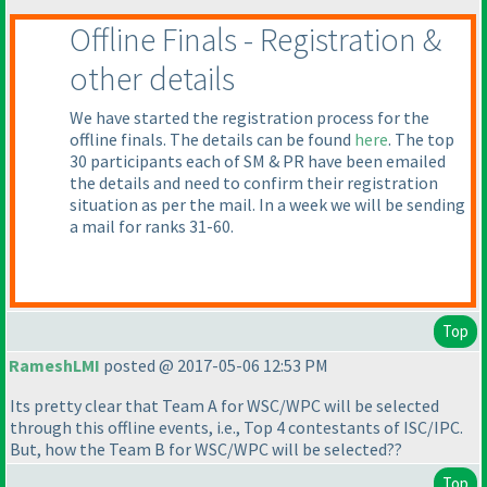
Offline Finals - Registration &
other details
We have started the registration process for the
offline finals. The details can be found
here
. The top
30 participants each of SM & PR have been emailed
the details and need to confirm their registration
situation as per the mail. In a week we will be sending
a mail for ranks 31-60.
Top
RameshLMI
posted @ 2017-05-06 12:53 PM
Its pretty clear that Team A for WSC/WPC will be selected
through this offline events, i.e., Top 4 contestants of ISC/IPC.
But, how the Team B for WSC/WPC will be selected??
Top