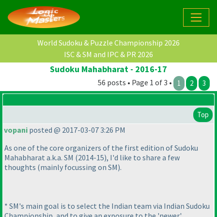
World Sudoku & Puzzle Championship 2026
ISC & SM and IPC & PR 2026
Sudoku Mahabharat - 2016-17
56 posts • Page 1 of 3 •
1
2
3
Top
vopani
posted @ 2017-03-07 3:26 PM
As one of the core organizers of the first edition of Sudoku
Mahabharat a.k.a. SM
(2014-15
), I'd like to share a few
thoughts
(mainly focussing on SM
).
* SM's main goal is to select the Indian team via Indian Sudoku
Championship, and to give an exposure to the 'newer'