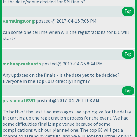
Is the date/venue decided for SM finals?
Top
KarnKingKong
posted @ 2017-04-15 7:05 PM
can some one tell me when will the registrations for ISC will
start?
Top
mohanprashanth
posted @ 2017-04-25 8:44 PM
Any updates on the finals - is the date yet to be decided?
Everyone in the Top 60 is directly in right?
Top
prasanna16391
posted @ 2017-04-26 11:08 AM
To both of the last two messages, we apologize for the delay
in starting up the registration process for the event. We had
some difficulties finalizing a venue because of some
complications with our planned one. The top 60 will get a
chance to attend by default, and we will extend further only if