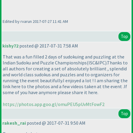
Edited by rvarun 2017-07-27 11:41 AM
Top
kishy72
posted @ 2017-07-31 7:58 AM
That was a fun filled 2 days of sudokuing and puzzling at the
Indian Sudoku and Puzzle Championships
(ISC&IPC
).Thanks to
all authors for creating a set of absolutely brilliant , splendid
and world class sudokus and puzzles and to organizers for
running the event beautifully.I enjoyed a lot ! I am sharing the
link here to the photos and a few videos taken at the event .If
some of you have anymore please share it here.
https://photos.app.goo.gl/omuPEU5pUvMtFowF2
Top
rakesh_rai
posted @ 2017-07-31 9:50 AM