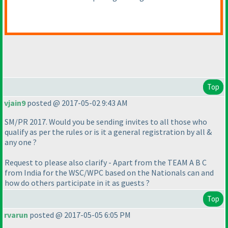
Top
vjain9
posted @ 2017-05-02 9:43 AM
SM/PR 2017. Would you be sending invites to all those who
qualify as per the rules or is it a general registration by all &
any one ?
Request to please also clarify - Apart from the TEAM A B C
from India for the WSC/WPC based on the Nationals can and
how do others participate in it as guests ?
Top
rvarun
posted @ 2017-05-05 6:05 PM