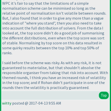
WPC it's fair to say that the limitations of a simple
normalisation scheme can be minimised so long as the
relative point of normalisation isn't volatile between rounds.
But, I also found that in order to give any more than a vague
indication of "where you stand", then you also need to take
into account the full distribution of solvers. From the data I
looked at, the top score didn't do a good job of summarising
the different distributions, even when the top score was sort
of stable. Normalising by top score on this data resulted in
some quirky results between the top 10% and top 50% of
ranks.
I said before the scheme was risky. As with any risk, it is not
guaranteed to materialise, but that shouldn't absolve the
responsible organiser from taking that risk into account. With
themed rounds, I think you have an increased risk of volatility
in the top score; and if Rohan didn't participate in one of the
rounds then the volatility is practically guaranteed.
Top
witty
posted @ 2017-04-13 9:55 AM