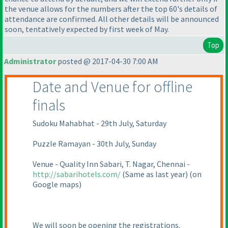
the venue allows for the numbers after the top 60's details of
attendance are confirmed. All other details will be announced
soon, tentatively expected by first week of May.
Top
Administrator
posted @ 2017-04-30 7:00 AM
Date and Venue for offline
finals
Sudoku Mahabhat - 29th July, Saturday
Puzzle Ramayan - 30th July, Sunday
Venue - Quality Inn Sabari, T. Nagar, Chennai -
http://sabarihotels.com/
(Same as last year
)
(on
Google maps
)
We will soon be opening the registrations.