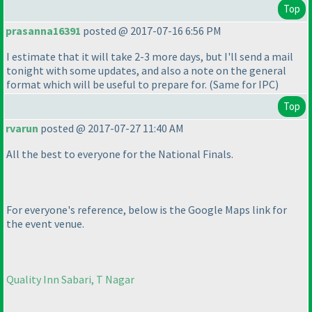
Top
prasanna16391
posted @ 2017-07-16 6:56 PM
I estimate that it will take 2-3 more days, but I'll send a mail
tonight with some updates, and also a note on the general
format which will be useful to prepare for.
(Same for IPC
)
Top
rvarun
posted @ 2017-07-27 11:40 AM
All the best to everyone for the National Finals.
For everyone's reference, below is the Google Maps link for
the event venue.
Quality Inn Sabari, T Nagar