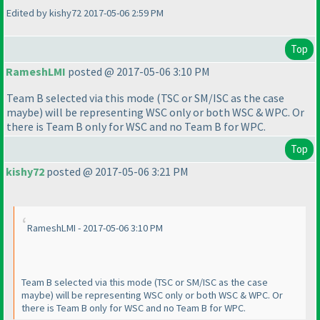
Edited by kishy72 2017-05-06 2:59 PM
Top
RameshLMI
posted @ 2017-05-06 3:10 PM
Team B selected via this mode
(TSC or SM/ISC as the case
maybe
) will be representing WSC only or both WSC & WPC. Or
there is Team B only for WSC and no Team B for WPC.
Top
kishy72
posted @ 2017-05-06 3:21 PM
RameshLMI - 2017-05-06 3:10 PM
Team B selected via this mode
(TSC or SM/ISC as the case
maybe
) will be representing WSC only or both WSC & WPC. Or
there is Team B only for WSC and no Team B for WPC.