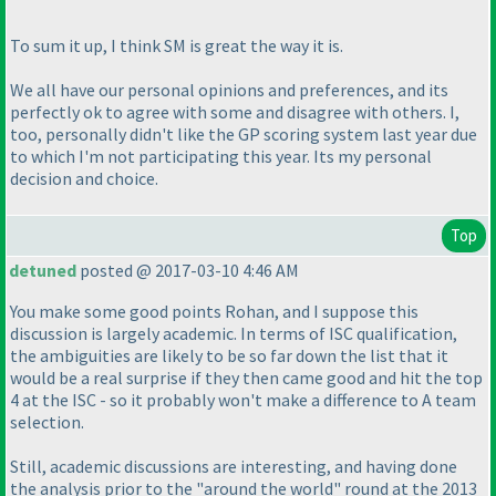
To sum it up, I think SM is great the way it is.
We all have our personal opinions and preferences, and its
perfectly ok to agree with some and disagree with others. I,
too, personally didn't like the GP scoring system last year due
to which I'm not participating this year. Its my personal
decision and choice.
Top
detuned
posted @ 2017-03-10 4:46 AM
You make some good points Rohan, and I suppose this
discussion is largely academic. In terms of ISC qualification,
the ambiguities are likely to be so far down the list that it
would be a real surprise if they then came good and hit the top
4 at the ISC - so it probably won't make a difference to A team
selection.
Still, academic discussions are interesting, and having done
the analysis prior to the "around the world" round at the 2013