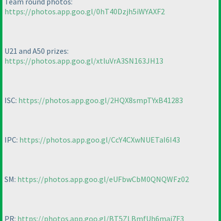
Team round photos:
https://photos.app.goo.gl/0hT40Dzjh5iWYAXF2
U21 and A50 prizes:
https://photos.app.goo.gl/xtluVrA3SN163JH13
ISC:
https://photos.app.goo.gl/2HQX8smpTYxB41283
IPC:
https://photos.app.goo.gl/CcY4CXwNUETaI6I43
SM:
https://photos.app.goo.gl/eUFbwCbM0QNQWFz02
PR:
https://photos.app.goo.gl/BT5ZLBmfUh6maj7F3