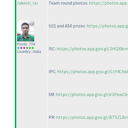
rakesh_rai
Team round photos:
https://photos.app
U21 and A50 prizes:
https://photos.app.
Posts: 774
ISC:
https://photos.app.goo.gl/2HQX8s
Country : India
IPC:
https://photos.app.goo.gl/CcY4CX
SM:
https://photos.app.goo.gl/eUFbw
PR:
https://photos.app.goo.gl/BT5ZLB