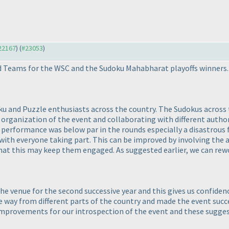
#22167
) (
#23053
)
ed Teams for the WSC and the Sudoku Mahabharat playoffs winners.
u and Puzzle enthusiasts across the country. The Sudokus across t
organization of the event and collaborating with different autho
performance was below par in the rounds especially a disastrous 
th everyone taking part. This can be improved by involving the 
 that this may keep them engaged. As suggested earlier, we can rew
he venue for the second successive year and this gives us confiden
 way from different parts of the country and made the event succe
mprovements for our introspection of the event and these suggesti