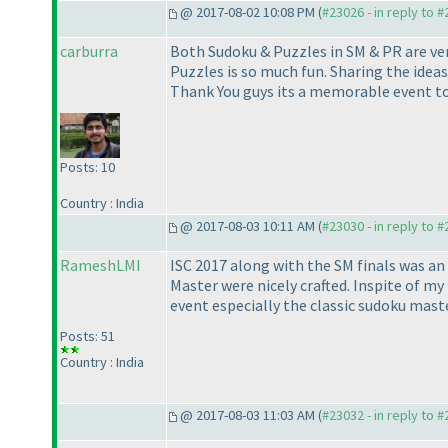
@ 2017-08-02 10:08 PM (
#23026 - in reply to 
carburra
Both Sudoku & Puzzles in SM & PR are ver
Puzzles is so much fun. Sharing the ideas
Thank You guys its a memorable event to 
Posts: 10
Country : India
@ 2017-08-03 10:11 AM (
#23030 - in reply to 
RameshLMI
ISC 2017 along with the SM finals was a
Master were nicely crafted. Inspite of my 
event especially the classic sudoku mast
Posts: 51
Country : India
@ 2017-08-03 11:03 AM (
#23032 - in reply to 