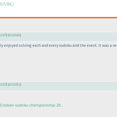
017/ISC/
22167
) (
#23045
)
hly enjoyed solving each and every sudoku and the event. it was a ve
22167
) (
#23051
)
/indian-sudoku-championship-20...