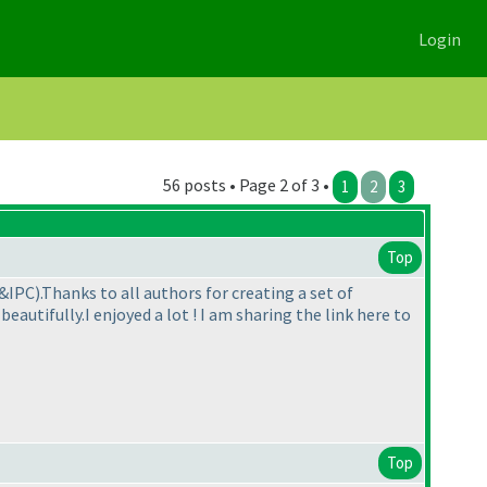
Login
56 posts • Page 2 of 3 •
1
2
3
Top
C&IPC
).Thanks to all authors for creating a set of
eautifully.I enjoyed a lot ! I am sharing the link here to
Top