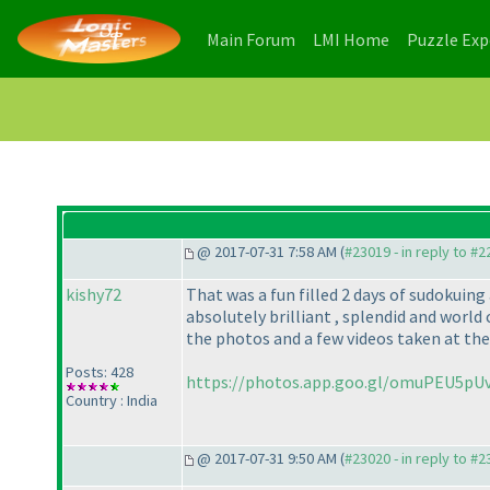
(current)
(current)
Main Forum
LMI Home
Puzzle Ex
@ 2017-07-31 7:58 AM (
#23019 - in reply to #
kishy72
That was a fun filled 2 days of sudokui
absolutely brilliant , splendid and world 
the photos and a few videos taken at the
Posts: 428
https://photos.app.goo.gl/omuPEU5p
Country : India
@ 2017-07-31 9:50 AM (
#23020 - in reply to #