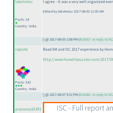
lakshmisv
I agree - it was a very well organized eve
Edited by lakshmisv 2017-08-03 11:05 AM
Posts: 24
Country : India
@ 2017-08-03 2:08 PM (
#23033 - in reply to #
rajeshk
Read SM and ISC 2017 experience by Hem
http://www.funwithpuzzles.com/2017/08
Posts: 542
Country : India
@ 2017-08-07 9:22 PM (
#23044 - in reply to #
ISC - Full report a
prasanna16391