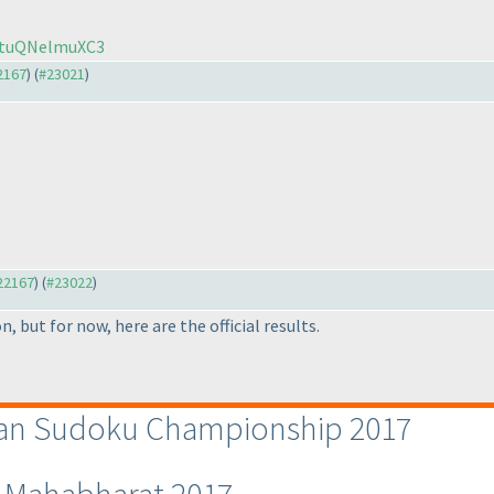
KNtuQNelmuXC3
22167
) (
#23021
)
#22167
) (
#23022
)
n, but for now, here are the official results.
dian Sudoku Championship 2017