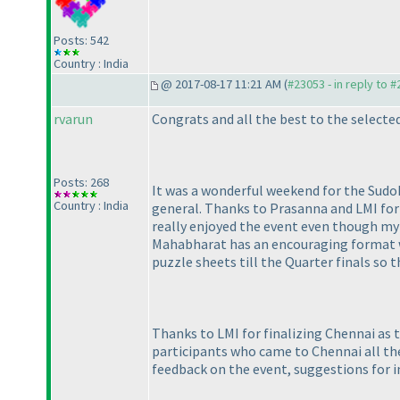
Posts: 542
Country : India
@ 2017-08-17 11:21 AM (
#23053 - in reply to 
rvarun
Congrats and all the best to the select
Posts: 268
It was a wonderful weekend for the Sudok
Country : India
general. Thanks to Prasanna and LMI for 
really enjoyed the event even though my 
Mahabharat has an encouraging format wi
puzzle sheets till the Quarter finals so
Thanks to LMI for finalizing Chennai as t
participants who came to Chennai all the
feedback on the event, suggestions for i