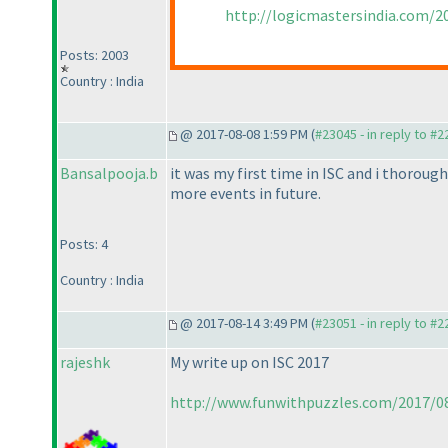
http://logicmastersindia.com/2
Posts: 2003
Country : India
@ 2017-08-08 1:59 PM (
#23045 - in reply to #
Bansalpooja.b
it was my first time in ISC and i thoroug
more events in future.
Posts: 4
Country : India
@ 2017-08-14 3:49 PM (
#23051 - in reply to #
rajeshk
My write up on ISC 2017
http://www.funwithpuzzles.com/2017/08