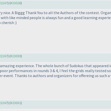
#22167
) (
#23026
)
y nice. A Biggg Thank You to all the Authors of the contest. Organ
 with like minded people is always fun and a good learning experie
cherish :
)
#22167
) (
#23030
)
n amazing experience. The whole bunch of Sudokus that appeared i
poor performances in rounds 3 & 4, I feel the grids really tested solv
er event. Thanks to authors and organizers for offereing us such a
#22167
) (
#23032
)