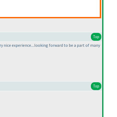
Top
ry nice experience....looking forward to be a part of many
Top