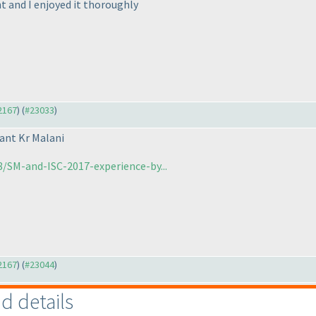
nt and I enjoyed it thoroughly
22167
) (
#23033
)
ant Kr Malani
/SM-and-ISC-2017-experience-by...
22167
) (
#23044
)
nd details