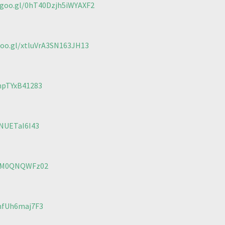
.goo.gl/0hT40Dzjh5iWYAXF2
goo.gl/xtluVrA3SN163JH13
mpTYxB41283
wNUETaI6I43
CbM0QNQWFz02
mfUh6maj7F3