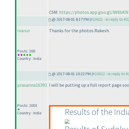
CSM:
https://photos.app.goo.gl/iW8b
@ 2017-08-01 8:17 PM (
#23021 - in reply to #
rvarun
Thanks for the photos Rakesh.
Posts: 268
Country : India
@ 2017-08-01 10:22 PM (
#23022 - in reply to 
prasanna16391
I will be putting up a full report page soo
Posts: 2003
Results of the In
Country : India