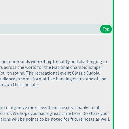
Top
he four rounds were of high quality and challenging in
rs across the world for the National championships. I
fourth round. The recreational event Classic Sudoku
audience in some format like handing over some of the
ork on the schedule.
ce to organize more events in the city. Thanks to all
ssful. We hope you had a great time here. Do share your
ons will be points to be noted for future hosts as well.