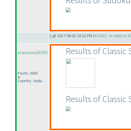
Results of Sudok
@ 2017-08-01 10:22 PM (
#23023 - in reply to 
Results of Classic
prasanna16391
Posts: 2003
Country : India
Results of Classi