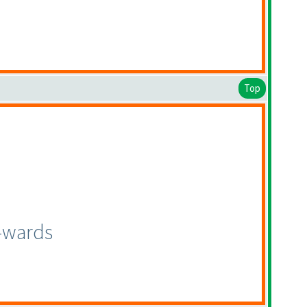
Top
n-wards