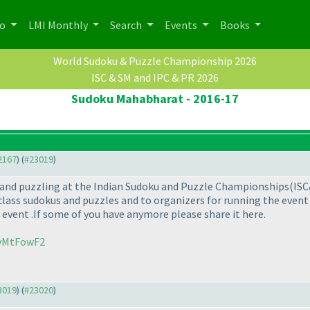
po
LMI Monthly
Search
Events
Books
World Sudoku & Puzzle Championship 2026
ISC & SM and IPC & PR 2026
Sudoku Mahabharat - 2016-17
22167
) (
#23019
)
ng and puzzling at the Indian Sudoku and Puzzle Championships
(IS
class sudokus and puzzles and to organizers for running the event b
 event .If some of you have anymore please share it here.
UvMtFowF2
23019
) (
#23020
)