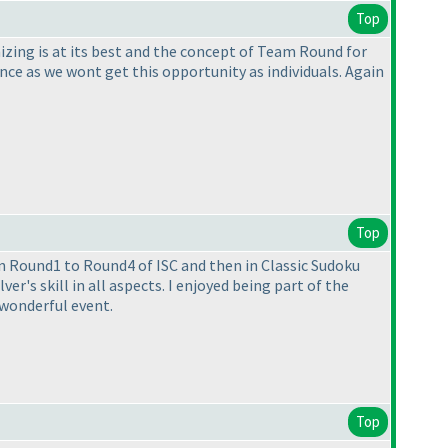
Top
izing is at its best and the concept of Team Round for
nce as we wont get this opportunity as individuals. Again
Top
n Round1 to Round4 of ISC and then in Classic Sudoku
er's skill in all aspects. I enjoyed being part of the
 wonderful event.
Top