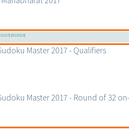
u Mahabharat 2017
#22167
) (
#23023
)
 Sudoku Master 2017 - Qualifiers
c Sudoku Master 2017 - Round of 32 o