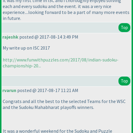
it was my first time in ISC and i thoroughly enjoyed solving
each and every sudoku and the event. it was a very nice
experience....looking forward to be a part of many more events
in future.
Top
rajeshk
posted @ 2017-08-14 3:49 PM
My write up on ISC 2017
http://www.funwithpuzzles.com/2017/08/indian-sudoku-
championship-20...
Top
rvarun
posted @ 2017-08-17 11:21 AM
Congrats and all the best to the selected Teams for the WSC
and the Sudoku Mahabharat playoffs winners.
It was a wonderful weekend for the Sudoku and Puzzle