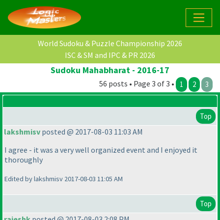
World Sudoku & Puzzle Championship 2026
ISC & SM and IPC & PR 2026
Sudoku Mahabharat - 2016-17
56 posts • Page 3 of 3 •
1
2
3
Top
lakshmisv
posted @ 2017-08-03 11:03 AM
I agree - it was a very well organized event and I enjoyed it
thoroughly
Edited by lakshmisv 2017-08-03 11:05 AM
Top
rajeshk
posted @ 2017-08-03 2:08 PM