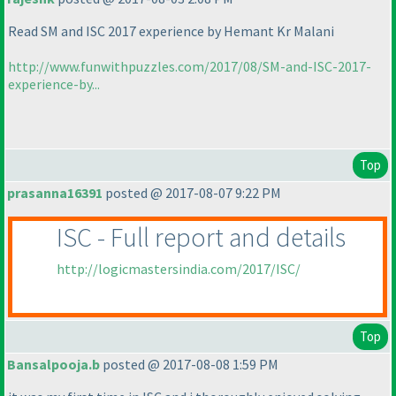
Read SM and ISC 2017 experience by Hemant Kr Malani
http://www.funwithpuzzles.com/2017/08/SM-and-ISC-2017-
experience-by...
Top
prasanna16391
posted @ 2017-08-07 9:22 PM
ISC - Full report and details
http://logicmastersindia.com/2017/ISC/
Top
Bansalpooja.b
posted @ 2017-08-08 1:59 PM