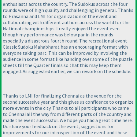
enthusiasts across the country. The Sudokus across the four
rounds were of high quality and challenging in general. Thanks
to Prasanna and LMI for organization of the event and
collaborating with different authors across the world for the
National championships. I really enjoyed the event even
though my performance was below par in the rounds
especially a disastrous fourth round. The recreational event
Classic Sudoku Mahabharat has an encouraging format with
everyone taking part. This can be improved by involving the
audience in some format like handing over some of the puzzle
sheets till the Quarter finals so that this may keep them
engaged. As suggested earlier, we can rework on the schedule.
Thanks to LMI for finalizing Chennai as the venue for the
second successive year and this gives us confidence to organize
more events in the city. Thanks to all participants who came
to Chennai all the way from different parts of the country and
made the event successful. We hope you had a great time here.
Do share your feedback on the event, suggestions for
improvements for our introspection of the event and these