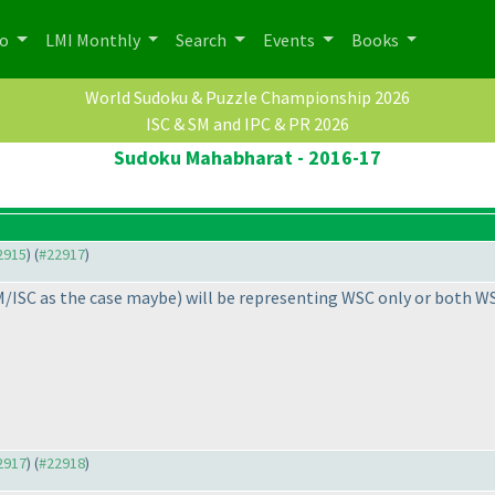
po
LMI Monthly
Search
Events
Books
World Sudoku & Puzzle Championship 2026
ISC & SM and IPC & PR 2026
Sudoku Mahabharat - 2016-17
22915
) (
#22917
)
M/ISC as the case maybe
) will be representing WSC only or both 
22917
) (
#22918
)