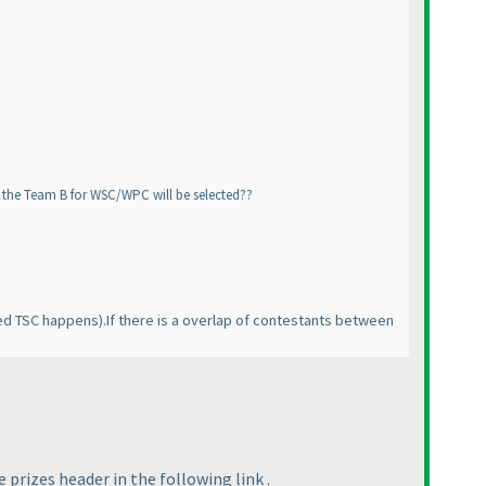
ow the Team B for WSC/WPC will be selected??
ed TSC happens
).If there is a overlap of contestants between
prizes header in the following link .