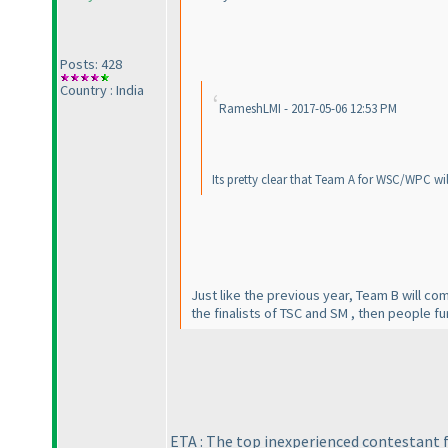
Posts: 428
Country : India
RameshLMI - 2017-05-06 12:53 PM
Its pretty clear that Team A for WSC/WPC wil
Just like the previous year, Team B will c
the finalists of TSC and SM , then people fur
ETA : The top inexperienced contestant fr