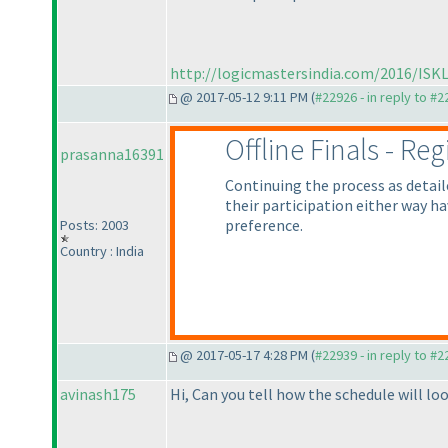
http://logicmastersindia.com/2016/ISKL
@ 2017-05-12 9:11 PM (
#22926 - in reply to #
Offline Finals - Re
prasanna16391
Continuing the process as detai
their participation either way h
preference.
Posts: 2003
Country : India
@ 2017-05-17 4:28 PM (
#22939 - in reply to #
avinash175
Hi, Can you tell how the schedule will loo