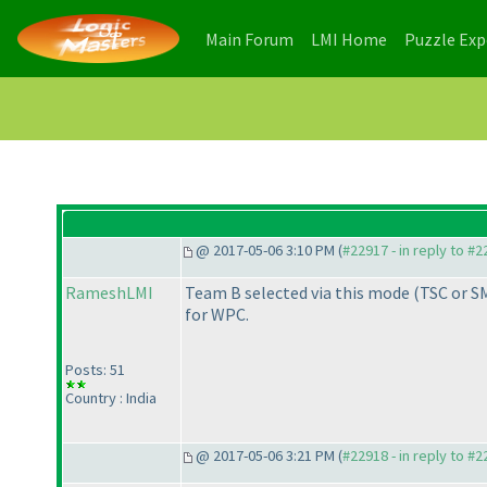
(current)
(current)
Main Forum
LMI Home
Puzzle Ex
@ 2017-05-06 3:10 PM (
#22917 - in reply to #
RameshLMI
Team B selected via this mode
(TSC or S
for WPC.
Posts: 51
Country : India
@ 2017-05-06 3:21 PM (
#22918 - in reply to #