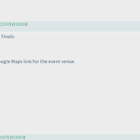
#22167
) (
#23016
)
 Finals.
oogle Maps link for the event venue.
22167
) (
#23019
)