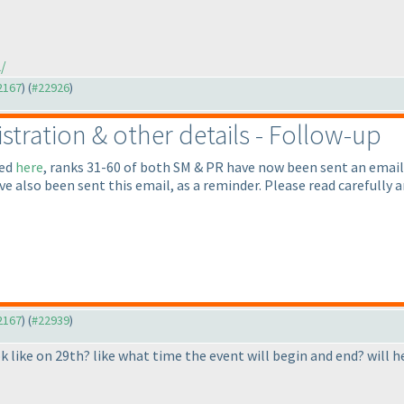
/
22167
) (
#22926
)
gistration & other details - Follow-up
led
here
, ranks 31-60 of both SM & PR have now been sent an email
ave also been sent this email, as a reminder. Please read carefull
22167
) (
#22939
)
k like on 29th? like what time the event will begin and end? will h