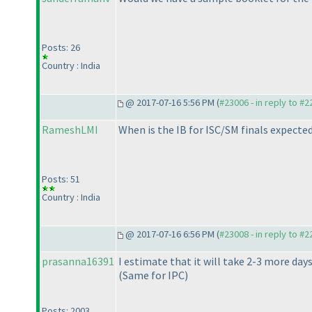
Posts: 26
Country : India
@ 2017-07-16 5:56 PM (
#23006 - in reply to #
RameshLMI
When is the IB for ISC/SM finals expecte
Posts: 51
Country : India
@ 2017-07-16 6:56 PM (
#23008 - in reply to #
prasanna16391
I estimate that it will take 2-3 more day
(Same for IPC
)
Posts: 2003