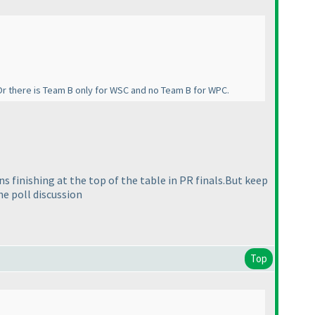
Or there is Team B only for WSC and no Team B for WPC.
ons finishing at the top of the table in PR finals.But keep
he poll discussion
Top