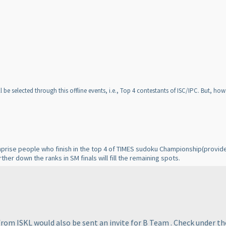
l be selected through this offline events, i.e., Top 4 contestants of ISC/IPC. But, h
omprise people who finish in the top 4 of TIMES sudoku Championship
(provid
ther down the ranks in SM finals will fill the remaining spots.
om ISKL would also be sent an invite for B Team . Check under the 