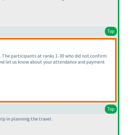
Top
. The participants at ranks 1-30 who did not confirm
y and let us know about your attendance and payment
Top
elp in planning the travel.