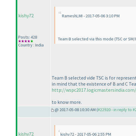
kishy72
RameshLMI - 2017-05-06 3:10 PM
Posts: 428
Team B selected via this mode
(TSC or SM/
Country : India
Team B selected vide TSC is for represe
in mind that the existence of B and C Tea
http://wspc2017.logicmastersindia.com/
to know more.
@ 2017-05-08 10:30 AM (
#22920 - in reply to 
kishy72
kishy72 - 2017-05-06 2:55 PM