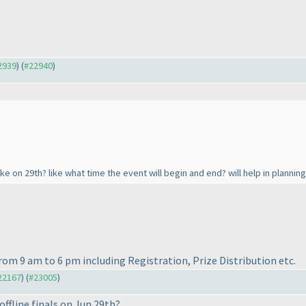
22939
) (
#22940
)
ike on 29th? like what time the event will begin and end? will help in planning
 from 9 am to 6 pm including Registration, Prize Distribution etc.
#22167
) (
#23005
)
ffline finals on Jun 29th?