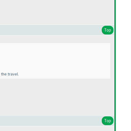
Top
 the travel.
Top