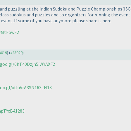
ng and puzzling at the Indian Sudoku and Puzzle Championships
(IS
class sudokus and puzzles and to organizers for running the event b
 event .If some of you have anymore please share it here.
UvMtFowF2
23019
) (
#23020
)
.goo.gl/0hT40Dzjh5iWYAXF2
goo.gl/xtluVrA3SN163JH13
mpTYxB41283