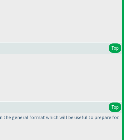
Top
Top
on the general format which will be useful to prepare for.