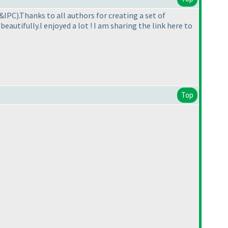
C&IPC
).Thanks to all authors for creating a set of
eautifully.I enjoyed a lot ! I am sharing the link here to
Top