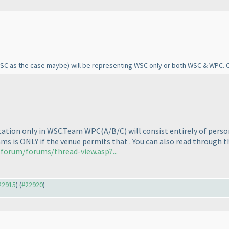
ISC as the case maybe
) will be representing WSC only or both WSC & WPC. 
ntation only in WSC.Team WPC
(A/B/C
) will consist entirely of pers
ms is ONLY if the venue permits that . You can also read through t
forum/forums/thread-view.asp?...
#22915
) (
#22920
)