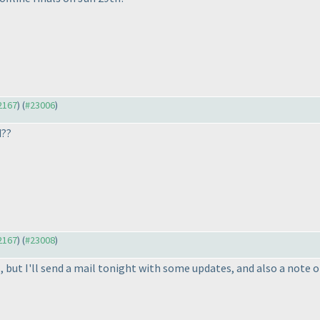
22167
) (
#23006
)
d??
22167
) (
#23008
)
s, but I'll send a mail tonight with some updates, and also a note 