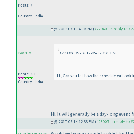
Posts: 7
Country : India
@ 2017-05-17 4:36 PM (
#22940 - in reply to #
rvarun
avinash175 - 2017-05-17 4:28 PM
Posts: 268
Hi, Can you tell how the schedule will look l
Country : India
Hi. It will generally be a day-long event
@ 2017-07-14 12:33 PM (
#23005 - in reply to 
sunderramanv
Would we have a sample booklet for the o