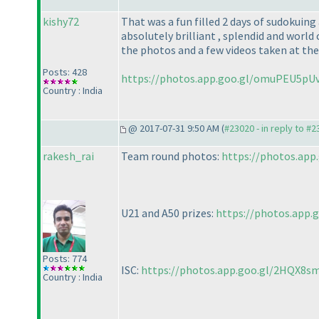
kishy72
That was a fun filled 2 days of sudokui
absolutely brilliant , splendid and world 
the photos and a few videos taken at the
Posts: 428
https://photos.app.goo.gl/omuPEU5p
Country : India
@ 2017-07-31 9:50 AM (
#23020 - in reply to #
rakesh_rai
Team round photos:
https://photos.app
U21 and A50 prizes:
https://photos.app.
Posts: 774
ISC:
https://photos.app.goo.gl/2HQX8s
Country : India