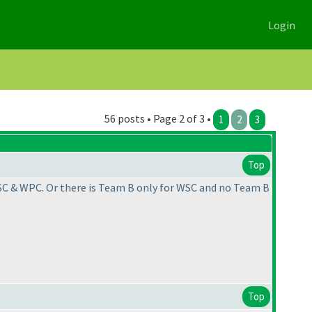
Login
56 posts • Page 2 of 3 •
1
2
3
Top
WSC & WPC. Or there is Team B only for WSC and no Team B
Top