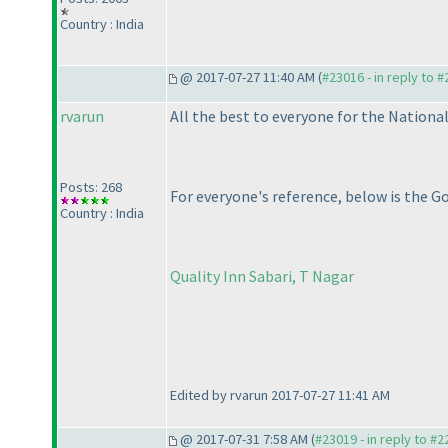
Country : India
@ 2017-07-27 11:40 AM (
#23016 - in reply to 
rvarun
All the best to everyone for the National
Posts: 268
For everyone's reference, below is the G
Country : India
Quality Inn Sabari, T Nagar
Edited by rvarun 2017-07-27 11:41 AM
@ 2017-07-31 7:58 AM (
#23019 - in reply to #