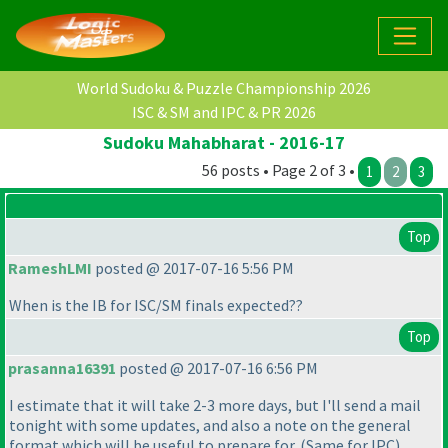
World Sudoku & Puzzle Championship 2026
ISC & SM and IPC & PR 2026
Sudoku Mahabharat - 2016-17
56 posts • Page 2 of 3 •
1
2
3
Top
RameshLMI
posted @ 2017-07-16 5:56 PM
When is the IB for ISC/SM finals expected??
Top
prasanna16391
posted @ 2017-07-16 6:56 PM
I estimate that it will take 2-3 more days, but I'll send a mail
tonight with some updates, and also a note on the general
format which will be useful to prepare for.
(Same for IPC
)