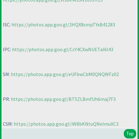
ISC:
https://photos.app.goo.gl/2HQX8smpTYxB41283
IPC:
https://photos.app.goo.gl/CcY4CXwNUETaI6I43
SM:
https://photos.app.goo.gl/eUFbwCbM0QNQWFz02
PR:
https://photos.app.goo.gl/BT5ZLBmfUh6maj7F3
CSM:
https://photos.app.goo.gl/iW8bKNtuQNelmuXC3
Top