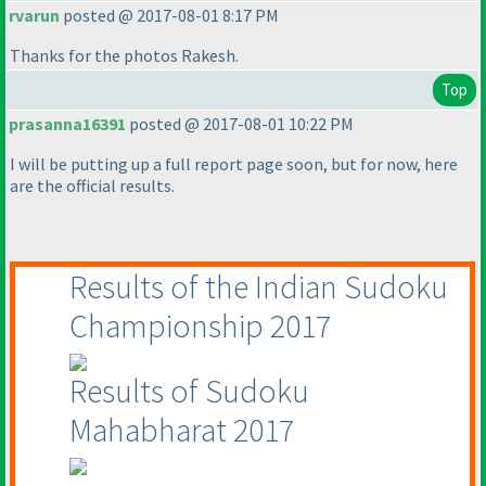
rvarun
posted @ 2017-08-01 8:17 PM
Thanks for the photos Rakesh.
Top
prasanna16391
posted @ 2017-08-01 10:22 PM
I will be putting up a full report page soon, but for now, here
are the official results.
Results of the Indian Sudoku
Championship 2017
Results of Sudoku
Mahabharat 2017