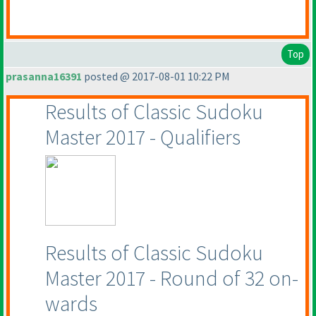
Top
prasanna16391
posted @ 2017-08-01 10:22 PM
Results of Classic Sudoku
Master 2017 - Qualifiers
Results of Classic Sudoku
Master 2017 - Round of 32 on-
wards