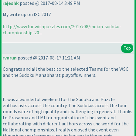
rajeshk
posted @ 2017-08-14 3:49 PM
My write up on ISC 2017
http://www.funwithpuzzles.com/2017/08/indian-sudoku-
championship-20...
Top
rvarun
posted @ 2017-08-17 11:21 AM
Congrats and all the best to the selected Teams for the WSC
and the Sudoku Mahabharat playoffs winners.
It was a wonderful weekend for the Sudoku and Puzzle
enthusiasts across the country. The Sudokus across the four
rounds were of high quality and challenging in general. Thanks
to Prasanna and LMI for organization of the event and
collaborating with different authors across the world for the
National championships. I really enjoyed the event even
though my performance was below par in the rounds