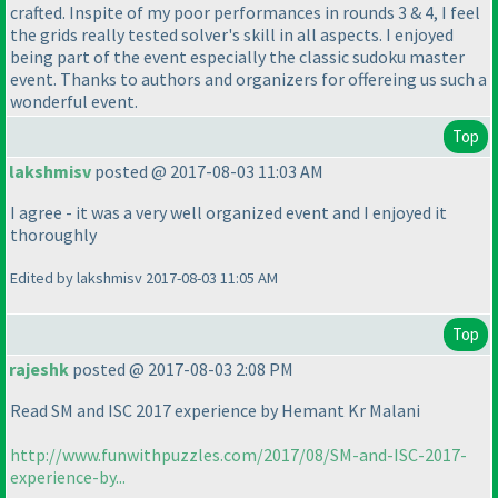
crafted. Inspite of my poor performances in rounds 3 & 4, I feel
the grids really tested solver's skill in all aspects. I enjoyed
being part of the event especially the classic sudoku master
event. Thanks to authors and organizers for offereing us such a
wonderful event.
Top
lakshmisv
posted @ 2017-08-03 11:03 AM
I agree - it was a very well organized event and I enjoyed it
thoroughly
Edited by lakshmisv 2017-08-03 11:05 AM
Top
rajeshk
posted @ 2017-08-03 2:08 PM
Read SM and ISC 2017 experience by Hemant Kr Malani
http://www.funwithpuzzles.com/2017/08/SM-and-ISC-2017-
experience-by...