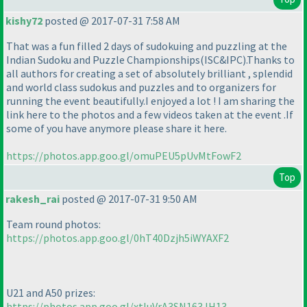
kishy72
posted @ 2017-07-31 7:58 AM
That was a fun filled 2 days of sudokuing and puzzling at the
Indian Sudoku and Puzzle Championships
(ISC&IPC
).Thanks to
all authors for creating a set of absolutely brilliant , splendid
and world class sudokus and puzzles and to organizers for
running the event beautifully.I enjoyed a lot ! I am sharing the
link here to the photos and a few videos taken at the event .If
some of you have anymore please share it here.
https://photos.app.goo.gl/omuPEU5pUvMtFowF2
Top
rakesh_rai
posted @ 2017-07-31 9:50 AM
Team round photos:
https://photos.app.goo.gl/0hT40Dzjh5iWYAXF2
U21 and A50 prizes:
https://photos.app.goo.gl/xtluVrA3SN163JH13