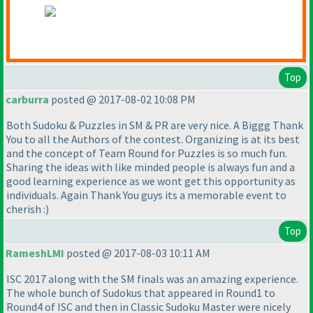
Top
carburra
posted @ 2017-08-02 10:08 PM
Both Sudoku & Puzzles in SM & PR are very nice. A Biggg Thank
You to all the Authors of the contest. Organizing is at its best
and the concept of Team Round for Puzzles is so much fun.
Sharing the ideas with like minded people is always fun and a
good learning experience as we wont get this opportunity as
individuals. Again Thank You guys its a memorable event to
cherish :
)
Top
RameshLMI
posted @ 2017-08-03 10:11 AM
ISC 2017 along with the SM finals was an amazing experience.
The whole bunch of Sudokus that appeared in Round1 to
Round4 of ISC and then in Classic Sudoku Master were nicely