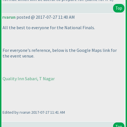
Top
rvarun
posted @ 2017-07-27 11:40 AM
All the best to everyone for the National Finals.
For everyone's reference, below is the Google Maps link for
the event venue.
Quality Inn Sabari, T Nagar
Edited by rvarun 2017-07-27 11:41 AM
Top