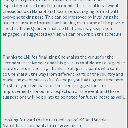
especially a disastrous fourth round. The recreational event
Classic Sudoku Mahabharat has an encouraging format with
everyone taking part. This can be improved by involving the
audience in some format like handing over some of the puzzle
sheets till the Quarter finals so that this may keep them
engaged. As suggested earlier, we can rework on the schedule.
Thanks to LMI for finalizing Chennai as the venue for the
second successive year and this gives us confidence to organize
more events in the city. Thanks to all participants who came
to Chennai all the way from different parts of the country and
made the event successful. We hope you had a great time here.
Do share your feedback on the event, suggestions for
improvements for our introspection of the event and these
suggestions will be points to be noted for future hosts as well.
Looking forward to the next edition of ISC and Sudoku
Mahabharat, probably in a new venue. :-
)