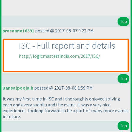
Top
prasanna16391
posted @ 2017-08-07 9:22 PM
ISC - Full report and details
http://logicmastersindia.com/2017/ISC/
Top
Bansalpooja.b
posted @ 2017-08-08 1:59 PM
it was my first time in ISC and i thoroughly enjoyed solving
each and every sudoku and the event. it was a very nice
experience....looking forward to be a part of many more events
in future.
Top