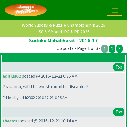
World Sudoku & Puzzle Championship 2026
ISC & SM and IPC & PR 2026
Sudoku Mahabharat - 2016-17
56 posts • Page 1 of 3 •
1
2
3
Top
aditi2302
posted @ 2016-12-21 6:35 AM
Prasanna, will the worst round be discarded?
Edited by aditi2302 2016-12-21 6:36 AM
Top
shera90
posted @ 2016-12-21 10:14 AM