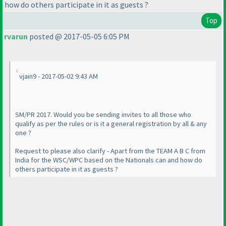
how do others participate in it as guests ?
Top
rvarun
posted @ 2017-05-05 6:05 PM
vjain9 - 2017-05-02 9:43 AM
SM/PR 2017. Would you be sending invites to all those who
qualify as per the rules or is it a general registration by all & any
one ?
Request to please also clarify - Apart from the TEAM A B C from
India for the WSC/WPC based on the Nationals can and how do
others participate in it as guests ?