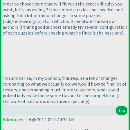
order to chose them that will fit with the exact difficulty you
want, let's say asking 2 times more puzzles that needed, and
asking for a lot of minor changes in some puzzles
(add/remove digits, etc...
) which will denature the work of
authors
(I think good authors already try several configuration
of each puzzles before chosing what he finds is the best one
).
To summarize, in my opinion, this require a lot of changes
comparing to what we actually do: we would have to find lot of
testers, and demanding much more to authors, what could
potentially make loose some flavour to the competition
(if
the work of authors is denatured especially
).
Top
Nikola
posted @ 2017-03-07 4:30 AM