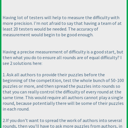
Having lot of testers will help to measure the difficulty with
more precision. I'm not afraid to say that having a team of at
least 20 testers would be needed. The accuracy of
measurement would begin to be good enough.
Having a precise measurement of difficulty is a good start, but
then what you do to ensure all rounds are of equal difficulty? I
see 2 solutions here:
1. Ask all authors to provide their puzzles before the
beginning of the competition, test the whole bunch of 50-100
puzzles or more, and then spread the puzzles into rounds so
that you can really control the difficulty of every round at the
same time. This would require all authors cannot play a single
round, because potentially there will be some of their puzzles
in each round.
2.If you don't want to spread the work of authors into several
rounds, then you'll have to ask more puzzles from authors, in