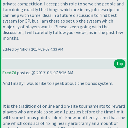
private competition. I accept this role to serve the people and
I am doing exactly the things which are in my job description. I
can help with some ideas in a future discussion to find best
system for GP, but I am there to set up the system which
majority of players wants. Please, keep going with the
discussion, I will carefully follow your views, as in the past few
months.
Edited by Nikola 2017-03-07 4:33 AM
Top
Fred76
posted @ 2017-03-07 5:16 AM
And finally I would like to speak about the bonus system.
It is the tradition of online and on-site tournaments to reward
players who are able to solve all puzzles before the time limit
with some bonus points. I don't know another system that the
one which consists of fixing nearly arbitrarily an amount of