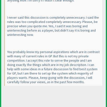
anything else. I'm sorry if I wasn't clear enough.
I never said this discussion is completely unnecessary. I said the
rules was too complicated completely unnecessary. Please, be
precise when you quote me. Yes, I said it was boring and
uninteresting before as a player, but didn't say it is boring and
uninteresting now.
You probably know my personal aspirations which are in contrast
with many of current rules in GP. But this is not my private
competition. I accept this role to serve the people and I am
doing exactly the things which are in my job description. I can
help with some ideas in a future discussion to find best system
for GP, but I am there to set up the system which majority of
players wants. Please, keep going with the discussion, I will
carefully follow your views, as in the past few months.