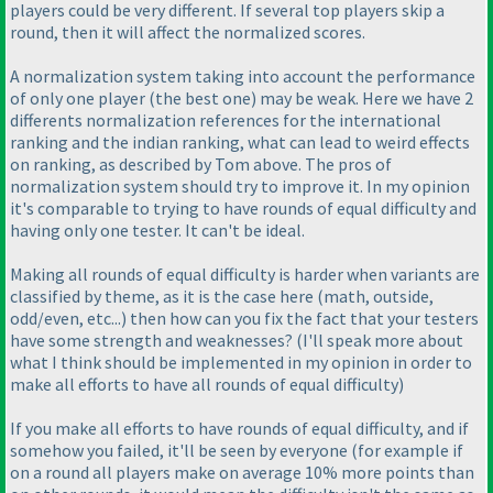
players could be very different. If several top players skip a
round, then it will affect the normalized scores.
A normalization system taking into account the performance
of only one player
(the best one
) may be weak. Here we have 2
differents normalization references for the international
ranking and the indian ranking, what can lead to weird effects
on ranking, as described by Tom above. The pros of
normalization system should try to improve it. In my opinion
it's comparable to trying to have rounds of equal difficulty and
having only one tester. It can't be ideal.
Making all rounds of equal difficulty is harder when variants are
classified by theme, as it is the case here
(math, outside,
odd/even, etc...
) then how can you fix the fact that your testers
have some strength and weaknesses?
(I'll speak more about
what I think should be implemented in my opinion in order to
make all efforts to have all rounds of equal difficulty
)
If you make all efforts to have rounds of equal difficulty, and if
somehow you failed, it'll be seen by everyone
(for example if
on a round all players make on average 10% more points than