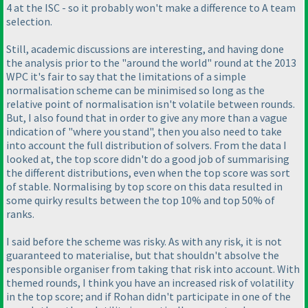
4 at the ISC - so it probably won't make a difference to A team
selection.
Still, academic discussions are interesting, and having done
the analysis prior to the "around the world" round at the 2013
WPC it's fair to say that the limitations of a simple
normalisation scheme can be minimised so long as the
relative point of normalisation isn't volatile between rounds.
But, I also found that in order to give any more than a vague
indication of "where you stand", then you also need to take
into account the full distribution of solvers. From the data I
looked at, the top score didn't do a good job of summarising
the different distributions, even when the top score was sort
of stable. Normalising by top score on this data resulted in
some quirky results between the top 10% and top 50% of
ranks.
I said before the scheme was risky. As with any risk, it is not
guaranteed to materialise, but that shouldn't absolve the
responsible organiser from taking that risk into account. With
themed rounds, I think you have an increased risk of volatility
in the top score; and if Rohan didn't participate in one of the