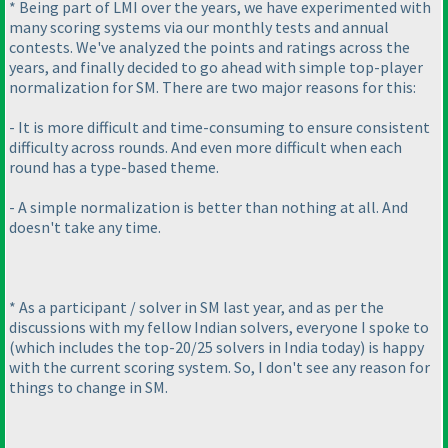
* Being part of LMI over the years, we have experimented with
many scoring systems via our monthly tests and annual
contests. We've analyzed the points and ratings across the
years, and finally decided to go ahead with simple top-player
normalization for SM. There are two major reasons for this:
- It is more difficult and time-consuming to ensure consistent
difficulty across rounds. And even more difficult when each
round has a type-based theme.
- A simple normalization is better than nothing at all. And
doesn't take any time.
* As a participant / solver in SM last year, and as per the
discussions with my fellow Indian solvers, everyone I spoke to
(which includes the top-20/25 solvers in India today
) is happy
with the current scoring system. So, I don't see any reason for
things to change in SM.