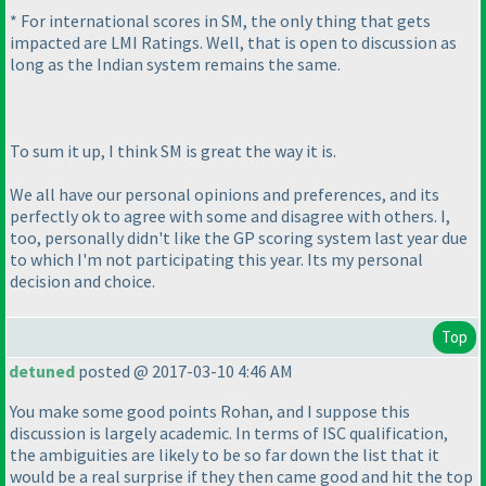
* For international scores in SM, the only thing that gets
impacted are LMI Ratings. Well, that is open to discussion as
long as the Indian system remains the same.
To sum it up, I think SM is great the way it is.
We all have our personal opinions and preferences, and its
perfectly ok to agree with some and disagree with others. I,
too, personally didn't like the GP scoring system last year due
to which I'm not participating this year. Its my personal
decision and choice.
Top
detuned
posted @ 2017-03-10 4:46 AM
You make some good points Rohan, and I suppose this
discussion is largely academic. In terms of ISC qualification,
the ambiguities are likely to be so far down the list that it
would be a real surprise if they then came good and hit the top