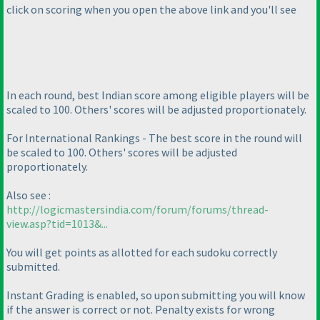
click on scoring when you open the above link and you'll see
In each round, best Indian score among eligible players will be
scaled to 100. Others' scores will be adjusted proportionately.
For International Rankings - The best score in the round will
be scaled to 100. Others' scores will be adjusted
proportionately.
Also see :
http://logicmastersindia.com/forum/forums/thread-
view.asp?tid=1013&...
You will get points as allotted for each sudoku correctly
submitted.
Instant Grading is enabled, so upon submitting you will know
if the answer is correct or not. Penalty exists for wrong