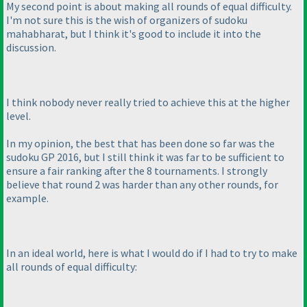
My second point is about making all rounds of equal difficulty.
I'm not sure this is the wish of organizers of sudoku
mahabharat, but I think it's good to include it into the
discussion.
I think nobody never really tried to achieve this at the higher
level.
In my opinion, the best that has been done so far was the
sudoku GP 2016, but I still think it was far to be sufficient to
ensure a fair ranking after the 8 tournaments. I strongly
believe that round 2 was harder than any other rounds, for
example.
In an ideal world, here is what I would do if I had to try to make
all rounds of equal difficulty: