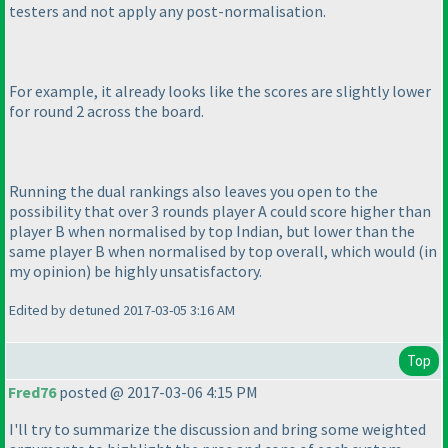
testers and not apply any post-normalisation.
For example, it already looks like the scores are slightly lower
for round 2 across the board.
Running the dual rankings also leaves you open to the
possibility that over 3 rounds player A could score higher than
player B when normalised by top Indian, but lower than the
same player B when normalised by top overall, which would
(in
my opinion
) be highly unsatisfactory.
Edited by detuned 2017-03-05 3:16 AM
Top
Fred76
posted @ 2017-03-06 4:15 PM
I'll try to summarize the discussion and bring some weighted