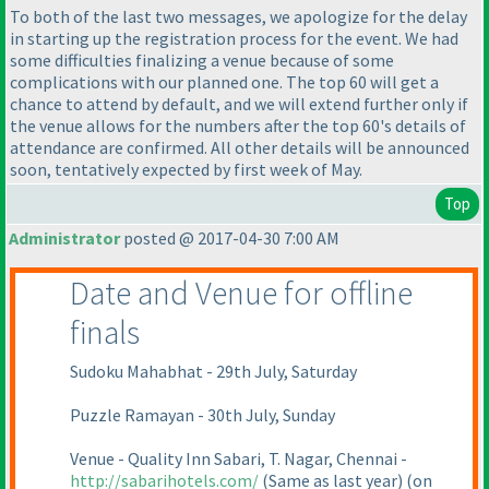
To both of the last two messages, we apologize for the delay
in starting up the registration process for the event. We had
some difficulties finalizing a venue because of some
complications with our planned one. The top 60 will get a
chance to attend by default, and we will extend further only if
the venue allows for the numbers after the top 60's details of
attendance are confirmed. All other details will be announced
soon, tentatively expected by first week of May.
Top
Administrator
posted @ 2017-04-30 7:00 AM
Date and Venue for offline
finals
Sudoku Mahabhat - 29th July, Saturday
Puzzle Ramayan - 30th July, Sunday
Venue - Quality Inn Sabari, T. Nagar, Chennai -
http://sabarihotels.com/
(Same as last year
)
(on