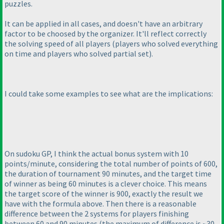
puzzles.
It can be applied in all cases, and doesn't have an arbitrary
factor to be choosed by the organizer. It'll reflect correctly
the solving speed of all players
(players who solved everything
on time and players who solved partial set
).
I could take some examples to see what are the implications:
On sudoku GP, I think the actual bonus system with 10
points/minute, considering the total number of points of 600,
the duration of tournament 90 minutes, and the target time
of winner as being 60 minutes is a clever choice. This means
the target score of the winner is 900, exactly the result we
have with the formula above. Then there is a reasonable
difference between the 2 systems for players finishing
between 60 and 90 minutes
(the maximum of difference is ~30