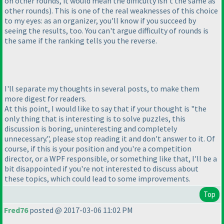
on other rounds, it would mean the difficulty isn't the same as
other rounds
). This is one of the real weaknesses of this choice
to my eyes: as an organizer, you'll know if you succeed by
seeing the results, too. You can't argue difficulty of rounds is
the same if the ranking tells you the reverse.
I'll separate my thoughts in several posts, to make them
more digest for readers.
At this point, I would like to say that if your thought is "the
only thing that is interesting is to solve puzzles, this
discussion is boring, uninteresting and completely
unnecessary.", please stop reading it and don't answer to it. Of
course, if this is your position and you're a competition
director, or a WPF responsible, or something like that, I'll be a
bit disappointed if you're not interested to discuss about
these topics, which could lead to some improvements.
Top
Fred76
posted @ 2017-03-06 11:02 PM