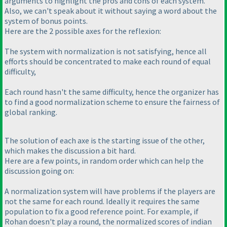
arguments to highlight the pros and cons of each system.
Also, we can't speak about it without saying a word about the
system of bonus points.
Here are the 2 possible axes for the reflexion:
The system with normalization is not satisfying, hence all
efforts should be concentrated to make each round of equal
difficulty,
Each round hasn't the same difficulty, hence the organizer has
to find a good normalization scheme to ensure the fairness of
global ranking.
The solution of each axe is the starting issue of the other,
which makes the discussion a bit hard.
Here are a few points, in random order which can help the
discussion going on:
A normalization system will have problems if the players are
not the same for each round. Ideally it requires the same
population to fix a good reference point. For example, if
Rohan doesn't play a round, the normalized scores of indian