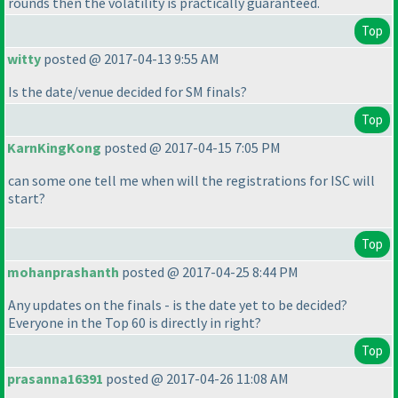
rounds then the volatility is practically guaranteed.
Top
witty
posted @ 2017-04-13 9:55 AM
Is the date/venue decided for SM finals?
Top
KarnKingKong
posted @ 2017-04-15 7:05 PM
can some one tell me when will the registrations for ISC will
start?
Top
mohanprashanth
posted @ 2017-04-25 8:44 PM
Any updates on the finals - is the date yet to be decided?
Everyone in the Top 60 is directly in right?
Top
prasanna16391
posted @ 2017-04-26 11:08 AM