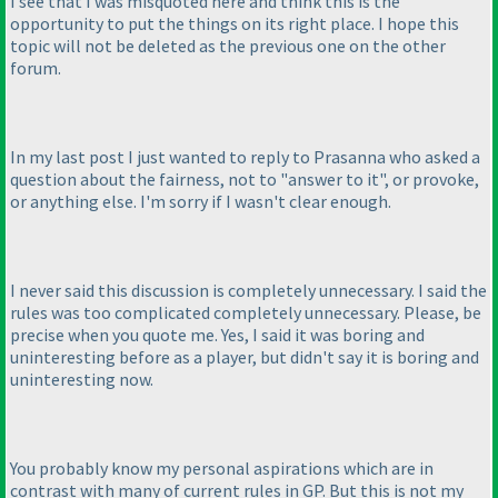
I see that I was misquoted here and think this is the
opportunity to put the things on its right place. I hope this
topic will not be deleted as the previous one on the other
forum.
In my last post I just wanted to reply to Prasanna who asked a
question about the fairness, not to "answer to it", or provoke,
or anything else. I'm sorry if I wasn't clear enough.
I never said this discussion is completely unnecessary. I said the
rules was too complicated completely unnecessary. Please, be
precise when you quote me. Yes, I said it was boring and
uninteresting before as a player, but didn't say it is boring and
uninteresting now.
You probably know my personal aspirations which are in
contrast with many of current rules in GP. But this is not my