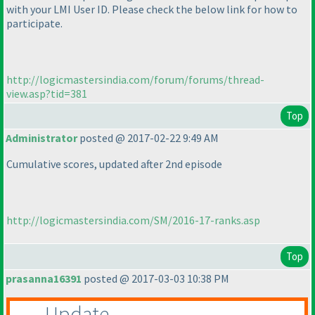
with your LMI User ID. Please check the below link for how to
participate.
http://logicmastersindia.com/forum/forums/thread-
view.asp?tid=381
Top
Administrator
posted @ 2017-02-22 9:49 AM
Cumulative scores, updated after 2nd episode
http://logicmastersindia.com/SM/2016-17-ranks.asp
Top
prasanna16391
posted @ 2017-03-03 10:38 PM
Update