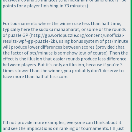
points for a player finishing in 73 minutes
)
For tournaments where the winner use less than half time,
typically here the sudoku mahabharat, or some of the rounds
of puzzle GP
(http://gp.worldpuzzle.org/content/unofficial-
results-wpf-gp-puzzle-2b
), using bonus system of pts/minute
will produce lower differences between scores
(provided that
the factor of pts/minute is somehow low, of course
). Then the
effect is the illusion that easier rounds produce less difference
between players. But it's only an illusion, because if you're 3
times slower than the winner, you probably don't deserve to
have more than half of his score.
I'll not provide more examples, everyone can think about it
and see the implications on ranking of tournaments. I'll just