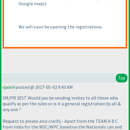
Google maps
)
We will soon be opening the registrations.
Top
vjain9
posted @ 2017-05-02 9:43 AM
SM/PR 2017. Would you be sending invites to all those who
qualify as per the rules or is it a general registration by all &
any one ?
Request to please also clarify - Apart from the TEAM A B C
from India for the WSC/WPC based on the Nationals can and