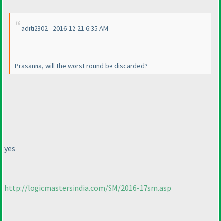
aditi2302 - 2016-12-21 6:35 AM
Prasanna, will the worst round be discarded?
yes
http://logicmastersindia.com/SM/2016-17sm.asp