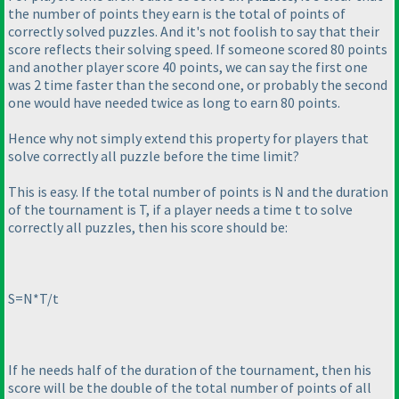
the number of points they earn is the total of points of
correctly solved puzzles. And it's not foolish to say that their
score reflects their solving speed. If someone scored 80 points
and another player score 40 points, we can say the first one
was 2 time faster than the second one, or probably the second
one would have needed twice as long to earn 80 points.
Hence why not simply extend this property for players that
solve correctly all puzzle before the time limit?
This is easy. If the total number of points is N and the duration
of the tournament is T, if a player needs a time t to solve
correctly all puzzles, then his score should be:
S=N*T/t
If he needs half of the duration of the tournament, then his
score will be the double of the total number of points of all