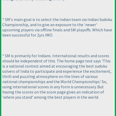
* SM's main goal is to select the Indian team via Indian Sudoku
Championship, and to give an exposure to the 'newer'
upcoming players via offline finals and SM playoffs. Which have
been successful for 2yrs IMO.
* SM is primarily for Indians. International results and scores
should be independent of this. The home page text says 'This
is a national contest aimed at encouraging the best sudoku
solvers of India to participate and experience the excitement,
thrill and puzzling atmosphere on the lines of various
national championships and the World Championships.' So,
using international scores in any form is unnecessary. But
having the scores on the score page gives an indication of
'where you stand' among the best players in the world.