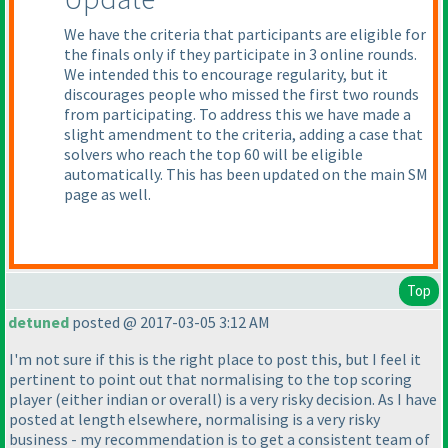
We have the criteria that participants are eligible for
the finals only if they participate in 3 online rounds.
We intended this to encourage regularity, but it
discourages people who missed the first two rounds
from participating. To address this we have made a
slight amendment to the criteria, adding a case that
solvers who reach the top 60 will be eligible
automatically. This has been updated on the main SM
page as well.
Top
detuned
posted @ 2017-03-05 3:12 AM
I'm not sure if this is the right place to post this, but I feel it
pertinent to point out that normalising to the top scoring
player
(either indian or overall
) is a very risky decision. As I have
posted at length elsewhere, normalising is a very risky
business - my recommendation is to get a consistent team of