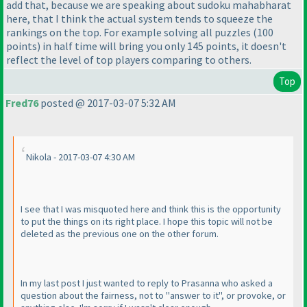
add that, because we are speaking about sudoku mahabharat
here, that I think the actual system tends to squeeze the
rankings on the top. For example solving all puzzles
(100
points
) in half time will bring you only 145 points, it doesn't
reflect the level of top players comparing to others.
Top
Fred76
posted @ 2017-03-07 5:32 AM
Nikola - 2017-03-07 4:30 AM
I see that I was misquoted here and think this is the opportunity
to put the things on its right place. I hope this topic will not be
deleted as the previous one on the other forum.
In my last post I just wanted to reply to Prasanna who asked a
question about the fairness, not to "answer to it", or provoke, or