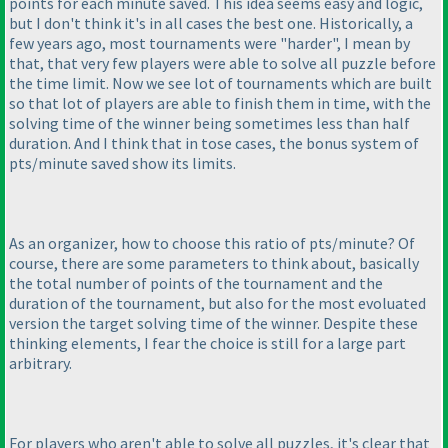
points for each minute saved. This idea seems easy and logic,
but I don't think it's in all cases the best one. Historically, a
few years ago, most tournaments were "harder", I mean by
that, that very few players were able to solve all puzzle before
the time limit. Now we see lot of tournaments which are built
so that lot of players are able to finish them in time, with the
solving time of the winner being sometimes less than half
duration. And I think that in tose cases, the bonus system of
pts/minute saved show its limits.
As an organizer, how to choose this ratio of pts/minute? Of
course, there are some parameters to think about, basically
the total number of points of the tournament and the
duration of the tournament, but also for the most evoluated
version the target solving time of the winner. Despite these
thinking elements, I fear the choice is still for a large part
arbitrary.
For players who aren't able to solve all puzzles, it's clear that