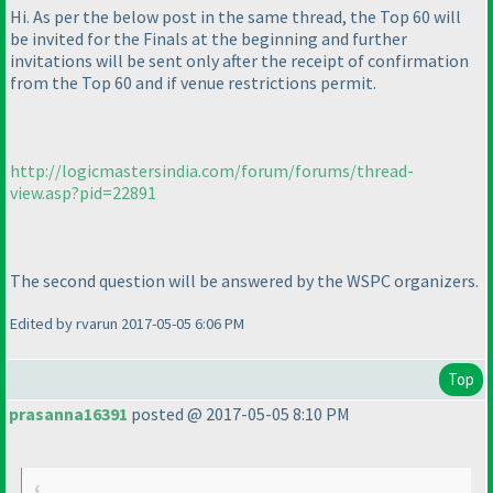
Hi. As per the below post in the same thread, the Top 60 will
be invited for the Finals at the beginning and further
invitations will be sent only after the receipt of confirmation
from the Top 60 and if venue restrictions permit.
http://logicmastersindia.com/forum/forums/thread-
view.asp?pid=22891
The second question will be answered by the WSPC organizers.
Edited by rvarun 2017-05-05 6:06 PM
Top
prasanna16391
posted @ 2017-05-05 8:10 PM