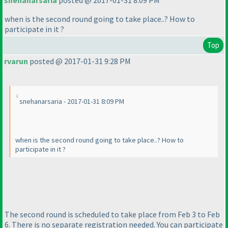
snehanarsaria
posted @ 2017-01-31 8:09 PM
when is the second round going to take place..? How to
participate in it ?
Top
rvarun
posted @ 2017-01-31 9:28 PM
snehanarsaria - 2017-01-31 8:09 PM
when is the second round going to take place..? How to
participate in it ?
The second round is scheduled to take place from Feb 3 to Feb
6. There is no separate registration needed. You can participate