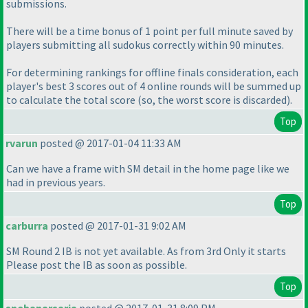
submissions.
There will be a time bonus of 1 point per full minute saved by
players submitting all sudokus correctly within 90 minutes.
For determining rankings for offline finals consideration, each
player's best 3 scores out of 4 online rounds will be summed up
to calculate the total score
(so, the worst score is discarded
).
Top
rvarun
posted @ 2017-01-04 11:33 AM
Can we have a frame with SM detail in the home page like we
had in previous years.
Top
carburra
posted @ 2017-01-31 9:02 AM
SM Round 2 IB is not yet available. As from 3rd Only it starts
Please post the IB as soon as possible.
Top