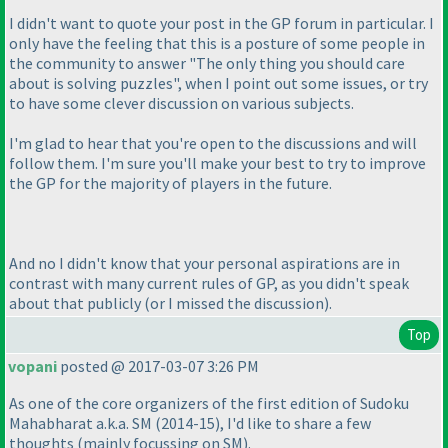
I didn't want to quote your post in the GP forum in particular. I
only have the feeling that this is a posture of some people in
the community to answer "The only thing you should care
about is solving puzzles", when I point out some issues, or try
to have some clever discussion on various subjects.
I'm glad to hear that you're open to the discussions and will
follow them. I'm sure you'll make your best to try to improve
the GP for the majority of players in the future.
And no I didn't know that your personal aspirations are in
contrast with many current rules of GP, as you didn't speak
about that publicly
(or I missed the discussion
).
Top
vopani
posted @ 2017-03-07 3:26 PM
As one of the core organizers of the first edition of Sudoku
Mahabharat a.k.a. SM
(2014-15
), I'd like to share a few
thoughts
(mainly focussing on SM
).